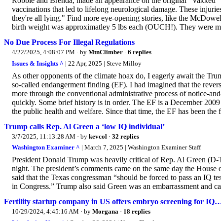
Robbie and Brenda, made an appearance on the original "Vaxxed" bu
vaccinations that led to lifelong neurological damage. These injurie
they're all lying." Find more eye-opening stories, like the McDow
birth weight was approximatley 5 lbs each (OUCH!). They were mon
No Due Process For Illegal Regulations
4/22/2025, 4:08:07 PM
· by
MtnClimber
·
6 replies
Issues & Insights ^
| 22 Apr, 2025 | Steve Milloy
As other opponents of the climate hoax do, I eagerly await the Tru
so-called endangerment finding (EF). I had imagined that the rever
more through the conventional administrative process of notice-a
quickly. Some brief history is in order. The EF is a December 20
the public health and welfare. Since that time, the EF has been the fa
Trump calls Rep. Al Green a ‘low IQ individual’
3/7/2025, 11:13:28 AM
· by
kevcol
·
32 replies
Washington Examiner ^
| March 7, 2025 | Washington Examiner Staff
President Donald Trump was heavily critical of Rep. Al Green (D-T
night. The president’s comments came on the same day the House of
said that the Texas congressman “should be forced to pass an IQ te
in Congress.” Trump also said Green was an embarrassment and call
Fertility startup company in US offers embryo screening for IQ
10/29/2024, 4:45:16 AM
· by
Morgana
·
18 replies