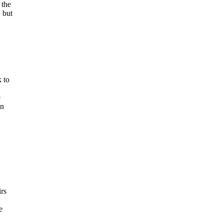
 the
 but
 to
e
an
irs
e