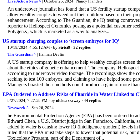
Live Action News ^
| October 26, 2024 | Nancy Flanders
An undercover journalist has found that a US fertility startup compa
allow wealthy couples to weed out their children based on their pr
enhancement. According to The Guardian, the IQ testing controve
reporter to Heliospect Genomics posing as a potential customer see
PolygenX, which is marketed as a way to analyze...
US startup charging couples to ‘screen embryos for IQ’
10/19/2024, 4:55:12 AM
· by
Strict9
·
32 replies
The Guardian ^
| Hannah Devlin
A US startup company is offering to help wealthy couples screen th
about the ethics of genetic enhancement. The company, Heliospec
according to undercover video footage. The recordings show the com
seeking to test 100 embryos, and claiming to have helped some parent
Managers boasted their methods could produce a gain of more than 
EPA Ordered to Address Risks of Fluoride in Water Linked to C
9/27/2024, 7:27:59 PM
· by
nickcarraway
·
44 replies
Newsweek ^
| Sep 26, 2024
he Environmental Protection Agency (EPA) has been ordered to addre
Edward Chen, a U.S. District judge in San Francisco, California, sai
added to water is causing lower IQ (intelligence quotient) levels in 
ruled that the EPA must take steps to lower that potential risk, but 
Toxicology Program, part of the Department of...