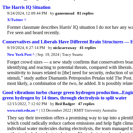
The Harris IQ Situation
9/24/2024, 12:09:44 PM
· by
ganeemead
·
81 replies
X/Twitter ^
Former classmate describes Harris' IQ situation I do not hav any wa
I've seen and heard recently.
Conservatives and Liberals Have Different Brain Structures — 
9/19/2024, 6:27:14 PM
· by
nickcarraway
·
41 replies
New York Post ^
| Sep. 19, 2024 | Tracy Swartz
Forget crowd sizes — a new study confirms that conservatives boast s
identifying and reacting to potential threats, compared with liberals
sensitivity to issues related to [the] need for security, reduction of
stimuli,” study author Diamantis Petropoulos Petalas told The Post.
most likely, a combination of the two, he added. It is possibly related
Good vibrations turbo charge green hydrogen production...Engi
green hydrogen by 14 times, through electrolysis to split water
12/15/2022, 7:12:02 PM
· by
Red Badger
·
47 replies
www.rmit.edu.au ^
| 13 December 2022 | RMIT University Australia
They say their invention offers a promising way to tap into a plenti
which could radically reduce carbon emissions and help fight clim
individual water molecules during electrolysis, the team managed t