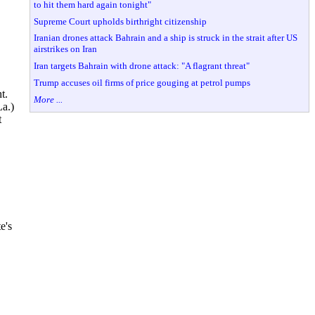
to hit them hard again tonight"
Supreme Court upholds birthright citizenship
Iranian drones attack Bahrain and a ship is struck in the strait after US
airstrikes on Iran
Iran targets Bahrain with drone attack: "A flagrant threat"
Trump accuses oil firms of price gouging at petrol pumps
t.
More ...
La.)
t
e's