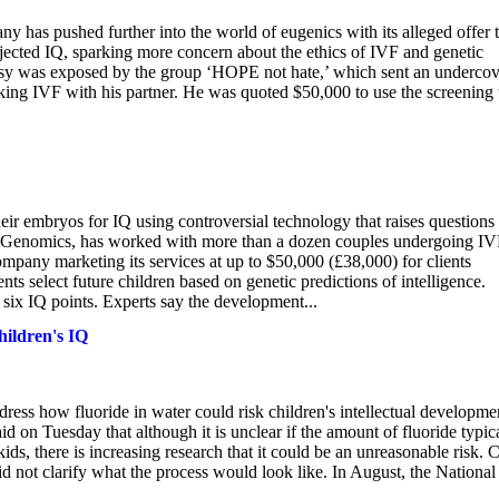
ny has pushed further into the world of eugenics with its alleged offer 
ojected IQ, sparking more concern about the ethics of IVF and genetic
rsy was exposed by the group ‘HOPE not hate,’ which sent an undercov
king IVF with his partner. He was quoted $50,000 to use the screening 
eir embryos for IQ using controversial technology that raises questions
t Genomics, has worked with more than a dozen couples undergoing IV
pany marketing its services at up to $50,000 (£38,000) for clients
s select future children based on genetic predictions of intelligence.
six IQ points. Experts say the development...
hildren's IQ
ss how fluoride in water could risk children's intellectual developme
d on Tuesday that although it is unclear if the amount of fluoride typic
kids, there is increasing research that it could be an unreasonable risk. 
did not clarify what the process would look like. In August, the National