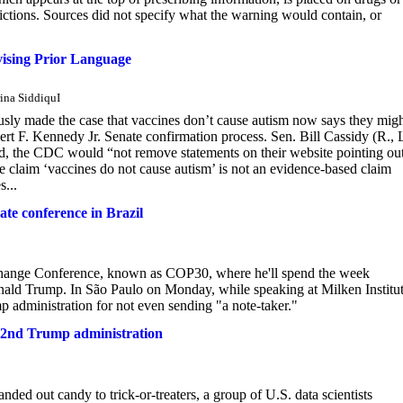
trictions. Sources did not specify what the warning would contain, or
ising Prior Language
ina SiddiquI
sly made the case that vaccines don’t cause autism now says they migh
t F. Kennedy Jr. Senate confirmation process. Sen. Bill Cassidy (R., 
d, the CDC would “not remove statements on their website pointing ou
 claim ‘vaccines do not cause autism’ is not an evidence-based claim
s...
te conference in Brazil
Change Conference, known as COP30, where he'll spend the week
Donald Trump. In São Paulo on Monday, while speaking at Milken Institut
administration for not even sending "a note-taker."
 in 2nd Trump administration
ed out candy to trick-or-treaters, a group of U.S. data scientists