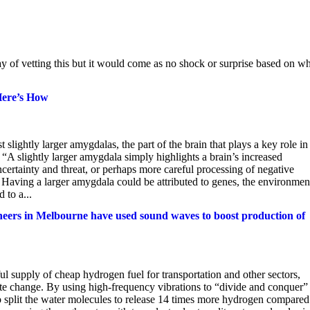
y of vetting this but it would come as no shock or surprise based on w
Here’s How
lightly larger amygdalas, the part of the brain that plays a key role in
. “A slightly larger amygdala simply highlights a brain’s increased
 uncertainty and threat, or perhaps more careful processing of negative
 Having a larger amygdala could be attributed to genes, the environment
 to a...
neers in Melbourne have used sound waves to boost production of
ful supply of cheap hydrogen fuel for transportation and other sectors,
ate change. By using high-frequency vibrations to “divide and conquer”
o split the water molecules to release 14 times more hydrogen compared