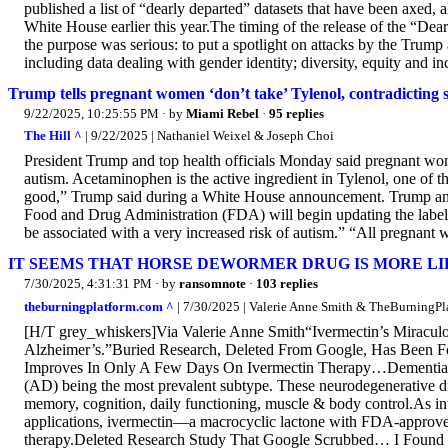
published a list of “dearly departed” datasets that have been axed,
White House earlier this year.The timing of the release of the “D
the purpose was serious: to put a spotlight on attacks by the Trump ad
including data dealing with gender identity; diversity, equity and inc
Trump tells pregnant women ‘don’t take’ Tylenol, contradicting
9/22/2025, 10:25:55 PM
· by
Miami Rebel
·
95 replies
The Hill ^
| 9/22/2025 | Nathaniel Weixel & Joseph Choi
President Trump and top health officials Monday said pregnant wome
autism. Acetaminophen is the active ingredient in Tylenol, one of t
good,” Trump said during a White House announcement. Trump and
Food and Drug Administration (FDA) will begin updating the label 
be associated with a very increased risk of autism.” “All pregnant 
IT SEEMS THAT HORSE DEWORMER DRUG IS MORE LI
7/30/2025, 4:31:31 PM
· by
ransomnote
·
103 replies
theburningplatform.com ^
| 7/30/2025 | Valerie Anne Smith & TheBurningPl
[H/T grey_whiskers]Via Valerie Anne Smith“Ivermectin’s Miraculo
Alzheimer’s.”Buried Research, Deleted From Google, Has Been Fo
Improves In Only A Few Days On Ivermectin Therapy…Dementia aff
(AD) being the most prevalent subtype. These neurodegenerative dis
memory, cognition, daily functioning, muscle & body control.As i
applications, ivermectin—a macrocyclic lactone with FDA-approved 
therapy.Deleted Research Study That Google Scrubbed… I Found I