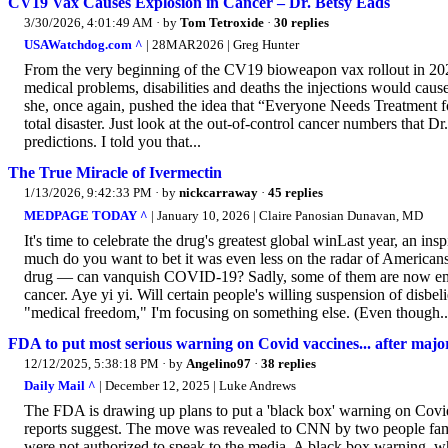
CV19 Vax Causes Explosion in Cancer – Dr. Betsy Eads
3/30/2026, 4:01:49 AM
· by
Tom Tetroxide
·
30 replies
USAWatchdog.com ^
| 28MAR2026 | Greg Hunter
From the very beginning of the CV19 bioweapon vax rollout in 2021
medical problems, disabilities and deaths the injections would caus
she, once again, pushed the idea that “Everyone Needs Treatment 
total disaster. Just look at the out-of-control cancer numbers that
predictions. I told you that...
The True Miracle of Ivermectin
1/13/2026, 9:42:33 PM
· by
nickcarraway
·
45 replies
MEDPAGE TODAY ^
| January 10, 2026 | Claire Panosian Dunavan, MD
It's time to celebrate the drug's greatest global winLast year, an i
much do you want to bet it was even less on the radar of Americans
drug — can vanquish COVID-19? Sadly, some of them are now embra
cancer. Aye yi yi. Will certain people's willing suspension of disbe
"medical freedom," I'm focusing on something else. (Even though..
FDA to put most serious warning on Covid vaccines... after majo
12/12/2025, 5:38:18 PM
· by
Angelino97
·
38 replies
Daily Mail ^
| December 12, 2025 | Luke Andrews
The FDA is drawing up plans to put a 'black box' warning on Covid 
reports suggest. The move was revealed to CNN by two people fami
were not authorized to speak to the media. A black box warning, whi