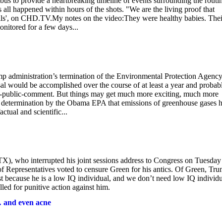
s to provide a heartbreaking timeline of events surrounding the routi
s all happened within hours of the shots. "We are the living proof that
ells', on CHD.TV.My notes on the video:They were healthy babies. Thei
itored for a few days...
mp administration’s termination of the Environmental Protection Agency
sal would be accomplished over the course of at least a year and probab
nd-public-comment. But things may get much more exciting, much more
09 determination by the Obama EPA that emissions of greenhouse gases 
ctual and scientific...
X), who interrupted his joint sessions address to Congress on Tuesday
 Representatives voted to censure Green for his antics. Of Green, Tr
st because he is a low IQ individual, and we don’t need low IQ individu
ed for punitive action against him.
… and even acne