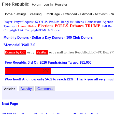
Free Republic
Forum
Log In
Register
Home
·
Settings
·
Breaking
·
FrontPage
·
Extended
·
Editorial
·
Activism
·
N
Prayer
PrayerRequest
SCOTUS
ProLife
BangList
Aliens
HomosexualAgenda
Elections
POLLS
Debates
TRUMP
Tyranny
Obama
Biden
TalkRad
CopyrightList
Copyright/DMCA Notice
Monthly Donors
·
Dollar-a-Day Donors
·
300 Club Donors
Memorial Wall 2.0
or by
or by mail to: Free Republic, LLC - PO Box 97
Donate by CC
PayPal
Free Republic 3rd Qtr 2026 Fundraising Target: $81,000
20%
Woo hoo!! And now only $402 to reach 21%!! Thank you all very muc
Activity
Comments
Articles
Next Page