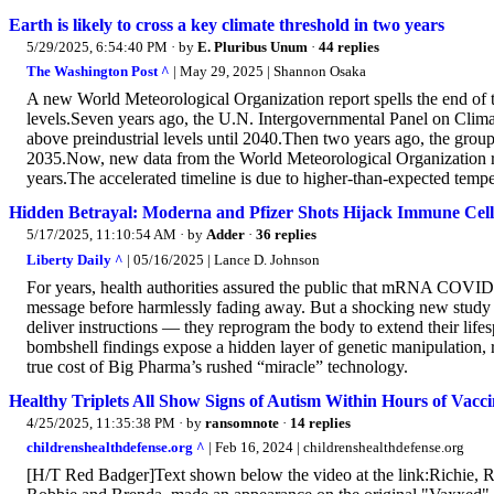
Earth is likely to cross a key climate threshold in two years
5/29/2025, 6:54:40 PM
· by
E. Pluribus Unum
·
44 replies
The Washington Post ^
| May 29, 2025 | Shannon Osaka
A new World Meteorological Organization report spells the end of t
levels.Seven years ago, the U.N. Intergovernmental Panel on Clim
above preindustrial levels until 2040.Then two years ago, the grou
2035.Now, new data from the World Meteorological Organization rele
years.The accelerated timeline is due to higher-than-expected temper
Hidden Betrayal: Moderna and Pfizer Shots Hijack Immune Cell
5/17/2025, 11:10:54 AM
· by
Adder
·
36 replies
Liberty Daily ^
| 05/16/2025 | Lance D. Johnson
For years, health authorities assured the public that mRNA COVID-
message before harmlessly fading away. But a shocking new study pu
deliver instructions — they reprogram the body to extend their lifes
bombshell findings expose a hidden layer of genetic manipulation, r
true cost of Big Pharma’s rushed “miracle” technology.
Healthy Triplets All Show Signs of Autism Within Hours of 
4/25/2025, 11:35:38 PM
· by
ransomnote
·
14 replies
childrenshealthdefense.org ^
| Feb 16, 2024 | childrenshealthdefense.org
[H/T Red Badger]Text shown below the video at the link:Richie, Ro