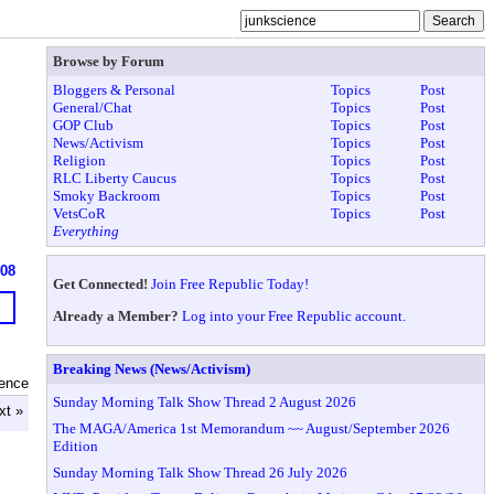
Browse by Forum
Bloggers & Personal
Topics
Post
General/Chat
Topics
Post
GOP Club
Topics
Post
News/Activism
Topics
Post
Religion
Topics
Post
RLC Liberty Caucus
Topics
Post
Smoky Backroom
Topics
Post
VetsCoR
Topics
Post
Everything
608
Get Connected!
Join Free Republic Today!
Already a Member?
Log into your Free Republic account.
Breaking News (News/Activism)
ience
Sunday Morning Talk Show Thread 2 August 2026
xt »
The MAGA/America 1st Memorandum ~~ August/September 2026
Edition
Sunday Morning Talk Show Thread 26 July 2026