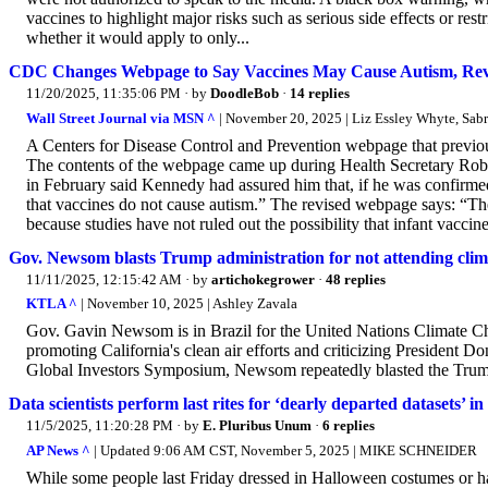
vaccines to highlight major risks such as serious side effects or res
whether it would apply to only...
CDC Changes Webpage to Say Vaccines May Cause Autism, Rev
11/20/2025, 11:35:06 PM
· by
DoodleBob
·
14 replies
Wall Street Journal via MSN ^
| November 20, 2025 | Liz Essley Whyte, Sabr
A Centers for Disease Control and Prevention webpage that previou
The contents of the webpage came up during Health Secretary Rober
in February said Kennedy had assured him that, if he was confirme
that vaccines do not cause autism.” The revised webpage says: “The
because studies have not ruled out the possibility that infant vaccine
Gov. Newsom blasts Trump administration for not attending clima
11/11/2025, 12:15:42 AM
· by
artichokegrower
·
48 replies
KTLA ^
| November 10, 2025 | Ashley Zavala
Gov. Gavin Newsom is in Brazil for the United Nations Climate 
promoting California's clean air efforts and criticizing President 
Global Investors Symposium, Newsom repeatedly blasted the Trump 
Data scientists perform last rites for ‘dearly departed datasets’
11/5/2025, 11:20:28 PM
· by
E. Pluribus Unum
·
6 replies
AP News ^
| Updated 9:06 AM CST, November 5, 2025 | MIKE SCHNEIDER
While some people last Friday dressed in Halloween costumes or hand