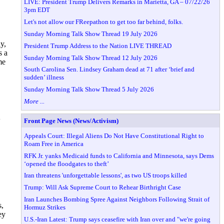
LIVE: President Trump Delivers Remarks in Marietta, GA – 07/22/26
3pm EDT
Let's not allow our FReepathon to get too far behind, folks.
Sunday Morning Talk Show Thread 19 July 2026
y,
President Trump Address to the Nation LIVE THREAD
s a
Sunday Morning Talk Show Thread 12 July 2026
me
South Carolina Sen. Lindsey Graham dead at 71 after ‘brief and
sudden’ illness
Sunday Morning Talk Show Thread 5 July 2026
More ...
w
Front Page News (News/Activism)
Appeals Court: Illegal Aliens Do Not Have Constitutional Right to
Roam Free in America
RFK Jr. yanks Medicaid funds to California and Minnesota, says Dems
‘opened the floodgates to theft’
Iran threatens 'unforgettable lessons', as two US troops killed
Trump: Will Ask Supreme Court to Rehear Birthright Case
Iran Launches Bombing Spree Against Neighbors Following Strait of
s,
Hormuz Strikes
ey
U.S.-Iran Latest: Trump says ceasefire with Iran over and "we're going