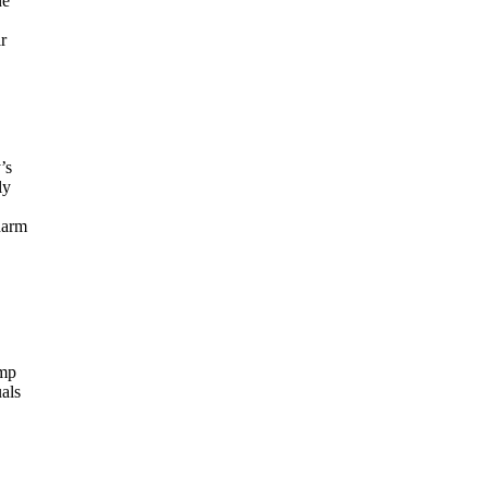
ne
r
’s
ly
harm
ump
als