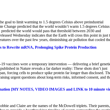
he goal to limit warming to 1.5 degrees Celsius above preindustrial
ate Change predicted that the world wouldn’t warm 1.5 degrees Celsius
p predicted the world would pass that threshold between 2030 and
ased Wednesday indicates that the Earth will cross this point in just
atures over the past few years, diminishing air pollution that cooled the
s to Rewrite mRNA, Prolonging Spike Protein Production
19 vaccines were a temporary intervention — delivering a brief geneti
blished in Nature reveals a far darker reality: These shots don’t just
pan, forcing cells to produce spike protein far longer than disclosed. Th
aising urgent questions about long-term risks, informed consent, and th
Vaccination [MY NOTES, VIDEO IMAGES and LINK to 10 minute vi
bbie and Claire are the names of the McDowell triplets. Their parents,