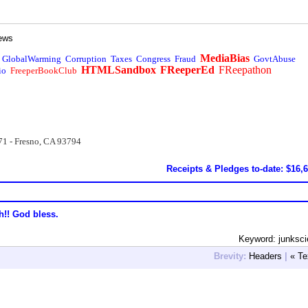
ews
MediaBias
GlobalWarming
Corruption
Taxes
Congress
Fraud
GovtAbuse
HTMLSandbox
FReeperEd
FReepathon
io
FreeperBookClub
71 - Fresno, CA 93794
Receipts & Pledges to-date: $16,
h!! God bless.
Keyword: junksc
Brevity:
Headers
|
« Te