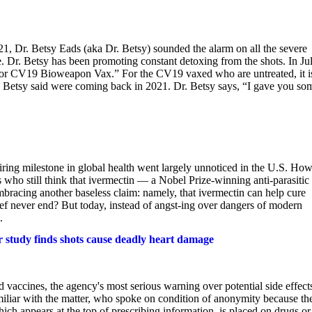
, Dr. Betsy Eads (aka Dr. Betsy) sounded the alarm on all the severe
e. Dr. Betsy has been promoting constant detoxing from the shots. In Jul
for CV19 Bioweapon Vax.” For the CV19 vaxed who are untreated, it i
 Dr. Betsy said were coming back in 2021. Dr. Betsy says, “I gave you so
nspiring milestone in global health went largely unnoticed in the U.S. Ho
 who still think that ivermectin — a Nobel Prize-winning anti-parasitic
cing another baseless claim: namely, that ivermectin can help cure
lief never end? But today, instead of angst-ing over dangers of modern
.
r study finds shots cause deadly heart damage
vaccines, the agency's most serious warning over potential side effect
liar with the matter, who spoke on condition of anonymity because th
ch appears at the top of prescribing information, is placed on drugs or