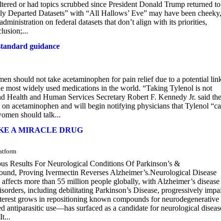
 altered or had topics scrubbed since President Donald Trump returned to
early Departed Datasets” with “All Hallows’ Eve” may have been cheeky,
ministration on federal datasets that don’t align with its priorities,
lusion;...
 standard guidance
n should not take acetaminophen for pain relief due to a potential link
he most widely used medications in the world. “Taking Tylenol is not
 Health and Human Services Secretary Robert F. Kennedy Jr. said th
on acetaminophen and will begin notifying physicians that Tylenol “c
women should talk...
KE A MIRACLE DRUG
atform
us Results For Neurological Conditions Of Parkinson’s &
und, Proving Ivermectin Reverses Alzheimer’s.Neurological Disease
ects more than 55 million people globally, with Alzheimer’s disease
orders, including debilitating Parkinson’s Disease, progressively impa
nterest grows in repositioning known compounds for neurodegenerative
antiparasitic use—has surfaced as a candidate for neurological diseas
t...