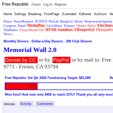
Free Republic
Forum
Log In
Register
Home
·
Settings
·
Breaking
·
FrontPage
·
Extended
·
Editorial
·
Activism
·
N
Prayer
PrayerRequest
SCOTUS
ProLife
BangList
Aliens
HomosexualAgenda
MediaBias
Elections
Congress
Fraud
GovtAbuse
Tyranny
Obama
Biden
HTMLSandbox
FReeperEd
FReepath
TalkRadio
FreeperBookClub
Notice
Monthly Donors
·
Dollar-a-Day Donors
·
300 Club Donors
Memorial Wall 2.0
or by
or by mail to: Fre
Donate by CC
PayPal
9771 - Fresno, CA 93794
Free Republic 3rd Qtr 2026 Fundraising Target: $81,000
Re
20%
Woo hoo!! And now only $402 to reach 21%!! Thank you all very muc
Activity
Comments
Articles