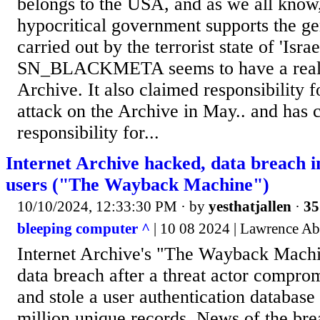
belongs to the USA, and as we all know
hypocritical government supports the ge
carried out by the terrorist state of 'Israe
SN_BLACKMETA seems to have a real 
Archive. It also claimed responsibility
attack on the Archive in May.. and has 
responsibility for...
Internet Archive hacked, data breach i
users ("The Wayback Machine")
10/10/2024, 12:33:30 PM
· by
yesthatjallen
·
35
bleeping computer ^
| 10 08 2024 | Lawrence A
Internet Archive's "The Wayback Machi
data breach after a threat actor compro
and stole a user authentication database
million unique records. News of the br