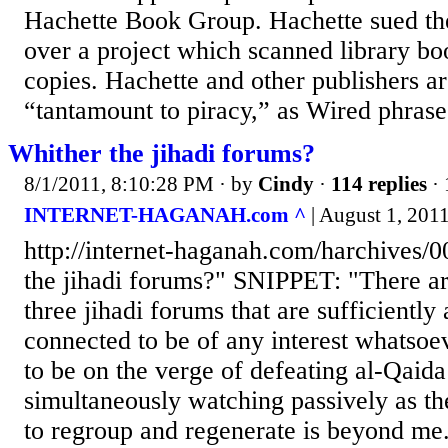
Hachette Book Group. Hachette sued the
over a project which scanned library boo
copies. Hachette and other publishers a
“tantamount to piracy,” as Wired phrases
Whither the jihadi forums?
8/1/2011, 8:10:28 PM
· by
Cindy
·
114 replies
· 
INTERNET-HAGANAH.com ^
| August 1, 2011
http://internet-haganah.com/harchives/
the jihadi forums?" SNIPPET: "There ar
three jihadi forums that are sufficiently
connected to be of any interest whatso
to be on the verge of defeating al-Qaida
simultaneously watching passively as th
to regroup and regenerate is beyond me.