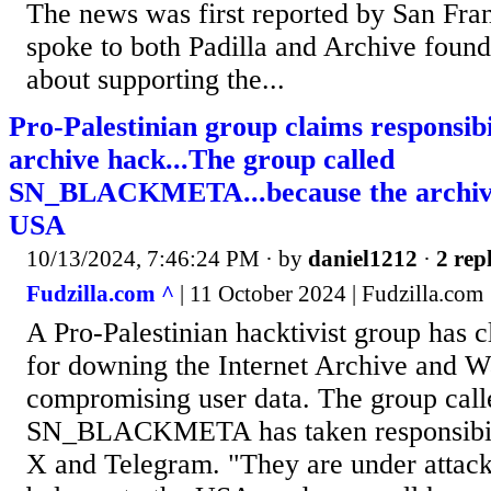
The news was first reported by San Fr
spoke to both Padilla and Archive foun
about supporting the...
Pro-Palestinian group claims responsibi
archive hack...The group called
SN_BLACKMETA...because the archive 
USA
10/13/2024, 7:46:24 PM
· by
daniel1212
·
2 repl
Fudzilla.com ^
| 11 October 2024 | Fudzilla.com
A Pro-Palestinian hacktivist group has c
for downing the Internet Archive and
compromising user data. The group call
SN_BLACKMETA has taken responsibili
X and Telegram. "They are under attack