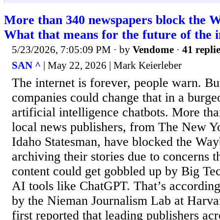
More than 340 newspapers block the 
What that means for the future of the 
5/23/2026, 7:05:09 PM
· by
Vendome
·
41 repli
SAN ^
| May 22, 2026 | Mark Keierleber
The internet is forever, people warn. B
companies could change that in a burge
artificial intelligence chatbots. More th
local news publishers, from The New Y
Idaho Statesman, have blocked the Wa
archiving their stories due to concerns t
content could get gobbled up by Big Tec
AI tools like ChatGPT. That’s according
by the Nieman Journalism Lab at Harva
first reported that leading publishers ac