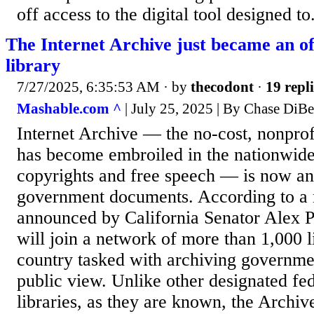
off access to the digital tool designed to.
The Internet Archive just became an off
library
7/27/2025, 6:35:53 AM
· by
thecodont
·
19 repli
Mashable.com ^
| July 25, 2025 | By Chase DiB
Internet Archive — the no-cost, nonprofit
has become embroiled in the nationwide
copyrights and free speech — is now an 
government documents. According to a 
announced by California Senator Alex Pa
will join a network of more than 1,000 l
country tasked with archiving governm
public view. Unlike other designated fe
libraries, as they are known, the Archive