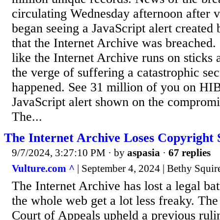
circulating Wednesday afternoon after vi
began seeing a JavaScript alert created 
that the Internet Archive was breached.
like the Internet Archive runs on sticks 
the verge of suffering a catastrophic sec
happened. See 31 million of you on HIB
JavaScript alert shown on the compromis
The...
The Internet Archive Loses Copyright 
9/7/2024, 3:27:10 PM
· by
aspasia
·
67 replies
Vulture.com ^
| September 4, 2024 | Bethy Squir
The Internet Archive has lost a legal ba
the whole web get a lot less freaky. Th
Court of Appeals upheld a previous ruli