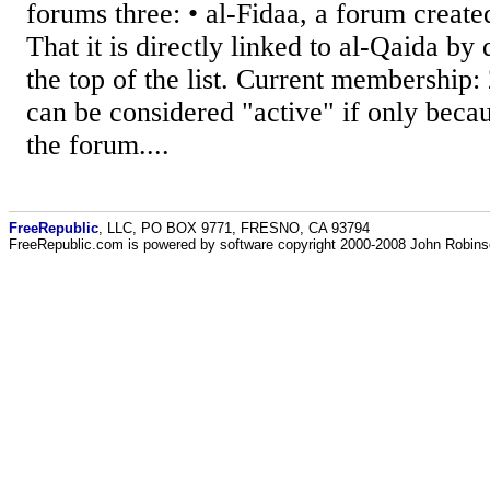
forums three: • al-Fidaa, a forum create
That it is directly linked to al-Qaida by 
the top of the list. Current membership:
can be considered "active" if only becau
the forum....
FreeRepublic
, LLC, PO BOX 9771, FRESNO, CA 93794
FreeRepublic.com is powered by software copyright 2000-2008 John Robin