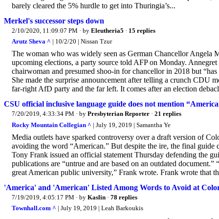
barely cleared the 5% hurdle to get into Thuringia’s...
Merkel's successor steps down
2/10/2020, 11:09:07 PM
· by
Eleutheria5
·
15 replies
Arutz Sheva ^
| 10/2/20 | Nissan Tzur
The woman who was widely seen as German Chancellor Angela Merke
upcoming elections, a party source told AFP on Monday. Annegr
chairwoman and presumed shoo-in for chancellor in 2018 but “has no
She made the surprise announcement after telling a crunch CDU meet
far-right AfD party and the far left. It comes after an election debacle
CSU official inclusive language guide does not mention “America
7/20/2019, 4:33:34 PM
· by
Presbyterian Reporter
·
21 replies
Rocky Mountain Collegian ^
| July 19, 2019 | Samantha Ye
Media outlets have sparked controversy over a draft version of Co
avoiding the word “American.” But despite the ire, the final guid
Tony Frank issued an official statement Thursday defending the gui
publications are “untrue and are based on an outdated document.” 
great American public university,” Frank wrote. Frank wrote that the
'America' and 'American' Listed Among Words to Avoid at Color
7/19/2019, 4:05:17 PM
· by
Kaslin
·
78 replies
Townhall.com ^
| July 19, 2019 | Leah Barkoukis