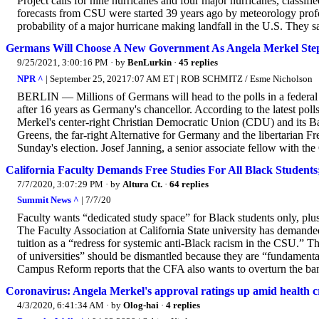
Project calls for nine hurricanes and four major hurricanes, classif
forecasts from CSU were started 39 years ago by meteorology prof
probability of a major hurricane making landfall in the U.S. They sa
Germans Will Choose A New Government As Angela Merkel Ste
9/25/2021, 3:00:16 PM
· by
BenLurkin
·
45 replies
NPR ^
| September 25, 20217:07 AM ET | ROB SCHMITZ / Esme Nicholson
BERLIN — Millions of Germans will head to the polls in a federal
after 16 years as Germany's chancellor. According to the latest pol
Merkel's center-right Christian Democratic Union (CDU) and its Bav
Greens, the far-right Alternative for Germany and the libertarian F
Sunday's election. Josef Janning, a senior associate fellow with th
California Faculty Demands Free Studies For All Black Studen
7/7/2020, 3:07:29 PM
· by
Altura Ct.
·
64 replies
Summit News ^
| 7/7/20
Faculty wants “dedicated study space” for Black students only, plus
The Faculty Association at California State university has demande
tuition as a “redress for systemic anti-Black racism in the CSU.” Th
of universities” should be dismantled because they are “fundamenta
Campus Reform reports that the CFA also wants to overturn the ban o
Coronavirus: Angela Merkel's approval ratings up amid health cri
4/3/2020, 6:41:34 AM
· by
Olog-hai
·
4 replies