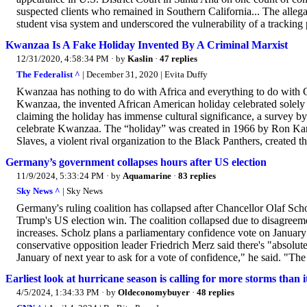
suspected clients who remained in Southern California... The allega
student visa system and underscored the vulnerability of a tracking pr
Kwanzaa Is A Fake Holiday Invented By A Criminal Marxist
12/31/2020, 4:58:34 PM
· by
Kaslin
·
47 replies
The Federalist ^
| December 31, 2020 | Evita Duffy
Kwanzaa has nothing to do with Africa and everything to do with Ca
Kwanzaa, the invented African American holiday celebrated solely b
claiming the holiday has immense cultural significance, a survey b
celebrate Kwanzaa. The “holiday” was created in 1966 by Ron Ka
Slaves, a violent rival organization to the Black Panthers, created t
Germany’s government collapses hours after US election
11/9/2024, 5:33:24 PM
· by
Aquamarine
·
83 replies
Sky News ^
| Sky News
Germany's ruling coalition has collapsed after Chancellor Olaf Sch
Trump's US election win. The coalition collapsed due to disagreem
increases. Scholz plans a parliamentary confidence vote on January
conservative opposition leader Friedrich Merz said there's "absolute
January of next year to ask for a vote of confidence," he said. "The t
Earliest look at hurricane season is calling for more storms than i
4/5/2024, 1:34:33 PM
· by
Oldeconomybuyer
·
48 replies