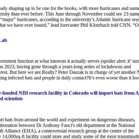
ready shaping up to be one for the books, with more hurricanes and nam
versity than ever before. This June through November could see 23 nam
 “major” hurricanes, according to the university’s Atlantic hurricane se
t that we have ever issued,” lead forecaster Phil Klotzbach told CNN. “O
 Lab
nt function at what interests it actually serves (spoiler alert: it’ not
te in 2023, having gone through a years-long series of lockdowns and
 rest. But here we are.Really? Peter Daszak is in charge of yet another
ing infected bats and people in daily contact?It’s even worse than it lo
unded NIH research facility in Colorado will import bats from A
d scientists
ort bats from around the world and experiment on dangerous diseases,
llaboration between Dr Anthony Fauci's old department at the National
h Alliance (EHA), a controversial research group at the center of the
14,000sq-ft facility could store and study some of the most transmissib