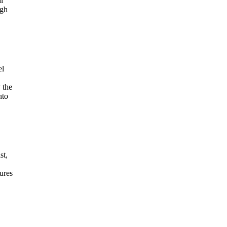
l
igh
el
 the
nto
st,
tures