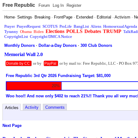
Free Republic
Forum
Log In
Register
Home
·
Settings
·
Breaking
·
FrontPage
·
Extended
·
Editorial
·
Activism
·
N
Prayer
PrayerRequest
SCOTUS
ProLife
BangList
Aliens
HomosexualAgenda
Elections
POLLS
Debates
TRUMP
Tyranny
Obama
Biden
TalkRad
CopyrightList
Copyright/DMCA Notice
Monthly Donors
·
Dollar-a-Day Donors
·
300 Club Donors
Memorial Wall 2.0
or by
or by mail to: Free Republic, LLC - PO Box 97
Donate by CC
PayPal
Free Republic 3rd Qtr 2026 Fundraising Target: $81,000
20%
Woo hoo!! And now only $402 to reach 21%!! Thank you all very muc
Activity
Comments
Articles
Next Page