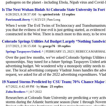
pathogens on the planet - including Ebola, Nipah virus and Covid-1
Is The Next Wuhan Biolab At Colorado State University In Fort 
6/28/2023, 8:38:57 AM
· by
spirited irish
·
13 replies
PatriotandLiberty ^
| 6/25/23 | Pam Long
When I wrote The Evil Twins of Technocracy and Transhumanism, so
you that the evilness of true evil is just getting started, as evidenc
constructed in the West. There is much more to this story, to be r
Colorado Springs Utilities Ad Budget Largely “Nothing Sandwi
2/17/2023, 2:36:15 AM
· by
george76
·
10 replies
Springs Taxpayers United. ^
| FEBRUARY 15, 2023 | REBECCA MARSHAL
Over the past few months, we’ve asked Colorado Springs Utilities 
sponsorships. Stay tuned for a future Springs Taxpayers United art
advertising budget. We wondered why a monopoly utility needs to adv
use. The local advertising company Vladmir Jones handles the a
request, we asked for all of the 2022 advertising expenditures. Vlad
19 Named Storms Predicted by CSU Team; 70% Chance Major H
4/7/2022, 4:42:49 PM
· by
blam
·
25 replies
Zubu Brothers ^
| 4-7-2022
Researchers at Colorado State University are predicting a very ac
storms during the Atlantic hurricane season (June 1 through Novem