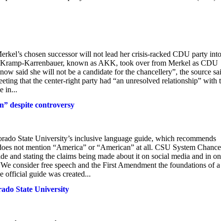
l’s chosen successor will not lead her crisis-racked CDU party int
et Kramp-Karrenbauer, known as AKK, took over from Merkel as CDU
w said she will not be a candidate for the chancellery”, the source sa
ing that the center-right party had “an unresolved relationship” with 
 in...
n” despite controversy
lorado State University’s inclusive language guide, which recommends
e does not mention “America” or “American” at all. CSU System Chance
de and stating the claims being made about it on social media and in on
“We consider free speech and the First Amendment the foundations of a
 official guide was created...
ado State University