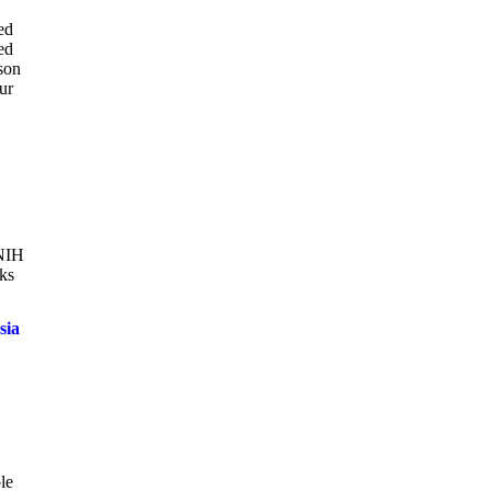
ed
ed
ason
ur
 NIH
oks
sia
le