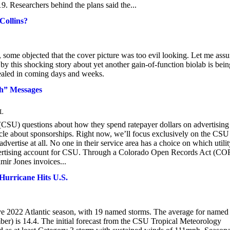
9. Researchers behind the plans said the...
Collins?
me objected that the cover picture was too evil looking. Let me assu
ed by this shocking story about yet another gain-of-function biolab is bein
evealed in coming days and weeks.
ch” Messages
L
(CSU) questions about how they spend ratepayer dollars on advertising
icle about sponsorships. Right now, we’ll focus exclusively on the CSU
ertise at all. No one in their service area has a choice on which utilit
dvertising account for CSU. Through a Colorado Open Records Act (C
mir Jones invoices...
urricane Hits U.S.
tive 2022 Atlantic season, with 19 named storms. The average for named
ber) is 14.4. The initial forecast from the CSU Tropical Meteorology