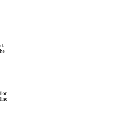
o
id.
the
llor
line