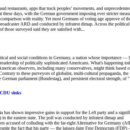
ps and restaurants, apps that track peoples’ movements, and unprecedente
ut these days, with the German government imposing ever stricter meas
in comparison with reality. Yet most Germans of voting age approve of th
roadcaster ARD and conducted by infratest dimap. Across the political
 those surveyed said they are satisfied with...
litical and social conditions in Germany, a nation whose importance — 
readership of politically sophisticated Americans. What's happening to
l American observers, including many conservatives, might think based 
ntrary to these purveyors of globalist, multi-cultural propaganda, the
 German parliament (Bundestag), and persistent electoral strength, of 
s CDU sinks
ia has shown impressive gains in support for the Left party and a signif
n the eastern state. The poll was conducted by infratest dimap and
 accused of colluding with the far-right Alternative for Germany (Af
despite the fact that his party — the laissez-faire Free Democrats (FDP)