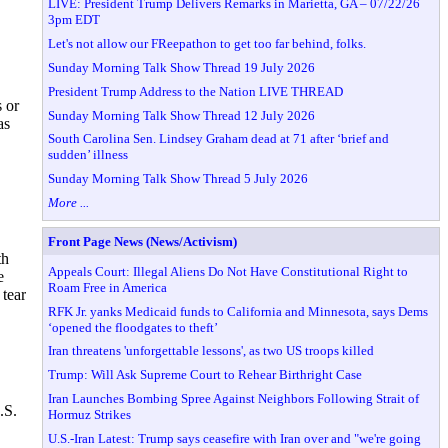
LIVE: President Trump Delivers Remarks in Marietta, GA – 07/22/26
3pm EDT
Let's not allow our FReepathon to get too far behind, folks.
Sunday Morning Talk Show Thread 19 July 2026
President Trump Address to the Nation LIVE THREAD
s or
Sunday Morning Talk Show Thread 12 July 2026
as
South Carolina Sen. Lindsey Graham dead at 71 after ‘brief and
sudden’ illness
Sunday Morning Talk Show Thread 5 July 2026
More ...
Front Page News (News/Activism)
th
Appeals Court: Illegal Aliens Do Not Have Constitutional Right to
e
Roam Free in America
tear
RFK Jr. yanks Medicaid funds to California and Minnesota, says Dems
‘opened the floodgates to theft’
Iran threatens 'unforgettable lessons', as two US troops killed
Trump: Will Ask Supreme Court to Rehear Birthright Case
Iran Launches Bombing Spree Against Neighbors Following Strait of
.S.
Hormuz Strikes
U.S.-Iran Latest: Trump says ceasefire with Iran over and "we're going