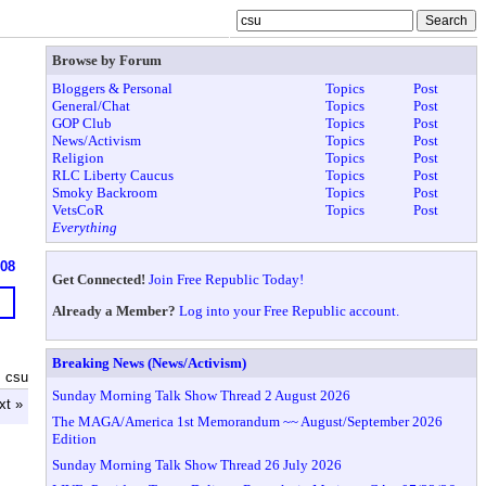
Browse by Forum
Bloggers & Personal
Topics
Post
General/Chat
Topics
Post
GOP Club
Topics
Post
News/Activism
Topics
Post
Religion
Topics
Post
RLC Liberty Caucus
Topics
Post
Smoky Backroom
Topics
Post
VetsCoR
Topics
Post
Everything
608
Get Connected!
Join Free Republic Today!
Already a Member?
Log into your Free Republic account.
Breaking News (News/Activism)
 csu
Sunday Morning Talk Show Thread 2 August 2026
xt »
The MAGA/America 1st Memorandum ~~ August/September 2026
Edition
Sunday Morning Talk Show Thread 26 July 2026