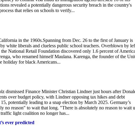
tions revealed a potentially dangerous security breach in the country's
ocess that relies on schools to verify...
lifornia in the 1960s.Spanning from Dec. 26 to the first of January is
y white liberals and clueless public school teachers. Overblown by left
y the National Retail Foundation discovered only 1.6 percent of Americ
renga, who renamed himself Maulana. Karenga, the founder of the Uni
he holiday for black Americans...
olz dismissed Finance Minister Christian Lindner just hours after Donal
ents over budget policy, with Lindner opposing tax hikes and debt
 15, potentially leading to a snap election by March 2025. Germany’s
ly no reason" to wait that long. "There is absolutely no reason to wait u
raffic light coalition no longer has...
t’s ever predicted