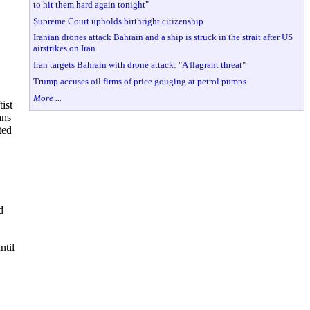
to hit them hard again tonight"
Supreme Court upholds birthright citizenship
Iranian drones attack Bahrain and a ship is struck in the strait after US
airstrikes on Iran
Iran targets Bahrain with drone attack: "A flagrant threat"
Trump accuses oil firms of price gouging at petrol pumps
More ...
ist
ans
ted
d
ntil