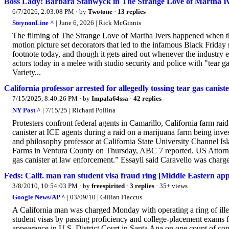
Boss Lady: Barbara Stanwyck in The Strange Love of Martha I
6/7/2026, 2:03:08 PM
· by
Twotone
·
13 replies
SteynonLine ^
| June 6, 2026 | Rick McGinnis
The filming of The Strange Love of Martha Ivers happened when the
motion picture set decorators that led to the infamous Black Friday 
footnote today, and though it gets aired out whenever the industry en
actors today in a melee with studio security and police with "tear ga
Variety...
California professor arrested for allegedly tossing tear gas cani
7/15/2025, 8:40:26 PM
· by
Impala64ssa
·
42 replies
NY Post ^
| 7/15/25 | Richard Pollina
Protesters confront federal agents in Camarillo, California farm rai
canister at ICE agents during a raid on a marijuana farm being inv
and philosophy professor at California State University Channel Is
Farms in Ventura County on Thursday, ABC 7 reported. US Attorney 
gas canister at law enforcement.” Essayli said Caravello was charge
Feds: Calif. man ran student visa fraud ring [Middle Eastern app
3/8/2010, 10:54:03 PM
· by
freespirited
·
3 replies
· 35+ views
Google News/AP ^
| 03/09/10 | Gillian Flaccus
A California man was charged Monday with operating a ring of ille
student visas by passing proficiency and college-placement exams
appearance in U.S. District Court in Santa Ana on one count of con