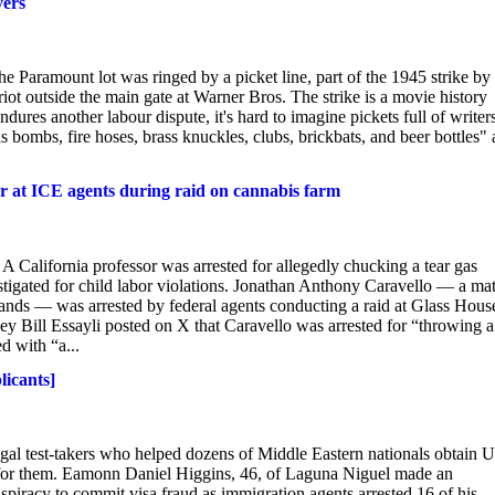
vers
 Paramount lot was ringed by a picket line, part of the 1945 strike by
riot outside the main gate at Warner Bros. The strike is a movie history
dures another labour dispute, it's hard to imagine pickets full of writer
s bombs, fire hoses, brass knuckles, clubs, brickbats, and beer bottles" 
ster at ICE agents during raid on cannabis farm
d A California professor was arrested for allegedly chucking a tear gas
estigated for child labor violations. Jonathan Anthony Caravello — a ma
lands — was arrested by federal agents conducting a raid at Glass Hous
Bill Essayli posted on X that Caravello was arrested for “throwing a 
d with “a...
licants]
gal test-takers who helped dozens of Middle Eastern nationals obtain U
 for them. Eamonn Daniel Higgins, 46, of Laguna Niguel made an
spiracy to commit visa fraud as immigration agents arrested 16 of his