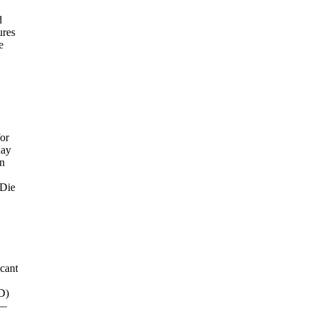
d
ures
e
for
day
on
"Die
icant
D)
 —