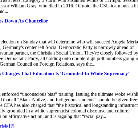
ied as at least Category 3 storm with sustained winds of 111mph. Seasona
essor William Gray, who died in 2016. Of note, the CSU team puts a h
id...
ps Down As Chancellor
 election on Sunday that will determine who will succeed Angela Merk
ls, Germany's center-left Social Democratic Party is narrowly ahead of
arian partner, the Christian Social Union. They're closely followed by
ree Democratic Party, all holding onto double-digit poll numbers going i
e German Council on Foreign Relations, says the...
ts; Charges That Education Is ‘Grounded In White Supremacy’
 enforced “unconscious bias” training. Issuing the ultimate woke wishli
d that all “Black Native, and Indigenous students” should be given free
e CFA has also charged that “the historical and longstanding infrastruc
lly grounded in a white supremacist colonial discourse and culture.”
n affirmative action, and is arguing that “racial pay...
sis [?]