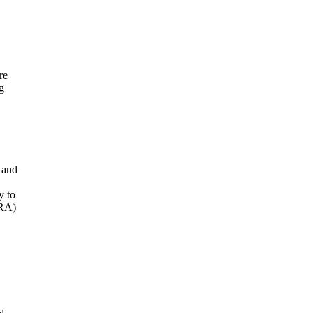
re
g
 and
y to
ORA)