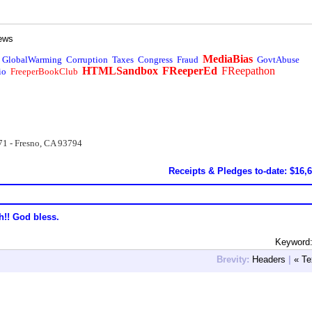
ews
MediaBias
GlobalWarming
Corruption
Taxes
Congress
Fraud
GovtAbuse
HTMLSandbox
FReeperEd
FReepathon
io
FreeperBookClub
71 - Fresno, CA 93794
Receipts & Pledges to-date: $16,
h!! God bless.
Keyword:
Brevity:
Headers
|
« Te