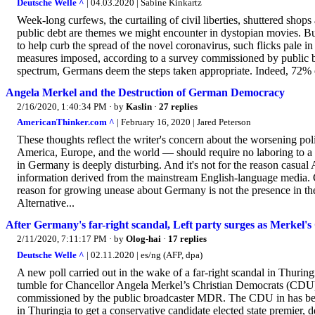
Deutsche Welle ^
| 04.03.2020 | Sabine Kinkartz
Week-long curfews, the curtailing of civil liberties, shuttered sho
public debt are themes we might encounter in dystopian movies. B
to help curb the spread of the novel coronavirus, such flicks pale 
measures imposed, according to a survey commissioned by public b
spectrum, Germans deem the steps taken appropriate. Indeed, 72% of
Angela Merkel and the Destruction of German Democracy
2/16/2020, 1:40:34 PM
· by
Kaslin
·
27 replies
AmericanThinker.com ^
| February 16, 2020 | Jared Peterson
These thoughts reflect the writer's concern about the worsening po
America, Europe, and the world — should require no laboring to a 
in Germany is deeply disturbing. And it's not for the reason casua
information derived from the mainstream English-language media. Co
reason for growing unease about Germany is not the presence in the
Alternative...
After Germany's far-right scandal, Left party surges as Merkel'
2/11/2020, 7:11:17 PM
· by
Olog-hai
·
17 replies
Deutsche Welle ^
| 02.11.2020 | es/ng (AFP, dpa)
A new poll carried out in the wake of a far-right scandal in Thuring
tumble for Chancellor Angela Merkel’s Christian Democrats (CDU) i
commissioned by the public broadcaster MDR. The CDU in has been
in Thuringia to get a conservative candidate elected state premier, 