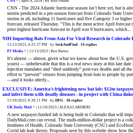
CNN ^
| April 4, 2024 | By Ritu Prasad
CNN - The 2024 Atlantic hurricane season isn’t here yet, but is al
storms predicted in a pre-season forecast from Colorado State Uni
storms in all, including 11 hurricanes and five Category 3 or higher
forecast, released Thursday. “This is the most active April forecas
prior highest hurricane forecast in April was 9 hurricanes, which...
NIH Importing Bats From Asia For Viral Research in Colorado
11/13/2023, 4:25:37 PM
· by
SeekAndFind
·
14 replies
PJ Media ^
| 11/13/2023 | Ben Bartee
It’s almost — almost, given what we know about how the U.S. governme
yours) — unbelievable that this is a real news story at this late da
injection mandates and “died suddenly” post-vax deaths and all the
effort to “prevent” viruses from jumping from bats to people by putt
—and it looks utterly...
EXCLUSIVE: America's frightening new bat lab: $12m taxpayer-f
and infect them with deadly diseases - in project with China-linke
11/10/2023, 8:39:11 PM
· by
DFG
·
36 replies
UK Daily Mail ^
| 11/10/2023 | ALEXA LARDIERI
A new taxpayer-funded lab is being built in Colorado that will imp
DailyMail.com can reveal. The multi-million-dollar project is a co
Institutes of Health, Colorado State University (CSU) and EcoHealt
Covid lab leak theory. Proposals seen by this website show how the 