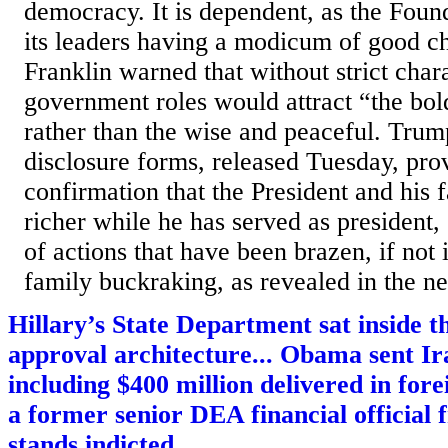
democracy. It is dependent, as the Found
its leaders having a modicum of good c
Franklin warned that without strict char
government roles would attract “the bold
rather than the wise and peaceful. Trum
disclosure forms, released Tuesday, prov
confirmation that the President and his 
richer while he has served as president
of actions that have been brazen, if not 
family buckraking, as revealed in the ne
Hillary’s State Department sat inside
approval architecture... Obama sent Ira
including $400 million delivered in fore
a former senior DEA financial official
stands indicted...