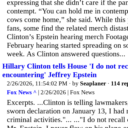
expressing that she didn’t care if the pa
contempt. “You can hold me in contempt
cows come home,” she said. While this 
fans, some find the related merch distast
Clinton’s Epstein hearing merch Footage
February hearing started spreading on so
week. As Clinton answered questions...
Hillary Clinton tells House 'I do not rec
encountering' Jeffrey Epstein
2/26/2026, 11:54:02 PM
· by
Seaplaner
·
114 re
Fox News ^
| 2/26/2026 | Fox News
Excerpts. ...Clinton is telling lawmakers
sworn declaration on January 13, I had 
criminal activities."... ..."I do not recal