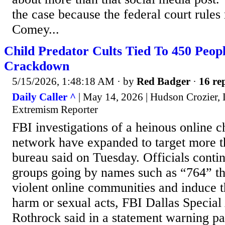
the case because the federal court rules
Comey...
Child Predator Cults Tied To 450 Peop
Crackdown
5/15/2026, 1:48:18 AM
· by
Red Badger
·
16 rep
Daily Caller ^
| May 14, 2026 | Hudson Crozier
Extremism Reporter
FBI investigations of a heinous online c
network have expanded to target more t
bureau said on Tuesday. Officials conti
groups going by names such as “764” tha
violent online communities and induce 
harm or sexual acts, FBI Dallas Special
Rothrock said in a statement warning pa