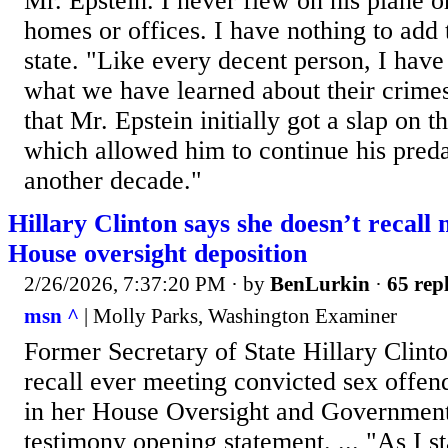
Mr. Epstein. I never flew on his plane or
homes or offices. I have nothing to add 
state. "Like every decent person, I have
what we have learned about their crimes
that Mr. Epstein initially got a slap on t
which allowed him to continue his preda
another decade."
Hillary Clinton says she doesn’t recall 
House oversight deposition
2/26/2026, 7:37:20 PM
· by
BenLurkin
·
65 repl
msn ^
| Molly Parks, Washington Examiner
Former Secretary of State Hillary Clinto
recall ever meeting convicted sex offen
in her House Oversight and Governme
testimony opening statement. ... "As I s