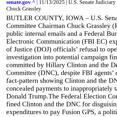
senate.gov ^
| 11/13/2025 | U.S. Senate Judicia
Chuck Grassley
BUTLER COUNTY, IOWA – U.S. Senate
Committee Chairman Chuck Grassley (R
public internal emails and a Federal Bur
Electronic Communication (FBI EC) ex
of Justice (DOJ) officials’ refusal to op
investigation into potential campaign fi
committed by Hillary Clinton and the D
Committee (DNC), despite FBI agents’ 
fact-pattern showing Clinton and the DN
concealed payments to inappropriately t
Donald Trump.The Federal Election Co
fined Clinton and the DNC for disguisi
expenditures to pay Fusion GPS, a politi