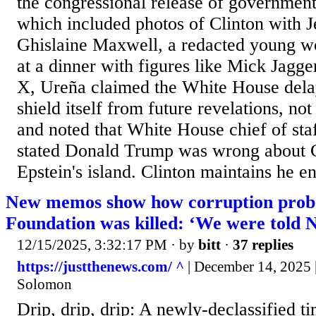
the congressional release of government 
which included photos of Clinton with J
Ghislaine Maxwell, a redacted young w
at a dinner with figures like Mick Jagge
X, Ureña claimed the White House delay
shield itself from future revelations, not
and noted that White House chief of sta
stated Donald Trump was wrong about Cl
Epstein's island. Clinton maintains he en
New memos show how corruption probe
Foundation was killed: ‘We were told
12/15/2025, 3:32:17 PM
· by
bitt
·
37 replies
https://justthenews.com/ ^
| December 14, 2025 
Solomon
Drip, drip, drip: A newly-declassified 