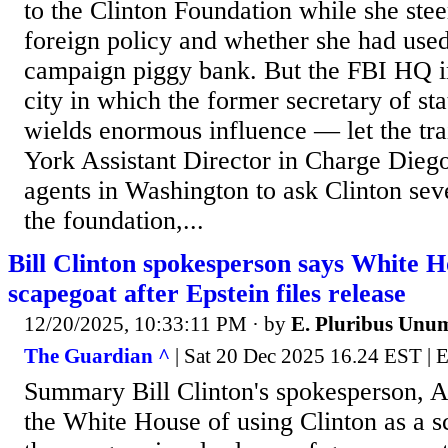
to the Clinton Foundation while she st
foreign policy and whether she had used
campaign piggy bank. But the FBI HQ 
city in which the former secretary of sta
wields enormous influence — let the tr
York Assistant Director in Charge Dieg
agents in Washington to ask Clinton sev
the foundation,...
Bill Clinton spokesperson says White H
scapegoat after Epstein files release
12/20/2025, 10:33:11 PM
· by
E. Pluribus Unu
The Guardian ^
| Sat 20 Dec 2025 16.24 EST |
Summary Bill Clinton's spokesperson, 
the White House of using Clinton as a 