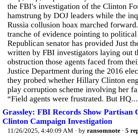
the FBI's investigation of the Clinton F
hamstrung by DOJ leaders while the inq
Russia collusion hoax marched forward. T
tranche of evidence pointing to political
Republican senator has provided Just th
written by FBI investigators laying out t
obstruction those agents faced from the
Justice Department during the 2016 ele
they probed whether Hillary Clinton eng
play corruption scheme involving her fa
“Field agents were frustrated. But HQ...
Grassley: FBI Records Show Partisan Of
Clinton Campaign Investigation
11/26/2025, 4:40:09 AM
· by
ransomnote
·
5 re