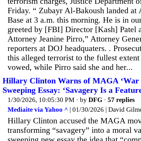
terrorism charges, Justice Department o
Friday. “ Zubayr Al-Bakoush landed at
Base at 3 a.m. this morning. He is in o
greeted by [FBI] Director [Kash] Patel
Attorney Jeanine Pirro,” Attorney Gene
reporters at DOJ headquaters. . Prosecut
this alleged terrorist to the fullest exten
vowed, while Pirro said she and her...
Hillary Clinton Warns of MAGA ‘War 
Sweeping Essay: ‘Savagery Is a Featur
1/30/2026, 10:05:30 PM
· by
DFG
·
57 replies
Mediaite via Yahoo ^
| 01/30/2026 | David Gilm
Hillary Clinton accused the MAGA mo
transforming “savagery” into a moral va
sweeping new essay the idea that “comp