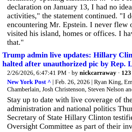
declaration on January 13, I had no idea
activities," the statement continued. "I d
encountering Mr. Epstein. I never flew 
visited his island, homes or offices. I h
that."
Trump admin live updates: Hillary Clin
halted after unauthorized pic by Rep.
2/26/2026, 6:47:41 PM
· by
nickcarraway
·
123 
New York Post ^
| Feb. 26, 2026 | Ryan King, E
Chamberlain, Josh Christenson, Steven Nelson an
Stay up to date with live coverage of t
administration and national politics Thu
Secretary of State Hillary Clinton testif
Oversight Committee as part of their inve