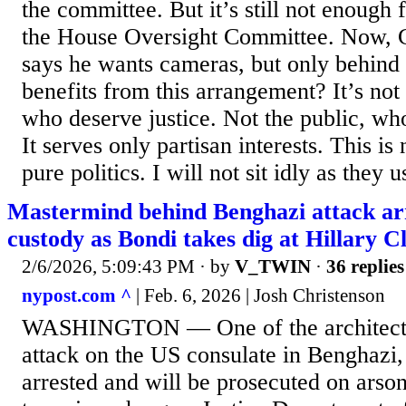
the committee. But it’s still not enough
the House Oversight Committee. Now,
says he wants cameras, but only behind
benefits from this arrangement? It’s not 
who deserve justice. Not the public, who
It serves only partisan interests. This is 
pure politics. I will not sit idly as they u
Mastermind behind Benghazi attack ar
custody as Bondi takes dig at Hillary C
2/6/2026, 5:09:43 PM
· by
V_TWIN
·
36 replies
nypost.com ^
| Feb. 6, 2026 | Josh Christenson
WASHINGTON — One of the architects 
attack on the US consulate in Benghazi,
arrested and will be prosecuted on arso