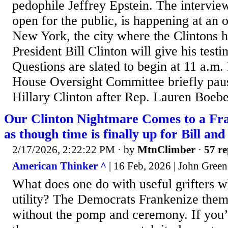
pedophile Jeffrey Epstein. The interview
open for the public, is happening at an 
New York, the city where the Clintons 
President Bill Clinton will give his test
Questions are slated to begin at 11 a.m
House Oversight Committee briefly paus
Hillary Clinton after Rep. Lauren Boeber
Our Clinton Nightmare Comes to a Fra
as though time is finally up for Bill and 
2/17/2026, 2:22:22 PM
· by
MtnClimber
·
57 re
American Thinker ^
| 16 Feb, 2026 | John Green
What does one do with useful grifters wh
utility? The Democrats Frankenize them. 
without the pomp and ceremony. If you’