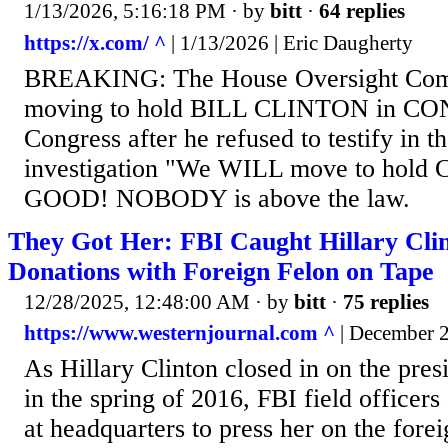
1/13/2026, 5:16:18 PM
· by
bitt
·
64 replies
https://x.com/ ^
| 1/13/2026 | Eric Daugherty
BREAKING: The House Oversight Comm
moving to hold BILL CLINTON in C
Congress after he refused to testify in t
investigation "We WILL move to hold C
GOOD! NOBODY is above the law.
They Got Her: FBI Caught Hillary Clin
Donations with Foreign Felon on Tape
12/28/2025, 12:48:00 AM
· by
bitt
·
75 replies
https://www.westernjournal.com ^
| December 2
As Hillary Clinton closed in on the pres
in the spring of 2016, FBI field officer
at headquarters to press her on the fore