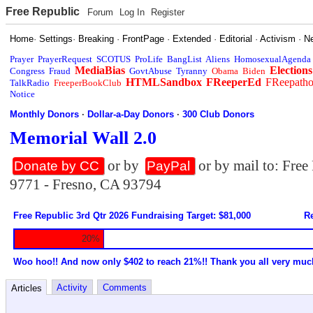
Free Republic
Forum
Log In
Register
Home
·
Settings
·
Breaking
·
FrontPage
·
Extended
·
Editorial
·
Activism
·
N
Prayer
PrayerRequest
SCOTUS
ProLife
BangList
Aliens
HomosexualAgenda
MediaBias
Elections
Congress
Fraud
GovtAbuse
Tyranny
Obama
Biden
HTMLSandbox
FReeperEd
FReepath
TalkRadio
FreeperBookClub
Notice
Monthly Donors
·
Dollar-a-Day Donors
·
300 Club Donors
Memorial Wall 2.0
or by
or by mail to: Fre
Donate by CC
PayPal
9771 - Fresno, CA 93794
Free Republic 3rd Qtr 2026 Fundraising Target: $81,000
Re
20%
Woo hoo!! And now only $402 to reach 21%!! Thank you all very muc
Activity
Comments
Articles