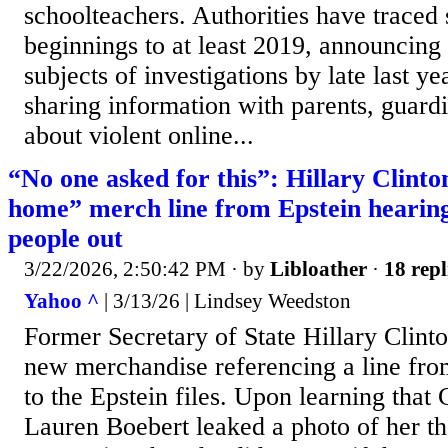
schoolteachers. Authorities have traced 
beginnings to at least 2019, announcing
subjects of investigations by late last ye
sharing information with parents, guard
about violent online...
“No one asked for this”: Hillary Clint
home” merch line from Epstein hearing 
people out
3/22/2026, 2:50:42 PM
· by
Libloather
·
18 repl
Yahoo ^
| 3/13/26 | Lindsey Weedston
Former Secretary of State Hillary Clint
new merchandise referencing a line from
to the Epstein files. Upon learning that
Lauren Boebert leaked a photo of her th