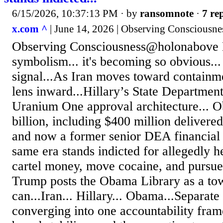
6/15/2026, 10:37:13 PM
· by
ransomnote
·
7 rep
x.com ^
| June 14, 2026 | Observing Consciousn
Observing Consciousness@holonabove 
symbolism... it's becoming so obvious...
signal...As Iran moves toward containm
lens inward...Hillary’s State Department
Uranium One approval architecture... O
billion, including $400 million delivered
and now a former senior DEA financial o
same era stands indicted for allegedly 
cartel money, move cocaine, and pursu
Trump posts the Obama Library as a tow
can...Iran... Hillary... Obama...Separate
converging into one accountability fram