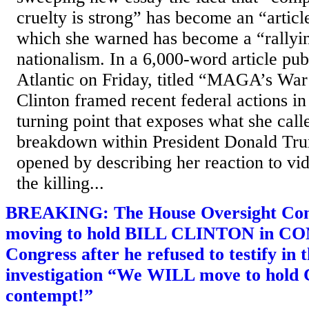
cruelty is strong” has become an “arti
which she warned has become a “rallyin
nationalism. In a 6,000-word article pub
Atlantic on Friday, titled “MAGA’s Wa
Clinton framed recent federal actions i
turning point that exposes what she call
breakdown within President Donald Tr
opened by describing her reaction to v
the killing...
BREAKING: The House Oversight Com
moving to hold BILL CLINTON in C
Congress after he refused to testify in 
investigation “We WILL move to hold C
contempt!”