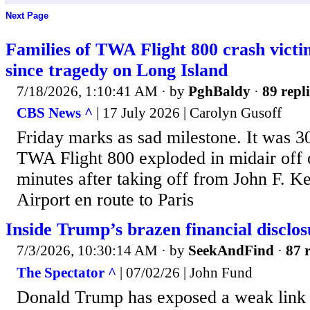
Next Page
Families of TWA Flight 800 crash vict
since tragedy on Long Island
7/18/2026, 1:10:41 AM
· by
PghBaldy
·
89 repli
CBS News ^
| 17 July 2026 | Carolyn Gusoff
Friday marks as sad milestone. It was 30
TWA Flight 800 exploded in midair off 
minutes after taking off from John F. K
Airport en route to Paris
Inside Trump’s brazen financial disclos
7/3/2026, 10:30:14 AM
· by
SeekAndFind
·
87 r
The Spectator ^
| 07/02/26 | John Fund
Donald Trump has exposed a weak link