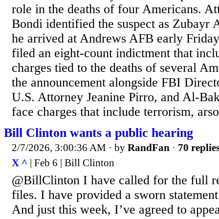
role in the deaths of four Americans. 
Bondi identified the suspect as Zubayr
he arrived at Andrews AFB early Friday
filed an eight-count indictment that inc
charges tied to the deaths of several A
the announcement alongside FBI Direct
U.S. Attorney Jeanine Pirro, and Al-Bak
face charges that include terrorism, ars
Bill Clinton wants a public hearing
2/7/2026, 3:00:36 AM
· by
RandFan
·
70 replie
X ^
| Feb 6 | Bill Clinton
@BillClinton I have called for the full r
files. I have provided a sworn statemen
And just this week, I’ve agreed to appe