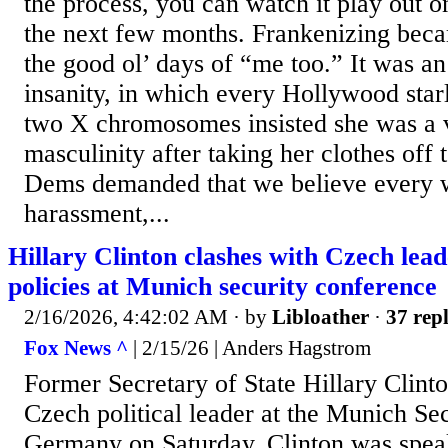
the process, you can watch it play out o
the next few months. Frankenizing beca
the good ol’ days of “me too.” It was an
insanity, in which every Hollywood sta
two X chromosomes insisted she was a v
masculinity after taking her clothes off 
Dems demanded that we believe every 
harassment,...
Hillary Clinton clashes with Czech le
policies at Munich security conference
2/16/2026, 4:42:02 AM
· by
Libloather
·
37 repl
Fox News ^
| 2/15/26 | Anders Hagstrom
Former Secretary of State Hillary Clint
Czech political leader at the Munich Se
Germany on Saturday. Clinton was spea