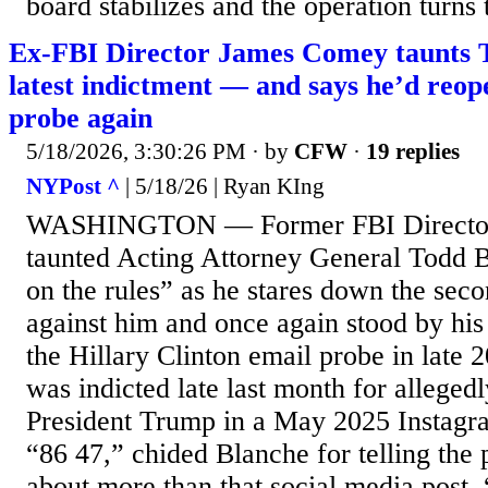
board stabilizes and the operation turns 
Ex-FBI Director James Comey taunts
latest indictment — and says he’d reop
probe again
5/18/2026, 3:30:26 PM
· by
CFW
·
19 replies
NYPost ^
| 5/18/26 | Ryan KIng
WASHINGTON — Former FBI Directo
taunted Acting Attorney General Todd 
on the rules” as he stares down the sec
against him and once again stood by his
the Hillary Clinton email probe in late
was indicted late last month for allegedl
President Trump in a May 2025 Instagra
“86 47,” chided Blanche for telling the p
about more than that social media post. 