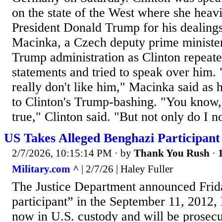
on the state of the West where she heavi
President Donald Trump for his dealings
Macinka, a Czech deputy prime minister
Trump administration as Clinton repeat
statements and tried to speak over him. "
really don't like him," Macinka said as 
to Clinton's Trump-bashing. "You know, 
true," Clinton said. "But not only do I no
US Takes Alleged Benghazi Participant
2/7/2026, 10:15:14 PM
· by
Thank You Rush
·
Military.com ^
| 2/7/26 | Haley Fuller
The Justice Department announced Frida
participant” in the September 11, 2012, 
now in U.S. custody and will be prosecu