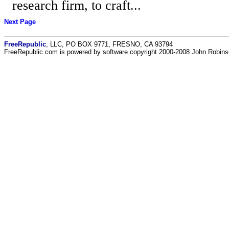
research firm, to craft...
Next Page
FreeRepublic
, LLC, PO BOX 9771, FRESNO, CA 93794
FreeRepublic.com is powered by software copyright 2000-2008 John Robin