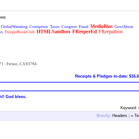
ews
MediaBias
GlobalWarming
Corruption
Taxes
Congress
Fraud
GovtAbuse
HTMLSandbox
FReeperEd
FReepathon
io
FreeperBookClub
71 - Fresno, CA 93794
Receipts & Pledges to-date: $16,
h!! God bless.
Keyword: c
Brevity:
Headers
|
« Te