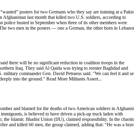
nted” posters for two Germans who they say are training at a Pakis
in Afghanistan last month that killed two U.S. soldiers, according to
n police busted in September when three of its other members were
. The two men in the posters — one a German, the other born in Lebano
aid there will be no significant reduction in coalition troops in the
 northern Iraq. They said Al Qaida was trying to reenter Baghdad and
.S. military commander Gen. David Petraeus said. "We can feel it and see
 deeply into the ground." Read More Militants Assert...
bomber and blamed for the deaths of two American soldiers in Afghanis
immigrants, is believed to have driven a pick-up truck laden with
the Islamic Jihadist Union (IJU), claimed responsibility. In the chaoti
nfire and killed 60 men, the group claimed, adding that: “He was a bra