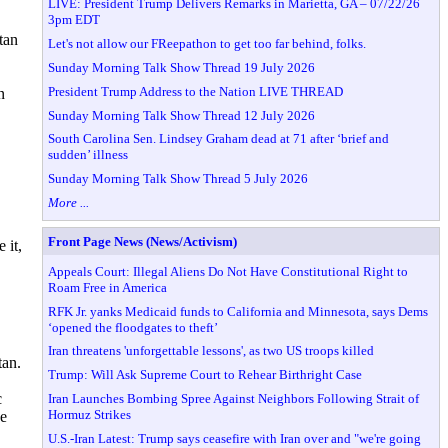
LIVE: President Trump Delivers Remarks in Marietta, GA – 07/22/26
3pm EDT
tan
Let's not allow our FReepathon to get too far behind, folks.
Sunday Morning Talk Show Thread 19 July 2026
President Trump Address to the Nation LIVE THREAD
n
Sunday Morning Talk Show Thread 12 July 2026
South Carolina Sen. Lindsey Graham dead at 71 after ‘brief and
sudden’ illness
Sunday Morning Talk Show Thread 5 July 2026
More ...
Front Page News (News/Activism)
 it,
Appeals Court: Illegal Aliens Do Not Have Constitutional Right to
Roam Free in America
RFK Jr. yanks Medicaid funds to California and Minnesota, says Dems
‘opened the floodgates to theft’
Iran threatens 'unforgettable lessons', as two US troops killed
tan.
Trump: Will Ask Supreme Court to Rehear Birthright Case
c
Iran Launches Bombing Spree Against Neighbors Following Strait of
Hormuz Strikes
ve
U.S.-Iran Latest: Trump says ceasefire with Iran over and "we're going