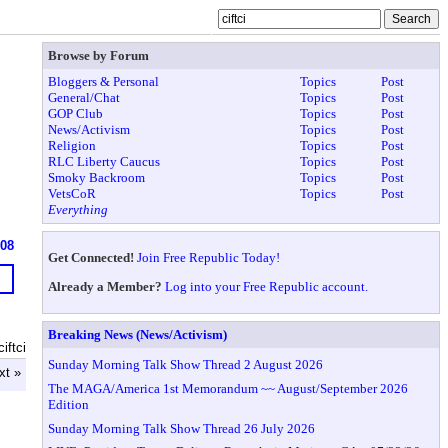
Browse by Forum
Bloggers & Personal
Topics
Post
General/Chat
Topics
Post
GOP Club
Topics
Post
News/Activism
Topics
Post
Religion
Topics
Post
RLC Liberty Caucus
Topics
Post
Smoky Backroom
Topics
Post
VetsCoR
Topics
Post
Everything
608
Get Connected!
Join Free Republic Today!
Already a Member?
Log into your Free Republic account.
Breaking News (News/Activism)
iftci
Sunday Morning Talk Show Thread 2 August 2026
xt »
The MAGA/America 1st Memorandum ~~ August/September 2026
Edition
Sunday Morning Talk Show Thread 26 July 2026