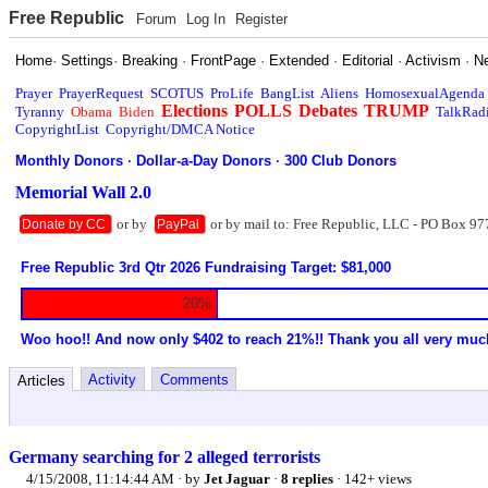
Free Republic
Forum
Log In
Register
Home
·
Settings
·
Breaking
·
FrontPage
·
Extended
·
Editorial
·
Activism
·
N
Prayer
PrayerRequest
SCOTUS
ProLife
BangList
Aliens
HomosexualAgenda
Elections
POLLS
Debates
TRUMP
Tyranny
Obama
Biden
TalkRad
CopyrightList
Copyright/DMCA Notice
Monthly Donors
·
Dollar-a-Day Donors
·
300 Club Donors
Memorial Wall 2.0
or by
or by mail to: Free Republic, LLC - PO Box 97
Donate by CC
PayPal
Free Republic 3rd Qtr 2026 Fundraising Target: $81,000
20%
Woo hoo!! And now only $402 to reach 21%!! Thank you all very muc
Activity
Comments
Articles
Germany searching for 2 alleged terrorists
4/15/2008, 11:14:44 AM
· by
Jet Jaguar
·
8 replies
· 142+ views