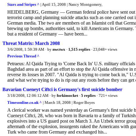
Stars and Stripes ^
| April 15, 2008 | Nancy Montgomery,
HEIDELBERG, Germany — German federal police have sent out “wa
terrorist camp and planning suicide attacks such as one carried out 
German media. The two are members of an Islamist cell that Germa
brewing up bombs, authorities said, to kill Americans in Germany
but a resident of Germany — have been...
Threat Matrix: March 2008
3/6/2008, 1:59:39 AM
· by
nwctwx
·
1,515 replies
· 23,048+ views
Previous Thread ^
Petraeus: Al Qaida Trying to 'Come Back In' U.S. military officials s
Baghdad area as part of an effort to stop the Al Qaida offensive in
reverse its losses in 2007. "Al Qaida is trying to come back in," U
and what we're trying to do is rip out any roots before they can get
Bavarian Cueneyt Ciftci is Germany's first suicide bomber
3/18/2008, 12:06:12 AM
· by
forkinsocket
·
5 replies
· 721+ views
Timesonline.co.uk ^
| March 18, 2008 | Roger Boyes
A clerical worker was named yesterday as Germany's first suicide 
Cueneyt Ciftci, 28, who was born in Bavaria to a family of Turkish 
explosives into a US guard post on March 3. An Uzbek terror group, 
aftermath of the explosion, insurgents raked the Americans with gu
Turk who came from Germany and exchanged his...