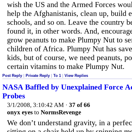
wish the US and the Armed Forces woul
help the Afghanistanis, clean up, build e
schools, and so on. Leave the country be
found it, in other words. And, encourage
grow peanuts to make Plumpy Nut to sen
children of Africa. Plumpy Nut has save
kids, but of course, we need peanuts, 
certain vitamins to make Plumpy Nut.
Post Reply
|
Private Reply
|
To 1
|
View Replies
NASA Baffled by Unexplained Force Ac
Probes
3/1/2008, 3:10:42 AM
·
37 of 66
onyx eyes
to
NormsRevenge
We don’t understand gravity, in a perfe
sitting on a chair held up by spinning mo