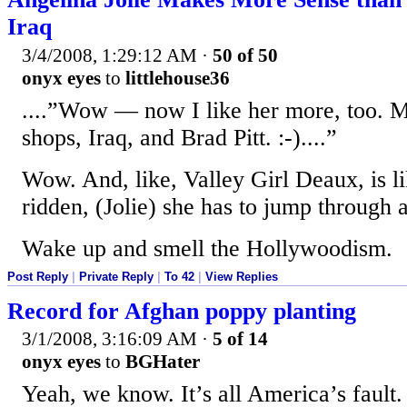
Iraq
3/4/2008, 1:29:12 AM
·
50 of 50
onyx eyes
to
littlehouse36
....”Wow — now I like her more, too. Mul
shops, Iraq, and Brad Pitt. :-)....”
Wow. And, like, Valley Girl Deaux, is lik
ridden, (Jolie) she has to jump through a
Wake up and smell the Hollywoodism.
Post Reply
|
Private Reply
|
To 42
|
View Replies
Record for Afghan poppy planting
3/1/2008, 3:16:09 AM
·
5 of 14
onyx eyes
to
BGHater
Yeah, we know. It’s all America’s fault.