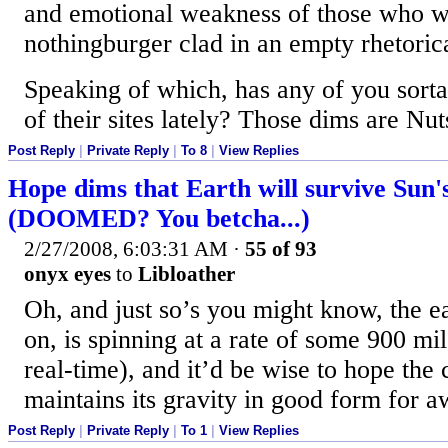
and emotional weakness of those who w
nothingburger clad in an empty rhetoric
Speaking of which, has any of you sort
of their sites lately? Those dims are Nut
Post Reply
|
Private Reply
|
To 8
|
View Replies
Hope dims that Earth will survive Sun'
(DOOMED? You betcha...)
2/27/2008, 6:03:31 AM
·
55 of 93
onyx eyes
to
Libloather
Oh, and just so’s you might know, the ea
on, is spinning at a rate of some 900 mi
real-time), and it’d be wise to hope the 
maintains its gravity in good form for a
Post Reply
|
Private Reply
|
To 1
|
View Replies