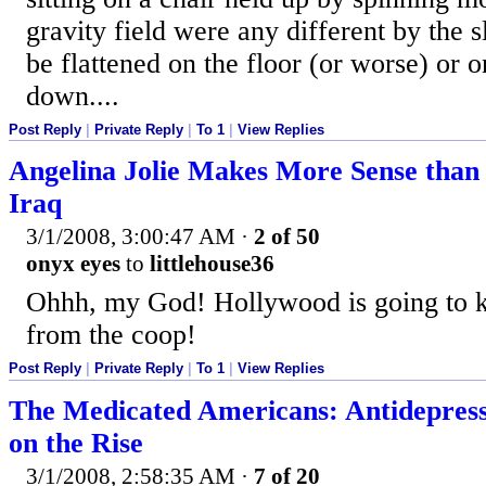
gravity field were any different by the s
be flattened on the floor (or worse) or o
down....
Post Reply
|
Private Reply
|
To 1
|
View Replies
Angelina Jolie Makes More Sense than
Iraq
3/1/2008, 3:00:47 AM
·
2 of 50
onyx eyes
to
littlehouse36
Ohhh, my God! Hollywood is going to ki
from the coop!
Post Reply
|
Private Reply
|
To 1
|
View Replies
The Medicated Americans: Antidepress
on the Rise
3/1/2008, 2:58:35 AM
·
7 of 20