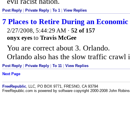
evil racist nation.
Post Reply
|
Private Reply
|
To 1
|
View Replies
7 Places to Retire During an Economi
2/27/2008, 5:44:29 AM
·
52 of 157
onyx eyes
to
Travis McGee
You are correct about 3. Orlando.
Orlando also has the slow traffic crawl 
Post Reply
|
Private Reply
|
To 11
|
View Replies
Next Page
FreeRepublic
, LLC, PO BOX 9771, FRESNO, CA 93794
FreeRepublic.com is powered by software copyright 2000-2008 John Robin