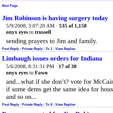
Next Page
Jim Robinson is having surgery today
5/9/2008, 3:07:20 AM
·
535 of 1,158
onyx eyes
to
trussell
sending prayers to Jim and family.
Post Reply
|
Private Reply
|
To 1
|
View Replies
Limbaugh issues orders for Indiana
5/6/2008, 8:31:31 PM
·
17 of 30
onyx eyes
to
Fawn
and...what if she don’t? vote for McCai
if some dems get the same idea for hous
and so on...
Post Reply
|
Private Reply
|
To 8
|
View Replies