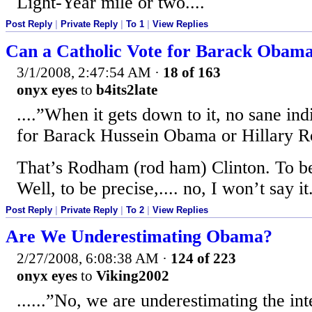
Light-Year mile or two....
Post Reply
|
Private Reply
|
To 1
|
View Replies
Can a Catholic Vote for Barack Obam
3/1/2008, 2:47:54 AM
·
18 of 163
onyx eyes
to
b4its2late
....”When it gets down to it, no sane ind
for Barack Hussein Obama or Hillary R
That’s Rodham (rod ham) Clinton. To be
Well, to be precise,.... no, I won’t say it
Post Reply
|
Private Reply
|
To 2
|
View Replies
Are We Underestimating Obama?
2/27/2008, 6:08:38 AM
·
124 of 223
onyx eyes
to
Viking2002
......”No, we are underestimating the inte