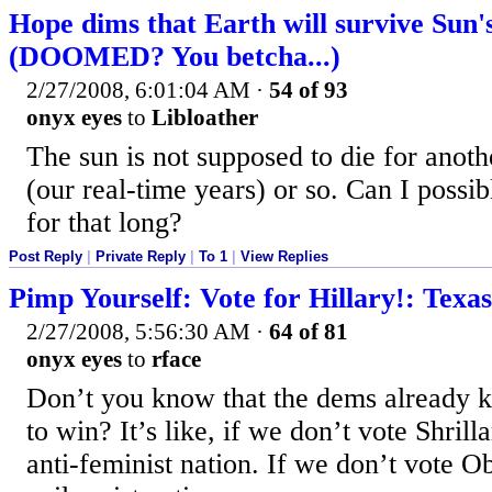
Hope dims that Earth will survive Sun'
(DOOMED? You betcha...)
2/27/2008, 6:01:04 AM
·
54 of 93
onyx eyes
to
Libloather
The sun is not supposed to die for anoth
(our real-time years) or so. Can I possib
for that long?
Post Reply
|
Private Reply
|
To 1
|
View Replies
Pimp Yourself: Vote for Hillary!: Texa
2/27/2008, 5:56:30 AM
·
64 of 81
onyx eyes
to
rface
Don’t you know that the dems already 
to win? It’s like, if we don’t vote Shrill
anti-feminist nation. If we don’t vote 