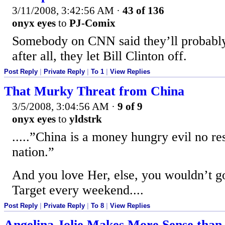
3/11/2008, 3:42:56 AM
·
43 of 136
onyx eyes
to
PJ-Comix
Somebody on CNN said they’ll probably 
after all, they let Bill Clinton off.
Post Reply
|
Private Reply
|
To 1
|
View Replies
That Murky Threat from China
3/5/2008, 3:04:56 AM
·
9 of 9
onyx eyes
to
yldstrk
.....”China is a money hungry evil no re
nation.”
And you love Her, else, you wouldn’t
Target every weekend....
Post Reply
|
Private Reply
|
To 8
|
View Replies
Angelina Jolie Makes More Sense than