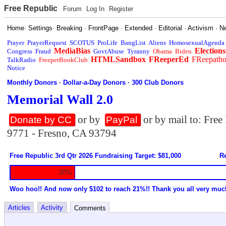
Free Republic
Forum
Log In
Register
Home
·
Settings
·
Breaking
·
FrontPage
·
Extended
·
Editorial
·
Activism
·
N
Prayer
PrayerRequest
SCOTUS
ProLife
BangList
Aliens
HomosexualAgenda
MediaBias
Elections
Congress
Fraud
GovtAbuse
Tyranny
Obama
Biden
HTMLSandbox
FReeperEd
FReepath
TalkRadio
FreeperBookClub
Notice
Monthly Donors
·
Dollar-a-Day Donors
·
300 Club Donors
Memorial Wall 2.0
or by
or by mail to: Fre
Donate by CC
PayPal
9771 - Fresno, CA 93794
Free Republic 3rd Qtr 2026 Fundraising Target: $81,000
Re
20%
Woo hoo!! And now only $102 to reach 21%!! Thank you all very muc
Articles
Activity
Comments