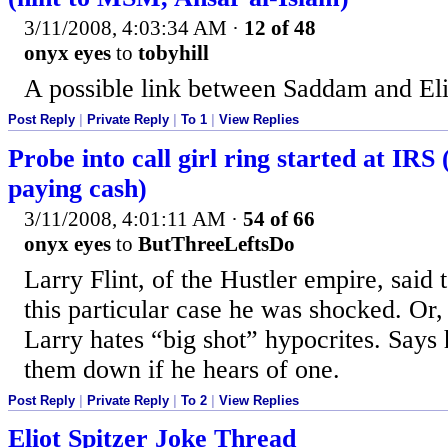
3/11/2008, 4:03:34 AM
·
12 of 48
onyx eyes
to
tobyhill
A possible link between Saddam and Eli
Post Reply
|
Private Reply
|
To 1
|
View Replies
Probe into call girl ring started at IRS 
paying cash)
3/11/2008, 4:01:11 AM
·
54 of 66
onyx eyes
to
ButThreeLeftsDo
Larry Flint, of the Hustler empire, said
this particular case he was shocked. O
Larry hates “big shot” hypocrites. Says 
them down if he hears of one.
Post Reply
|
Private Reply
|
To 2
|
View Replies
Eliot Spitzer Joke Thread