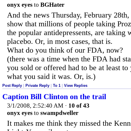
onyx eyes
to
BGHater
And the news Thursday, February 28th, 2
show that millions of people taking Pro
the popular antidepressents, are taking 
placebo. Or, in most cases, that is.
What do you think of our FDA, now?
(there was a time when the FDA had sta
you sold or offered had to be at least t
what you said it was. Or, is.)
Post Reply
|
Private Reply
|
To 1
|
View Replies
Caption Bill Clinton on the trail
3/1/2008, 2:52:40 AM
·
10 of 43
onyx eyes
to
swampdweller
It makes me think they missed the Ken