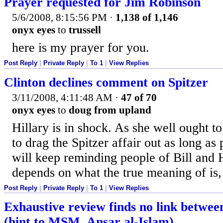
Prayer requested for Jim Robinson
5/6/2008, 8:15:56 PM
·
1,138 of 1,146
onyx eyes
to
trussell
here is my prayer for you.
Post Reply
|
Private Reply
|
To 1
|
View Replies
Clinton declines comment on Spitzer
3/11/2008, 4:11:48 AM
·
47 of 70
onyx eyes
to
doug from upland
Hillary is in shock. As she well ought t
to drag the Spitzer affair out as long as
will keep reminding people of Bill and H
depends on what the true meaning of is, 
Post Reply
|
Private Reply
|
To 1
|
View Replies
Exhaustive review finds no link betwe
(hint to MSM, Ansar al-Islam)