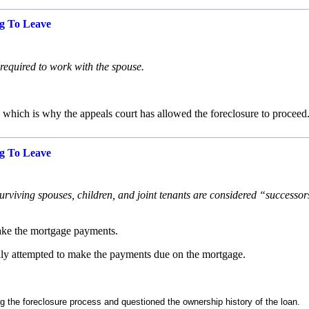
g To Leave
 required to work with the spouse.
which is why the appeals court has allowed the foreclosure to proceed
g To Leave
viving spouses, children, and joint tenants are considered “successor
 make the mortgage payments.
lly attempted to make the payments due on the mortgage.
g the foreclosure process and questioned the ownership history of the loan.