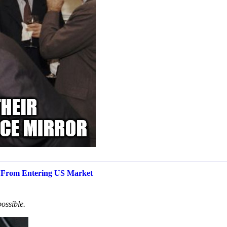
s From Entering US Market
possible.