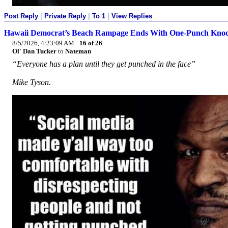
Post Reply
|
Private Reply
|
To 1
|
View Replies
Hawaii Democrat’s Beach Rampage Ends With One-Punch Kno
8/5/2026, 4:23:09 AM
·
16 of 26
Ol' Dan Tucker
to
Nateman
“Everyone has a plan until they get punched in the face”
Mike Tyson.