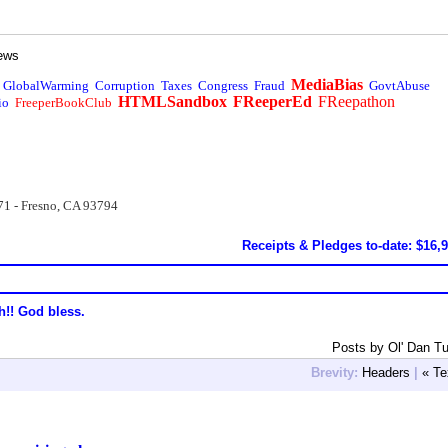
ews
MediaBias
GlobalWarming
Corruption
Taxes
Congress
Fraud
GovtAbuse
HTMLSandbox
FReeperEd
FReepathon
io
FreeperBookClub
71 - Fresno, CA 93794
Receipts & Pledges to-date: $16,
h!! God bless.
Posts by Ol' Dan T
Brevity:
Headers
|
« Te