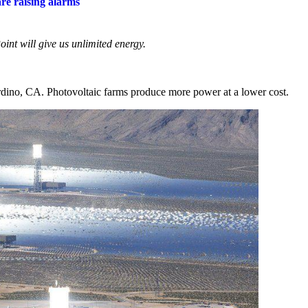
re raising alarms
nt will give us unlimited energy.
dino, CA. Photovoltaic farms produce more power at a lower cost.