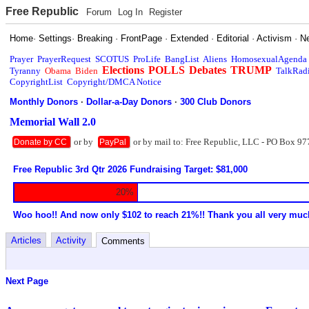
Free Republic
Forum
Log In
Register
Home
·
Settings
·
Breaking
·
FrontPage
·
Extended
·
Editorial
·
Activism
·
N
Prayer
PrayerRequest
SCOTUS
ProLife
BangList
Aliens
HomosexualAgenda
Elections
POLLS
Debates
TRUMP
Tyranny
Obama
Biden
TalkRad
CopyrightList
Copyright/DMCA Notice
Monthly Donors
·
Dollar-a-Day Donors
·
300 Club Donors
Memorial Wall 2.0
or by
or by mail to: Free Republic, LLC - PO Box 97
Donate by CC
PayPal
Free Republic 3rd Qtr 2026 Fundraising Target: $81,000
20%
Woo hoo!! And now only $102 to reach 21%!! Thank you all very muc
Articles
Activity
Comments
Next Page