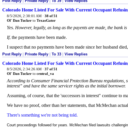
Post Reply
|
Private Reply
|
To 39
|
View Replies
Colorado Home Listed For Sale With Current Occupant Refusin
8/5/2026, 2:38:01 AM
·
38 of 51
Ol' Dan Tucker
to
TexasGator
Yes. However, legally, as long as the payents are made, the bank is
If
, the payments have been made.
I suspect that no payments have been made since her husband died, 
Post Reply
|
Private Reply
|
To 33
|
View Replies
Colorado Home Listed For Sale With Current Occupant Refusin
8/5/2026, 2:34:26 AM
·
37 of 51
Ol' Dan Tucker
to
central_va
According to Consumer Financial Protection Bureau regulations, sur
interest” and have the same servicer rights as the initial borrower.
Assuming, of course, that the 'successors in interest" continue to
We have no proof, other than her statements, that McMechan actua
There's something we're not being told.
Court proceedings followed for years. McMechan filed lawsuits challengin