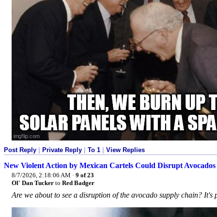
Post Reply
|
Private Reply
|
To 1
|
View Replies
New Violent Action by Mexican Cartels Could Disrupt Avocado
8/7/2026, 2:18:06 AM
·
9 of 23
Ol' Dan Tucker
to
Red Badger
Are we about to see a disruption of the avocado supply chain? It's 