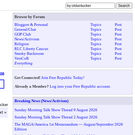
Browse by Forum
Bloggers & Personal
Topics
Post
General/Chat
Topics
Post
GOP Club
Topics
Post
News/Activism
Topics
Post
Religion
Topics
Post
RLC Liberty Caucus
Topics
Post
Smoky Backroom
Topics
Post
VetsCoR
Topics
Post
Everything
908
Get Connected!
Join Free Republic Today!
Already a Member?
Log into your Free Republic account.
Breaking News (News/Activism)
ucker
Sunday Morning Talk Show Thread 9 August 2026
xt »
Sunday Morning Talk Show Thread 2 August 2026
The MAGA/America 1st Memorandum ~~ August/September 2026
Edition