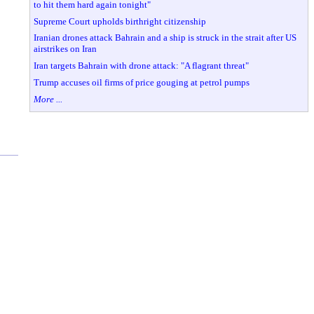
to hit them hard again tonight"
Supreme Court upholds birthright citizenship
Iranian drones attack Bahrain and a ship is struck in the strait after US
airstrikes on Iran
Iran targets Bahrain with drone attack: "A flagrant threat"
Trump accuses oil firms of price gouging at petrol pumps
More ...