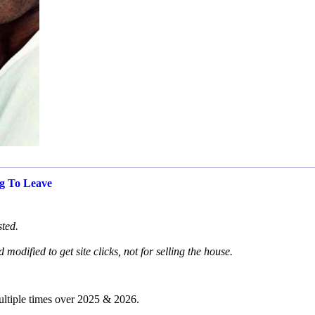
g To Leave
sted.
modified to get site clicks, not for selling the house.
ultiple times over 2025 & 2026.