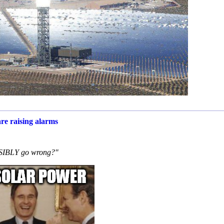
re raising alarms
OSSIBLY go wrong?"