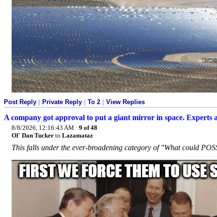
Post Reply
|
Private Reply
|
To 2
|
View Replies
A company got approval to put a giant mirror in space. Experts a
8/8/2026, 12:16:43 AM
·
9 of 48
Ol' Dan Tucker
to
Lazamataz
This falls under the ever-broadening category of "What could P