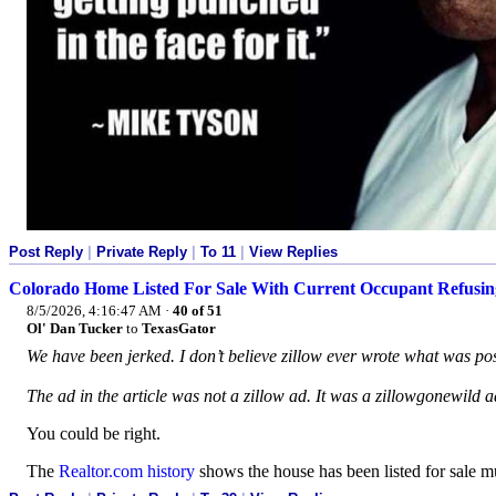
Post Reply
|
Private Reply
|
To 11
|
View Replies
Colorado Home Listed For Sale With Current Occupant Refusin
8/5/2026, 4:16:47 AM
·
40 of 51
Ol' Dan Tucker
to
TexasGator
We have been jerked. I don’t believe zillow ever wrote what was po
The ad in the article was not a zillow ad. It was a zillowgonewild ad 
You could be right.
The
Realtor.com history
shows the house has been listed for sale m