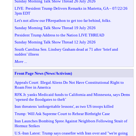
Sunday Morning Talk Show Thread 26 July 2026
LIVE: President Trump Delivers Remarks in Marietta, GA – 07/22/26
3pm EDT
Let's not allow our FReepathon to get too far behind, folks.
Sunday Morning Talk Show Thread 19 July 2026
President Trump Address to the Nation LIVE THREAD
Sunday Morning Talk Show Thread 12 July 2026
South Carolina Sen. Lindsey Graham dead at 71 after ‘brief and
sudden’ illness
More ...
Front Page News (News/Activism)
Appeals Court: Illegal Aliens Do Not Have Constitutional Right to
Roam Free in America
RFK Jr. yanks Medicaid funds to California and Minnesota, says Dems
‘opened the floodgates to theft’
Iran threatens 'unforgettable lessons', as two US troops killed
Trump: Will Ask Supreme Court to Rehear Birthright Case
Iran Launches Bombing Spree Against Neighbors Following Strait of
Hormuz Strikes
U.S.-Iran Latest: Trump says ceasefire with Iran over and "we're going