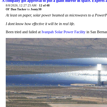
A company got approval to put a giant mirror in space. Experts a
8/8/2026, 12:27:25 AM
·
12 of 48
Ol' Dan Tucker
to
Jonty30
At least on paper, solar power beamed as microwaves to a PowerPoi
I dont know how effective it will be in real life.
Been tried and failed at
Ivanpah Solar Power Facility
in San Bernar