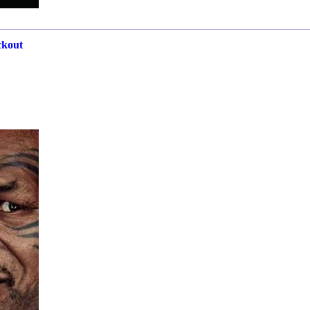
ckout