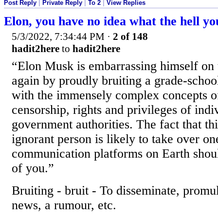
Post Reply
|
Private Reply
|
To 2
|
View Replies
Elon, you have no idea what the hell yo
5/3/2022, 7:34:44 PM
·
2 of 148
hadit2here
to
hadit2here
“Elon Musk is embarrassing himself on 
again by proudly bruiting a grade-school
with the immensely complex concepts of
censorship, rights and privileges of indi
government authorities. The fact that th
ignorant person is likely to take over on
communication platforms on Earth should
of you.”
Bruiting - bruit - To disseminate, promu
news, a rumour, etc.