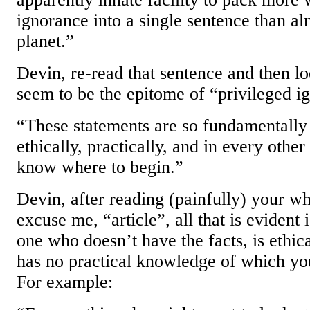
ignorance into a single sentence than a
planet.”
Devin, re-read that sentence and then lo
seem to be the epitome of “privileged i
“These statements are so fundamentally
ethically, practically, and in every other
know where to begin.”
Devin, after reading (painfully) your who
excuse me, “article”, all that is evident
one who doesn’t have the facts, is ethic
has no practical knowledge of which you
For example: