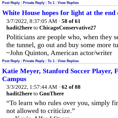
Post Reply
|
Private Reply
|
To 1
|
View Replies
White House hopes for light at the end o
3/7/2022, 8:37:05 AM
·
58 of 61
hadit2here
to
ChicagoConservative27
Politicians are people who, when they se
the tunnel, go out and buy some more tu
~John Quinton, American actor/writer
Post Reply
|
Private Reply
|
To 1
|
View Replies
Katie Meyer, Stanford Soccer Player,
Campus
3/3/2022, 1:57:44 AM
·
62 of 88
hadit2here
to
GnuThere
“To learn who rules over you, simply f
not allowed to criticize.”