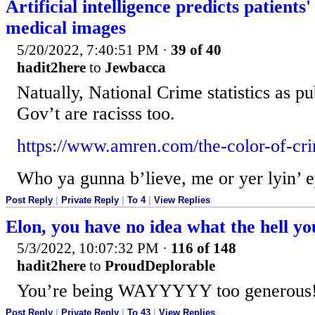
Artificial intelligence predicts patients
medical images
5/20/2022, 7:40:51 PM
·
39 of 40
hadit2here
to
Jewbacca
Natually, National Crime statistics as p
Gov’t are racisss too.
https://www.amren.com/the-color-of-cr
Who ya gunna b’lieve, me or yer lyin’ e
Post Reply
|
Private Reply
|
To 4
|
View Replies
Elon, you have no idea what the hell yo
5/3/2022, 10:07:32 PM
·
116 of 148
hadit2here
to
ProudDeplorable
You’re being WAYYYYY too generous
Post Reply
|
Private Reply
|
To 43
|
View Replies