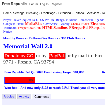
Free Republic
Forum
Log In
Register
Home
·
Settings
·
Breaking
·
FrontPage
·
Extended
·
Editorial
·
Activism
·
N
Prayer
PrayerRequest
SCOTUS
ProLife
BangList
Aliens
HomosexualAgenda
MediaBias
Elections
Congress
Fraud
GovtAbuse
Tyranny
Obama
Biden
HTMLSandbox
FReeperEd
FReepath
TalkRadio
FreeperBookClub
Notice
Monthly Donors
·
Dollar-a-Day Donors
·
300 Club Donors
Memorial Wall 2.0
or by
or by mail to: Fre
Donate by CC
PayPal
9771 - Fresno, CA 93794
Free Republic 3rd Qtr 2026 Fundraising Target: $81,000
Re
20%
Woo hoo!! And now only $102 to reach 21%!! Thank you all very muc
Articles
Activity
Comments