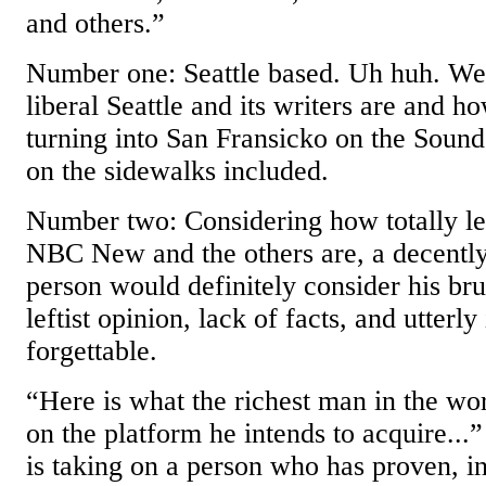
and others.”
Number one: Seattle based. Uh huh. W
liberal Seattle and its writers are and ho
turning into San Fransicko on the Sound
on the sidewalks included.
Number two: Considering how totally 
NBC New and the others are, a decentl
person would definitely consider his brui
leftist opinion, lack of facts, and utterl
forgettable.
“Here is what the richest man in the wor
on the platform he intends to acquire...
is taking on a person who has proven, in