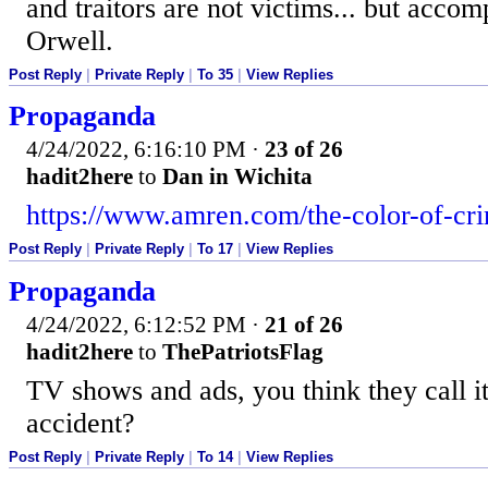
and traitors are not victims... but acc
Orwell.
Post Reply
|
Private Reply
|
To 35
|
View Replies
Propaganda
4/24/2022, 6:16:10 PM
·
23 of 26
hadit2here
to
Dan in Wichita
https://www.amren.com/the-color-of-cr
Post Reply
|
Private Reply
|
To 17
|
View Replies
Propaganda
4/24/2022, 6:12:52 PM
·
21 of 26
hadit2here
to
ThePatriotsFlag
TV shows and ads, you think they call 
accident?
Post Reply
|
Private Reply
|
To 14
|
View Replies