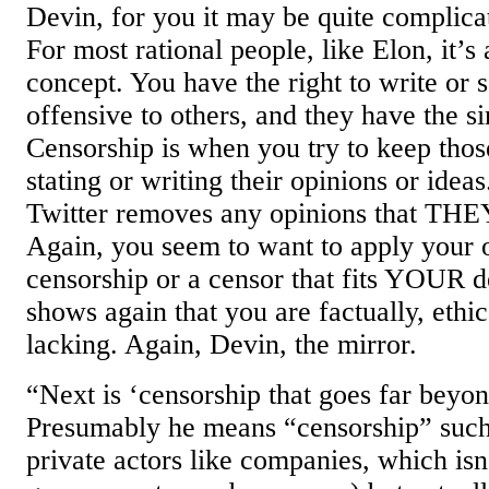
Devin, for you it may be quite complic
For most rational people, like Elon, it’s 
concept. You have the right to write or s
offensive to others, and they have the si
Censorship is when you try to keep thos
stating or writing their opinions or ide
Twitter removes any opinions that THE
Again, you seem to want to apply your 
censorship or a censor that fits YOUR d
shows again that you are factually, ethic
lacking. Again, Devin, the mirror.
“Next is ‘censorship that goes far beyon
Presumably he means “censorship” such
private actors like companies, which isn