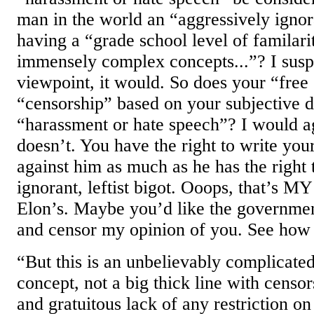
man in the world an “aggressively igno
having a “grade school level of familari
immensely complex concepts...”? I susp
viewpoint, it would. So does your “free
“censorship” based on your subjective d
“harassment or hate speech”? I would ag
doesn’t. You have the right to write your
against him as much as he has the right 
ignorant, leftist bigot. Ooops, that’s M
Elon’s. Maybe you’d like the government
and censor my opinion of you. See how
“But this is an unbelievably complicat
concept, not a big thick line with censor
and gratuitous lack of any restriction on