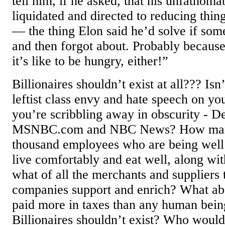
tell him, if he asked, that his unfathoma
liquidated and directed to reducing thin
— the thing Elon said he’d solve if som
and then forgot about. Probably because
it’s like to be hungry, either!”
Billionaires shouldn’t exist at all??? Isn
leftist class envy and hate speech on you
you’re scribbling away in obscurity - D
MSNBC.com and NBC News? How many 
thousand employees who are being well 
live comfortably and eat well, along wit
what of all the merchants and suppliers
companies support and enrich? What abo
paid more in taxes than any human being
Billionaires shouldn’t exist? Who wou