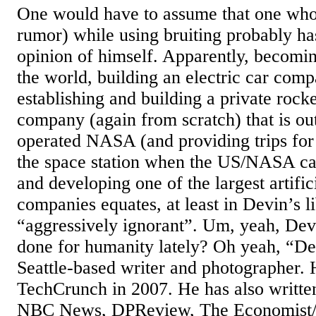
One would have to assume that one who 
rumor) while using bruiting probably ha
opinion of himself. Apparently, becomin
the world, building an electric car com
establishing and building a private rock
company (again from scratch) that is ou
operated NASA (and providing trips fo
the space station when the US/NASA ca
and developing one of the largest artific
companies equates, at least in Devin’s l
“aggressively ignorant”. Um, yeah, De
done for humanity lately? Oh yeah, “De
Seattle-based writer and photographer. H
TechCrunch in 2007. He has also writ
NBC News, DPReview, The Economist/