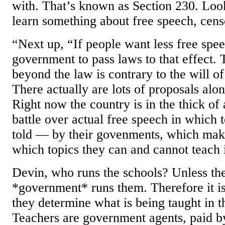
with. That’s known as Section 230. Loo
learn something about free speech, cens
“Next up, “If people want less free spee
government to pass laws to that effect. 
beyond the law is contrary to the will o
There actually are lots of proposals alon
Right now the country is in the thick of 
battle over actual free speech in which 
told — by their govenments, which mak
which topics they can and cannot teach 
Devin, who runs the schools? Unless the
*government* runs them. Therefore it is
they determine what is being taught in 
Teachers are government agents, paid b