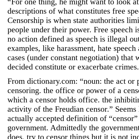
“For one thing, he might want to look a
descriptions of what constitutes free sp
Censorship is when state authorities limi
people under their power. Free speech is
no action defined as speech is illegal o
examples, like harassment, hate speech 
cases (under constant negotiation) that 
decided constitute or exacerbate crimes
From dictionary.com: “noun: the act or p
censoring. the office or power of a cens
which a censor holds office. the inhibiti
activity of the Freudian censor.” Seems 
actually accepted definition of “censor”
government. Admittedly the government
does, try to censor things but it is not in