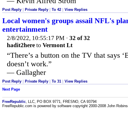
— Kevin Alfred Strom
Post Reply
|
Private Reply
|
To 42
|
View Replies
Local women's groups assail NFL's pl
entertainment
2/8/2022, 10:55:17 PM
·
32 of 32
hadit2here
to
Vermont Lt
“There’s a button on the TV that says ‘B
doesn’t work.”
— Gallagher
Post Reply
|
Private Reply
|
To 31
|
View Replies
Next Page
FreeRepublic
, LLC, PO BOX 9771, FRESNO, CA 93794
FreeRepublic.com is powered by software copyright 2000-2008 John Robin