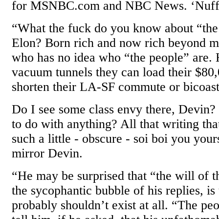
for MSNBC.com and NBC News. ‘Nuff 
“What the fuck do you know about “the 
Elon? Born rich and now rich beyond me
who has no idea who “the people” are. 
vacuum tunnels they can load their $80,
shorten their LA-SF commute or bicoasta
Do I see some class envy there, Devin?
to do with anything? All that writing th
such a little - obscure - soi boi you your
mirror Devin.
“He may be surprised that “the will of t
the sycophantic bubble of his replies, is 
probably shouldn’t exist at all. “The pe