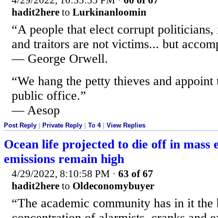
4/29/2022, 10:55:35 PM
·
60 of 67
hadit2here
to
Lurkinanloomin
“A people that elect corrupt politicians,
and traitors are not victims... but accom
— George Orwell.
“We hang the petty thieves and appoint 
public office.”
— Aesop
Post Reply
|
Private Reply
|
To 4
|
View Replies
Ocean life projected to die off in mass e
emissions remain high
4/29/2022, 8:10:58 PM
·
63 of 67
hadit2here
to
Oldeconomybuyer
“The academic community has in it the 
concentration of alarmists, cranks and ex