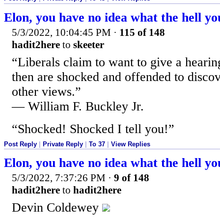
Elon, you have no idea what the hell yo
5/3/2022, 10:04:45 PM
·
115 of 148
hadit2here
to
skeeter
“Liberals claim to want to give a hearin
then are shocked and offended to discove
other views.”
— William F. Buckley Jr.
“Shocked! Shocked I tell you!”
Post Reply
|
Private Reply
|
To 37
|
View Replies
Elon, you have no idea what the hell yo
5/3/2022, 7:37:26 PM
·
9 of 148
hadit2here
to
hadit2here
Devin Coldewey