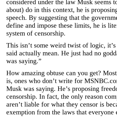
considered under the law Musk seems t
about) do in this context, he is proposing
speech. By suggesting that the governme
define and impose these limits, he is lit
system of censorship.
This isn’t some weird twist of logic, it’
said actually mean. He just had no god
was saying.”
How amazing obtuse can you get? Most r
is, ones who don’t write for MSNBC.co
Musk was saying. He’s proposing freed
censorship. In fact, the only reason com
aren’t liable for what they censor is bec
exemption from the laws that everyone 