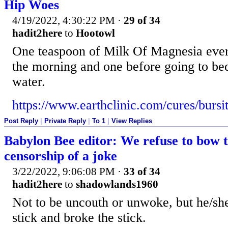
Hip Woes
4/19/2022, 4:30:22 PM
·
29 of 34
hadit2here
to
Hootowl
One teaspoon of Milk Of Magnesia ever
the morning and one before going to bed
water.
https://www.earthclinic.com/cures/bursi
Post Reply
|
Private Reply
|
To 1
|
View Replies
Babylon Bee editor: We refuse to bow t
censorship of a joke
3/22/2022, 9:06:08 PM
·
33 of 34
hadit2here
to
shadowlands1960
Not to be uncouth or unwoke, but he/she
stick and broke the stick.