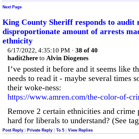
Next Page
King County Sheriff responds to audit 
disproportionate amount of arrests ma
ethnicity
6/17/2022, 4:35:10 PM
·
38 of 40
hadit2here
to
Alvin Diogenes
I’ve posted it before and it seems like th
needs to read it - maybe several times s
their woke-ness:
https://www.amren.com/the-color-of-cr
Remove 2 certain ethnicities and crime 
hard for liberals to understand? (See tag
Post Reply
|
Private Reply
|
To 5
|
View Replies