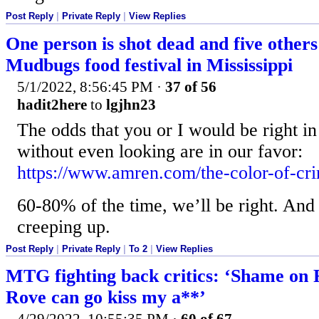
Post Reply
|
Private Reply
|
View Replies
One person is shot dead and five others
Mudbugs food festival in Mississippi
5/1/2022, 8:56:45 PM
·
37 of 56
hadit2here
to
lgjhn23
The odds that you or I would be right i
without even looking are in our favor:
https://www.amren.com/the-color-of-cr
60-80% of the time, we’ll be right. And
creeping up.
Post Reply
|
Private Reply
|
To 2
|
View Replies
MTG fighting back critics: ‘Shame on
Rove can go kiss my a**’