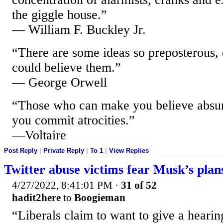
the giggle house.”
— William F. Buckley Jr.
“There are some ideas so preposterous, o
could believe them.”
— George Orwell
“Those who can make you believe absur
you commit atrocities.”
—Voltaire
Post Reply
|
Private Reply
|
To 1
|
View Replies
Twitter abuse victims fear Musk’s plan
4/27/2022, 8:41:01 PM
·
31 of 52
hadit2here
to
Boogieman
“Liberals claim to want to give a hearin