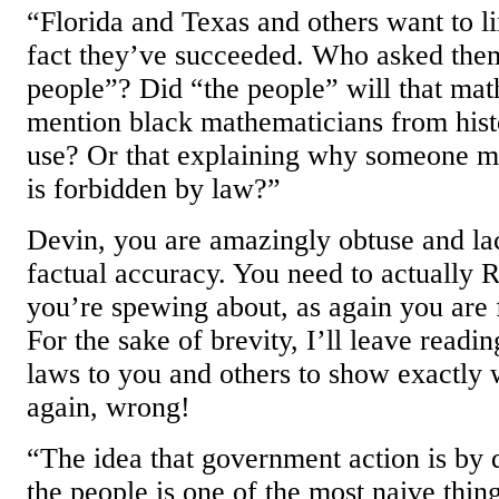
“Florida and Texas and others want to li
fact they’ve succeeded. Who asked them
people”? Did “the people” will that mat
mention black mathematicians from his
use? Or that explaining why someone m
is forbidden by law?”
Devin, you are amazingly obtuse and la
factual accuracy. You need to actually
you’re spewing about, as again you are f
For the sake of brevity, I’ll leave readin
laws to you and others to show exactly 
again, wrong!
“The idea that government action is by d
the people is one of the most naive thin