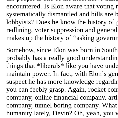
encountered. Is Elon aware that voting r
systematically dismantled and bills are 
lobbyists? Does he know the history of
redlining, voter suppression and general
makes up the history of “asking govern
Somehow, since Elon was born in South 
probably has a really good understandin
things that *liberals* like you have und
maintain power. In fact, with Elon’s gen
suspect he has more knowledge regardin
you can feebly grasp. Again, rocket com
company, online financial company, artif
company, tunnel boring company. What
humanity lately, Devin? Oh, yeah, you 