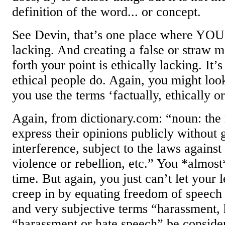
definition of the word... or concept.
See Devin, that’s one place where YOU 
lacking. And creating a false or straw 
forth your point is ethically lacking. It’
ethical people do. Again, you might loo
you use the terms ‘factually, ethically or
Again, from dictionary.com: “noun: the 
express their opinions publicly without
interference, subject to the laws against 
violence or rebellion, etc.” You *almost* 
time. But again, you just can’t let your 
creep in by equating freedom of speech
and very subjective terms “harassment,
“harassment or hate speech” be consider