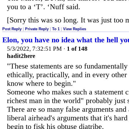
you to a ‘T’. ‘Nuff said.
[Sorry this was so long. It was just too
Post Reply
|
Private Reply
|
To 1
|
View Replies
Elon, you have no idea what the hell yo
5/3/2022, 7:32:51 PM
·
1 of 148
hadit2here
"These statements are so fundamentally
ethically, practically, and in every other
know where to begin."
Someone who makes such a statement cri
richest man in the world" probably just 
There are so many false arguments and 
liberal airhead's arguments that it's har
begin to fisk his obtuse diatribe.