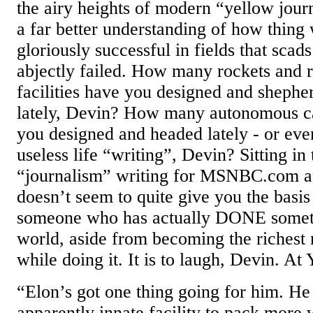
the airy heights of modern “yellow journ
a far better understanding of how thing
gloriously successful in fields that scad
abjectly failed. How many rockets and 
facilities have you designed and shepher
lately, Devin? How many autonomous c
you designed and headed lately - or eve
useless life “writing”, Devin? Sitting in
“journalism” writing for MSNBC.com
doesn’t seem to quite give you the basis
someone who has actually DONE somethi
world, aside from becoming the richest
while doing it. It is to laugh, Devin. A
“Elon’s got one thing going for him. H
apparently innate facility to pack more 