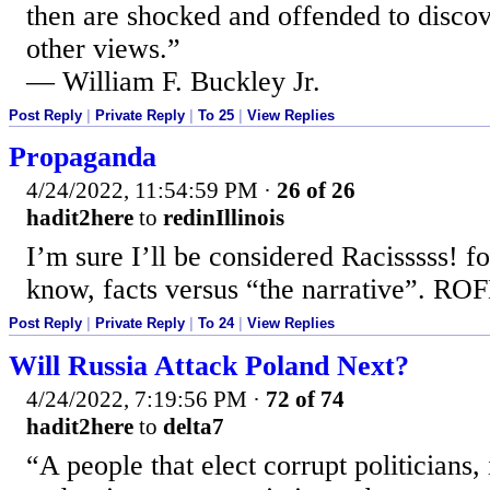
then are shocked and offended to discove
other views.”
— William F. Buckley Jr.
Post Reply
|
Private Reply
|
To 25
|
View Replies
Propaganda
4/24/2022, 11:54:59 PM
·
26 of 26
hadit2here
to
redinIllinois
I’m sure I’ll be considered Racisssss! fo
know, facts versus “the narrative”. RO
Post Reply
|
Private Reply
|
To 24
|
View Replies
Will Russia Attack Poland Next?
4/24/2022, 7:19:56 PM
·
72 of 74
hadit2here
to
delta7
“A people that elect corrupt politicians,