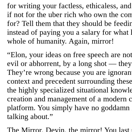
for writing your factless, ethicaless, an
if not for the uber rich who own the c
for? Tell them that they should be feed
instead of paying you a salary for what l
whole of humanity. Again, mirror!
“Elon, your ideas on free speech are no
evil or abhorrent, by a long shot — they
They’re wrong because you are ignorant
context and precedent surrounding these
the highly specialized situational knowl
creation and management of a modern 
platform. You simply have no goddamn 
talking about.”
The Mirror, Devin, the mirror! You last