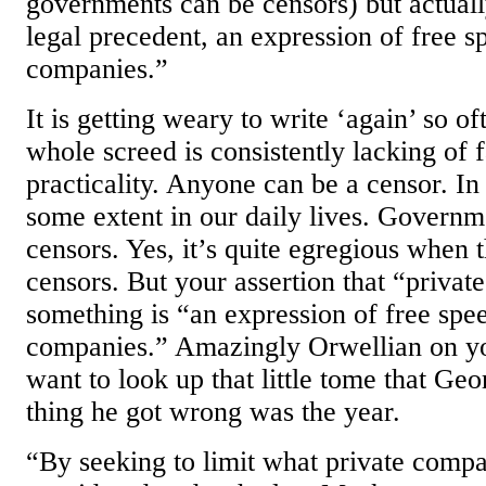
governments can be censors) but actuall
legal precedent, an expression of free s
companies.”
It is getting weary to write ‘again’ so o
whole screed is consistently lacking of f
practicality. Anyone can be a censor. In 
some extent in our daily lives. Governme
censors. Yes, it’s quite egregious when
censors. But your assertion that “privat
something is “an expression of free spe
companies.” Amazingly Orwellian on yo
want to look up that little tome that Ge
thing he got wrong was the year.
“By seeking to limit what private compa