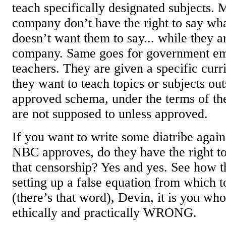
teach specifically designated subjects.
company don’t have the right to say wh
doesn’t want them to say... while they a
company. Same goes for government em
teachers. They are given a specific curr
they want to teach topics or subjects out
approved schema, under the terms of the
are not supposed to unless approved.
If you want to write some diatribe aga
NBC approves, do they have the right to 
that censorship? Yes and yes. See how t
setting up a false equation from which 
(there’s that word), Devin, it is you who
ethically and practically WRONG.