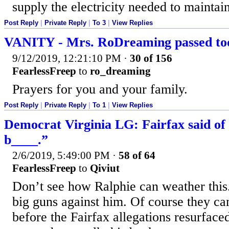
supply the electricity needed to maintai
Post Reply
|
Private Reply
|
To 3
|
View Replies
VANITY - Mrs. RoDreaming passed to
9/12/2019, 12:21:10 PM
·
30 of 156
FearlessFreep
to
ro_dreaming
Prayers for you and your family.
Post Reply
|
Private Reply
|
To 1
|
View Replies
Democrat Virginia LG: Fairfax said of
b____.”
2/6/2019, 5:49:00 PM
·
58 of 64
FearlessFreep
to
Qiviut
Don’t see how Ralphie can weather this.
big guns against him. Of course they ca
before the Fairfax allegations resurfaced