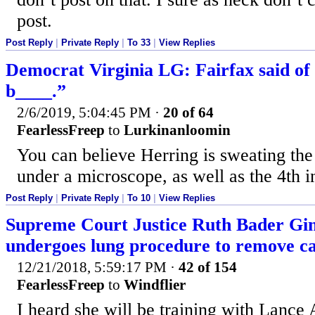
post.
Post Reply
|
Private Reply
|
To 33
|
View Replies
Democrat Virginia LG: Fairfax said of
b____.”
2/6/2019, 5:04:45 PM
·
20 of 64
FearlessFreep
to
Lurkinanloomin
You can believe Herring is sweating the
under a microscope, as well as the 4th in
Post Reply
|
Private Reply
|
To 10
|
View Replies
Supreme Court Justice Ruth Bader Gin
undergoes lung procedure to remove c
12/21/2018, 5:59:17 PM
·
42 of 154
FearlessFreep
to
Windflier
I heard she will be training with Lance