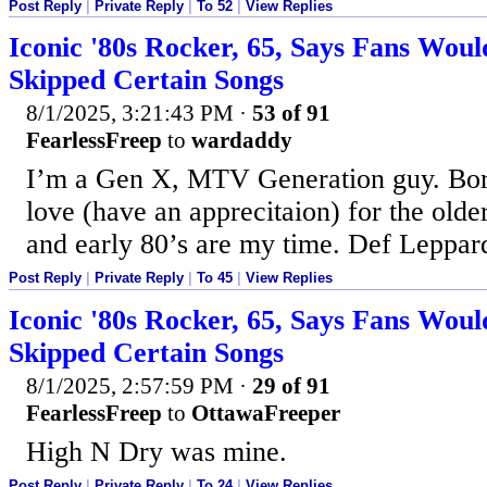
Post Reply
|
Private Reply
|
To 52
|
View Replies
Iconic '80s Rocker, 65, Says Fans Woul
Skipped Certain Songs
8/1/2025, 3:21:43 PM
·
53 of 91
FearlessFreep
to
wardaddy
I’m a Gen X, MTV Generation guy. Born
love (have an apprecitaion) for the older
and early 80’s are my time. Def Leppa
Post Reply
|
Private Reply
|
To 45
|
View Replies
Iconic '80s Rocker, 65, Says Fans Woul
Skipped Certain Songs
8/1/2025, 2:57:59 PM
·
29 of 91
FearlessFreep
to
OttawaFreeper
High N Dry was mine.
Post Reply
|
Private Reply
|
To 24
|
View Replies