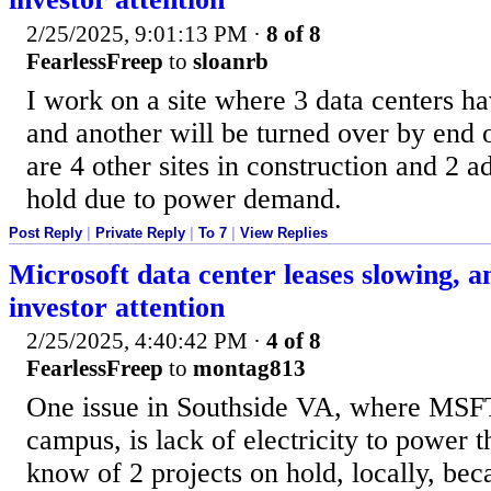
2/25/2025, 9:01:13 PM
·
8 of 8
FearlessFreep
to
sloanrb
I work on a site where 3 data centers 
and another will be turned over by end o
are 4 other sites in construction and 2 ad
hold due to power demand.
Post Reply
|
Private Reply
|
To 7
|
View Replies
Microsoft data center leases slowing, an
investor attention
2/25/2025, 4:40:42 PM
·
4 of 8
FearlessFreep
to
montag813
One issue in Southside VA, where MSF
campus, is lack of electricity to power t
know of 2 projects on hold, locally, bec