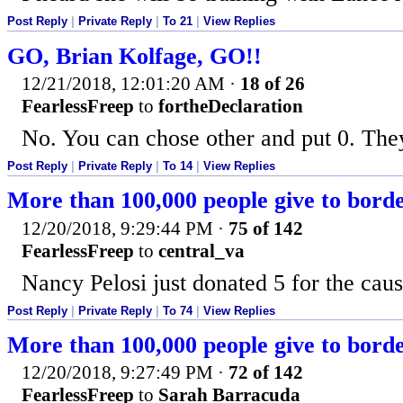
Post Reply
|
Private Reply
|
To 21
|
View Replies
GO, Brian Kolfage, GO!!
12/21/2018, 12:01:20 AM
·
18 of 26
FearlessFreep
to
fortheDeclaration
No. You can chose other and put 0. They
Post Reply
|
Private Reply
|
To 14
|
View Replies
More than 100,000 people give to bor
12/20/2018, 9:29:44 PM
·
75 of 142
FearlessFreep
to
central_va
Nancy Pelosi just donated 5 for the caus
Post Reply
|
Private Reply
|
To 74
|
View Replies
More than 100,000 people give to bor
12/20/2018, 9:27:49 PM
·
72 of 142
FearlessFreep
to
Sarah Barracuda