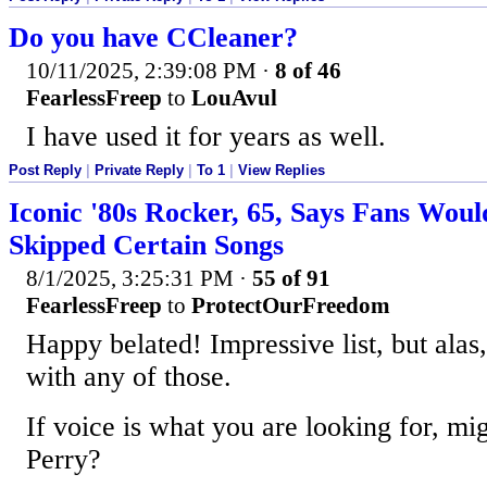
Do you have CCleaner?
10/11/2025, 2:39:08 PM
·
8 of 46
FearlessFreep
to
LouAvul
I have used it for years as well.
Post Reply
|
Private Reply
|
To 1
|
View Replies
Iconic '80s Rocker, 65, Says Fans Woul
Skipped Certain Songs
8/1/2025, 3:25:31 PM
·
55 of 91
FearlessFreep
to
ProtectOurFreedom
Happy belated! Impressive list, but alas,
with any of those.
If voice is what you are looking for, mi
Perry?