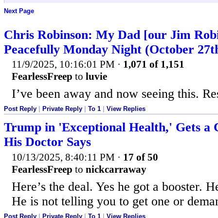
Next Page
Chris Robinson: My Dad [our Jim Rob
Peacefully Monday Night (October 27t
11/9/2025, 10:16:01 PM
·
1,071 of 1,151
FearlessFreep
to
luvie
I’ve been away and now seeing this. Re
Post Reply
|
Private Reply
|
To 1
|
View Replies
Trump in 'Exceptional Health,' Gets a
His Doctor Says
10/13/2025, 8:40:11 PM
·
17 of 50
FearlessFreep
to
nickcarraway
Here’s the deal. Yes he got a booster. H
He is not telling you to get one or deman
Post Reply
|
Private Reply
|
To 1
|
View Replies