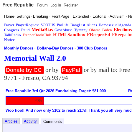
Free Republic
Forum
Log In
Register
Home
·
Settings
·
Breaking
·
FrontPage
·
Extended
·
Editorial
·
Activism
·
N
Prayer
PrayerRequest
SCOTUS
ProLife
BangList
Aliens
HomosexualAgenda
MediaBias
Elections
Congress
Fraud
GovtAbuse
Tyranny
Obama
Biden
HTMLSandbox
FReeperEd
FReepath
TalkRadio
FreeperBookClub
Notice
Monthly Donors
·
Dollar-a-Day Donors
·
300 Club Donors
Memorial Wall 2.0
or by
or by mail to: Fre
Donate by CC
PayPal
9771 - Fresno, CA 93794
Free Republic 3rd Qtr 2026 Fundraising Target: $81,000
Re
20%
Woo hoo!! And now only $102 to reach 21%!! Thank you all very muc
Articles
Activity
Comments