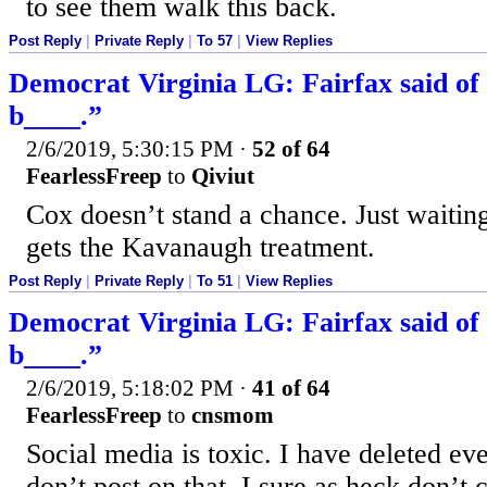
to see them walk this back.
Post Reply
|
Private Reply
|
To 57
|
View Replies
Democrat Virginia LG: Fairfax said of
b____.”
2/6/2019, 5:30:15 PM
·
52 of 64
FearlessFreep
to
Qiviut
Cox doesn’t stand a chance. Just waiting
gets the Kavanaugh treatment.
Post Reply
|
Private Reply
|
To 51
|
View Replies
Democrat Virginia LG: Fairfax said of
b____.”
2/6/2019, 5:18:02 PM
·
41 of 64
FearlessFreep
to
cnsmom
Social media is toxic. I have deleted ev
don’t post on that. I sure as heck don’