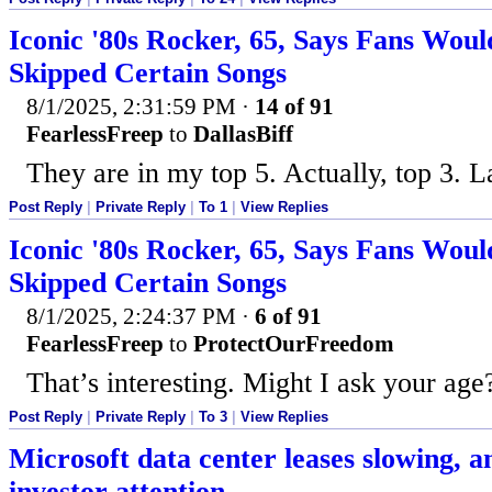
Iconic '80s Rocker, 65, Says Fans Woul
Skipped Certain Songs
8/1/2025, 2:31:59 PM
·
14 of 91
FearlessFreep
to
DallasBiff
They are in my top 5. Actually, top 3. L
Post Reply
|
Private Reply
|
To 1
|
View Replies
Iconic '80s Rocker, 65, Says Fans Woul
Skipped Certain Songs
8/1/2025, 2:24:37 PM
·
6 of 91
FearlessFreep
to
ProtectOurFreedom
That’s interesting. Might I ask your age
Post Reply
|
Private Reply
|
To 3
|
View Replies
Microsoft data center leases slowing, an
investor attention