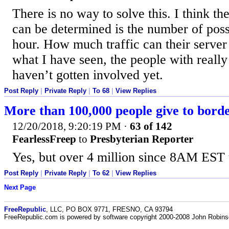
There is no way to solve this. I think th
can be determined is the number of poss
hour. How much traffic can their serve
what I have seen, the people with reall
haven’t gotten involved yet.
Post Reply
|
Private Reply
|
To 68
|
View Replies
More than 100,000 people give to bor
12/20/2018, 9:20:19 PM
·
63 of 142
FearlessFreep
to
Presbyterian Reporter
Yes, but over 4 million since 8AM EST 
Post Reply
|
Private Reply
|
To 62
|
View Replies
Next Page
FreeRepublic
, LLC, PO BOX 9771, FRESNO, CA 93794
FreeRepublic.com is powered by software copyright 2000-2008 John Robin