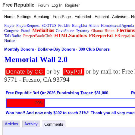
Free Republic
Forum
Log In
Register
Home
·
Settings
·
Breaking
·
FrontPage
·
Extended
·
Editorial
·
Activism
·
N
Prayer
PrayerRequest
SCOTUS
ProLife
BangList
Aliens
HomosexualAgenda
MediaBias
Elections
Congress
Fraud
GovtAbuse
Tyranny
Obama
Biden
HTMLSandbox
FReeperEd
FReepath
TalkRadio
FreeperBookClub
Notice
Monthly Donors
·
Dollar-a-Day Donors
·
300 Club Donors
Memorial Wall 2.0
or by
or by mail to: Fre
Donate by CC
PayPal
9771 - Fresno, CA 93794
Free Republic 3rd Qtr 2026 Fundraising Target: $81,000
Re
20%
Woo hoo!! And now only $402 to reach 21%!! Thank you all very muc
Articles
Activity
Comments