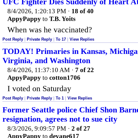
UFC Fighter Dies Suddenly of Heart At
8/4/2026, 1:20:13 PM
·
18 of 40
AppyPappy
to
T.B. Yoits
When was he vaccinated?
Post Reply
|
Private Reply
|
To 17
|
View Replies
TODAY! Primaries in Kansas, Michigan
Virginia, and Washington
8/4/2026, 11:37:10 AM
·
7 of 22
AppyPappy
to
cotton1706
I voted on Saturday
Post Reply
|
Private Reply
|
To 1
|
View Replies
Former Seattle police Chief Shon Barne
resignation, agrees not to sue city
8/3/2026, 9:09:57 PM
·
2 of 27
AppyPappy
to
devane617