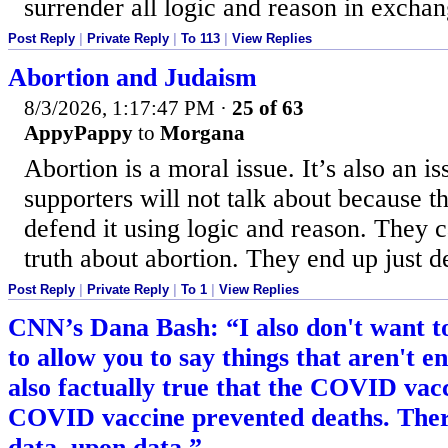
surrender all logic and reason in exchan
Post Reply
|
Private Reply
|
To 113
|
View Replies
Abortion and Judaism
8/3/2026, 1:17:47 PM
·
25 of 63
AppyPappy
to
Morgana
Abortion is a moral issue. It’s also an iss
supporters will not talk about because t
defend it using logic and reason. They 
truth about abortion. They end up just d
Post Reply
|
Private Reply
|
To 1
|
View Replies
CNN’s Dana Bash: “I also don't want to
to allow you to say things that aren't ent
also factually true that the COVID va
COVID vaccine prevented deaths. There
data, upon data.”