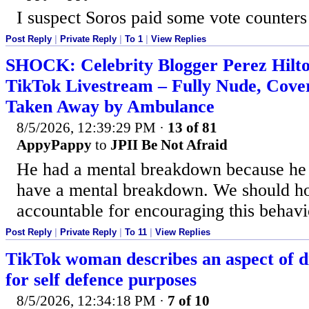
I suspect Soros paid some vote counters
Post Reply
|
Private Reply
|
To 1
|
View Replies
SHOCK: Celebrity Blogger Perez Hilt
TikTok Livestream – Fully Nude, Cover
Taken Away by Ambulance
8/5/2026, 12:39:29 PM
·
13 of 81
AppyPappy
to
JPII Be Not Afraid
He had a mental breakdown because he 
have a mental breakdown. We should ho
accountable for encouraging this behavi
Post Reply
|
Private Reply
|
To 11
|
View Replies
TikTok woman describes an aspect of di
for self defence purposes
8/5/2026, 12:34:18 PM
·
7 of 10