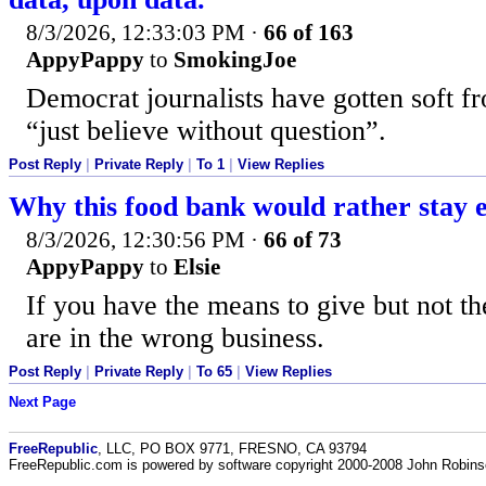
8/3/2026, 12:33:03 PM
·
66 of 163
AppyPappy
to
SmokingJoe
Democrat journalists have gotten soft fr
“just believe without question”.
Post Reply
|
Private Reply
|
To 1
|
View Replies
Why this food bank would rather stay
8/3/2026, 12:30:56 PM
·
66 of 73
AppyPappy
to
Elsie
If you have the means to give but not th
are in the wrong business.
Post Reply
|
Private Reply
|
To 65
|
View Replies
Next Page
FreeRepublic
, LLC, PO BOX 9771, FRESNO, CA 93794
FreeRepublic.com is powered by software copyright 2000-2008 John Robin