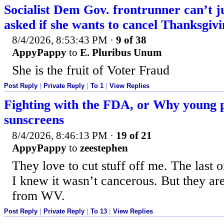
Socialist Dem Gov. frontrunner can’t j
asked if she wants to cancel Thanksgiv
8/4/2026, 8:53:43 PM
·
9 of 38
AppyPappy
to
E. Pluribus Unum
She is the fruit of Voter Fraud
Post Reply
|
Private Reply
|
To 1
|
View Replies
Fighting with the FDA, or Why young p
sunscreens
8/4/2026, 8:46:13 PM
·
19 of 21
AppyPappy
to
zeestephen
They love to cut stuff off me. The last 
I knew it wasn’t cancerous. But they are
from WV.
Post Reply
|
Private Reply
|
To 13
|
View Replies