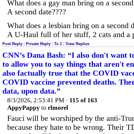
What does a gay man bring on a second
A second date????
What does a lesbian bring on a second 
A U-Haul full of her stuff, 2 cats and a 
Post Reply
|
Private Reply
|
To 1
|
View Replies
CNN’s Dana Bash: “I also don't want to
to allow you to say things that aren't ent
also factually true that the COVID va
COVID vaccine prevented deaths. There
data, upon data.”
8/3/2026, 2:53:41 PM
·
115 of 163
AppyPappy
to
rlmorel
Fauci will be worshiped by the anti-Tr
because they hate to be wrong. Their T