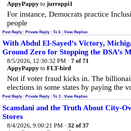
AppyPappy
to
jurroppi1
For instance, Democrats practice Inclus
people
Post Reply
|
Private Reply
|
To 6
|
View Replies
With Abdul El-Sayed’s Victory, Michi
Ground Zero for Stopping the DSA’s 
8/5/2026, 12:30:32 PM
·
7 of 71
AppyPappy
to
FLT-bird
Not if voter fraud kicks in. The billiona
elections in some states by paying the v
Post Reply
|
Private Reply
|
To 3
|
View Replies
Scamdani and the Truth About City-O
Stores
8/4/2026, 9:00:21 PM
·
32 of 37