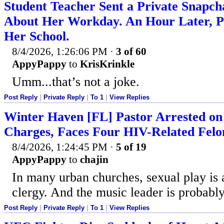
Student Teacher Sent a Private Snapc
About Her Workday. An Hour Later, Po
Her School.
8/4/2026, 1:26:06 PM
·
3 of 60
AppyPappy
to
KrisKrinkle
Umm...that’s not a joke.
Post Reply
|
Private Reply
|
To 1
|
View Replies
Winter Haven [FL] Pastor Arrested on
Charges, Faces Four HIV-Related Fel
8/4/2026, 1:24:45 PM
·
5 of 19
AppyPappy
to
chajin
In many urban churches, sexual play is
clergy. And the music leader is probably
Post Reply
|
Private Reply
|
To 1
|
View Replies