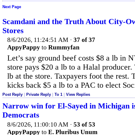
Next Page
Scamdani and the Truth About City-O
Stores
8/6/2026, 11:24:51 AM
·
37 of 37
AppyPappy
to
Rummyfan
Let’s say ground beef costs $8 a lb in 
store pays $20 a lb to a Halal producer. 
lb at the store. Taxpayers foot the rest.
kicks back $5 a lb to a PAC to elect Soci
Post Reply
|
Private Reply
|
To 1
|
View Replies
Narrow win for El-Sayed in Michigan i
Democrats
8/6/2026, 11:00:10 AM
·
53 of 53
AppyPappy
to
E. Pluribus Unum