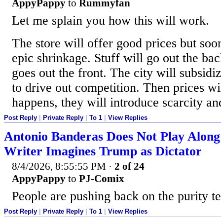
AppyPappy
to
Rummyfan
Let me splain you how this will work.
The store will offer good prices but soon
epic shrinkage. Stuff will go out the bac
goes out the front. The city will subsidiz
to drive out competition. Then prices w
happens, they will introduce scarcity an
Post Reply
|
Private Reply
|
To 1
|
View Replies
Antonio Banderas Does Not Play Alon
Writer Imagines Trump as Dictator
8/4/2026, 8:55:55 PM
·
2 of 24
AppyPappy
to
PJ-Comix
People are pushing back on the purity te
Post Reply
|
Private Reply
|
To 1
|
View Replies