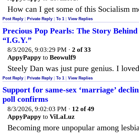
How can I get some of this Socialism 
Post Reply
|
Private Reply
|
To 1
|
View Replies
Precious Pop Pearls: The Story Behind
“I.G.Y.”
8/3/2026, 9:03:29 PM
·
2 of 33
AppyPappy
to
Beowulf9
Steely Dan was just pure genius. I loved
Post Reply
|
Private Reply
|
To 1
|
View Replies
Support for same-sex ‘marriage’ declin
poll confirms
8/3/2026, 9:02:03 PM
·
12 of 49
AppyPappy
to
ViLaLuz
Becoming more unpopular among lesbia