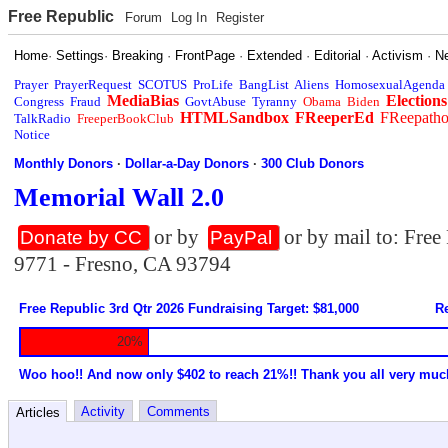
Free Republic
Forum
Log In
Register
Home
·
Settings
·
Breaking
·
FrontPage
·
Extended
·
Editorial
·
Activism
·
N
Prayer
PrayerRequest
SCOTUS
ProLife
BangList
Aliens
HomosexualAgenda
MediaBias
Elections
Congress
Fraud
GovtAbuse
Tyranny
Obama
Biden
HTMLSandbox
FReeperEd
FReepath
TalkRadio
FreeperBookClub
Notice
Monthly Donors
·
Dollar-a-Day Donors
·
300 Club Donors
Memorial Wall 2.0
or by
or by mail to: Fre
Donate by CC
PayPal
9771 - Fresno, CA 93794
Free Republic 3rd Qtr 2026 Fundraising Target: $81,000
Re
20%
Woo hoo!! And now only $402 to reach 21%!! Thank you all very muc
Activity
Comments
Articles