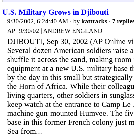
U.S. Military Grows in Djibouti
9/30/2002, 6:24:40 AM
· by
kattracks
·
7 replie
AP | 9/30/02 | ANDREW ENGLAND
DJIBOUTI, Sep 30, 2002 (AP Online 
Several dozen American soldiers raise a
shuffle it across the sand, making room
equipment at a new U.S. military base th
by the day in this small but strategicall
the Horn of Africa. While their colleagu
living quarters, other soldiers in sungla
keep watch at the entrance to Camp Le
machine gun-mounted Humvee. The fiv
base in this former French colony just m
Sea from...