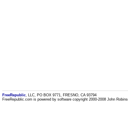
FreeRepublic
, LLC, PO BOX 9771, FRESNO, CA 93794
FreeRepublic.com is powered by software copyright 2000-2008 John Robin