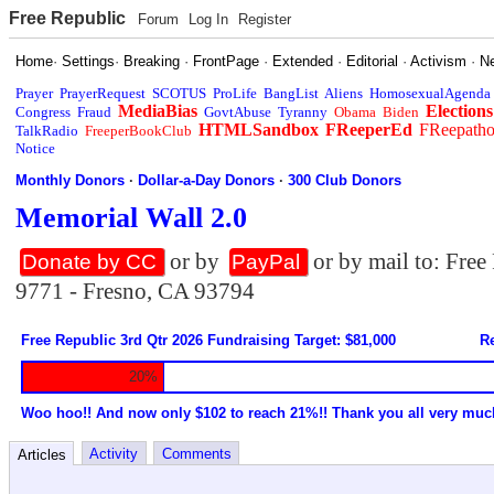
Free Republic
Forum
Log In
Register
Home
·
Settings
·
Breaking
·
FrontPage
·
Extended
·
Editorial
·
Activism
·
N
Prayer
PrayerRequest
SCOTUS
ProLife
BangList
Aliens
HomosexualAgenda
MediaBias
Elections
Congress
Fraud
GovtAbuse
Tyranny
Obama
Biden
HTMLSandbox
FReeperEd
FReepath
TalkRadio
FreeperBookClub
Notice
Monthly Donors
·
Dollar-a-Day Donors
·
300 Club Donors
Memorial Wall 2.0
or by
or by mail to: Fre
Donate by CC
PayPal
9771 - Fresno, CA 93794
Free Republic 3rd Qtr 2026 Fundraising Target: $81,000
Re
20%
Woo hoo!! And now only $102 to reach 21%!! Thank you all very muc
Activity
Comments
Articles