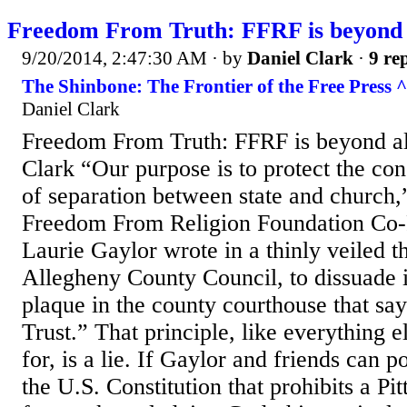
Freedom From Truth: FFRF is beyond a
9/20/2014, 2:47:30 AM
· by
Daniel Clark
·
9 rep
The Shinbone: The Frontier of the Free Press ^
Daniel Clark
Freedom From Truth: FFRF is beyond al
Clark “Our purpose is to protect the cons
of separation between state and church,”
Freedom From Religion Foundation Co-
Laurie Gaylor wrote in a thinly veiled th
Allegheny County Council, to dissuade it
plaque in the county courthouse that s
Trust.” That principle, like everything 
for, is a lie. If Gaylor and friends can p
the U.S. Constitution that prohibits a Pi