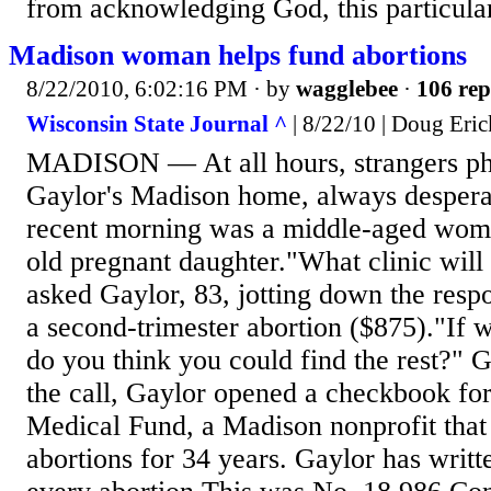
from acknowledging God, this particular 
Madison woman helps fund abortions
8/22/2010, 6:02:16 PM
· by
wagglebee
·
106 rep
Wisconsin State Journal ^
| 8/22/10 | Doug Eri
MADISON — At all hours, strangers p
Gaylor's Madison home, always despera
recent morning was a middle-aged woma
old pregnant daughter."What clinic will
asked Gaylor, 83, jotting down the respo
a second-trimester abortion ($875)."If 
do you think you could find the rest?" 
the call, Gaylor opened a checkbook fo
Medical Fund, a Madison nonprofit that
abortions for 34 years. Gaylor has writt