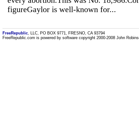
every abortion.This was No. 18,986.Con
figureGaylor is well-known for...
FreeRepublic
, LLC, PO BOX 9771, FRESNO, CA 93794
FreeRepublic.com is powered by software copyright 2000-2008 John Robin