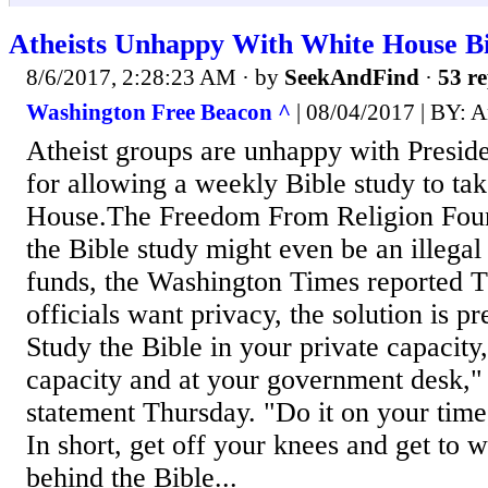
Atheists Unhappy With White House Bi
8/6/2017, 2:28:23 AM
· by
SeekAndFind
·
53 re
Washington Free Beacon ^
| 08/04/2017 | BY: 
Atheist groups are unhappy with Presi
for allowing a weekly Bible study to tak
House.The Freedom From Religion Foun
the Bible study might even be an illegal
funds, the Washington Times reported T
officials want privacy, the solution is p
Study the Bible in your private capacity,
capacity and at your government desk," 
statement Thursday. "Do it on your time,
In short, get off your knees and get to
behind the Bible...