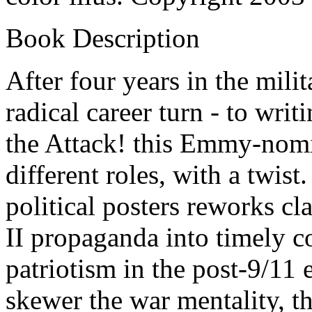
Book Description
After four years in the mili
radical career turn - to wri
the Attack! this Emmy-nomi
different roles, with a twist.
political posters reworks c
II propaganda into timely 
patriotism in the post-9/11 
skewer the war mentality,