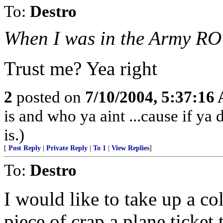
To:
Destro
When I was in the Army ROT
Trust me? Yea right
2
posted on
7/10/2004, 5:37:16
is and who ya aint ...cause if ya
is.)
[
Post Reply
|
Private Reply
|
To 1
|
View Replies
]
To:
Destro
I would like to take up a co
piece of crap a plane ticket