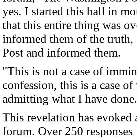
yes. I started this ball in 
that this entire thing was o
informed them of the truth,
Post and informed them.
"This is not a case of immi
confession, this is a case o
admitting what I have done
This revelation has evoked 
forum. Over 250 responses h