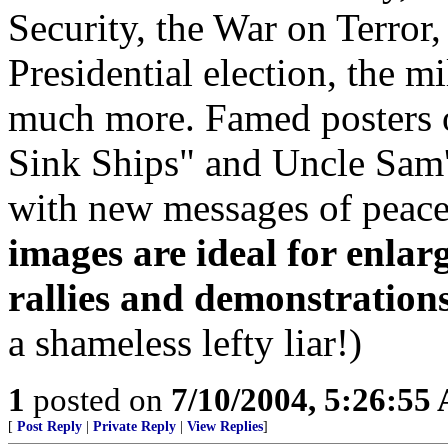
Security, the War on Terror
Presidential election, the m
much more. Famed posters o
Sink Ships" and Uncle Sam'
with new messages of peace
images are ideal for enlarg
rallies and demonstrations
a shameless lefty liar!)
1
posted on
7/10/2004, 5:26:55
[
Post Reply
|
Private Reply
|
View Replies
]