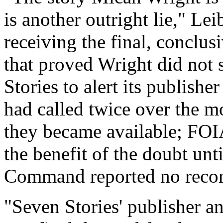
is another outright lie," L
receiving the final, conclu
that proved Wright did not 
Stories to alert its publisher
had called twice over the mo
they became available; FOIA
the benefit of the doubt unt
Command reported no recor
"Seven Stories' publisher a