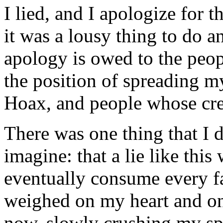
I lied, and I apologize for 
it was a lousy thing to do an
apology is owed to the peop
the position of spreading my
Hoax, and people whose cred
There was one thing that I d
imagine: that a lie like th
eventually consume every fac
weighed on my heart and on
now, slowly crushing my sp