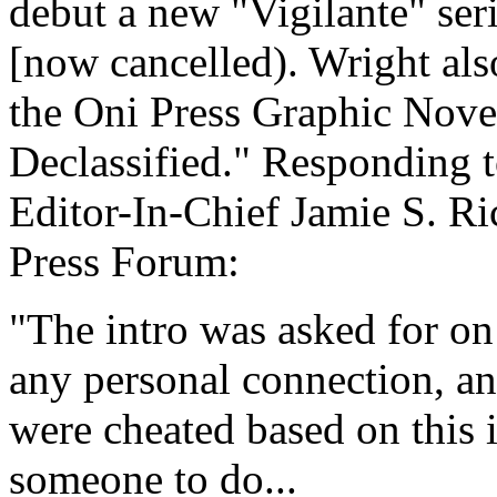
debut a new "Vigilante" se
[now cancelled). Wright als
the Oni Press Graphic Nov
Declassified." Responding 
Editor-In-Chief Jamie S. Ri
Press Forum:
"The intro was asked for on
any personal connection, an
were cheated based on this i
someone to do...