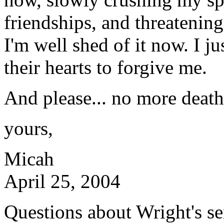
friendships, and threatenin
I'm well shed of it now. I ju
their hearts to forgive me.
And please... no more death 
yours,
Micah
April 25, 2004
Questions about Wright's s