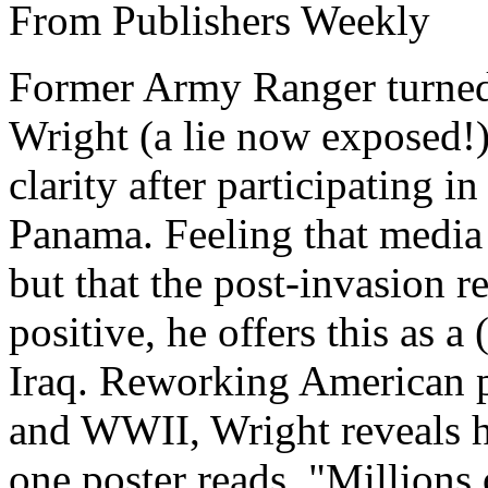
From Publishers Weekly
Former Army Ranger turned 
Wright (a lie now exposed!
clarity after participating i
Panama. Feeling that media
but that the post-invasion r
positive, he offers this as 
Iraq. Reworking American
and WWII, Wright reveals hi
one poster reads, "Millions 