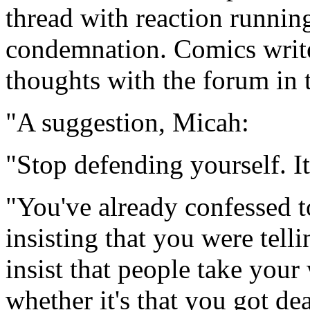
thread with reaction running
condemnation. Comics write
thoughts with the forum in t
"A suggestion, Micah:
"Stop defending yourself. I
"You've already confessed to
insisting that you were tell
insist that people take you
whether it's that you got de