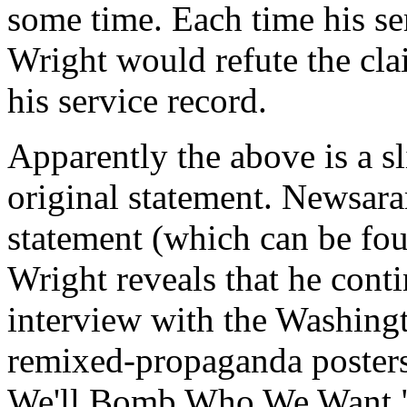
some time. Each time his se
Wright would refute the clai
his service record.
Apparently the above is a sl
original statement. Newsara
statement (which can be foun
Wright reveals that he conti
interview with the Washingt
remixed-propaganda poster
We'll Bomb Who We Want." S