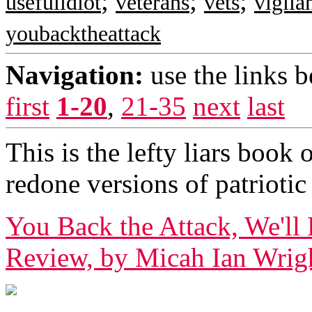
;
;
;
usefulidiot
veterans
vets
vigila
youbacktheattack
Navigation:
use the links 
first
1-20
,
21-35
next
last
This is the lefty liars boo
redone versions of patriot
You Back the Attack, We'
Review, by Micah Ian Wright