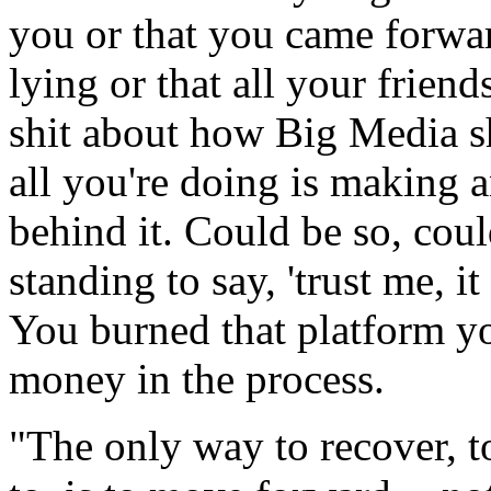
you or that you came forward
lying or that all your friend
shit about how Big Media s
all you're doing is making a
behind it. Could be so, cou
standing to say, 'trust me, i
You burned that platform yo
money in the process.
"The only way to recover, t