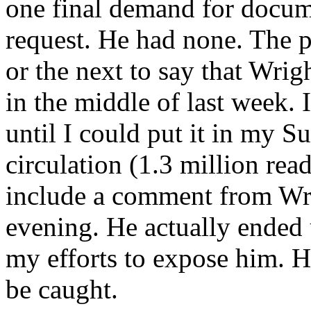
one final demand for docum
request. He had none. The p
or the next to say that Wrig
in the middle of last week. 
until I could put it in my
circulation (1.3 million read
include a comment from Wr
evening. He actually ended
my efforts to expose him. He
be caught.