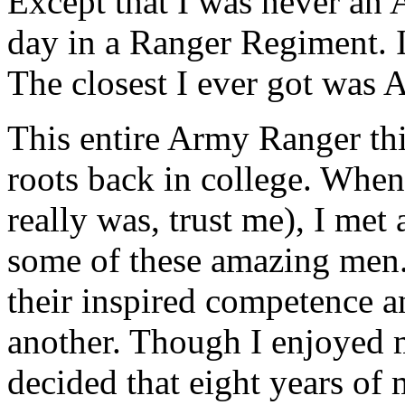
Except that I was never an 
day in a Ranger Regiment. 
The closest I ever got wa
This entire Army Ranger thin
roots back in college. Whe
really was, trust me), I met
some of these amazing men
their inspired competence 
another. Though I enjoyed
decided that eight years of 