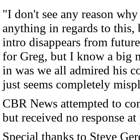
"I don't see any reason wh
anything in regards to this, 
intro disappears from future
for Greg, but I know a big 
in was we all admired his c
just seems completely mispla
CBR News attempted to con
but received no response at 
Special thanks to Steve Ger