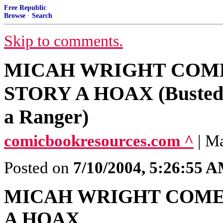
Free Republic
Browse
·
Search
Skip to comments.
MICAH WRIGHT COME
STORY A HOAX (Busted a
a Ranger)
comicbookresources.com ^
| M
Posted on
7/10/2004, 5:26:55 
MICAH WRIGHT COME
A HOAX