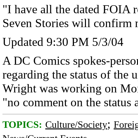
"I have all the dated FOIA r
Seven Stories will confirm 
Updated 9:30 PM 5/3/04
A DC Comics spokes-person
regarding the status of the 
Wright was working on Mon
"no comment on the status at
;
TOPICS:
Culture/Society
Foreig