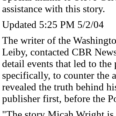
assistance with this story.
Updated 5:25 PM 5/2/04
The writer of the Washingto
Leiby, contacted CBR News 
detail events that led to the
specifically, to counter the 
revealed the truth behind hi
publisher first, before the P
"The story Micah Wright is 