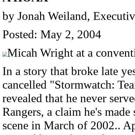
by Jonah Weiland, Executi
Posted: May 2, 2004
Micah Wright at a convent
In a story that broke late ye
cancelled "Stormwatch: Tea
revealed that he never serv
Rangers, a claim he's made 
scene in March of 2002.. A