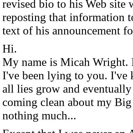
revised bio to his Web site 
reposting that information t
text of his announcement fo
Hi.
My name is Micah Wright. 
I've been lying to you. I've 
all lies grow and eventually
coming clean about my Big 
nothing much...