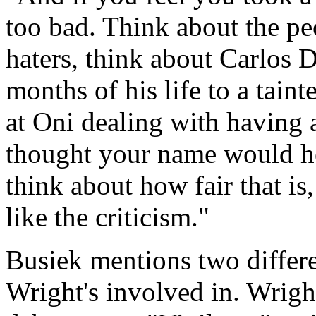
too bad. Think about the pe
haters, think about Carlos
months of his life to a taint
at Oni dealing with having 
thought your name would he
think about how fair that is
like the criticism."
Busiek mentions two differe
Wright's involved in. Wrig