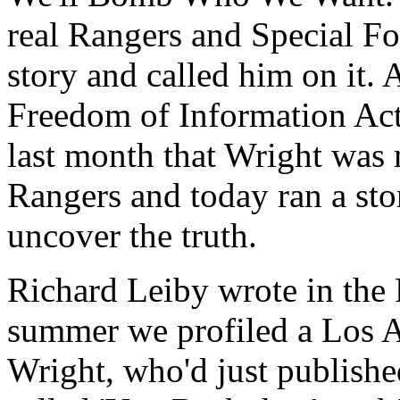
real Rangers and Special F
story and called him on it. A
Freedom of Information Act
last month that Wright was
Rangers and today ran a stor
uncover the truth.
Richard Leiby wrote in the P
summer we profiled a Los 
Wright, who'd just publishe