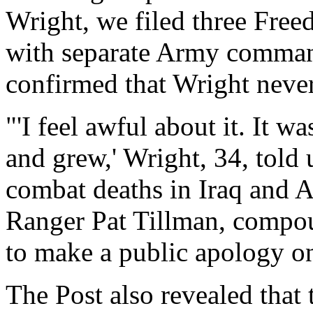
Wright, we filed three Free
with separate Army command
confirmed that Wright never
"'I feel awful about it. It w
and grew,' Wright, 34, told
combat deaths in Iraq and A
Ranger Pat Tillman, compoun
to make a public apology o
The Post also revealed that 