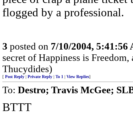
flogged by a professional.
3
posted on
7/10/2004, 5:41:56
secret of Happiness is Freedom, 
Thucydides)
[
Post Reply
|
Private Reply
|
To 1
|
View Replies
]
To:
Destro; Travis McGee; SL
BTTT