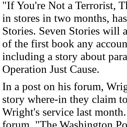
"If You're Not a Terrorist,
in stores in two months, ha
Stories. Seven Stories will 
of the first book any accoun
including a story about par
Operation Just Cause.
In a post on his forum, Wri
story where-in they claim t
Wright's service last month
forum, "The Washington Pos