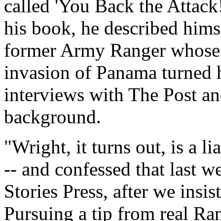
called 'You Back the Attac
his book, he described himse
former Army Ranger whose 
invasion of Panama turned h
interviews with The Post an
background.
"Wright, it turns out, is a l
-- and confessed that last w
Stories Press, after we insis
Pursuing a tip from real Ra