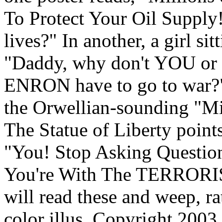
To Protect Your Oil Supply!
lives?" In another, a girl sit
"Daddy, why don't YOU or a
ENRON have to go to war?
the Orwellian-sounding "Mi
The Statue of Liberty poin
"You! Stop Asking Question
You're With The TERRORIS
will read these and weep, ra
color illus. Copyright 2003