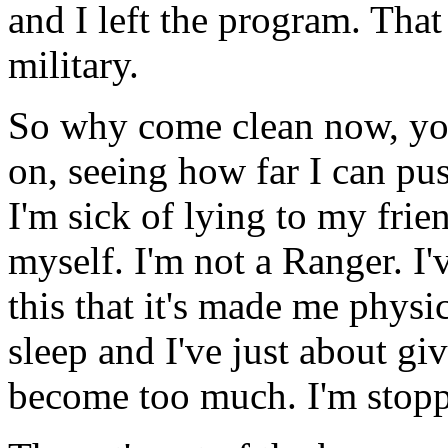
and I left the program. Tha
military.
So why come clean now, yo
on, seeing how far I can push
I'm sick of lying to my frie
myself. I'm not a Ranger. I'
this that it's made me physic
sleep and I've just about giv
become too much. I'm stoppi