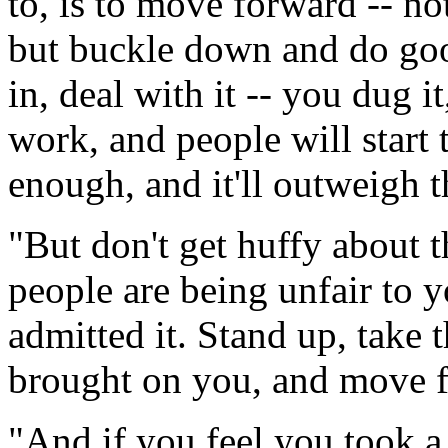
to, is to move forward -- n
but buckle down and do go
in, deal with it -- you dug 
work, and people will start 
enough, and it'll outweigh t
"But don't get huffy about 
people are being unfair to 
admitted it. Stand up, take 
brought on you, and move 
"And if you feel you took a