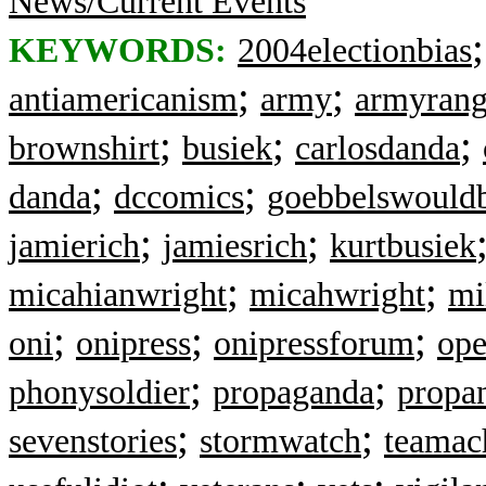
News/Current Events
KEYWORDS:
2004electionbias
;
;
antiamericanism
army
armyrang
;
;
;
brownshirt
busiek
carlosdanda
;
;
danda
dccomics
goebbelswould
;
;
jamierich
jamiesrich
kurtbusiek
;
;
micahianwright
micahwright
mi
;
;
;
oni
onipress
onipressforum
ope
;
;
phonysoldier
propaganda
propa
;
;
sevenstories
stormwatch
teamach