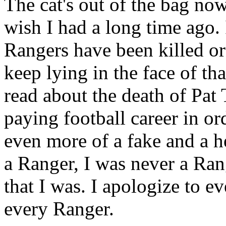
The cat's out of the bag now..
wish I had a long time ago. 
Rangers have been killed o
keep lying in the face of th
read about the death of Pat 
paying football career in ord
even more of a fake and a hee
a Ranger, I was never a Ran
that I was. I apologize to e
every Ranger.