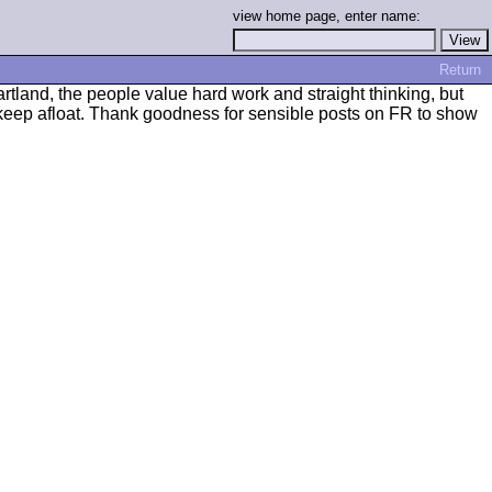
view home page, enter name:
Return
tland, the people value hard work and straight thinking, but
 keep afloat. Thank goodness for sensible posts on FR to show