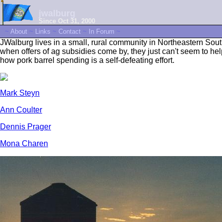
jwalburg
Since Oct 31, 2000
~
About
~
Links
~
Contact
~
In Forum
~
JWalburg lives in a small, rural community in Northeastern Sout
when offers of ag subsidies come by, they just can't seem to h
how pork barrel spending is a self-defeating effort.
Mark Steyn
Ann Coulter
Dennis Prager
Mona Charen