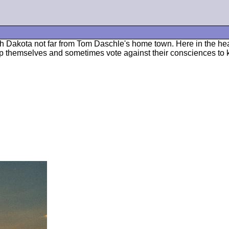
h Dakota not far from Tom Daschle's home town. Here in the hear
elp themselves and sometimes vote against their consciences to