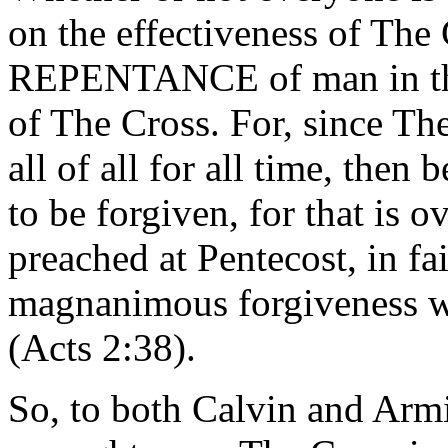
on the effectiveness of The 
REPENTANCE of man in the f
of The Cross. For, since Th
all of all for all time, then
to be forgiven, for that is o
preached at Pentecost, in fa
magnanimous forgiveness
(Acts 2:38).
So, to both Calvin and Armi