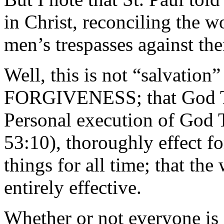
in Christ, reconciling the w
men’s trespasses against th
Well, this is not “salvation”
FORGIVENESS; that God Th
Personal execution of God T
53:10), thoroughly effect fo
things for all time; that th
entirely effective.
Whether or not everyone is