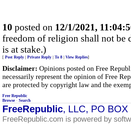
10
posted on
12/1/2021, 11:04:
freedom of religion shall not be d
is at stake.)
[
Post Reply
|
Private Reply
|
To 8
|
View Replies
]
Disclaimer:
Opinions posted on Free Republic
necessarily represent the opinion of Free Rep
are protected by copyright law and the exemp
Free Republic
Browse
·
Search
FreeRepublic
, LLC, PO BOX
FreeRepublic.com is powered by soft