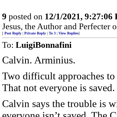
9
posted on
12/1/2021, 9:27:06
Jesus, the Author and Perfecter o
[
Post Reply
|
Private Reply
|
To 3
|
View Replies
]
To:
LuigiBonnafini
Calvin. Arminius.
Two difficult approaches t
That not everyone is saved.
Calvin says the trouble is w
everyone isn’t saved, The C