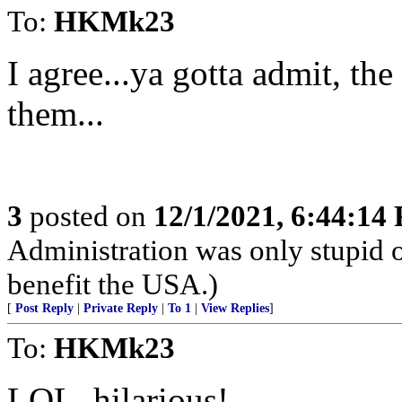
To:
HKMk23
I agree...ya gotta admit, the
them...
3
posted on
12/1/2021, 6:44:14
Administration was only stupid 
benefit the USA.)
[
Post Reply
|
Private Reply
|
To 1
|
View Replies
]
To:
HKMk23
LOL, hilarious!