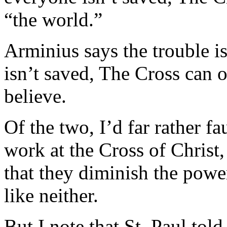
“the world.”
Arminius says the trouble is
isn’t saved, The Cross can 
believe.
Of the two, I’d far rather f
work at the Cross of Christ,
that they diminish the power
like neither.
But I note that St. Paul tol