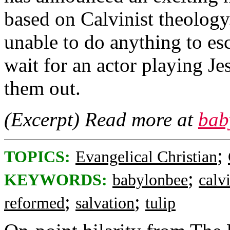
based on Calvinist theology.
unable to do anything to es
wait for an actor playing Je
them out.
(Excerpt) Read more at
bab
;
TOPICS:
Evangelical Christian
;
KEYWORDS:
babylonbee
calv
;
;
reformed
salvation
tulip