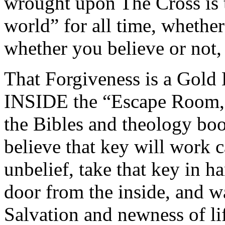
wrought upon The Cross is t
world” for all time, whether
whether you believe or not,
That Forgiveness is a Gold 
INSIDE the “Escape Room,
the Bibles and theology boo
believe that key will work c
unbelief, take that key in 
door from the inside, and wa
Salvation and newness of li