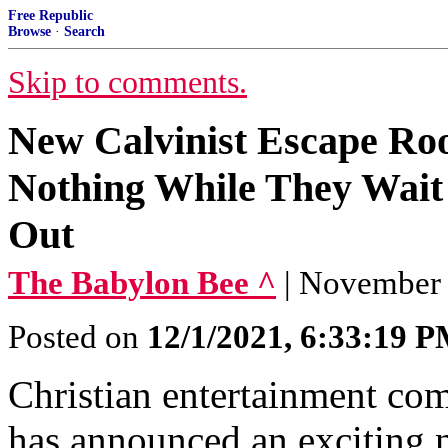
Free Republic
Browse
·
Search
Skip to comments.
New Calvinist Escape Ro
Nothing While They Wait
Out
The Babylon Bee ^
| November 3
Posted on
12/1/2021, 6:33:19 
Christian entertainment c
has announced an exciting 