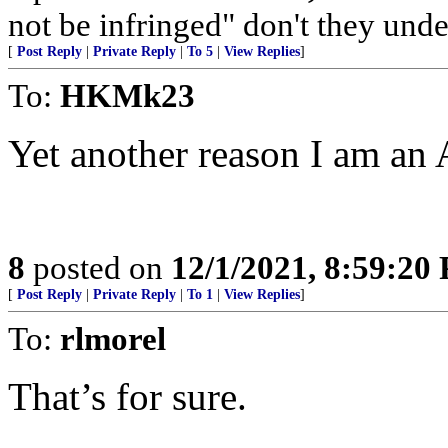
not be infringed" don't they und
[
Post Reply
|
Private Reply
|
To 5
|
View Replies
]
To:
HKMk23
Yet another reason I am an
8
posted on
12/1/2021, 8:59:20
[
Post Reply
|
Private Reply
|
To 1
|
View Replies
]
To:
rlmorel
That’s for sure.