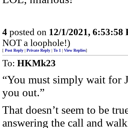
4
posted on
12/1/2021, 6:53:58
NOT a loophole!)
[
Post Reply
|
Private Reply
|
To 1
|
View Replies
]
To:
HKMk23
“You must simply wait for J
you out.”
That doesn’t seem to be true
answering the call and wal