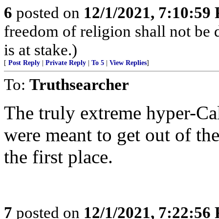
6
posted on
12/1/2021, 7:10:59
freedom of religion shall not be d
is at stake.)
[
Post Reply
|
Private Reply
|
To 5
|
View Replies
]
To:
Truthsearcher
The truly extreme hyper-Cal
were meant to get out of th
the first place.
7
posted on
12/1/2021, 7:22:56