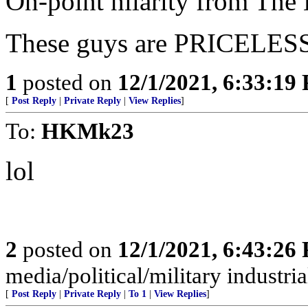
On-point hilarity from The 
These guys are PRICELES
1
posted on
12/1/2021, 6:33:19
[
Post Reply
|
Private Reply
|
View Replies
]
To:
HKMk23
lol
2
posted on
12/1/2021, 6:43:26
media/political/military indus
[
Post Reply
|
Private Reply
|
To 1
|
View Replies
]