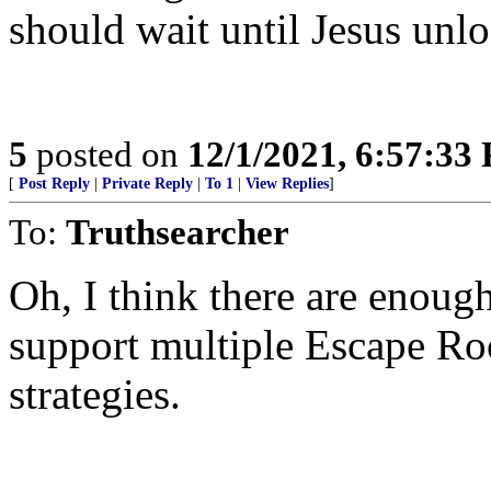
should wait until Jesus unl
5
posted on
12/1/2021, 6:57:33
[
Post Reply
|
Private Reply
|
To 1
|
View Replies
]
To:
Truthsearcher
Oh, I think there are enough
support multiple Escape Roo
strategies.