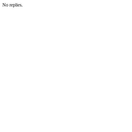
No replies.