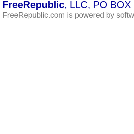
FreeRepublic
, LLC, PO BOX
FreeRepublic.com is powered by soft