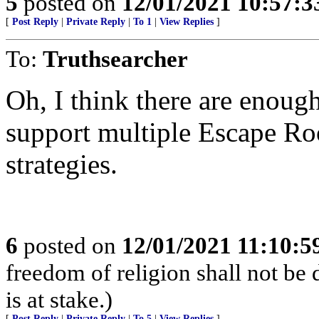
5
posted on
12/01/2021 10:57:
[
Post Reply
|
Private Reply
|
To 1
|
View Replies
]
To:
Truthsearcher
Oh, I think there are enough
support multiple Escape Roo
strategies.
6
posted on
12/01/2021 11:10:
freedom of religion shall not be d
is at stake.)
[
Post Reply
|
Private Reply
|
To 5
|
View Replies
]