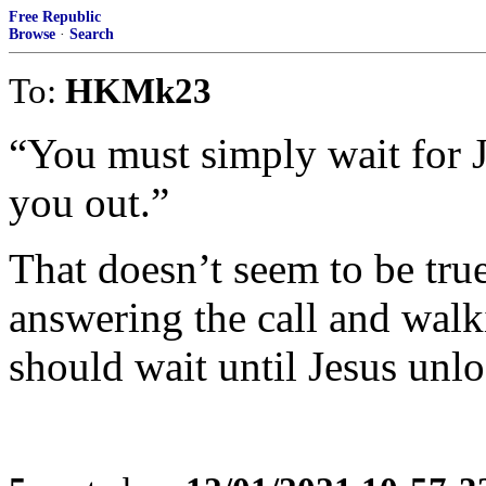
Free Republic
Browse
·
Search
To:
HKMk23
“You must simply wait for J
you out.”
That doesn’t seem to be true
answering the call and wal
should wait until Jesus unl