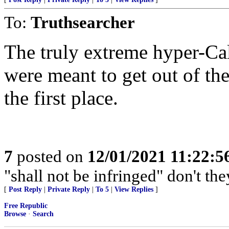
To:
Truthsearcher
The truly extreme hyper-Cal
were meant to get out of th
the first place.
7
posted on
12/01/2021 11:22:
"shall not be infringed" don't th
[
Post Reply
|
Private Reply
|
To 5
|
View Replies
]
Free Republic
Browse
·
Search