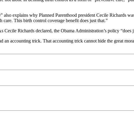
care” also explains why Planned Parenthood president Cecile Richards wa
 care. This birth control coverage benefit does just that.”
. As Cecile Richards declared, the Obama Administration’s policy “does ju
an accounting trick. That accounting trick cannot hide the great moral 