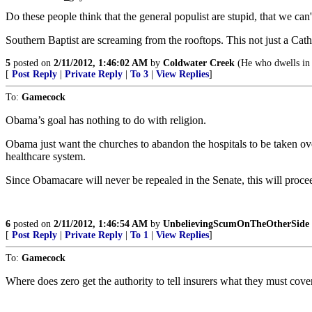
Do these people think that the general populist are stupid, that we can't
Southern Baptist are screaming from the rooftops. This not just a Cat
5
posted on
2/11/2012, 1:46:02 AM
by
Coldwater Creek
(He who dwells in t
[
Post Reply
|
Private Reply
|
To 3
|
View Replies
]
To:
Gamecock
Obama’s goal has nothing to do with religion.
Obama just want the churches to abandon the hospitals to be taken over
healthcare system.
Since Obamacare will never be repealed in the Senate, this will procee
6
posted on
2/11/2012, 1:46:54 AM
by
UnbelievingScumOnTheOtherSide
[
Post Reply
|
Private Reply
|
To 1
|
View Replies
]
To:
Gamecock
Where does zero get the authority to tell insurers what they must cov