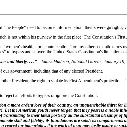
nd "the People" need to become informed about their sovereign rights, 
 is not within his purview in the first place. The Constitution's Firs
ut "women's health," or "contraception," or any other semantic terms us
s" to bypass and subvert the United States Constitution's limitations o
er and liberty. . . ."
- James Madison, National Gazette, January 19,
of our government, including that of any elected President.
other President, the right to violate its First Amendment's protections.
o reject all efforts to bypass or ignore the Constitution.
tion a more ardent love of their country, an unquenchable thirst for l
re. Let the American youth never forget, that they possess a noble inhe
transmitting to their latest posterity all the substantial blessings of fi
ate skill and fidelity; its foundations are solid; its compartments ar
reared for immortality, if the work of man may justly aspire to such a 