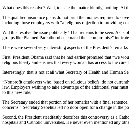
What does this resolve? Well, to state the matter bluntly, nothing. At
The qualified insurance plans do not print the monies required to co
including those employers with “a religious objection to providing cont
Will this resolve the issue politically? That remains to be seen. As is
groups like Planned Parenthood celebrated the “compromise” indicates 
There were several very interesting aspects of the President’s remarks 
First, President Obama said that he had earlier promised that “we would
religious liberty and ensures that every woman has access to the care 
Interestingly, that is not at all what Secretary of Health and Human S
“Nonprofit employers who, based on religious beliefs, do not currentl
law. Employers wishing to take advantage of the additional year must c
to this new rule.”
The Secretary ended that portion of her remarks with a final sentence, 
concerns.” Secretary Sebelius left no door open for a change in the pol
Second, the President steadfastly describes this controversy as a Cath
hospitals and Catholic universities. He never even mentioned any othe