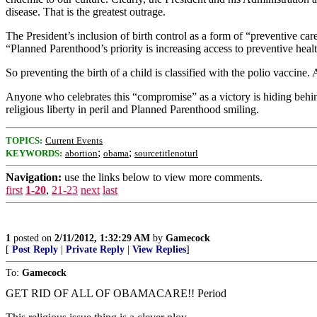
disease. That is the greatest outrage.
The President’s inclusion of birth control as a form of “preventive 
“Planned Parenthood’s priority is increasing access to preventive health
So preventing the birth of a child is classified with the polio vaccine
Anyone who celebrates this “compromise” as a victory is hiding behind 
religious liberty in peril and Planned Parenthood smiling.
TOPICS:
Current Events
;
;
KEYWORDS:
abortion
obama
sourcetitlenoturl
Navigation:
use the links below to view more comments.
first
1-20
,
21-23
next
last
1
posted on
2/11/2012, 1:32:29 AM
by
Gamecock
[
Post Reply
|
Private Reply
|
View Replies
]
To:
Gamecock
GET RID OF ALL OF OBAMACARE!! Period