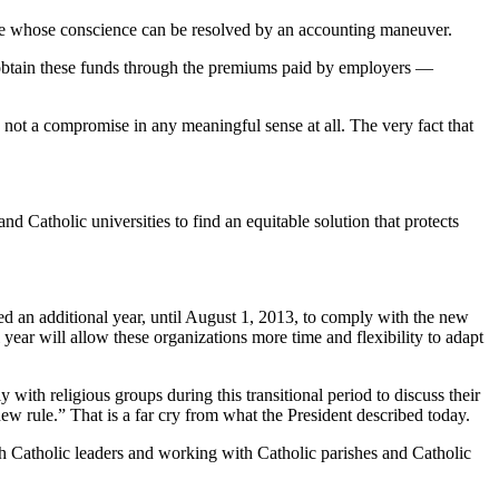
those whose conscience can be resolved by an accounting maneuver.
l obtain these funds through the premiums paid by employers —
y not a compromise in any meaningful sense at all. The very fact that
d Catholic universities to find an equitable solution that protects
ed an additional year, until August 1, 2013, to comply with the new
year will allow these organizations more time and flexibility to adapt
with religious groups during this transitional period to discuss their
new rule.” That is a far cry from what the President described today.
with Catholic leaders and working with Catholic parishes and Catholic