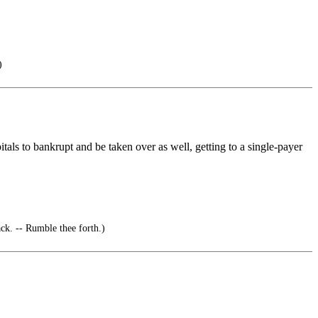
)
tals to bankrupt and be taken over as well, getting to a single-payer
. -- Rumble thee forth.)