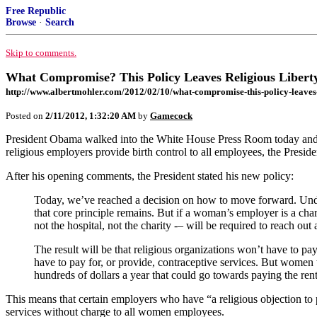
Free Republic
Browse
·
Search
Skip to comments.
What Compromise? This Policy Leaves Religious Liberty
http://www.albertmohler.com/2012/02/10/what-compromise-this-policy-leaves-r
Posted on
2/11/2012, 1:32:20 AM
by
Gamecock
President Obama walked into the White House Press Room today and att
religious employers provide birth control to all employees, the Presi
After his opening comments, the President stated his new policy:
Today, we’ve reached a decision on how to move forward. Under 
that core principle remains. But if a woman’s employer is a chari
not the hospital, not the charity -– will be required to reach o
The result will be that religious organizations won’t have to pay
have to pay for, or provide, contraceptive services. But women w
hundreds of dollars a year that could go towards paying the rent
This means that certain employers who have “a religious objection to pr
services without charge to all women employees.