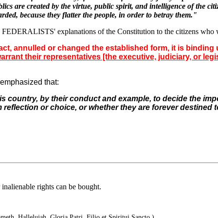
 are created by the virtue, public spirit, and intelligence of the cit
rded, because they flatter the people, in order to betray them."
 FEDERALISTS' explanations of the Constitution to the citizens who wou
t, annulled or changed the established form, it is binding u
nt their representatives [the executive, judiciary, or legisl
o emphasized that:
his
country, by their conduct and example, to decide the
impo
m
reflection or choice, or whether they are forever
destined t
 inalienable rights can be bought.
eth. Hallelujah. Gloria Patri, Filio et Spiritui Sancto.)