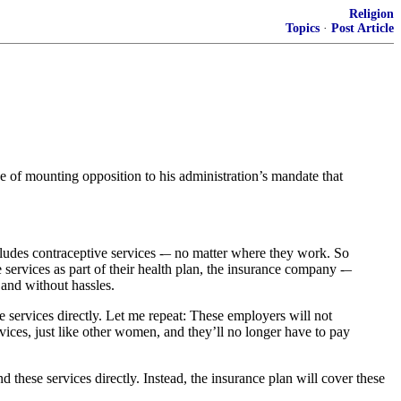
Religion
Topics
·
Post Article
 of mounting opposition to his administration’s mandate that
cludes contraceptive services -– no matter where they work. So
e services as part of their health plan, the insurance company -–
 and without hassles.
se services directly. Let me repeat: These employers will not
vices, just like other women, and they’ll no longer have to pay
d these services directly. Instead, the insurance plan will cover these