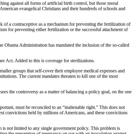
ng against all forms of artificial birth control, but those moral
 American evangelical Christians and their hundreds of schools and
 of a contraceptive as a mechanism for preventing the fertilization of
m for preventing either fertilization or the successful attachment of
. The Obama Administration has mandated the inclusion of the so-called
e Act. Added to this is coverage for sterilizations.
 smaller groups that self-cover their employee medical expenses and
itutions. The current mandates threaten to kill one of the most
 sees the controversy as a matter of balancing a policy goal, on the one
mportant, must be reconciled to an “inalienable right.” This does not
epest convictions held by millions of Americans, and these convictions
m is not limited to any single government policy. This problem is
utting the prevention of pregnancy on par with an inoculation against