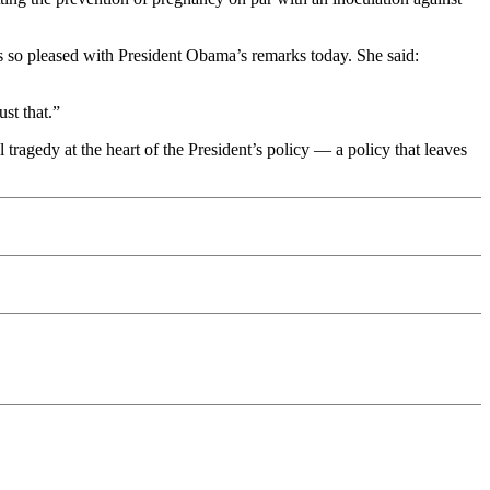
s so pleased with President Obama’s remarks today. She said:
st that.”
tragedy at the heart of the President’s policy — a policy that leaves