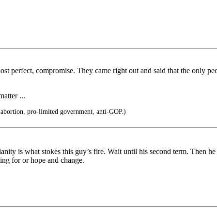
most perfect, compromise. They came right out and said that the only peo
atter ...
-abortion, pro-limited government, anti-GOP.)
nity is what stokes this guy’s fire. Wait until his second term. Then h
ing for or hope and change.