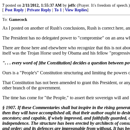
7
posted on
2/11/2012, 1:55:37 AM
by
jeffc
(Prayer. It's freedom of speech.)
[
Post Reply
|
Private Reply
|
To 1
|
View Replies
]
To:
Gamecock
As I posted on another of Rush's conclusions, Rush is correct here, a
The President has no delegated power to "compromise" on an area which
There are those here and elsewhere who recognize that this is not abo
itself was the Trojan Horse used by Obama and his fellow "progressive
". . . every word of [the Constitution] decides a question between pow
Ours is a "People's" Constitution structuring and limiting the powers 
That Constitution has not been amended to grant this President, or any 
other branch of the government.
The time has come for "the People," to assert their sovereign will and t
§ 1907. If these Commentaries shall but inspire in the rising genera
then they will have accomplished all, that their author ought to desi
ancestors; and capable, if wisely improved, and faithfully guarded, of 
independence. The structure has been erected by architects of consumm
and order; and its defences are impregnable from without. It has been 