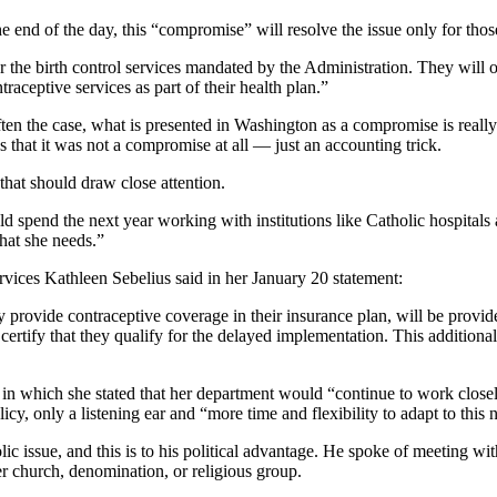
 the end of the day, this “compromise” will resolve the issue only for 
ver the birth control services mandated by the Administration. They wil
raceptive services as part of their health plan.”
 often the case, what is presented in Washington as a compromise is reall
that it was not a compromise at all — just an accounting trick.
that should draw close attention.
 spend the next year working with institutions like Catholic hospitals an
that she needs.”
ervices Kathleen Sebelius said in her January 20 statement:
y provide contraceptive coverage in their insurance plan, will be provid
ertify that they qualify for the delayed implementation. This additional 
in which she stated that her department would “continue to work closely 
icy, only a listening ear and “more time and flexibility to adapt to this 
olic issue, and this is to his political advantage. He spoke of meeting 
r church, denomination, or religious group.