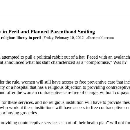
 in Peril and Planned Parenthood Smiling
eligious-liberty-in-peril
| Friday, February 10, 2012 | albertmohler.com
empted to pull a political rabbit out of a hat. Faced with an avalanche
dent announced what his staff characterized as a “compromise.” Was it?
the rule, women will still have access to free preventive care that in
ty or a hospital that has a religious objection to providing contraceptiv
ut and offer the woman contraceptive care free of charge, without co-pays
 for these services, and no religious institution will have to provide the
ho work at these institutions will have access to free contraceptive ser
 or buying groceries.
oviding contraceptive services as part of their health plan” will not fun