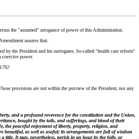
versus the "assumed" arrogance of power of this Administration.
t Amendment assures that.
ed by the President and his surrogates. So-called "health care reform"
n coercive power.
 1792
 Those provisions are not within the purview of the President, nor any
iberty, and a profound reverence for the constitution and the Union,
ritance, bought by the toils, and sufferings, and blood of their
fe, the peaceful enjoyment of liberty, property, religion, and
e beautiful, as well as useful; its arrangements are full of wisdom
title. It may, nevertheless, perish in an hour by the folly, or