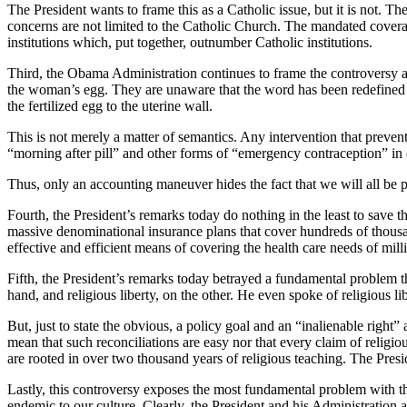
The President wants to frame this as a Catholic issue, but it is not. Th
concerns are not limited to the Catholic Church. The mandated covera
institutions which, put together, outnumber Catholic institutions.
Third, the Obama Administration continues to frame the controversy as
the woman’s egg. They are unaware that the word has been redefined in 
the fertilized egg to the uterine wall.
This is not merely a matter of semantics. Any intervention that prevent
“morning after pill” and other forms of “emergency contraception” in 
Thus, only an accounting maneuver hides the fact that we will all be p
Fourth, the President’s remarks today do nothing in the least to save 
massive denominational insurance plans that cover hundreds of thousand
effective and efficient means of covering the health care needs of mil
Fifth, the President’s remarks today betrayed a fundamental problem tha
hand, and religious liberty, on the other. He even spoke of religious lib
But, just to state the obvious, a policy goal and an “inalienable right
mean that such reconciliations are easy nor that every claim of religio
are rooted in over two thousand years of religious teaching. The Presid
Lastly, this controversy exposes the most fundamental problem with the
endemic to our culture. Clearly, the President and his Administration a