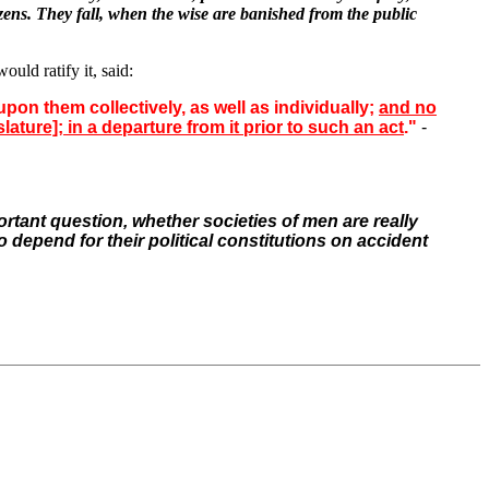
izens. They fall, when the wise are banished from the public
ld ratify it, said:
pon them collectively, as well as individually;
and no
ature]; in a departure from it prior to such an act
."
-
rtant question, whether societies of men are really
o depend for their political constitutions on
accident