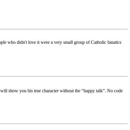
ple who didn't love it were a very small group of Catholic fanatics
e will show you his true character without the “happy talk”. No code