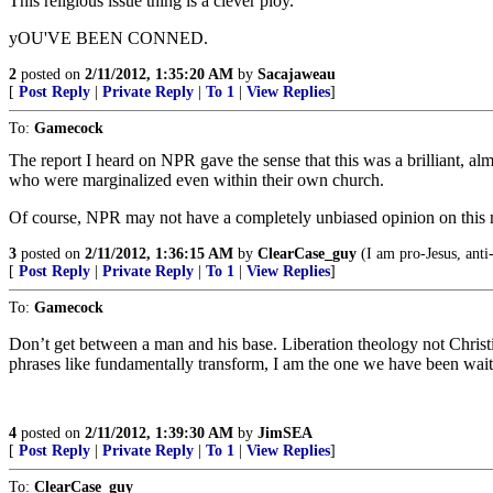
This religious issue thing is a clever ploy.
yOU'VE BEEN CONNED.
2
posted on
2/11/2012, 1:35:20 AM
by
Sacajaweau
[
Post Reply
|
Private Reply
|
To 1
|
View Replies
]
To:
Gamecock
The report I heard on NPR gave the sense that this was a brilliant, al
who were marginalized even within their own church.
Of course, NPR may not have a completely unbiased opinion on this m
3
posted on
2/11/2012, 1:36:15 AM
by
ClearCase_guy
(I am pro-Jesus, anti
[
Post Reply
|
Private Reply
|
To 1
|
View Replies
]
To:
Gamecock
Don’t get between a man and his base. Liberation theology not Christia
phrases like fundamentally transform, I am the one we have been wait
4
posted on
2/11/2012, 1:39:30 AM
by
JimSEA
[
Post Reply
|
Private Reply
|
To 1
|
View Replies
]
To:
ClearCase_guy