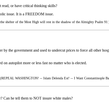
 read, or have critical thinking skills?
holic issue. It is a FREEDOM issue.
he shelter of the Most High will rest in the shadow of the Almighty Psalm 91:
 by the government and used to undercut prices to force all other hospi
d on autopilot more or less fast no matter who is elected.
(REPEAL WASHINGTON! -- Islam Delenda Est! -- I Want Constantinople Back
er? Can he tell them to NOT insure white males?