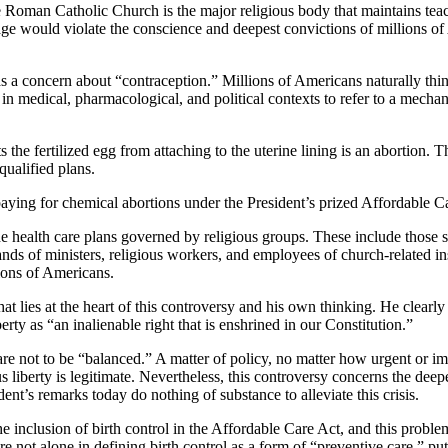
e Roman Catholic Church is the major religious body that maintains teachi
ge would violate the conscience and deepest convictions of millions of
 a concern about “contraception.” Millions of Americans naturally think
medical, pharmacological, and political contexts to refer to a mechanis
s the fertilized egg from attaching to the uterine lining is an abortion
qualified plans.
aying for chemical abortions under the President’s prized Affordable Car
the health care plans governed by religious groups. These include those
s of ministers, religious workers, and employees of church-related inst
lions of Americans.
t lies at the heart of this controversy and his own thinking. He clearly
erty as “an inalienable right that is enshrined in our Constitution.”
” are not to be “balanced.” A matter of policy, no matter how urgent or i
us liberty is legitimate. Nevertheless, this controversy concerns the de
ent’s remarks today do nothing of substance to alleviate this crisis.
 inclusion of birth control in the Affordable Care Act, and this proble
re not alone in defining birth control as a form of “preventive care,” p