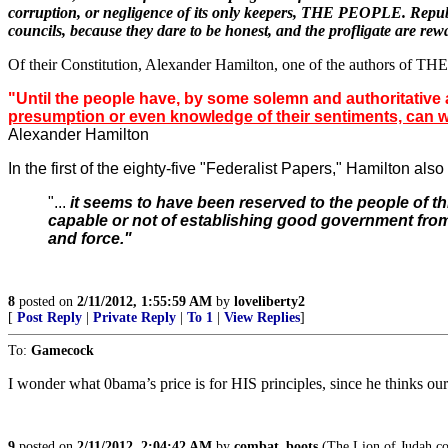
corruption, or negligence of its only keepers, THE PEOPLE. Republics
councils, because they dare to be honest, and the profligate are rewa
Of their Constitution, Alexander Hamilton, one of the authors of THE
"Until the people have, by some solemn and authoritative ac
presumption or even knowledge of their sentiments, can warra
Alexander Hamilton
In the first of the eighty-five "Federalist Papers," Hamilton als
"...
it seems to have been reserved to the people of t
capable or not of establishing good government fro
and force."
8
posted on
2/11/2012, 1:55:59 AM
by
loveliberty2
[
Post Reply
|
Private Reply
|
To 1
|
View Replies
]
To:
Gamecock
I wonder what 0bama’s price is for HIS principles, since he thinks our
9
posted on
2/11/2012, 2:04:42 AM
by
combat_boots
(The Lion of Judah com