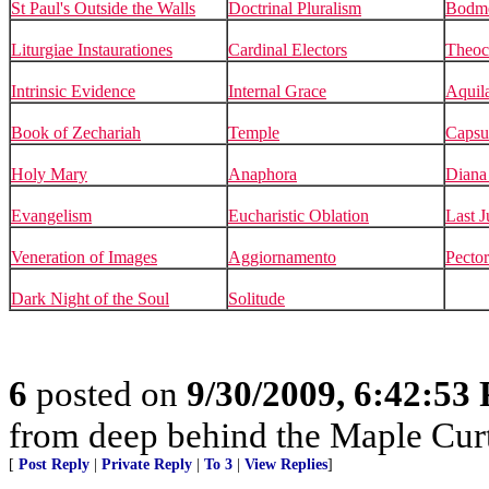
St Paul's Outside the Walls
Doctrinal Pluralism
Bodm
Liturgiae Instaurationes
Cardinal Electors
Theoc
Intrinsic Evidence
Internal Grace
Aquil
Book of Zechariah
Temple
Capsu
Holy Mary
Anaphora
Diana 
Evangelism
Eucharistic Oblation
Last 
Veneration of Images
Aggiornamento
Pector
Dark Night of the Soul
Solitude
6
posted on
9/30/2009, 6:42:53
from deep behind the Maple Cur
[
Post Reply
|
Private Reply
|
To 3
|
View Replies
]