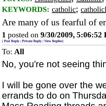
;
KEYWORDS:
catholic
catholicl
Are many of us fearful of e
1
posted on
9/30/2009, 5:06:52
[
Post Reply
|
Private Reply
|
View Replies
]
To:
All
No, you're not seeing th
I will be gone over the w
errands to do on Thursday
Mass Reading threads and