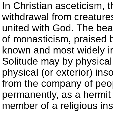
In Christian asceticism, 
withdrawal from creatures
united with God. The beat
of monasticism, praised b
known and most widely inf
Solitude may by physical o
physical (or exterior) in
from the company of peopl
permanently, as a hermit 
member of a religious inst