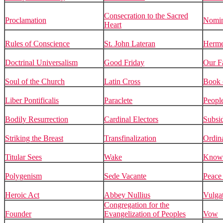
Consecration to the Sacred
Proclamation
Nomin
Heart
Rules of Conscience
St. John Lateran
Herme
Doctrinal Universalism
Good Friday
Our F
Soul of the Church
Latin Cross
Book 
Liber Pontificalis
Paraclete
Peopl
Bodily Resurrection
Cardinal Electors
Subsid
Striking the Breast
Transfinalization
Ordin
Titular Sees
Wake
Know
Polygenism
Sede Vacante
Peace 
Heroic Act
Abbey Nullius
Vulga
Congregation for the
Founder
Evangelization of Peoples
Vow