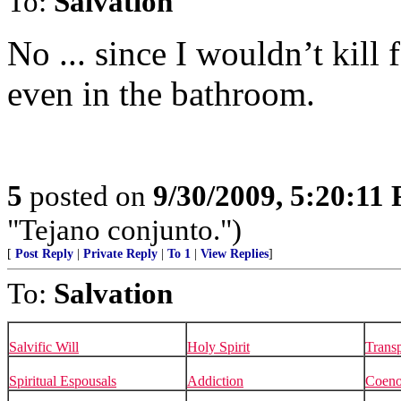
To:
Salvation
No ... since I wouldn’t kill 
even in the bathroom.
5
posted on
9/30/2009, 5:20:11
"Tejano conjunto.")
[
Post Reply
|
Private Reply
|
To 1
|
View Replies
]
To:
Salvation
Salvific Will
Holy Spirit
Transp
Spiritual Espousals
Addiction
Coen