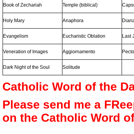
Book of Zechariah
Temple
(biblical)
Caps
Holy Mary
Anaphora
Diana
Evangelism
Eucharistic Oblation
Last 
Veneration of Images
Aggiornamento
Pecto
Dark Night of the Soul
Solitude
Catholic Word of the D
Please send me a FReep
on the Catholic Word of