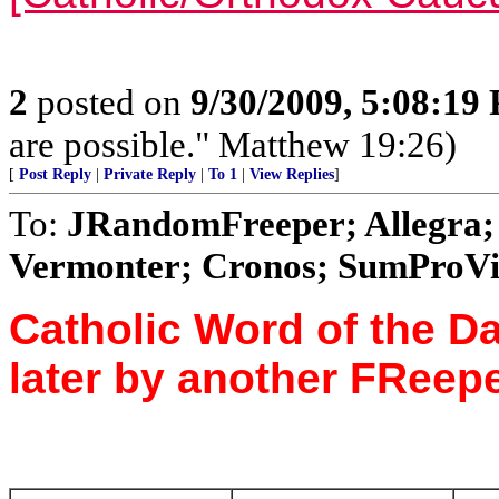
2
posted on
9/30/2009, 5:08:19
are possible." Matthew 19:26)
[
Post Reply
|
Private Reply
|
To 1
|
View Replies
]
To:
JRandomFreeper; Allegra; 
Vermonter; Cronos; SumProVita
Catholic Word of the Da
later by another FReepe