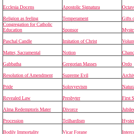
Ecclesia Docens
Apostolic Signatura
Octav
Religion as feeling
Temperament
Gifts 
Congregation for Catholic
Education
Sponsor
Myste
Paschal Candle
Imitation of Christ
Volun
Matter, Sacramental
Notion
Chanc
Gabbatha
Gregorian Masses
Ordo
Resolution of Amendment
Supreme Evil
Archiv
Pride
Solovyevism
Natur
Revealed Law
Presbyter
First 
Alma Redemptoris Mater
Divorce
Jubile
Procession
Teilhardism
Hyste
Bodily Immortality
Vicar Forane
Inter