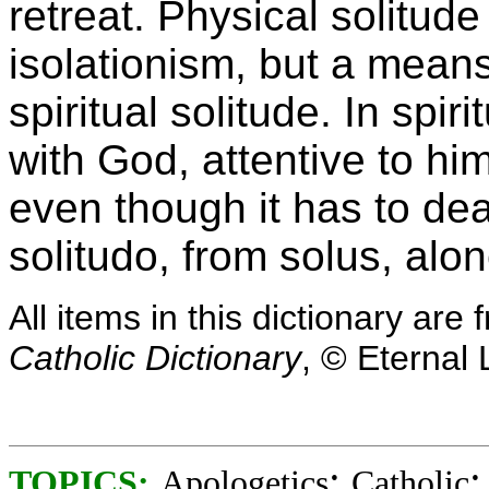
retreat. Physical solitud
isolationism, but a mean
spiritual solitude. In spir
with God, attentive to hi
even though it has to dea
solitudo, from solus, alon
All items in this dictionary ar
Catholic Dictionary
, © Eternal 
;
TOPICS:
Apologetics
Catholic