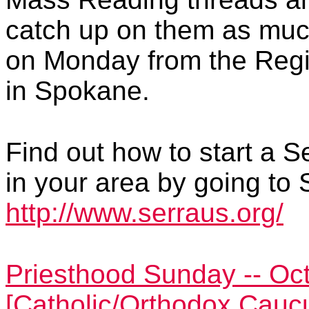
catch up on them as much
on Monday from the Regi
in Spokane.
Find out how to start a S
in your area by going to 
http://www.serraus.org/
Priesthood Sunday -- Oct
[Catholic/Orthodox Cauc