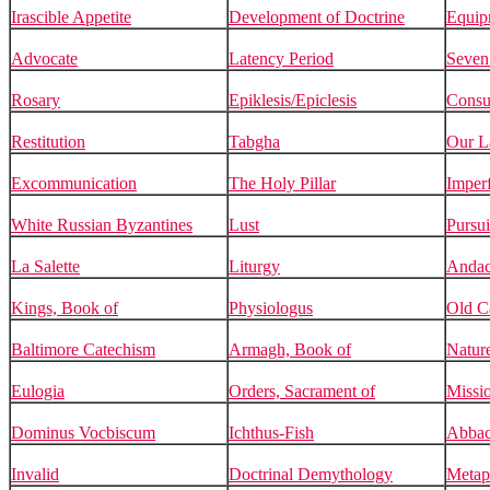
Irascible Appetite
Development of Doctrine
Equip
Advocate
Latency Period
Seven
Rosary
Epiklesis/Epiclesis
Consub
Restitution
Tabgha
Our L
Excommunication
The Holy Pillar
Imperf
White Russian Byzantines
Lust
Pursui
La Salette
Liturgy
Andac
Kings, Book of
Physiologus
Old C
Baltimore Catechism
Armagh, Book of
Natur
Eulogia
Orders, Sacrament of
Missi
Dominus Vocbiscum
Ichthus-Fish
Abbac
Invalid
Doctrinal Demythology
Metap