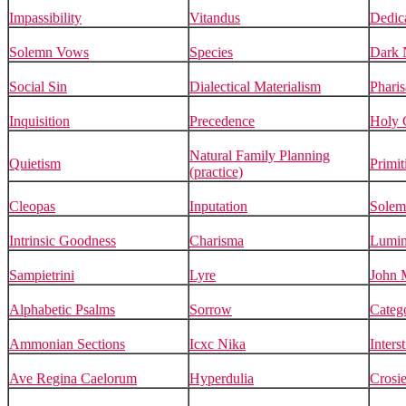
Impassibility
Vitandus
Dedic
Solemn Vows
Species
Dark N
Social Sin
Dialectical Materialism
Pharis
Inquisition
Precedence
Holy 
Natural Family Planning
Quietism
Primit
(practice)
Cleopas
Inputation
Solem
Intrinsic Goodness
Charisma
Lumin
Sampietrini
Lyre
John 
Alphabetic Psalms
Sorrow
Catego
Ammonian Sections
Icxc Nika
Inters
Ave Regina Caelorum
Hyperdulia
Crosie