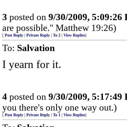
3
posted on
9/30/2009, 5:09:26
are possible." Matthew 19:26)
[
Post Reply
|
Private Reply
|
To 2
|
View Replies
]
To:
Salvation
I yearn for it.
4
posted on
9/30/2009, 5:17:49
you there's only one way out.)
[
Post Reply
|
Private Reply
|
To 1
|
View Replies
]