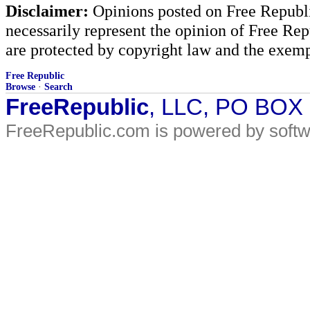
Disclaimer:
Opinions posted on Free Republic
necessarily represent the opinion of Free Rep
are protected by copyright law and the exemp
Free Republic
Browse
·
Search
FreeRepublic
, LLC, PO BOX
FreeRepublic.com is powered by soft