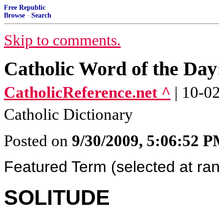
Free Republic
Browse
·
Search
Skip to comments.
Catholic Word of the Da
CatholicReference.net ^
| 10-0
Catholic Dictionary
Posted on
9/30/2009, 5:06:52 
Featured Term (selected at ra
SOLITUDE