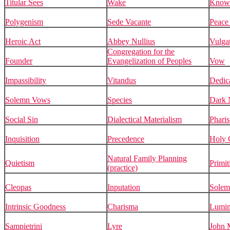
Titular Sees
Wake
Know
Polygenism
Sede Vacante
Peace 
Heroic Act
Abbey Nullius
Vulga
Congregation for the
Founder
Evangelization of Peoples
Vow
Impassibility
Vitandus
Dedic
Solemn Vows
Species
Dark N
Social Sin
Dialectical Materialism
Pharis
Inquisition
Precedence
Holy 
Natural Family Planning
Quietism
Primit
(practice)
Cleopas
Inputation
Solem
Intrinsic Goodness
Charisma
Lumin
Sampietrini
Lyre
John 