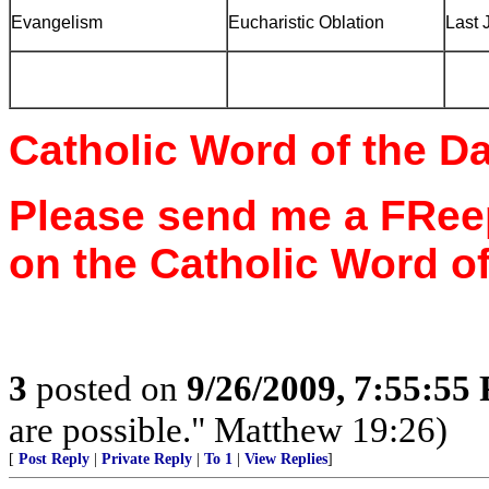
Evangelism
Eucharistic Oblation
Last 
Catholic Word of the D
Please send me a FReep
on the Catholic Word of
3
posted on
9/26/2009, 7:55:55
are possible." Matthew 19:26)
[
Post Reply
|
Private Reply
|
To 1
|
View Replies
]