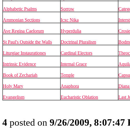
Alphabetic Psalms
Sorrow
Catego
Ammonian Sections
Icxc Nika
Inters
Ave Regina Caelorum
Hyperdulia
Crosie
St Paul's Outside the Walls
Doctrinal Pluralism
Bodm
Liturgiae Instaurationes
Cardinal Electors
Theoc
Intrinsic Evidence
Internal Grace
Aquil
Book of Zechariah
Temple
Capsu
Holy Mary
Anaphora
Diana 
Evangelism
Eucharistic Oblation
Last 
4
posted on
9/26/2009, 8:07:47