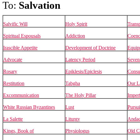
To:
Salvation
Salvific Will
Holy Spirit
Transp
Spiritual Espousals
Addiction
Coen
Irascible Appetite
Development of Doctrine
Equip
Advocate
Latency Period
Seven
Rosary
Epiklesis/Epiclesis
Consub
Restitution
Tabgha
Our L
Excommunication
The Holy Pillar
Imperf
White Russian Byzantines
Lust
Pursui
La Salette
Liturgy
Andac
Kings, Book of
Physiologus
Old C