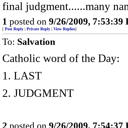
final judgment......many na
1
posted on
9/26/2009, 7:53:39
[
Post Reply
|
Private Reply
|
View Replies
]
To:
Salvation
Catholic word of the Day:
1. LAST
2. JUDGMENT
2
posted on
9/26/2009, 7:54:37