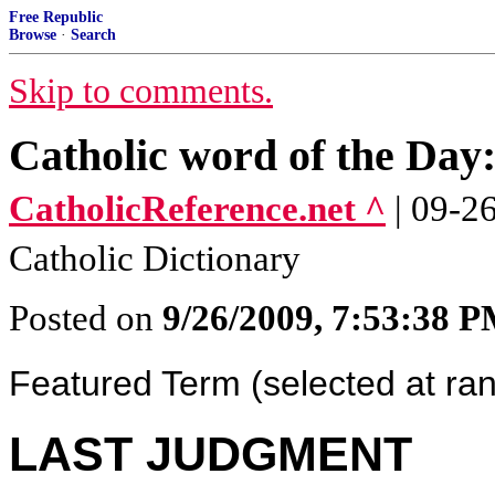
Free Republic
Browse
·
Search
Skip to comments.
Catholic word of the D
CatholicReference.net ^
| 09-2
Catholic Dictionary
Posted on
9/26/2009, 7:53:38 
Featured Term (selected at r
LAST JUDGMENT