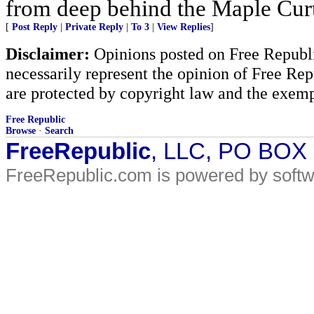
from deep behind the Maple Cur
[
Post Reply
|
Private Reply
|
To 3
|
View Replies
]
Disclaimer:
Opinions posted on Free Republic
necessarily represent the opinion of Free Rep
are protected by copyright law and the exemp
Free Republic
Browse
·
Search
FreeRepublic
, LLC, PO BOX
FreeRepublic.com is powered by soft