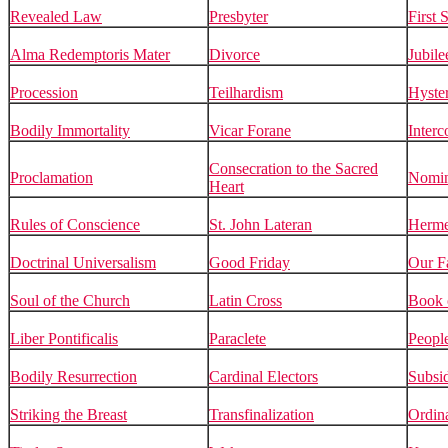
Revealed Law
Presbyter
First 
Alma Redemptoris Mater
Divorce
Jubile
Procession
Teilhardism
Hyste
Bodily Immortality
Vicar Forane
Inter
Consecration to the Sacred
Proclamation
Nomin
Heart
Rules of Conscience
St. John Lateran
Herme
Doctrinal Universalism
Good Friday
Our F
Soul of the Church
Latin Cross
Book 
Liber Pontificalis
Paraclete
Peopl
Bodily Resurrection
Cardinal Electors
Subsid
Striking the Breast
Transfinalization
Ordin