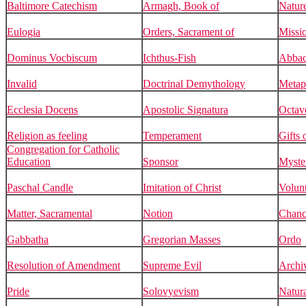
Baltimore Catechism
Armagh, Book of
Natur
Eulogia
Orders, Sacrament of
Missi
Dominus Vocbiscum
Ichthus-Fish
Abbac
Invalid
Doctrinal Demythology
Metap
Ecclesia Docens
Apostolic Signatura
Octav
Religion as feeling
Temperament
Gifts 
Congregation for Catholic
Education
Sponsor
Myste
Paschal Candle
Imitation of Christ
Volun
Matter, Sacramental
Notion
Chanc
Gabbatha
Gregorian Masses
Ordo
Resolution of Amendment
Supreme Evil
Archiv
Pride
Solovyevism
Natur