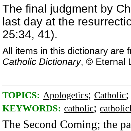
The final judgment by Ch
last day at the resurrect
25:34, 41).
All items in this dictionary ar
Catholic Dictionary
, © Eternal 
;
TOPICS:
Apologetics
Catholic
;
KEYWORDS:
catholic
catholicl
The Second Coming; the part