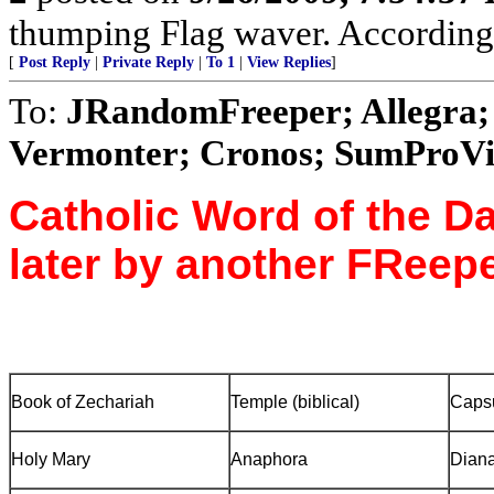
thumping Flag waver. According to
[
Post Reply
|
Private Reply
|
To 1
|
View Replies
]
To:
JRandomFreeper; Allegra; 
Vermonter; Cronos; SumProVita
Catholic Word of the Da
later by another FReepe
Book of Zechariah
Temple
(biblical)
Caps
Holy Mary
Anaphora
Diana