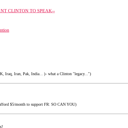
NT CLINTON TO SPEAK--
ention
 Iraq, Iran, Pak, India... )- what a Clinton "legacy...")
 afford $5/month to support FR: SO CAN YOU)
s!