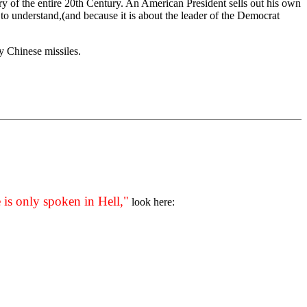
ory of the entire 20th Century. An American President sells out his own
 to understand,(and because it is about the leader of the Democrat
y Chinese missiles.
 is only spoken in Hell,"
look here: