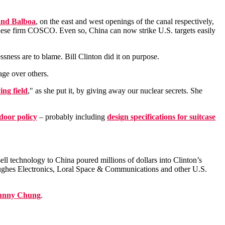
 and Balboa
, on the east and west openings of the canal respectively,
ese firm COSCO. Even so, China can now strike U.S. targets easily
ssness are to blame. Bill Clinton did it on purpose.
age over others.
ing field
," as she put it, by giving away our nuclear secrets. She
door policy
– probably including
design specifications for suitcase
ll technology to China poured millions of dollars into Clinton’s
ghes Electronics, Loral Space & Communications and other U.S.
hnny Chung
.