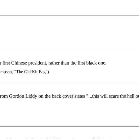
irst Chinese president, rather than the first black one.
mpson, "The Old Kit Bag")
rom Gordon Liddy on the back cover states "...this will scare the hell o