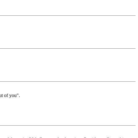
ut of you".