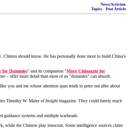
News/Activism
Topics
·
Post Article
time. Clinton should know. He has personally done more to build China’s
e for Dummies
" and its companion "
More Chinagate for
enre – offer more detail than most of us "dummies" can absorb.
s like you and me whose attention span tends to peter out after about
otes Timothy W. Maier of
Insight
magazine. They could barely reach
ized guidance systems and multiple warheads.
ork, while the Chinese play innocent. Some intelligence sources claim