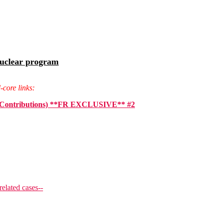
Nuclear program
-core links:
ign Contributions) **FR EXCLUSIVE** #2
related cases--