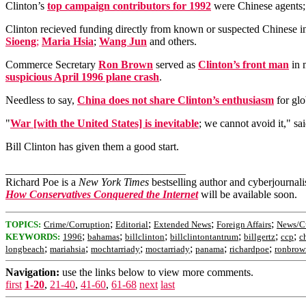
Clinton’s
top campaign contributors for 1992
were Chinese agents;
Clinton recieved funding directly from known or suspected Chinese i
Sioeng
;
Maria Hsia
;
Wang Jun
and others.
Commerce Secretary
Ron Brown
served as
Clinton’s front man
in 
suspicious April 1996 plane crash
.
Needless to say,
China does not share Clinton’s enthusiasm
for glo
"
War [with the United States] is inevitable
; we cannot avoid it," sa
Bill Clinton has given them a good start.
_________________________________
Richard Poe is a
New York Times
bestselling author and cyberjournal
How Conservatives Conquered the Internet
will be available soon.
;
;
;
;
TOPICS:
Crime/Corruption
Editorial
Extended News
Foreign Affairs
News/Cu
;
;
;
;
;
;
KEYWORDS:
1996
bahamas
billclinton
billclintontantrum
billgertz
ccp
ch
;
;
;
;
;
;
longbeach
mariahsia
mochtarriady
moctarriady
panama
richardpoe
ronbrow
Navigation:
use the links below to view more comments.
first
1-20
,
21-40
,
41-60
,
61-68
next
last