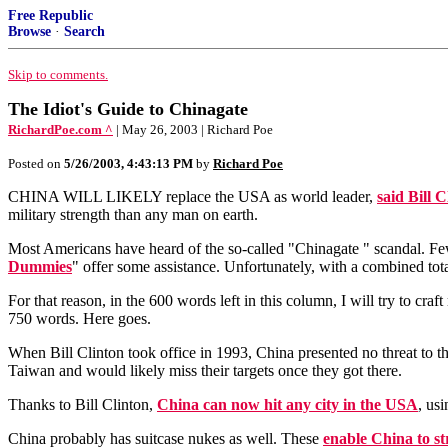
Free Republic
Browse
·
Search
Skip to comments.
The Idiot's Guide to Chinagate
RichardPoe.com ^
| May 26, 2003 | Richard Poe
Posted on
5/26/2003, 4:43:13 PM
by
Richard Poe
CHINA WILL LIKELY replace the USA as world leader,
said Bill C
military strength than any man on earth.
Most Americans have heard of the so-called "Chinagate " scandal. Fe
Dummies
" offer some assistance. Unfortunately, with a combined tot
For that reason, in the 600 words left in this column, I will try to cr
750 words. Here goes.
When Bill Clinton took office in 1993, China presented no threat to th
Taiwan and would likely miss their targets once they got there.
Thanks to Bill Clinton,
China can now hit any city in the USA
, us
China probably has suitcase nukes as well. These
enable China to st