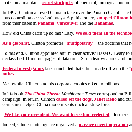
that China maintains
secret stockpiles
of chemical, biological and nuc
In 1997, Clinton allowed China to take over the Panama Canal. T
thus controlling access both ways. A public outcry
stopped Clinton i
from their bases in
Panama
,
Vancouver
and the
Bahamas
.
How did China catch up so fast? Easy.
We sold them all the techno
As a globalist
, Clinton promotes "
multipolarity
"– the doctrine that 
To this end, Clinton appointed anti-nuclear activist Hazel O’Leary t
declassified 11 million pages of data on U.S. nuclear weapons and lo
Federal investigators
later concluded that China made off with the "
nukes
.
Meanwhile, Clinton and his corporate cronies raked in millions.
In his book
The China Threat
,
Washington Times
correspondent Bill 
campaign. In return, Clinton
called off the dogs
.
Janet Reno
and othe
companies helped China modernize its nuclear strike force.
"
We like your president. We want to see him reelected
," former C
Indeed, Chinese intelligence organized a
massive covert operation
ai