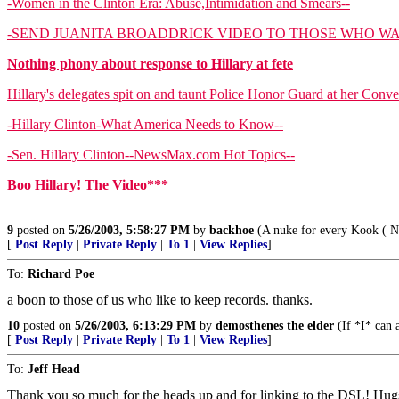
-Women in the Clinton Era: Abuse,Intimidation and Smears--
-SEND JUANITA BROADDRICK VIDEO TO THOSE WHO WA
Nothing phony about response to Hillary at fete
Hillary's delegates spit on and taunt Police Honor Guard at her Conv
-Hillary Clinton-What America Needs to Know--
-Sen. Hillary Clinton--NewsMax.com Hot Topics--
Boo Hillary! The Video***
9
posted on
5/26/2003, 5:58:27 PM
by
backhoe
(A nuke for every Kook ( NK,
[
Post Reply
|
Private Reply
|
To 1
|
View Replies
]
To:
Richard Poe
a boon to those of us who like to keep records. thanks.
10
posted on
5/26/2003, 6:13:29 PM
by
demosthenes the elder
(If *I* can
[
Post Reply
|
Private Reply
|
To 1
|
View Replies
]
To:
Jeff Head
Thank you so much for the heads up and for linking to the DSL! Hug