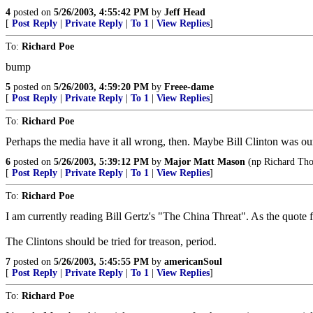
4
posted on
5/26/2003, 4:55:42 PM
by
Jeff Head
[
Post Reply
|
Private Reply
|
To 1
|
View Replies
]
To:
Richard Poe
bump
5
posted on
5/26/2003, 4:59:20 PM
by
Freee-dame
[
Post Reply
|
Private Reply
|
To 1
|
View Replies
]
To:
Richard Poe
Perhaps the media have it all wrong, then. Maybe Bill Clinton was our f
6
posted on
5/26/2003, 5:39:12 PM
by
Major Matt Mason
(np Richard Tho
[
Post Reply
|
Private Reply
|
To 1
|
View Replies
]
To:
Richard Poe
I am currently reading Bill Gertz's "The China Threat". As the quote f
The Clintons should be tried for treason, period.
7
posted on
5/26/2003, 5:45:55 PM
by
americanSoul
[
Post Reply
|
Private Reply
|
To 1
|
View Replies
]
To:
Richard Poe