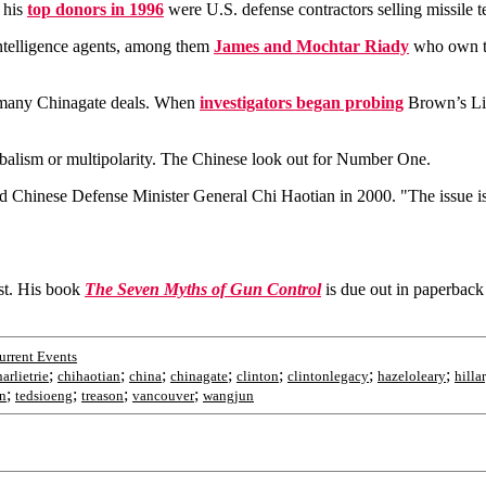
 his
top donors in 1996
were U.S. defense contractors selling missile 
ntelligence agents, among them
James and Mochtar Riady
who own t
many Chinagate deals. When
investigators began probing
Brown’s Lip
balism or multipolarity. The Chinese look out for Number One.
id Chinese Defense Minister General Chi Haotian in 2000. "The issue is t
ist. His book
The Seven Myths of Gun Control
is due out in paperbac
rrent Events
;
;
;
;
;
;
;
arlietrie
chihaotian
china
chinagate
clinton
clintonlegacy
hazeloleary
hilla
;
;
;
;
n
tedsioeng
treason
vancouver
wangjun