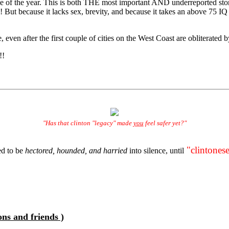
ticle of the year. This is both THE most important AND underreported st
 But because it lacks sex, brevity, and because it takes an above 75 IQ
ven after the first couple of cities on the West Coast are obliterated b
!!
"Has that clinton "legacy" made
you
feel safer yet?"
"clintonese
d to be
hectored, hounded, and harried
into silence, until
ons and friends )