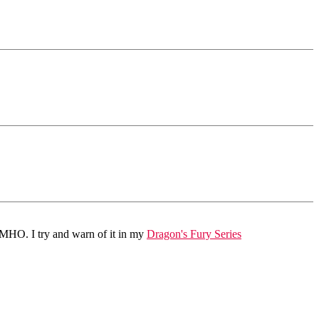
 IMHO. I try and warn of it in my
Dragon's Fury Series