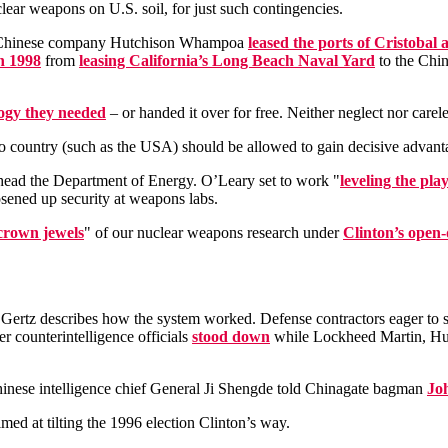
lear weapons on U.S. soil, for just such contingencies.
he Chinese company Hutchison Whampoa
leased the ports of Cristobal
n 1998
from
leasing California’s Long Beach Naval Yard
to the Chin
logy they needed
– or handed it over for free. Neither neglect nor carele
no country (such as the USA) should be allowed to gain decisive advant
o head the Department of Energy. O’Leary set to work "
leveling the play
osened up security at weapons labs.
crown jewels
" of our nuclear weapons research under
Clinton’s open-
Gertz describes how the system worked. Defense contractors eager to se
r counterintelligence officials
stood down
while Lockheed Martin, Hu
hinese intelligence chief General Ji Shengde told Chinagate bagman
Jo
med at tilting the 1996 election Clinton’s way.