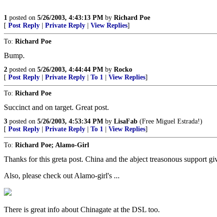
1
posted on
5/26/2003, 4:43:13 PM
by
Richard Poe
[
Post Reply
|
Private Reply
|
View Replies
]
To:
Richard Poe
Bump.
2
posted on
5/26/2003, 4:44:44 PM
by
Rocko
[
Post Reply
|
Private Reply
|
To 1
|
View Replies
]
To:
Richard Poe
Succinct and on target. Great post.
3
posted on
5/26/2003, 4:53:34 PM
by
LisaFab
(Free Miguel Estrada!)
[
Post Reply
|
Private Reply
|
To 1
|
View Replies
]
To:
Richard Poe; Alamo-Girl
Thanks for this greta post. China and the abject treasonous support g
Also, please check out Alamo-girl's ...
There is great info about Chinagate at the DSL too.