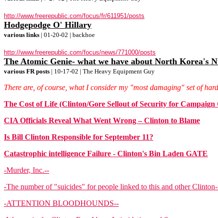
http://www.freerepublic.com/focus/fr/611951/posts
Hodgepodge O' Hillary
various links
| 01-20-02 | backhoe
http://www.freerepublic.com/focus/news/771000/posts
The Atomic Genie- what we have about North Korea's 
various FR posts
| 10-17-02 | The Heavy Equipment Guy
There are, of course, what I consider my "most damaging" set of hard
The Cost of Life (Clinton/Gore Sellout of Security for Campa
CIA Officials Reveal What Went Wrong – Clinton to Blame
Is Bill Clinton Responsible for September 11?
Catastrophic intelligence Failure - Clinton's Bin Laden GATE
-Murder, Inc.--
-The number of "suicides" for people linked to this and other Clinton-
-ATTENTION BLOODHOUNDS--