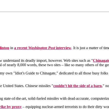
linton
in
a recent
Washington Post
interview
. It is just a matter of 
w understand its deadly import, however. Web sites such as "
Chinagat
al of nearly 8,000 words, these two sites – like so many others of the g
aft my own "Idiot’s Guide to Chinagate," dedicated to all those busy folk
e United States. Chinese missiles "
couldn’t hit the side of a barn
," n
ing state-of-the-art, solid-fueled missiles with dead-accurate, computer
rike by proxy
– equipping nuclear-armed terrorists to do their dirty w