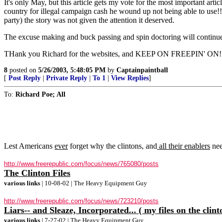
It's only May, but this article gets my vote for the most important ar
country for illegal campaign cash he wound up not being able to use!!!
party) the story was not given the attention it deserved.
The excuse making and buck passing and spin doctoring will continue, e
THank you Richard for the websites, and KEEP ON FREEPIN' ON!
8
posted on
5/26/2003, 5:48:05 PM
by
Captainpaintball
[
Post Reply
|
Private Reply
|
To 1
|
View Replies
]
To:
Richard Poe; All
Lest Americans
ever
forget why the clintons, and
all their enablers
nee
http://www.freerepublic.com/focus/news/765080/posts
The Clinton Files
various links
| 10-08-02 | The Heavy Equipment Guy
http://www.freerepublic.com/focus/news/723210/posts
Liars-- and Sleaze, Incorporated... ( my files on the clint
various links
| 7-27-02 | The Heavy Equipment Guy