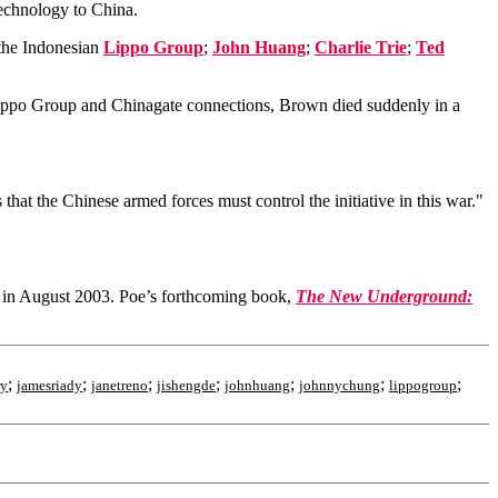
technology to China.
he Indonesian
Lippo Group
;
John Huang
;
Charlie Trie
;
Ted
po Group and Chinagate connections, Brown died suddenly in a
hat the Chinese armed forces must control the initiative in this war."
k in August 2003. Poe’s forthcoming book,
The New Underground:
;
;
;
;
;
;
;
ry
jamesriady
janetreno
jishengde
johnhuang
johnnychung
lippogroup