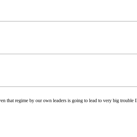
iven that regime by our own leaders is going to lead to very big trouble