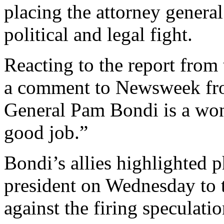
placing the attorney general 
political and legal fight.
Reacting to the report from
a comment to Newsweek fro
General Pam Bondi is a won
good job.”
Bondi’s allies highlighted p
president on Wednesday to
against the firing speculati