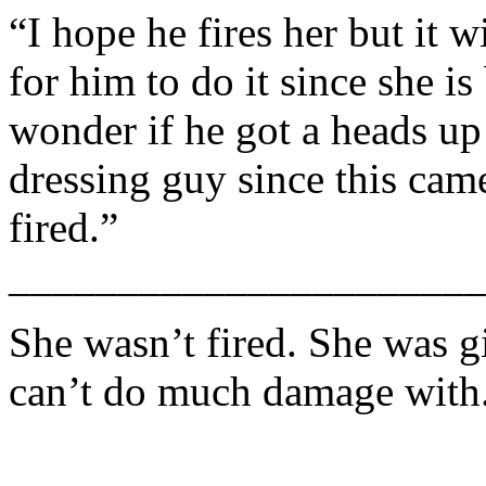
“I hope he fires her but it w
for him to do it since she i
wonder if he got a heads u
dressing guy since this came
fired.”
______________________
She wasn’t fired. She was 
can’t do much damage with.