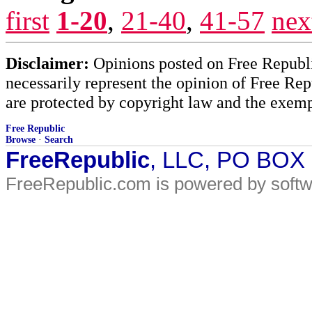
first
1-20
,
21-40
,
41-57
nex
Disclaimer:
Opinions posted on Free Republic
necessarily represent the opinion of Free Rep
are protected by copyright law and the exemp
Free Republic
Browse
·
Search
FreeRepublic
, LLC, PO BOX
FreeRepublic.com is powered by soft