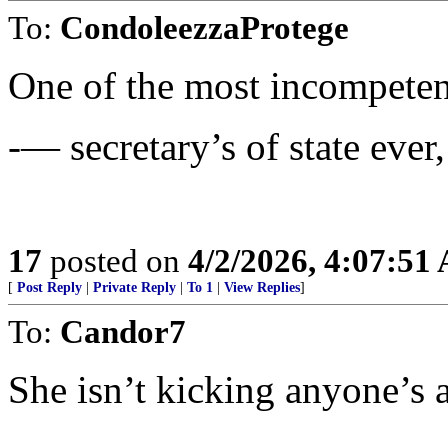
To:
CondoleezzaProtege
One of the most incompete
-— secretary’s of state ever
17
posted on
4/2/2026, 4:07:51
[
Post Reply
|
Private Reply
|
To 1
|
View Replies
]
To:
Candor7
She isn’t kicking anyone’s a