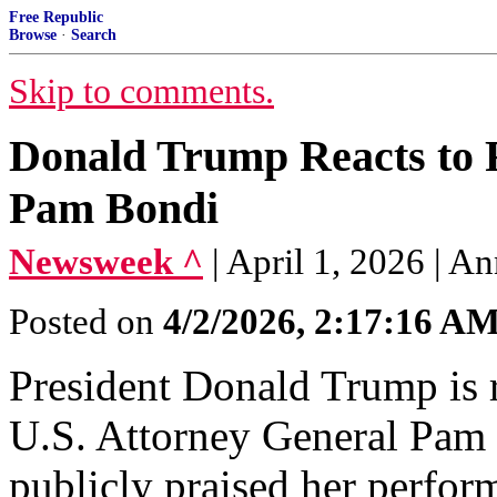
Free Republic
Browse
·
Search
Skip to comments.
Donald Trump Reacts to R
Pam Bondi
Newsweek ^
| April 1, 2026 |
Posted on
4/2/2026, 2:17:16 A
President Donald Trump is r
U.S. Attorney General Pam 
publicly praised her perform