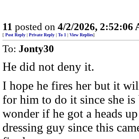
11
posted on
4/2/2026, 2:52:06
[
Post Reply
|
Private Reply
|
To 1
|
View Replies
]
To:
Jonty30
He did not deny it.
I hope he fires her but it wi
for him to do it since she i
wonder if he got a heads u
dressing guy since this came