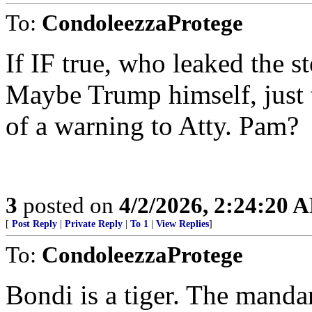
To:
CondoleezzaProtege
If IF true, who leaked the s
Maybe Trump himself, just 
of a warning to Atty. Pam?
3
posted on
4/2/2026, 2:24:20 
[
Post Reply
|
Private Reply
|
To 1
|
View Replies
]
To:
CondoleezzaProtege
Bondi is a tiger. The manda