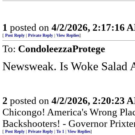
1
posted on
4/2/2026, 2:17:16 
[
Post Reply
|
Private Reply
|
View Replies
]
To:
CondoleezzaProtege
Newsweak. Is Woke Salad 
2
posted on
4/2/2026, 2:20:23 
Chicongo! America's Wrong Plac
Backshooters! - Governor Prixter
[
Post Reply
|
Private Reply
|
To 1
|
View Replies
]