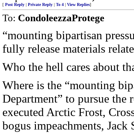
[
Post Reply
|
Private Reply
|
To 4
|
View Replies
]
To:
CondoleezzaProtege
“mounting bipartisan pressu
fully release materials relat
Who the hell cares about tha
Where is the “mounting bipa
Department” to pursue the r
executed Arctic Frost, Cros
bogus impeachments, Jack S