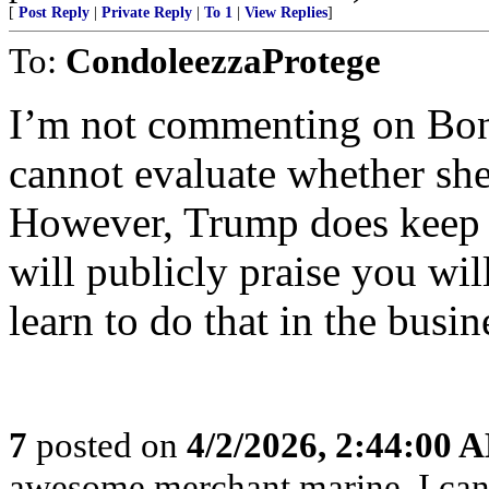
[
Post Reply
|
Private Reply
|
To 1
|
View Replies
]
To:
CondoleezzaProtege
I’m not commenting on Bon
cannot evaluate whether she
However, Trump does keep hi
will publicly praise you wil
learn to do that in the busi
7
posted on
4/2/2026, 2:44:00 
awesome merchant marine. I can s