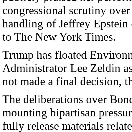
congressional scrutiny over
handling of Jeffrey Epstein 
to The New York Times.
Trump has floated Environ
Administrator Lee Zeldin as
not made a final decision, t
The deliberations over Bondi
mounting bipartisan pressur
fully release materials relat