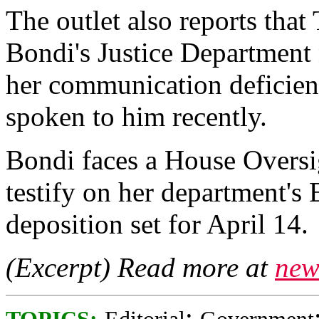
The outlet also reports tha
Bondi's Justice Department 
her communication deficien
spoken to him recently.
Bondi faces a House Overs
testify on her department's 
deposition set for April 14.
(Excerpt) Read more at
new
;