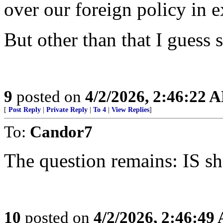
over our foreign policy in 
But other than that I guess 
9
posted on
4/2/2026, 2:46:22 
[
Post Reply
|
Private Reply
|
To 4
|
View Replies
]
To:
Candor7
The question remains: IS sh
10
posted on
4/2/2026, 2:46:49