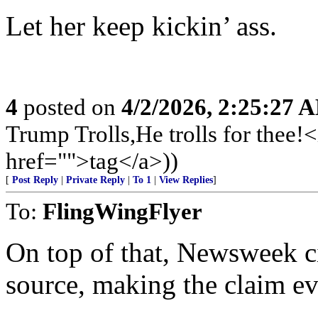
Let her keep kickin’ ass.
4
posted on
4/2/2026, 2:25:27 
Trump Trolls,He trolls for the
href="">tag</a>))
[
Post Reply
|
Private Reply
|
To 1
|
View Replies
]
To:
FlingWingFlyer
On top of that, Newsweek ci
source, making the claim eve