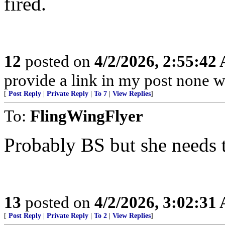
fired.
12
posted on
4/2/2026, 2:55:42
provide a link in my post none w
[
Post Reply
|
Private Reply
|
To 7
|
View Replies
]
To:
FlingWingFlyer
Probably BS but she needs 
13
posted on
4/2/2026, 3:02:31
[
Post Reply
|
Private Reply
|
To 2
|
View Replies
]