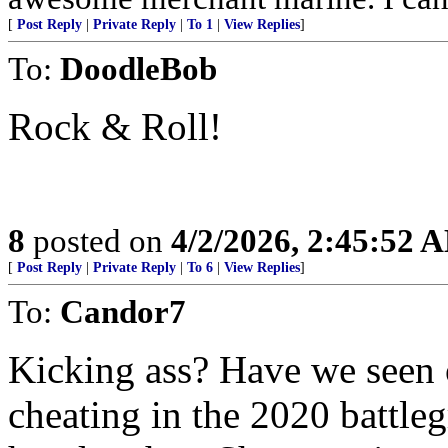
[
Post Reply
|
Private Reply
|
To 1
|
View Replies
]
To:
DoodleBob
Rock & Roll!
8
posted on
4/2/2026, 2:45:52 
[
Post Reply
|
Private Reply
|
To 6
|
View Replies
]
To:
Candor7
Kicking ass? Have we seen 
cheating in the 2020 battl