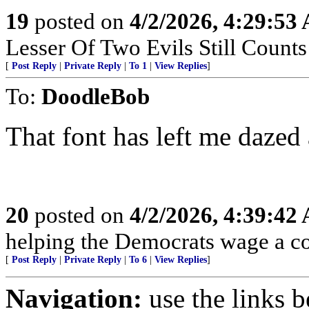
19
posted on
4/2/2026, 4:29:53
Lesser Of Two Evils Still Counts
[
Post Reply
|
Private Reply
|
To 1
|
View Replies
]
To:
DoodleBob
That font has left me dazed
20
posted on
4/2/2026, 4:39:42
helping the Democrats wage a co
[
Post Reply
|
Private Reply
|
To 6
|
View Replies
]
Navigation:
use the links 