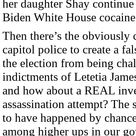
her daughter Shay continue
Biden White House cocaine
Then there’s the obviously
capitol police to create a fa
the election from being ch
indictments of Letetia Jame
and how about a REAL inves
assassination attempt? The 
to have happened by chance
among higher ups in our go