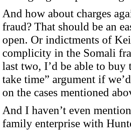
And how about charges agai
fraud? That should be an eas
open. Or indictments of Kei
complicity in the Somali fra
last two, I’d be able to buy 
take time” argument if we’d
on the cases mentioned abov
And I haven’t even mentio
family enterprise with Hunte