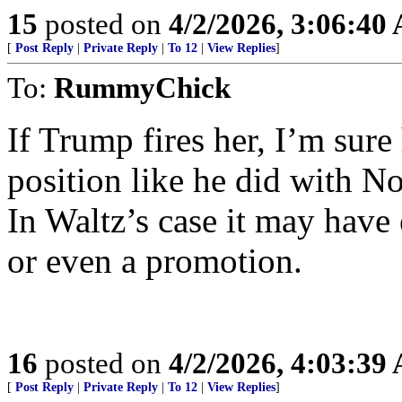
15
posted on
4/2/2026, 3:06:40
[
Post Reply
|
Private Reply
|
To 12
|
View Replies
]
To:
RummyChick
If Trump fires her, I’m sure
position like he did with No
In Waltz’s case it may have
or even a promotion.
16
posted on
4/2/2026, 4:03:39
[
Post Reply
|
Private Reply
|
To 12
|
View Replies
]