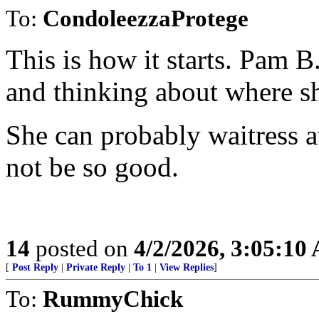
To:
CondoleezzaProtege
This is how it starts. Pam B
and thinking about where sh
She can probably waitress a
not be so good.
14
posted on
4/2/2026, 3:05:10
[
Post Reply
|
Private Reply
|
To 1
|
View Replies
]
To:
RummyChick