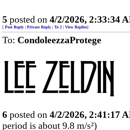
5
posted on
4/2/2026, 2:33:34 
[
Post Reply
|
Private Reply
|
To 2
|
View Replies
]
To:
CondoleezzaProtege
6
posted on
4/2/2026, 2:41:17 
period is about 9.8 m/s²)