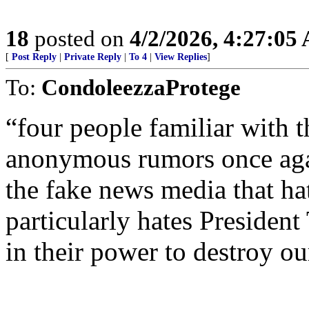
18
posted on
4/2/2026, 4:27:05
[
Post Reply
|
Private Reply
|
To 4
|
View Replies
]
To:
CondoleezzaProtege
“four people familiar with t
anonymous rumors once aga
the fake news media that 
particularly hates Presiden
in their power to destroy ou