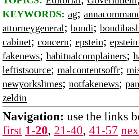
TOPICS:
Editorial
Government
;
KEYWORDS:
ag
annacomman
;
;
attorneygeneral
bondi
bondibas
;
;
;
cabinet
concern
epstein
epstein
;
;
fakenews
habitualcomplainers
h
;
;
leftistsource
malcontentsoffr
mis
;
;
newyorkslimes
notfakenews
pa
zeldin
Navigation:
use the links 
first
1-20
,
21-40
,
41-57
nex