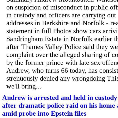
on suspicion of misconduct in public off
in custody and officers are carrying out
addresses in Berkshire and Norfolk - rea
statement in full Photos show cars arrivi
Sandringham Estate in Norfolk earlier t
after Thames Valley Police said they we
complaint over the alleged sharing of co
by the former prince with late sex offen
Andrew, who turns 66 today, has consis
strenuously denied any wrongdoing This 
we'll bring...
Andrew is arrested and held in custody
after dramatic police raid on his hom
amid probe into Epstein files