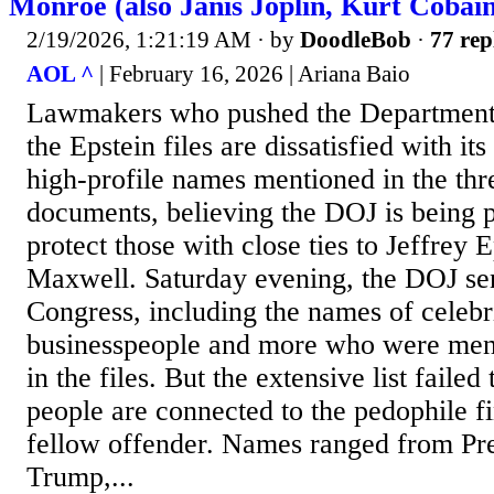
Monroe (also Janis Joplin, Kurt Cobai
2/19/2026, 1:21:19 AM
· by
DoodleBob
·
77 rep
AOL ^
| February 16, 2026 | Ariana Baio
Lawmakers who pushed the Department o
the Epstein files are dissatisfied with its
high-profile names mentioned in the thr
documents, believing the DOJ is being 
protect those with close ties to Jeffrey 
Maxwell. Saturday evening, the DOJ sent
Congress, including the names of celebrit
businesspeople and more who were ment
in the files. But the extensive list faile
people are connected to the pedophile fi
fellow offender. Names ranged from Pr
Trump,...