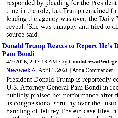
responded by pleading for the President
time in the role, but Trump remained fir
leading the agency was over, the Daily 
reveal. 'She was unhappy and tried to ch
source said.
Donald Trump Reacts to Report He’s D
Pam Bondi
4/2/2026, 2:17:16 AM
· by
CondoleezzaProtege
Newsweek ^
| April 1, 2026 | Anna Commander
President Donald Trump is reportedly co
U.S. Attorney General Pam Bondi in rec
publicly praised her performance after t
as congressional scrutiny over the Just
handling of Jeffrey Epstein case files in