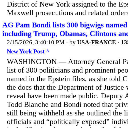
District of New York assigned to the Ep
Maxwell prosecutions and related orders
AG Pam Bondi lists 300 bigwigs named 
including Trump, Obamas, Clintons an
2/15/2026, 3:40:10 PM
· by
USA-FRANCE
·
13
New York Post ^
WASHINGTON — Attorney General Pam
list of 300 politicians and prominent p
named in the Epstein files, as she told C
the docs that the Department of Justice 
reveal have been made public. Deputy 
Todd Blanche and Bondi noted that privi
still being withheld as she outlined the 
officials and “politically exposed” ind