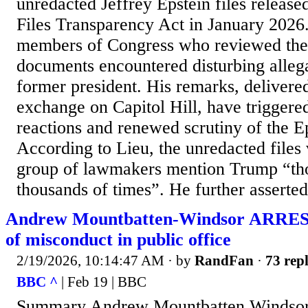
unredacted Jeffrey Epstein files release
Files Transparency Act in January 2026.
members of Congress who reviewed the f
documents encountered disturbing allegat
former president. His remarks, delivered
exchange on Capitol Hill, have triggered
reactions and renewed scrutiny of the E
According to Lieu, the unredacted files
group of lawmakers mention Trump “th
thousands of times”. He further asserted 
Andrew Mountbatten-Windsor ARREST
of misconduct in public office
2/19/2026, 10:14:47 AM
· by
RandFan
·
73 repl
BBC ^
| Feb 19 | BBC
Summary Andrew Mountbatten Windsor 