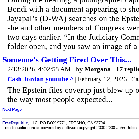
Bondi with a document appearing to sh
Jayapal’s (D-WA) searches on the Epst
she and other members of Congress wer
two days earlier. “In the Judiciary Comm
folder open, and you saw an image of a s
Someone's Getting Fired Over This...
2/13/2026, 4:02:58 AM
· by
Morgana
·
17 repli
Cash Jordan youtube ^
| February 12, 2026 | Ca
The Epstein files coverup just blew up on
the way most people expected...
Next Page
FreeRepublic
, LLC, PO BOX 9771, FRESNO, CA 93794
FreeRepublic.com is powered by software copyright 2000-2008 John Robin