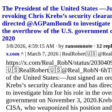
The President of the United States —Ju
revoking Chris Krebs’s security cleara
directed @AGPamBondi to investigate h
the overthrow of the U.S. government
2020
3/8/2026, 4:59:15 AM
· by
ransomnote
·
12 repl
x.com ^
| March 7, 2026 | RealRobert🇺🇸 @Re
https://x.com/Real_RobN/status/20304
🇺🇸RealRobert🇺🇸@Real_RobN·6hThis
of the United States:—Just signed an or
Krebs’s security clearance and has d
to investigate him for his role in the ov
government on November 3, 2020.Krebs
CISA, who weaponized his position and 