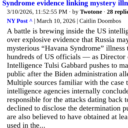
Syndrome evidence linking mystery illn
3/10/2026, 11:52:55 PM
· by
Twotone
·
28 repli
NY Post ^
| March 10, 2026 | Caitlin Doombos
A battle is brewing inside the US intel
over explosive evidence that Russia ma
mysterious “Havana Syndrome” illness t
hundreds of US officials — as Director 
Intelligence Tulsi Gabbard pushes to ma
public after the Biden administration al
Multiple sources familiar with the case 
intelligence agencies internally concl
responsible for the attacks dating back t
declined to disclose the determination pu
are also believed to have obtained at lea
used in the...