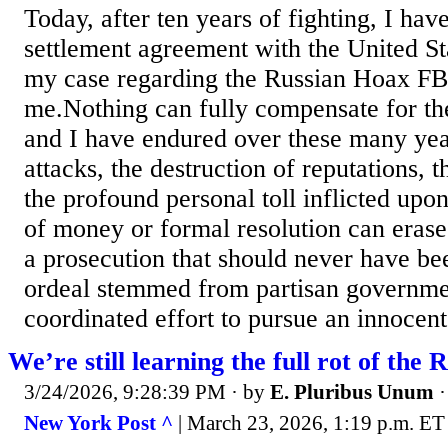
Today, after ten years of fighting, I hav
settlement agreement with the United S
my case regarding the Russian Hoax FBI
me.Nothing can fully compensate for the
and I have endured over these many yea
attacks, the destruction of reputations, t
the profound personal toll inflicted upo
of money or formal resolution can erase
a prosecution that should never have be
ordeal stemmed from partisan government
coordinated effort to pursue an innocent
We’re still learning the full rot of the 
3/24/2026, 9:28:39 PM
· by
E. Pluribus Unum
New York Post ^
| March 23, 2026, 1:19 p.m. ET