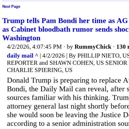
Next Page
Trump tells Pam Bondi her time as AG 
as Cabinet bloodbath rumor sends sho
Washington
4/2/2026, 4:07:45 PM
· by
RummyChick
·
130 
daily mail ^
| 4/2/2026 | By PHILLIP NIETO, 
REPORTER and SHAWN COHEN, US SENIOR
CHARLIE SPIERING, US
Donald Trump is preparing to replace 
Bondi, the Daily Mail can reveal, after 
sources familiar with his thinking. Tru
attorney general last night shortly befor
she would soon be leaving the Justice 
according to a senior administration so