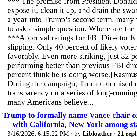
*** The promise from President Donald
expose it, clean it up, and drain the s
a year into Trump’s second term, many 
to ask a simple question: Where are the 
***Approval ratings for FBI Director K
slipping. Only 40 percent of likely vote
favorably. Even more striking, just 32 p
performing better than previous FBI dir
percent think he is doing worse.[Rasmu
During the campaign, Trump promised 
transparency on a series of long-running
many Americans believe...
Trump to formally name Vance chair of
— with California, New York among sta
3/16/2026, 6:15:22 PM
· by
Libloather
·
21 repl