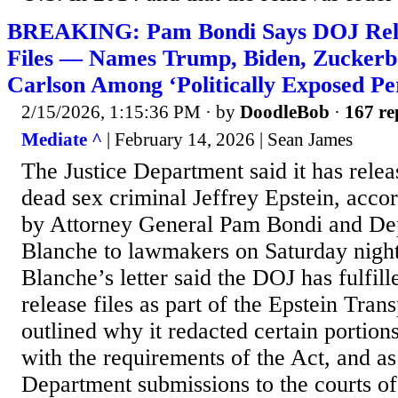
BREAKING: Pam Bondi Says DOJ Relea
Files — Names Trump, Biden, Zuckerb
Carlson Among ‘Politically Exposed Pe
2/15/2026, 1:15:36 PM
· by
DoodleBob
·
167 re
Mediate ^
| February 14, 2026 | Sean James
The Justice Department said it has releas
dead sex criminal Jeffrey Epstein, accord
by Attorney General Pam Bondi and D
Blanche to lawmakers on Saturday nigh
Blanche’s letter said the DOJ has fulfille
release files as part of the Epstein Tra
outlined why it redacted certain portio
with the requirements of the Act, and as
Department submissions to the courts of