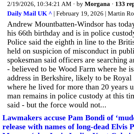
2/19/2026, 10:34:21 AM
· by
Morgana
·
133 rep
Daily Mail UK ^
| February 19, 2026 | Martin R
Andrew Mountbatten-Windsor has today
his 66th birthday and is in police custo
Police said the eighth in line to the Brit
held on suspicion of misconduct in publi
spokesman said officers are searching a
- believed to be Wood Farm where he is 
address in Berkshire, likely to be Roya
where he lived for more than 20 years un
man remains in police custody at this t
said - but the force would not...
Lawmakers accuse Pam Bondi of ‘muddi
release with names of long-dead Elvis 