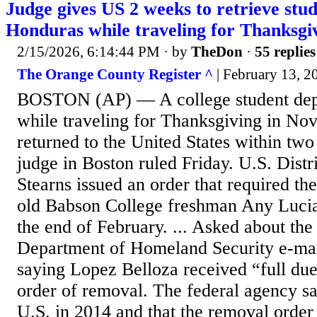
Judge gives US 2 weeks to retrieve stu
Honduras while traveling for Thanksgi
2/15/2026, 6:14:44 PM
· by
TheDon
·
55 replies
The Orange County Register ^
| February 13,
BOSTON (AP) — A college student dep
while traveling for Thanksgiving in No
returned to the United States within two
judge in Boston ruled Friday. U.S. Distr
Stearns issued an order that required the
old Babson College freshman Any Luci
the end of February. ... Asked about the 
Department of Homeland Security e-mai
saying Lopez Belloza received “full due
order of removal. The federal agency sa
U.S. in 2014 and that the removal order