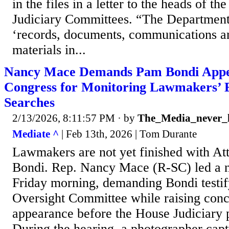
in the files in a letter to the heads of t
Judiciary Committees. “The Department 
‘records, documents, communications an
materials in...
Nancy Mace Demands Pam Bondi Appe
Congress for Monitoring Lawmakers’ E
Searches
2/13/2026, 8:11:57 PM
· by
The_Media_never_l
Mediate ^
| Feb 13th, 2026 | Tom Durante
Lawmakers are not yet finished with A
Bondi. Rep. Nancy Mace (R-SC) led a 
Friday morning, demanding Bondi testif
Oversight Committee while raising conc
appearance before the House Judiciary
During the hearing, a photographer cap