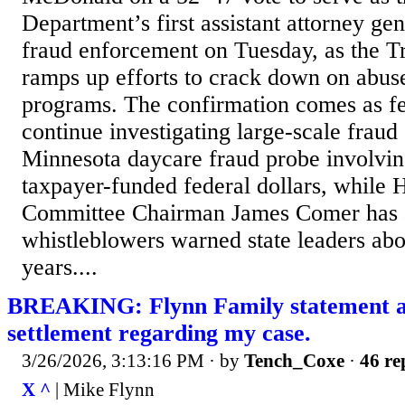
Department’s first assistant attorney gen
fraud enforcement on Tuesday, as the T
ramps up efforts to crack down on abus
programs. The confirmation comes as fed
continue investigating large-scale fraud
Minnesota daycare fraud probe involving
taxpayer-funded federal dollars, while 
Committee Chairman James Comer has 
whistleblowers warned state leaders abou
years....
BREAKING: Flynn Family statement a
settlement regarding my case.
3/26/2026, 3:13:16 PM
· by
Tench_Coxe
·
46 re
X ^
| Mike Flynn