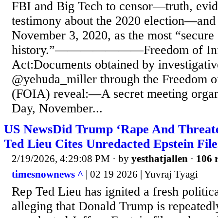
FBI and Big Tech to censor—truth, evid
testimony about the 2020 election—and
November 3, 2020, as the most “secure 
history.”———————Freedom of Inf
Act:Documents obtained by investigative
@yehuda_miller through the Freedom of
(FOIA) reveal:—A secret meeting organ
Day, November...
US NewsDid Trump ‘Rape And Threaten
Ted Lieu Cites Unredacted Epstein File
2/19/2026, 4:29:08 PM
· by
yesthatjallen
·
106 r
timesnownews ^
| 02 19 2026 | Yuvraj Tyagi
Rep Ted Lieu has ignited a fresh politica
alleging that Donald Trump is repeatedl