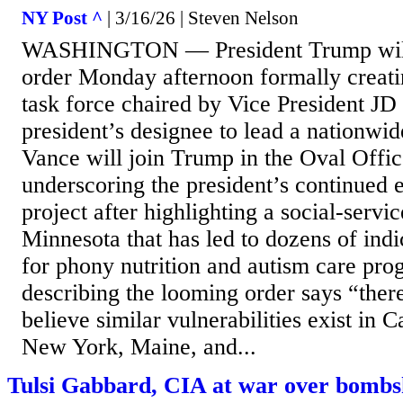
NY Post ^
| 3/16/26 | Steven Nelson
WASHINGTON — President Trump will 
order Monday afternoon formally creatin
task force chaired by Vice President J
president’s designee to lead a nationwi
Vance will join Trump in the Oval Office
underscoring the president’s continued 
project after highlighting a social-servi
Minnesota that has led to dozens of indi
for phony nutrition and autism care pr
describing the looming order says “there
believe similar vulnerabilities exist in Ca
New York, Maine, and...
Tulsi Gabbard, CIA at war over bombs