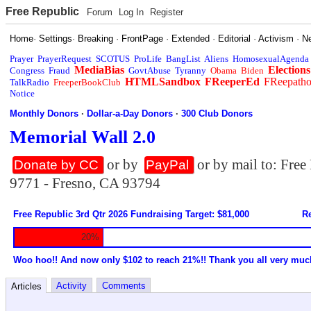
Free Republic
Forum
Log In
Register
Home
·
Settings
·
Breaking
·
FrontPage
·
Extended
·
Editorial
·
Activism
·
N
Prayer
PrayerRequest
SCOTUS
ProLife
BangList
Aliens
HomosexualAgenda
MediaBias
Elections
Congress
Fraud
GovtAbuse
Tyranny
Obama
Biden
HTMLSandbox
FReeperEd
FReepath
TalkRadio
FreeperBookClub
Notice
Monthly Donors
·
Dollar-a-Day Donors
·
300 Club Donors
Memorial Wall 2.0
or by
or by mail to: Fre
Donate by CC
PayPal
9771 - Fresno, CA 93794
Free Republic 3rd Qtr 2026 Fundraising Target: $81,000
Re
20%
Woo hoo!! And now only $102 to reach 21%!! Thank you all very muc
Activity
Comments
Articles