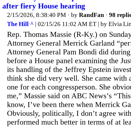
after fiery House hearing
2/15/2026, 8:38:40 PM
· by
RandFan
·
98 repli
The Hill ^
| 02/15/26 11:02 AM ET | by Elvia Li
Rep. Thomas Massie (R-Ky.) on Sunday
Attorney General Merrick Garland “per
Attorney General Pam Bondi did during
before a House panel examining the Jus
its handling of the Jeffrey Epstein invest
think she did very well. She came with a 
one for each congressperson. She obvio
me,” Massie said on ABC News’s “Thi
know, I’ve been there when Merrick Ga
Obviously, politically, I don’t agree wit
performed much better in terms of at leas