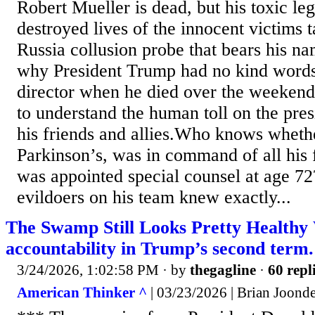
Robert Mueller is dead, but his toxic leg
destroyed lives of the innocent victims 
Russia collusion probe that bears his n
why President Trump had no kind words
director when he died over the weekend
to understand the human toll on the pre
his friends and allies.Who knows wheth
Parkinson’s, was in command of all his 
was appointed special counsel at age 72
evildoers on his team knew exactly...
The Swamp Still Looks Pretty Healthy 
accountability in Trump’s second term.
3/24/2026, 1:02:58 PM
· by
thegagline
·
60 repl
American Thinker ^
| 03/23/2026 | Brian Joond