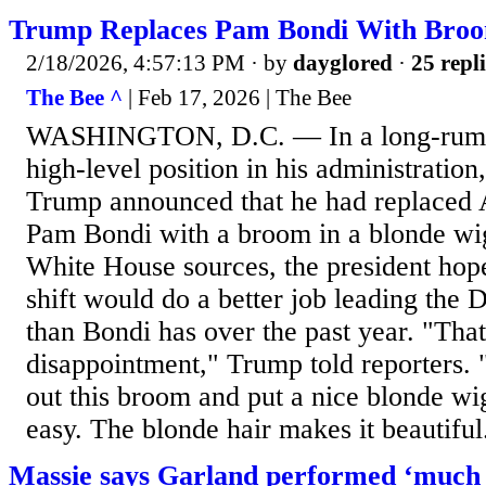
Trump Replaces Pam Bondi With Broo
2/18/2026, 4:57:13 PM
· by
dayglored
·
25 repli
The Bee ^
| Feb 17, 2026 | The Bee
WASHINGTON, D.C. — In a long-rumor
high-level position in his administratio
Trump announced that he had replaced 
Pam Bondi with a broom in a blonde wi
White House sources, the president hope
shift would do a better job leading the 
than Bondi has over the past year. "That
disappointment," Trump told reporters. "
out this broom and put a nice blonde wig
easy. The blonde hair makes it beautiful.
Massie says Garland performed ‘much 