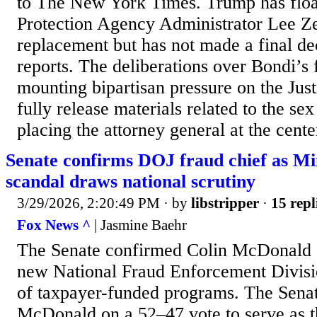
to The New York Times. Trump has flo
Protection Agency Administrator Lee Ze
replacement but has not made a final de
reports. The deliberations over Bondi’s 
mounting bipartisan pressure on the Jus
fully release materials related to the se
placing the attorney general at the center
Senate confirms DOJ fraud chief as M
scandal draws national scrutiny
3/29/2026, 2:20:49 PM
· by
libstripper
·
15 repl
Fox News ^
| Jasmine Baehr
The Senate confirmed Colin McDonald 5
new National Fraud Enforcement Divisi
of taxpayer-funded programs. The Sena
McDonald on a 52–47 vote to serve as t