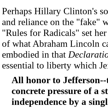
Perhaps Hillary Clinton's s
and reliance on the "fake" 
"Rules for Radicals" set he
of what Abraham Lincoln cal
embodied in that
Declarati
essential to liberty which Je
All honor to Jefferson-
concrete pressure of a s
independence by a singl