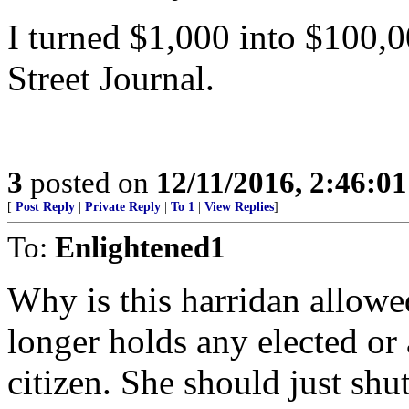
I turned $1,000 into $100,0
Street Journal.
3
posted on
12/11/2016, 2:46:0
[
Post Reply
|
Private Reply
|
To 1
|
View Replies
]
To:
Enlightened1
Why is this harridan allow
longer holds any elected or 
citizen. She should just sh