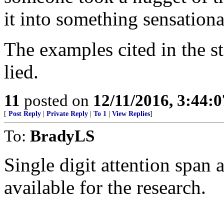
it into something sensationa
The examples cited in the s
lied.
11
posted on
12/11/2016, 3:44:
[
Post Reply
|
Private Reply
|
To 1
|
View Replies
]
To:
BradyLS
Single digit attention span
available for the research.