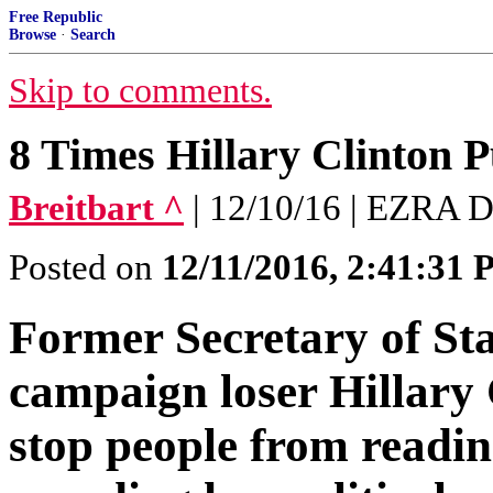
Free Republic
Browse
·
Search
Skip to comments.
8 Times Hillary Clinton 
Breitbart ^
| 12/10/16 | EZRA 
Posted on
12/11/2016, 2:41:31
Former Secretary of Sta
campaign loser Hillary
stop people from readi