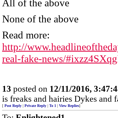
All of the above
None of the above
Read more:
http://www.headlineofthed
real-fake-news/#ixzz4SXq
13
posted on
12/11/2016, 3:47:
is freaks and hairies Dykes and f
[
Post Reply
|
Private Reply
|
To 1
|
View Replies
]
To:
Enlightened1