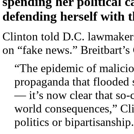
spending her political 
defending herself with 
Clinton told D.C. lawmakers
on “fake news.” Breitbart’s
“The epidemic of malicio
propaganda that flooded s
— it’s now clear that so-
world consequences,” Clin
politics or bipartisanship.