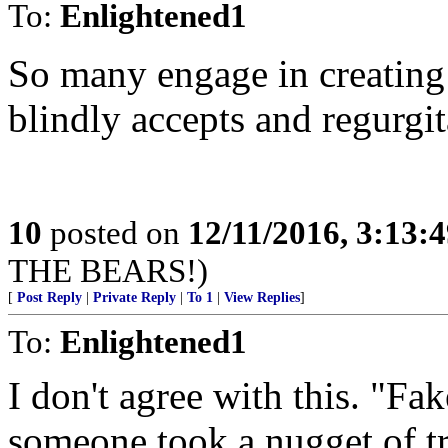
To:
Enlightened1
So many engage in creating
blindly accepts and regurgit
10
posted on
12/11/2016, 3:13:
THE BEARS!)
[
Post Reply
|
Private Reply
|
To 1
|
View Replies
]
To:
Enlightened1
I don't agree with this. "F
someone took a nugget of tr