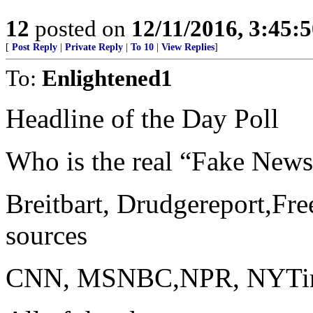
12
posted on
12/11/2016, 3:45:
[
Post Reply
|
Private Reply
|
To 10
|
View Replies
]
To:
Enlightened1
Headline of the Day Poll
Who is the real “Fake New
Breitbart, Drudgereport,Fre
sources
CNN, MSNBC,NPR, NYTimes