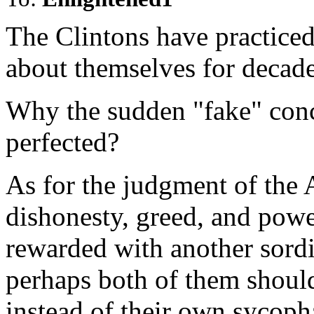
The Clintons have practice
about themselves for decade
Why the sudden "fake" conc
perfected?
As for the judgment of the 
dishonesty, greed, and powe
rewarded with another sordi
perhaps both of them should
instead of their own sycoph