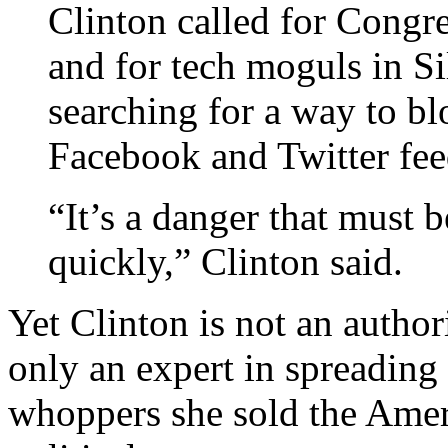
Clinton called for Congres
and for tech moguls in Si
searching for a way to bl
Facebook and Twitter fee
“It’s a danger that must 
quickly,” Clinton said.
Yet Clinton is not an autho
only an expert in spreading 
whoppers she sold the Ameri