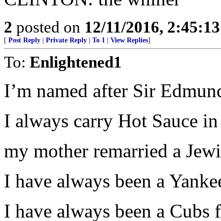
2
posted on
12/11/2016, 2:45:1
[
Post Reply
|
Private Reply
|
To 1
|
View Replies
]
To:
Enlightened1
I’m named after Sir Edmund
I always carry Hot Sauce in
my mother remarried a Jewi
I have always been a Yankee
I have always been a Cubs f