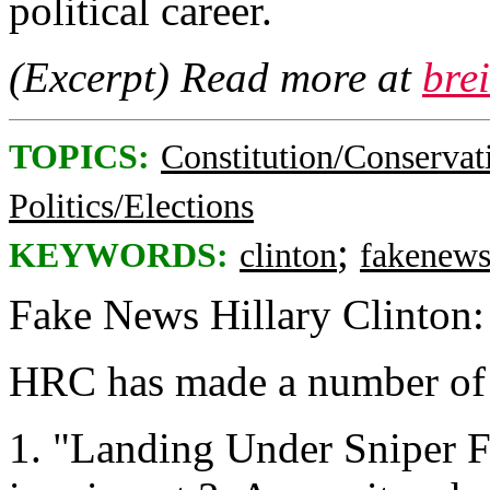
political career.
(Excerpt) Read more at
bre
TOPICS:
Constitution/Conservat
Politics/Elections
;
KEYWORDS:
clinton
fakenew
Fake News Hillary Clinton:
HRC has made a number of f
1. "Landing Under Sniper F