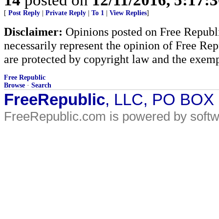
[
Post Reply
|
Private Reply
|
To 1
|
View Replies
]
Disclaimer:
Opinions posted on Free Republic
necessarily represent the opinion of Free Rep
are protected by copyright law and the exemp
Free Republic
Browse
·
Search
FreeRepublic
, LLC, PO BOX
FreeRepublic.com is powered by soft