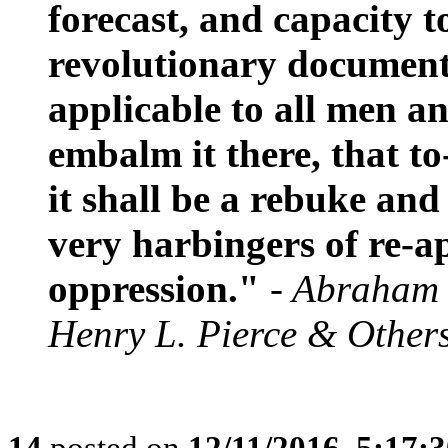
forecast, and capacity t
revolutionary document,
applicable to all men an
embalm it there, that to
it shall be a rebuke and
very harbingers of re-
oppression."
- Abraham 
Henry L. Pierce & Other
14
posted on
12/11/2016, 5:17: