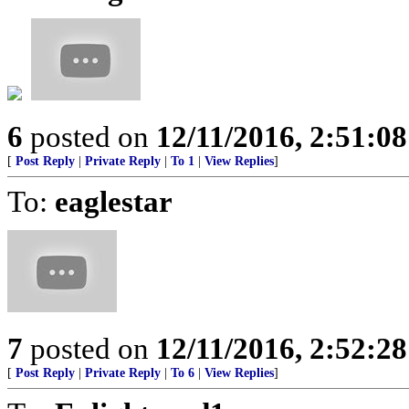
6
posted on
12/11/2016, 2:51:0
[
Post Reply
|
Private Reply
|
To 1
|
View Replies
]
To:
eaglestar
7
posted on
12/11/2016, 2:52:2
[
Post Reply
|
Private Reply
|
To 6
|
View Replies
]