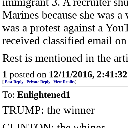
immigrant 3. A recruiter shu
Marines because she was a
was a protest against a You
received classified email o
Rest is mentioned in the arti
1
posted on
12/11/2016, 2:41:3
[
Post Reply
|
Private Reply
|
View Replies
]
To:
Enlightened1
TRUMP: the winner
CLINTON: the whiner