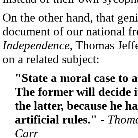
On the other hand, that gen
document of our national f
Independence,
Thomas Jeffe
on a related subject:
"State a moral case to 
The former will decide i
the latter, because he h
artificial rules."
- Thoma
Carr