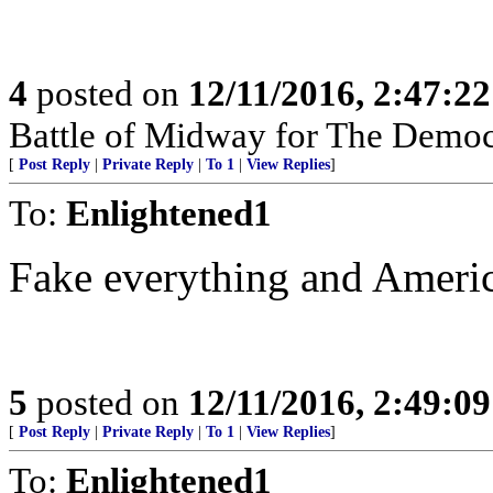
4
posted on
12/11/2016, 2:47:2
Battle of Midway for The Democr
[
Post Reply
|
Private Reply
|
To 1
|
View Replies
]
To:
Enlightened1
Fake everything and America
5
posted on
12/11/2016, 2:49:0
[
Post Reply
|
Private Reply
|
To 1
|
View Replies
]
To:
Enlightened1