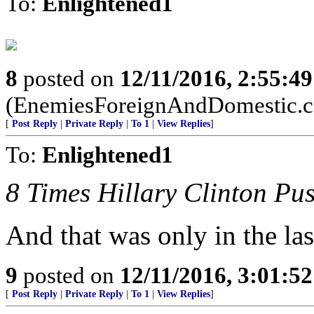
To:
Enlightened1
8
posted on
12/11/2016, 2:55:4
(EnemiesForeignAndDomestic.
[
Post Reply
|
Private Reply
|
To 1
|
View Replies
]
To:
Enlightened1
8 Times Hillary Clinton P
And that was only in the la
9
posted on
12/11/2016, 3:01:5
[
Post Reply
|
Private Reply
|
To 1
|
View Replies
]