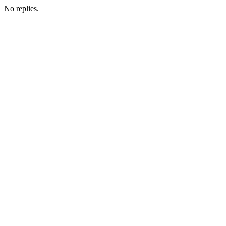
No replies.