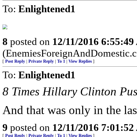
To:
Enlightened1
8
posted on
12/11/2016 6:55:4
(EnemiesForeignAndDomestic.
[
Post Reply
|
Private Reply
|
To 1
|
View Replies
]
To:
Enlightened1
8 Times Hillary Clinton P
And that was only in the la
9
posted on
12/11/2016 7:01:5
[
Post Reply
|
Private Reply
|
To 1
|
View Replies
]