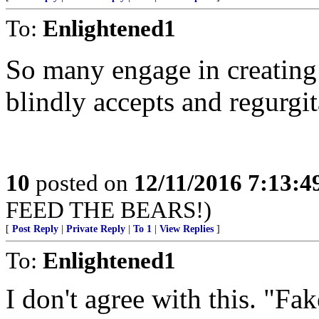
To:
Enlightened1
So many engage in creating
blindly accepts and regurgit
10
posted on
12/11/2016 7:13:
FEED THE BEARS!)
[
Post Reply
|
Private Reply
|
To 1
|
View Replies
]
To:
Enlightened1
I don't agree with this. "F