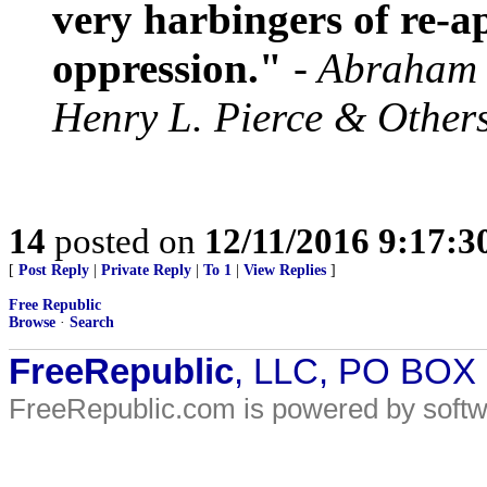
very harbingers of re-
oppression."
- Abraham 
Henry L. Pierce & Other
14
posted on
12/11/2016 9:17:
[
Post Reply
|
Private Reply
|
To 1
|
View Replies
]
Free Republic
Browse
·
Search
FreeRepublic
, LLC, PO BOX
FreeRepublic.com is powered by soft