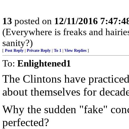
13
posted on
12/11/2016 7:47:
(Everywhere is freaks and hairie
sanity?)
[
Post Reply
|
Private Reply
|
To 1
|
View Replies
]
To:
Enlightened1
The Clintons have practice
about themselves for decade
Why the sudden "fake" conc
perfected?