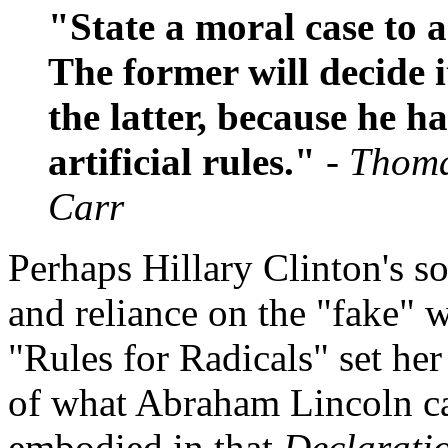
"State a moral case to 
The former will decide i
the latter, because he h
artificial rules."
- Thoma
Carr
Perhaps Hillary Clinton's s
and reliance on the "fake" 
"Rules for Radicals" set he
of what Abraham Lincoln cal
embodied in that
Declarati