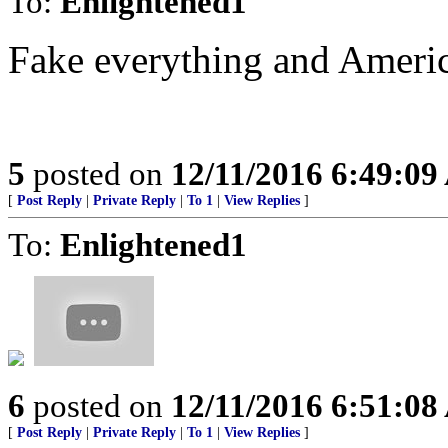
To:
Enlightened1
Fake everything and America
5
posted on
12/11/2016 6:49:0
[
Post Reply
|
Private Reply
|
To 1
|
View Replies
]
To:
Enlightened1
6
posted on
12/11/2016 6:51:0
[
Post Reply
|
Private Reply
|
To 1
|
View Replies
]