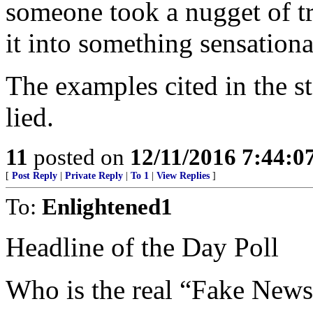
someone took a nugget of tr
it into something sensationa
The examples cited in the s
lied.
11
posted on
12/11/2016 7:44:
[
Post Reply
|
Private Reply
|
To 1
|
View Replies
]
To:
Enlightened1
Headline of the Day Poll
Who is the real “Fake New