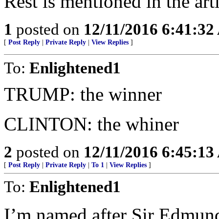
Rest is mentioned in the arti
1
posted on
12/11/2016 6:41:3
[
Post Reply
|
Private Reply
|
View Replies
]
To:
Enlightened1
TRUMP: the winner
CLINTON: the whiner
2
posted on
12/11/2016 6:45:1
[
Post Reply
|
Private Reply
|
To 1
|
View Replies
]
To:
Enlightened1
I’m named after Sir Edmund