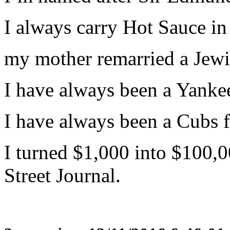
I always carry Hot Sauce in
my mother remarried a Jewi
I have always been a Yankee
I have always been a Cubs f
I turned $1,000 into $100,0
Street Journal.