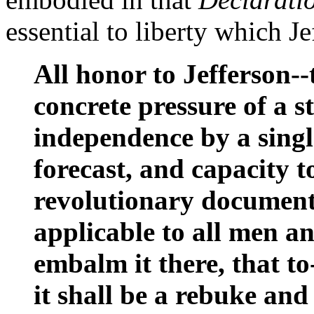
essential to liberty which Je
All honor to Jefferson-
concrete pressure of a s
independence by a singl
forecast, and capacity t
revolutionary document,
applicable to all men an
embalm it there, that to
it shall be a rebuke and