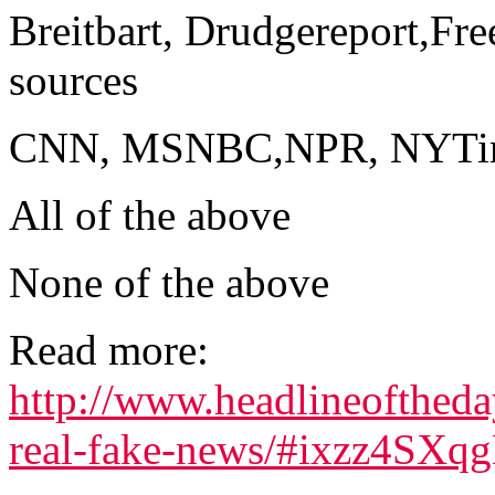
Breitbart, Drudgereport,Fre
sources
CNN, MSNBC,NPR, NYTimes
All of the above
None of the above
Read more:
http://www.headlineofthed
real-fake-news/#ixzz4SXq