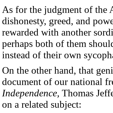
As for the judgment of the 
dishonesty, greed, and powe
rewarded with another sordi
perhaps both of them should
instead of their own sycoph
On the other hand, that gen
document of our national f
Independence,
Thomas Jeffe
on a related subject: