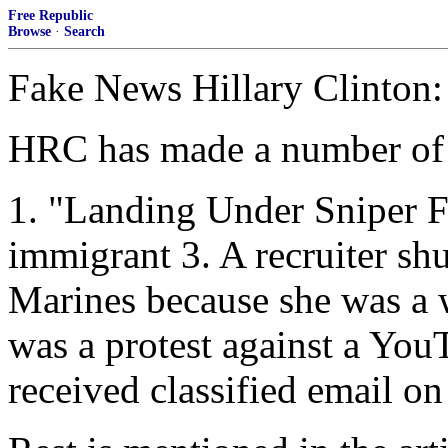
Free Republic
Browse
·
Search
Fake News Hillary Clinton:
HRC has made a number of f
1. "Landing Under Sniper F
immigrant 3. A recruiter shu
Marines because she was a
was a protest against a You
received classified email o