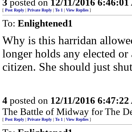
3
posted on
12/11/2016 6:46:0
[
Post Reply
|
Private Reply
|
To 1
|
View Replies
]
To:
Enlightened1
Why is this harridan allow
longer holds any elected or 
citizen. She should just sh
4
posted on
12/11/2016 6:47:2
The Battle of Midway for The De
[
Post Reply
|
Private Reply
|
To 1
|
View Replies
]