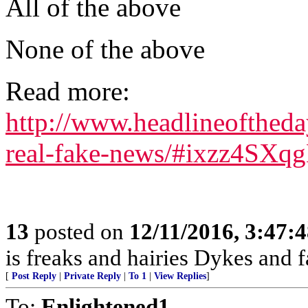
All of the above
None of the above
Read more:
http://www.headlineofthed
real-fake-news/#ixzz4SXq
13
posted on
12/11/2016, 3:47:
is freaks and hairies Dykes and f
[
Post Reply
|
Private Reply
|
To 1
|
View Replies
]
To:
Enlightened1