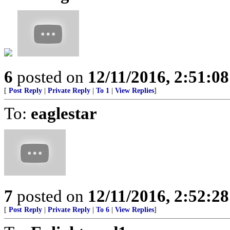
6
posted on
12/11/2016, 2:51:0
[
Post Reply
|
Private Reply
|
To 1
|
View Replies
]
To:
eaglestar
7
posted on
12/11/2016, 2:52:2
[
Post Reply
|
Private Reply
|
To 6
|
View Replies
]