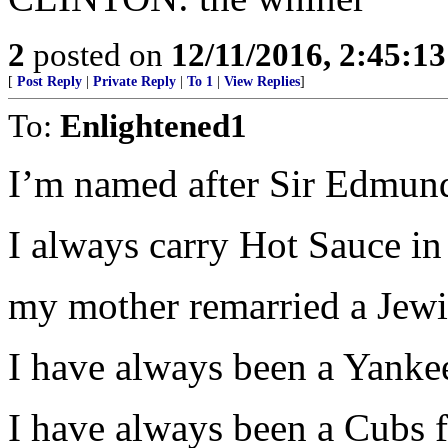
2
posted on
12/11/2016, 2:45:1
[
Post Reply
|
Private Reply
|
To 1
|
View Replies
]
To:
Enlightened1
I’m named after Sir Edmund
I always carry Hot Sauce in
my mother remarried a Jewi
I have always been a Yankee
I have always been a Cubs f