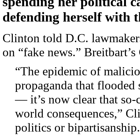
spending her political 
defending herself with 
Clinton told D.C. lawmakers
on “fake news.” Breitbart’s
“The epidemic of malicio
propaganda that flooded s
— it’s now clear that so-
world consequences,” Clin
politics or bipartisanship.