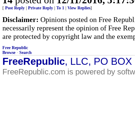
[
Post Reply
|
Private Reply
|
To 1
|
View Replies
]
Disclaimer:
Opinions posted on Free Republic
necessarily represent the opinion of Free Rep
are protected by copyright law and the exemp
Free Republic
Browse
·
Search
FreeRepublic
, LLC, PO BOX
FreeRepublic.com is powered by soft