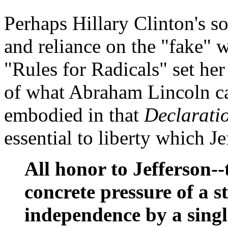
Perhaps Hillary Clinton's s
and reliance on the "fake" 
"Rules for Radicals" set he
of what Abraham Lincoln cal
embodied in that
Declarati
essential to liberty which Je
All honor to Jefferson-
concrete pressure of a s
independence by a singl