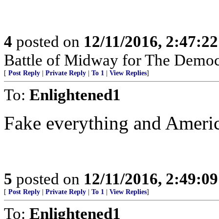
4
posted on
12/11/2016, 2:47:2
Battle of Midway for The Democr
[
Post Reply
|
Private Reply
|
To 1
|
View Replies
]
To:
Enlightened1
Fake everything and America
5
posted on
12/11/2016, 2:49:0
[
Post Reply
|
Private Reply
|
To 1
|
View Replies
]
To:
Enlightened1