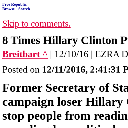
Free Republic
Browse
·
Search
Skip to comments.
8 Times Hillary Clinton 
Breitbart ^
| 12/10/16 | EZRA 
Posted on
12/11/2016, 2:41:31
Former Secretary of Sta
campaign loser Hillary
stop people from readi