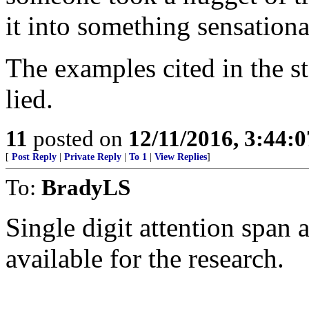
it into something sensationa
The examples cited in the s
lied.
11
posted on
12/11/2016, 3:44:
[
Post Reply
|
Private Reply
|
To 1
|
View Replies
]
To:
BradyLS
Single digit attention span
available for the research.