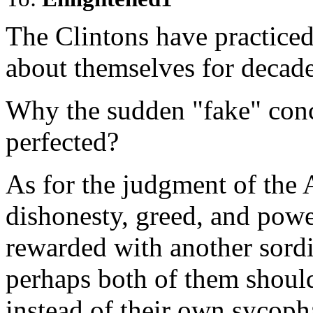
The Clintons have practice
about themselves for decade
Why the sudden "fake" conc
perfected?
As for the judgment of the 
dishonesty, greed, and powe
rewarded with another sordi
perhaps both of them should
instead of their own sycoph