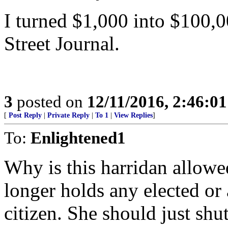
I turned $1,000 into $100,0
Street Journal.
3
posted on
12/11/2016, 2:46:0
[
Post Reply
|
Private Reply
|
To 1
|
View Replies
]
To:
Enlightened1
Why is this harridan allow
longer holds any elected or 
citizen. She should just sh