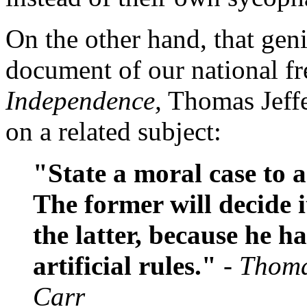
On the other hand, that gen
document of our national f
Independence,
Thomas Jeffe
on a related subject:
"State a moral case to 
The former will decide i
the latter, because he h
artificial rules."
- Thoma
Carr