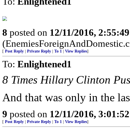
To:
Enlightened1
8
posted on
12/11/2016, 2:55:4
(EnemiesForeignAndDomestic.
[
Post Reply
|
Private Reply
|
To 1
|
View Replies
]
To:
Enlightened1
8 Times Hillary Clinton P
And that was only in the la
9
posted on
12/11/2016, 3:01:5
[
Post Reply
|
Private Reply
|
To 1
|
View Replies
]