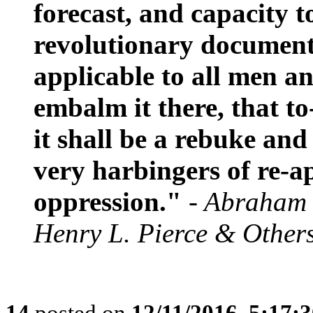
forecast, and capacity t
revolutionary document,
applicable to all men an
embalm it there, that to
it shall be a rebuke and
very harbingers of re-
oppression."
- Abraham 
Henry L. Pierce & Other
14
posted on
12/11/2016, 5:17: