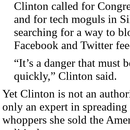
Clinton called for Congres
and for tech moguls in Si
searching for a way to bl
Facebook and Twitter fee
“It’s a danger that must 
quickly,” Clinton said.
Yet Clinton is not an autho
only an expert in spreading 
whoppers she sold the Ameri