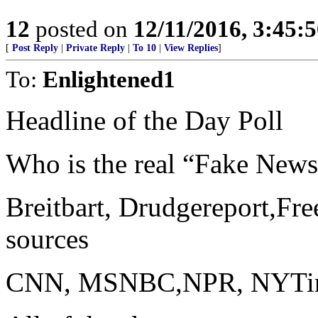
12
posted on
12/11/2016, 3:45:
[
Post Reply
|
Private Reply
|
To 10
|
View Replies
]
To:
Enlightened1
Headline of the Day Poll
Who is the real “Fake New
Breitbart, Drudgereport,Fre
sources
CNN, MSNBC,NPR, NYTimes