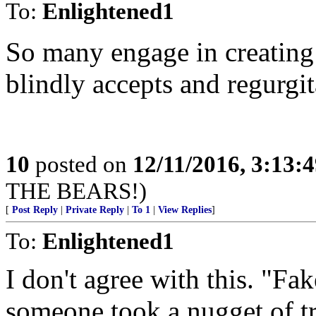
To:
Enlightened1
So many engage in creating
blindly accepts and regurgit
10
posted on
12/11/2016, 3:13:
THE BEARS!)
[
Post Reply
|
Private Reply
|
To 1
|
View Replies
]
To:
Enlightened1
I don't agree with this. "F
someone took a nugget of tr