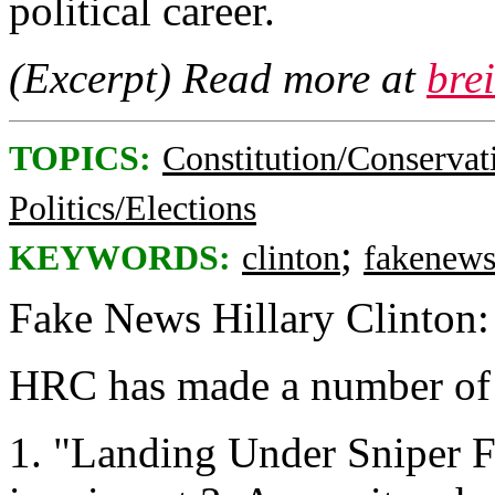
political career.
(Excerpt) Read more at
bre
TOPICS:
Constitution/Conservat
Politics/Elections
;
KEYWORDS:
clinton
fakenew
Fake News Hillary Clinton:
HRC has made a number of f
1. "Landing Under Sniper F