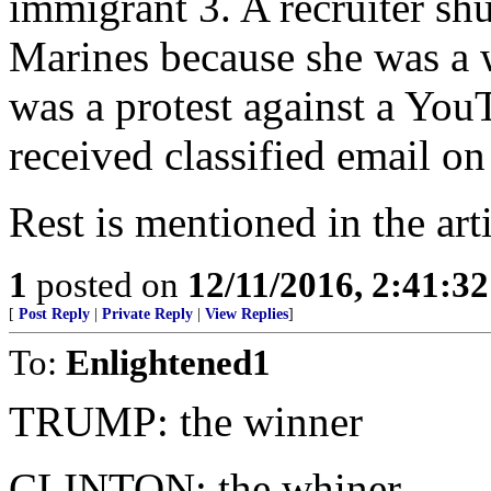
immigrant 3. A recruiter shu
Marines because she was a
was a protest against a You
received classified email o
Rest is mentioned in the arti
1
posted on
12/11/2016, 2:41:3
[
Post Reply
|
Private Reply
|
View Replies
]
To:
Enlightened1
TRUMP: the winner
CLINTON: the whiner