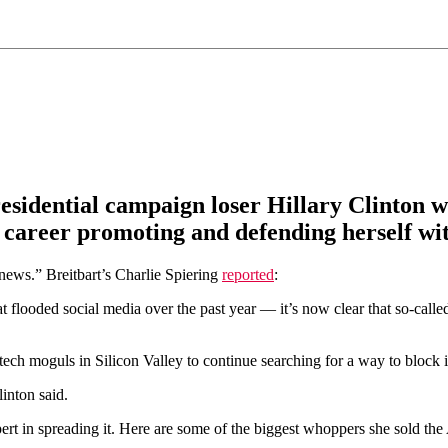
esidential campaign loser Hillary Clinton w
 career promoting and defending herself wit
news.” Breitbart’s Charlie Spiering
reported
:
 flooded social media over the past year — it’s now clear that so-call
or tech moguls in Silicon Valley to continue searching for a way to block
inton said.
rt in spreading it. Here are some of the biggest whoppers she sold the A