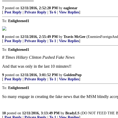
7
posted on
12/11/2016, 2:52:28 PM
by
eaglestar
[
Post Reply
|
Private Reply
|
To 6
|
View Replies
]
To:
Enlightened1
8
posted on
12/11/2016, 2:55:49 PM
by
Travis McGee
(EnemiesForeignAnd
[
Post Reply
|
Private Reply
|
To 1
|
View Replies
]
To:
Enlightened1
8 Times Hillary Clinton Pushed Fake News
And that was only in the last 10 minutes!!
9
posted on
12/11/2016, 3:01:52 PM
by
GoldenPup
[
Post Reply
|
Private Reply
|
To 1
|
View Replies
]
To:
Enlightened1
So many engage in creating the fake news that the MSM blindly accept
10
posted on
12/11/2016, 3:13:49 PM
by
BradyLS
(DO NOT FEED THE B
[
Post Reply
|
Private Reply
|
To 1
|
View Replies
]