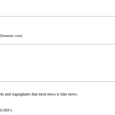
Domestic.com)
s and regurgitates that most news is fake news.
EARS!)