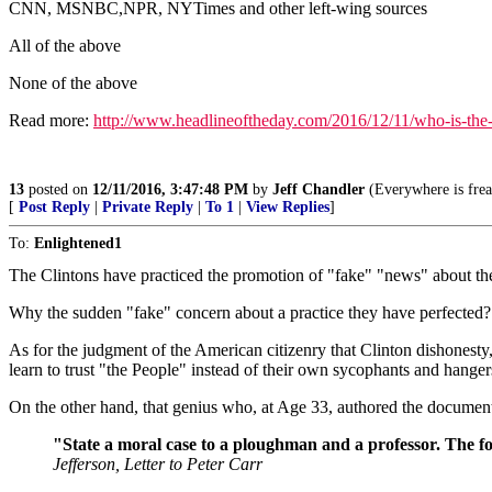
CNN, MSNBC,NPR, NYTimes and other left-wing sources
All of the above
None of the above
Read more:
http://www.headlineoftheday.com/2016/12/11/who-is-th
13
posted on
12/11/2016, 3:47:48 PM
by
Jeff Chandler
(Everywhere is freak
[
Post Reply
|
Private Reply
|
To 1
|
View Replies
]
To:
Enlightened1
The Clintons have practiced the promotion of "fake" "news" about th
Why the sudden "fake" concern about a practice they have perfected?
As for the judgment of the American citizenry that Clinton dishonest
learn to trust "the People" instead of their own sycophants and hanger
On the other hand, that genius who, at Age 33, authored the documen
"State a moral case to a ploughman and a professor. The forme
Jefferson, Letter to Peter Carr