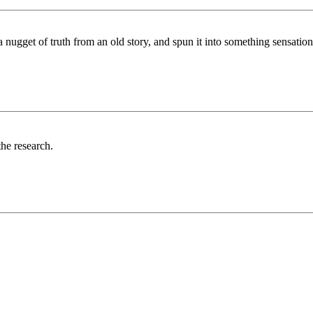
ugget of truth from an old story, and spun it into something sensationa
the research.