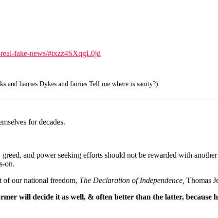
e-real-fake-news/#ixzz4SXqgL0jd
s and hairies Dykes and fairies Tell me where is sanity?)
emselves for decades.
y, greed, and power seeking efforts should not be rewarded with another
s-on.
t of our national freedom,
The Declaration of Independence,
Thomas Jef
r will decide it as well, & often better than the latter, because he