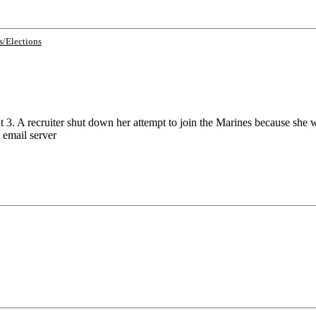
cs/Elections
3. A recruiter shut down her attempt to join the Marines because she
 email server