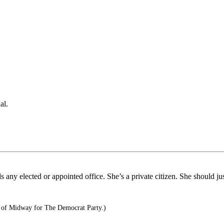
al.
 any elected or appointed office. She’s a private citizen. She should j
e of Midway for The Democrat Party.)