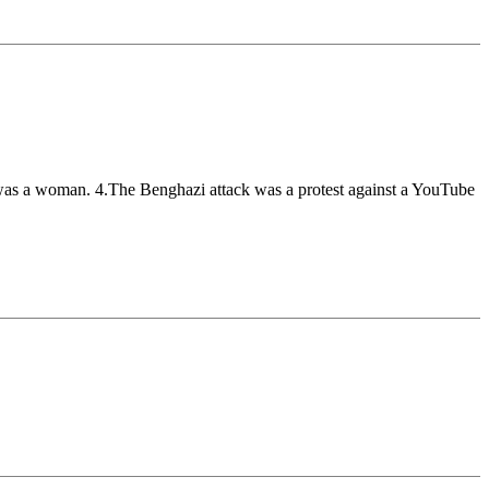
 was a woman. 4.The Benghazi attack was a protest against a YouTube