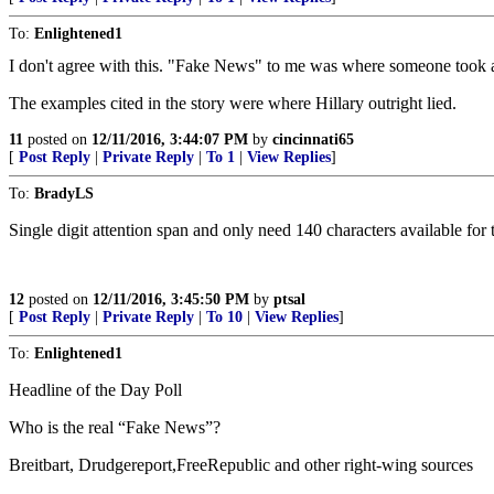
To:
Enlightened1
I don't agree with this. "Fake News" to me was where someone took a n
The examples cited in the story were where Hillary outright lied.
11
posted on
12/11/2016, 3:44:07 PM
by
cincinnati65
[
Post Reply
|
Private Reply
|
To 1
|
View Replies
]
To:
BradyLS
Single digit attention span and only need 140 characters available for 
12
posted on
12/11/2016, 3:45:50 PM
by
ptsal
[
Post Reply
|
Private Reply
|
To 10
|
View Replies
]
To:
Enlightened1
Headline of the Day Poll
Who is the real “Fake News”?
Breitbart, Drudgereport,FreeRepublic and other right-wing sources