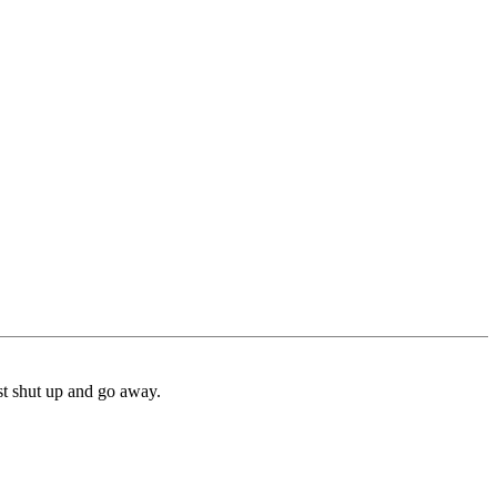
ust shut up and go away.