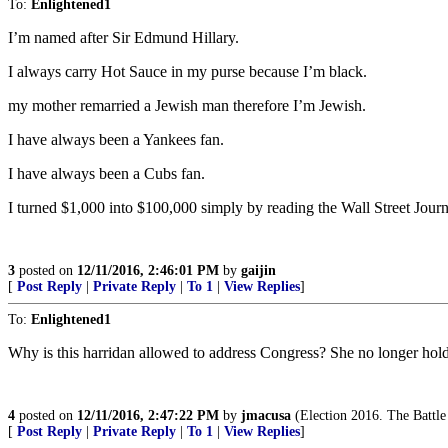
To:
Enlightened1
I’m named after Sir Edmund Hillary.
I always carry Hot Sauce in my purse because I’m black.
my mother remarried a Jewish man therefore I’m Jewish.
I have always been a Yankees fan.
I have always been a Cubs fan.
I turned $1,000 into $100,000 simply by reading the Wall Street Journ
3
posted on
12/11/2016, 2:46:01 PM
by
gaijin
[
Post Reply
|
Private Reply
|
To 1
|
View Replies
]
To:
Enlightened1
Why is this harridan allowed to address Congress? She no longer holds
4
posted on
12/11/2016, 2:47:22 PM
by
jmacusa
(Election 2016. The Battl
[
Post Reply
|
Private Reply
|
To 1
|
View Replies
]