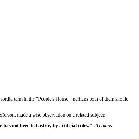
 sordid term in the "People's House," perhaps both of them should
ferson, made a wise observation on a related subject:
 has not been led astray by artificial rules."
- Thomas