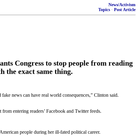
News/Activism
Topics
·
Post Article
ants Congress to stop people from reading
h the exact same thing.
ed fake news can have real world consequences,” Clinton said.
 it from entering readers’ Facebook and Twitter feeds.
merican people during her ill-fated political career.