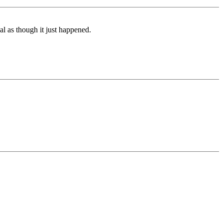
l as though it just happened.