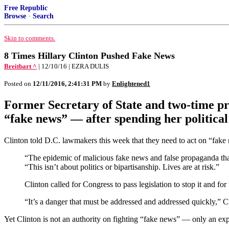
Free Republic
Browse
·
Search
Skip to comments.
8 Times Hillary Clinton Pushed Fake News
Breitbart ^
| 12/10/16 | EZRA DULIS
Posted on
12/11/2016, 2:41:31 PM
by
Enlightened1
Former Secretary of State and two-time pr
“fake news” — after spending her political
Clinton told D.C. lawmakers this week that they need to act on “fake 
“The epidemic of malicious fake news and false propaganda that
“This isn’t about politics or bipartisanship. Lives are at risk.”
Clinton called for Congress to pass legislation to stop it and f
“It’s a danger that must be addressed and addressed quickly,” Cl
Yet Clinton is not an authority on fighting “fake news” — only an expe