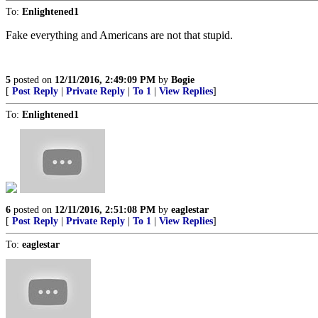
To:
Enlightened1
Fake everything and Americans are not that stupid.
5
posted on
12/11/2016, 2:49:09 PM
by
Bogie
[
Post Reply
|
Private Reply
|
To 1
|
View Replies
]
To:
Enlightened1
6
posted on
12/11/2016, 2:51:08 PM
by
eaglestar
[
Post Reply
|
Private Reply
|
To 1
|
View Replies
]
To:
eaglestar