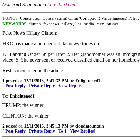
(Excerpt) Read more at
breitbart.com
...
;
;
;
TOPICS:
Constitution/Conservatism
Crime/Corruption
Miscellaneous
Politi
;
;
;
;
;
;
KEYWORDS:
clinton
fakenews
hillary
lies
media
msm
pushes
Fake News Hillary Clinton:
HRC has made a number of fake news stories up.
1. "Landing Under Sniper Fire” 2. Her grandmother was an immigrant 
video. 5. She never sent or received classified email on her homebrew
Rest is mentioned in the article.
1
posted on
12/11/2016, 2:41:32 PM
by
Enlightened1
[
Post Reply
|
Private Reply
|
View Replies
]
To:
Enlightened1
TRUMP: the winner
CLINTON: the whiner
2
posted on
12/11/2016, 2:45:13 PM
by
cloudmountain
[
Post Reply
|
Private Reply
|
To 1
|
View Replies
]