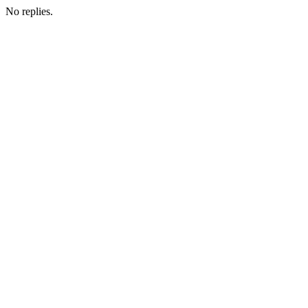
No replies.