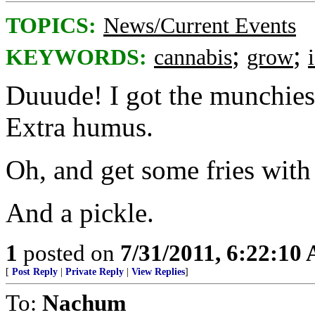
TOPICS:
News/Current Events
;
;
KEYWORDS:
cannabis
grow
Duuude! I got the munchies.
Extra humus.
Oh, and get some fries with 
And a pickle.
1
posted on
7/31/2011, 6:22:10
[
Post Reply
|
Private Reply
|
View Replies
]
To:
Nachum