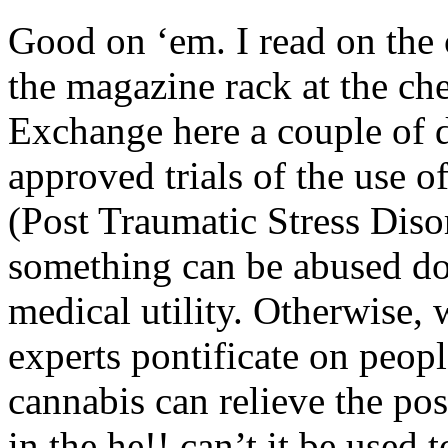
Good on ‘em. I read on the 
the magazine rack at the ch
Exchange here a couple of 
approved trials of the use 
(Post Traumatic Stress Disor
something can be abused doe
medical utility. Otherwise,
experts pontificate on peopl
cannabis can relieve the po
in the he!! can’t it be used 