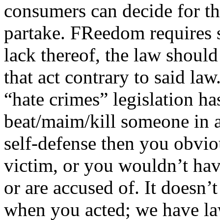
consumers can decide for th
partake. FReedom requires s
lack thereof, the law should
that act contrary to said la
“hate crimes” legislation ha
beat/maim/kill someone in a
self-defense then you obvio
victim, or you wouldn’t hav
or are accused of. It doesn
when you acted; we have law