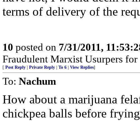
terms of delivery of the requ
10
posted on
7/31/2011, 11:53:
Fraudulent Marxist Usurpers for $
[
Post Reply
|
Private Reply
|
To 6
|
View Replies
]
To:
Nachum
How about a marijuana felaf
chickpea balls before fryin