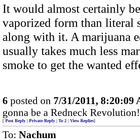
It would almost certainly be
vaporized form than literal 
along with it. A marijuana e
usually takes much less ma
smoke to get the wanted eff
6
posted on
7/31/2011, 8:20:09
gonna be a Redneck Revolution!
[
Post Reply
|
Private Reply
|
To 2
|
View Replies
]
To:
Nachum