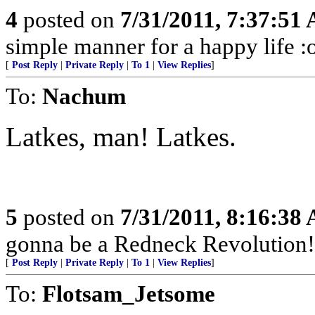
4
posted on
7/31/2011, 7:37:51
simple manner for a happy life :
[
Post Reply
|
Private Reply
|
To 1
|
View Replies
]
To:
Nachum
Latkes, man! Latkes.
5
posted on
7/31/2011, 8:16:38
gonna be a Redneck Revolution!
[
Post Reply
|
Private Reply
|
To 1
|
View Replies
]
To:
Flotsam_Jetsome