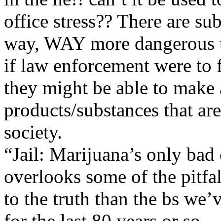
office stress?? There are su
way, WAY more dangerous 
if law enforcement were to f
they might be able to make a
products/substances that are
society.
“Jail: Marijuana’s only bad
overlooks some of the pitfalls
to the truth than the bs we’
for the last 80 years or so.