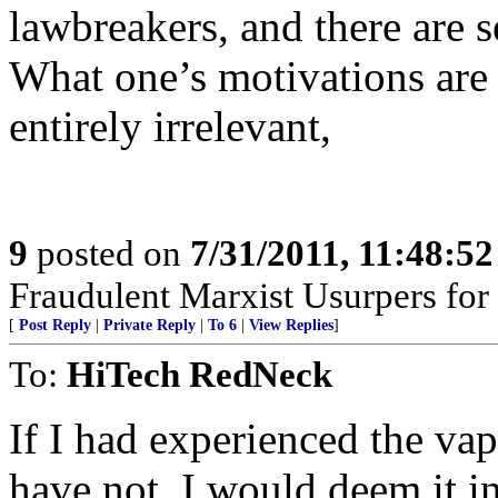
lawbreakers, and there are se
What one’s motivations are t
entirely irrelevant,
9
posted on
7/31/2011, 11:48:5
Fraudulent Marxist Usurpers for $
[
Post Reply
|
Private Reply
|
To 6
|
View Replies
]
To:
HiTech RedNeck
If I had experienced the va
have not, I would deem it in