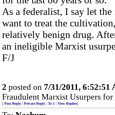
As a federalist, I say let th
want to treat the cultivation
relatively benign drug. After
an ineligible Marxist usurpe
F/J
2
posted on
7/31/2011, 6:52:51
Fraudulent Marxist Usurpers for $
[
Post Reply
|
Private Reply
|
To 1
|
View Replies
]
To:
Nachum