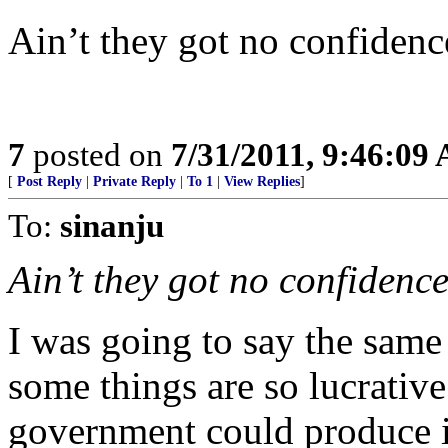
Ain’t they got no confidenc
7
posted on
7/31/2011, 9:46:09
[
Post Reply
|
Private Reply
|
To 1
|
View Replies
]
To:
sinanju
Ain’t they got no confidence
I was going to say the same
some things are so lucrative
government could produce 