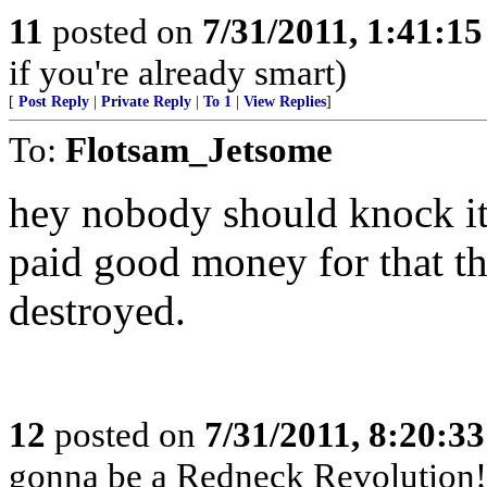
11
posted on
7/31/2011, 1:41:1
if you're already smart)
[
Post Reply
|
Private Reply
|
To 1
|
View Replies
]
To:
Flotsam_Jetsome
hey nobody should knock it ti
paid good money for that th
destroyed.
12
posted on
7/31/2011, 8:20:3
gonna be a Redneck Revolution!