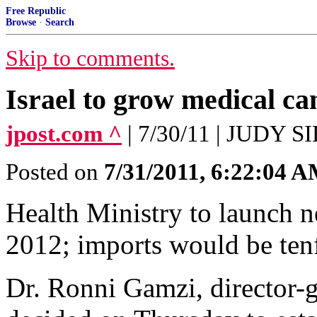
Free Republic
Browse
·
Search
Skip to comments.
Israel to grow medical ca
jpost.com ^
| 7/30/11 | JUDY
Posted on
7/31/2011, 6:22:04 
Health Ministry to launch n
2012; imports would be ten
Dr. Ronni Gamzi, director-g