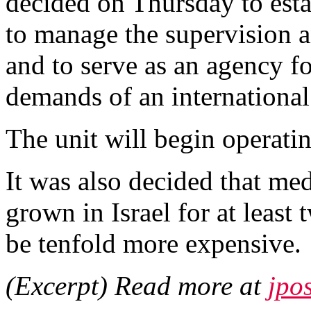
decided on Thursday to estab
to manage the supervision 
and to serve as an agency fo
demands of an international
The unit will begin operati
It was also decided that med
grown in Israel for at least
be tenfold more expensive.
(Excerpt) Read more at
jpo