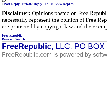
[
Post Reply
|
Private Reply
|
To 10
|
View Replies
]
Disclaimer:
Opinions posted on Free Republic
necessarily represent the opinion of Free Rep
are protected by copyright law and the exemp
Free Republic
Browse
·
Search
FreeRepublic
, LLC, PO BOX
FreeRepublic.com is powered by soft