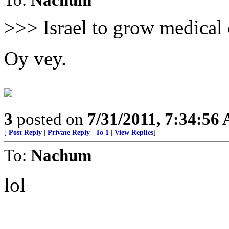
>>> Israel to grow medical
Oy vey.
3
posted on
7/31/2011, 7:34:56
[
Post Reply
|
Private Reply
|
To 1
|
View Replies
]
To:
Nachum
lol