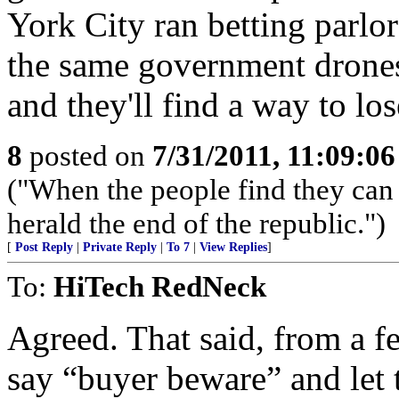
York City ran betting parlors
the same government drones
and they'll find a way to lo
8
posted on
7/31/2011, 11:09:0
("When the people find they can 
herald the end of the republic.")
[
Post Reply
|
Private Reply
|
To 7
|
View Replies
]
To:
HiTech RedNeck
Agreed. That said, from a fed
say “buyer beware” and let