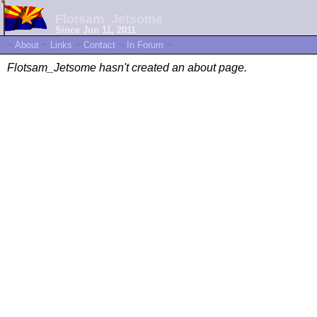
Flotsam_Jetsome
Since Jun 11, 2011
~
About
~
Links
~
Contact
~
In Forum
~
Flotsam_Jetsome hasn't created an about page.