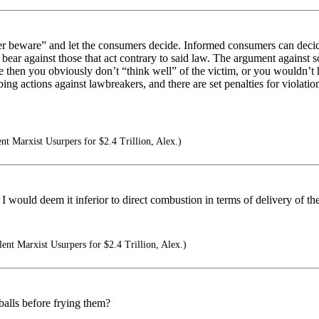
buyer beware” and let the consumers decide. Informed consumers can deci
 bear against those that act contrary to said law. The argument against s
 then you obviously don’t “think well” of the victim, or you wouldn’t h
 actions against lawbreakers, and there are set penalties for violation
ent Marxist Usurpers for $2.4 Trillion, Alex.)
I would deem it inferior to direct combustion in terms of delivery of the
lent Marxist Usurpers for $2.4 Trillion, Alex.)
balls before frying them?