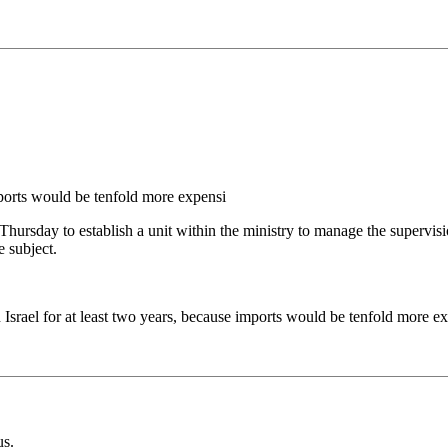
ports would be tenfold more expensi
Thursday to establish a unit within the ministry to manage the supervis
 subject.
 Israel for at least two years, because imports would be tenfold more e
us.