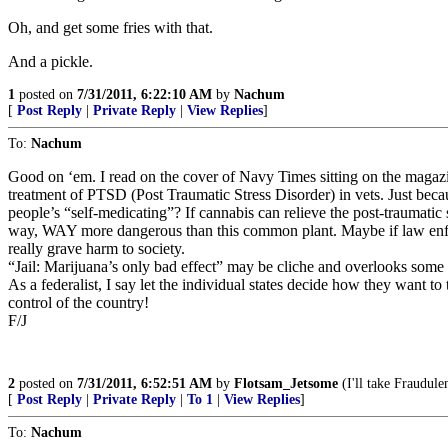
Oh, and get some fries with that.
And a pickle.
1
posted on
7/31/2011, 6:22:10 AM
by
Nachum
[
Post Reply
|
Private Reply
|
View Replies
]
To:
Nachum
Good on ‘em. I read on the cover of Navy Times sitting on the magazi
treatment of PTSD (Post Traumatic Stress Disorder) in vets. Just beca
people’s “self-medicating”? If cannabis can relieve the post-traumatic s
way, WAY more dangerous than this common plant. Maybe if law enforce
really grave harm to society.
“Jail: Marijuana’s only bad effect” may be cliche and overlooks some of t
As a federalist, I say let the individual states decide how they want to 
control of the country!
F/J
2
posted on
7/31/2011, 6:52:51 AM
by
Flotsam_Jetsome
(I'll take Fraudule
[
Post Reply
|
Private Reply
|
To 1
|
View Replies
]
To:
Nachum