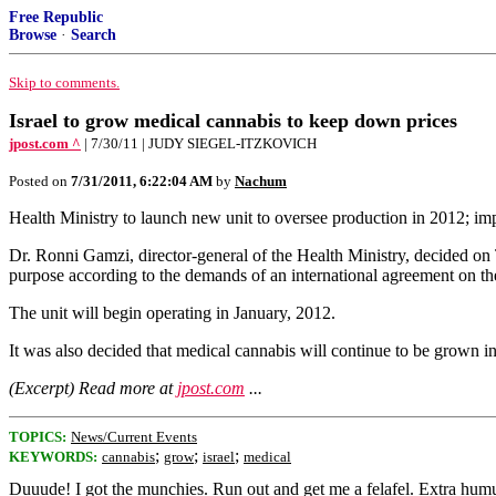
Free Republic
Browse
·
Search
Skip to comments.
Israel to grow medical cannabis to keep down prices
jpost.com ^
| 7/30/11 | JUDY SIEGEL-ITZKOVICH
Posted on
7/31/2011, 6:22:04 AM
by
Nachum
Health Ministry to launch new unit to oversee production in 2012; im
Dr. Ronni Gamzi, director-general of the Health Ministry, decided on 
purpose according to the demands of an international agreement on the
The unit will begin operating in January, 2012.
It was also decided that medical cannabis will continue to be grown in
(Excerpt) Read more at
jpost.com
...
TOPICS:
News/Current Events
;
;
;
KEYWORDS:
cannabis
grow
israel
medical
Duuude! I got the munchies. Run out and get me a felafel. Extra hum