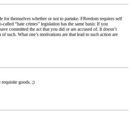
de for themselves whether or not to partake. FReedom requires self
o-called “hate crimes” legislation has the same basis: If you
ave committed the act that you did or are accused of. It doesn’t
 of such. What one’s motivations are that lead to such action are
 requisite goods. ;)