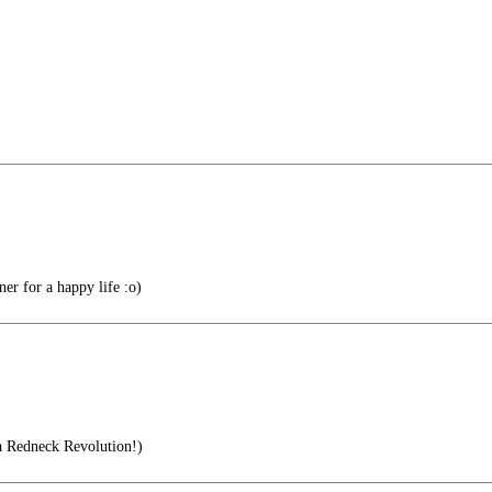
r for a happy life :o)
a Redneck Revolution!)