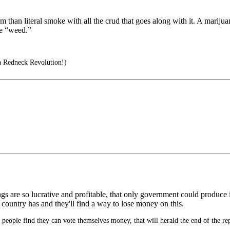
rm than literal smoke with all the crud that goes along with it. A mariju
ve “weed.”
a Redneck Revolution!)
gs are so lucrative and profitable, that only government could produce
 country has and they'll find a way to lose money on this.
eople find they can vote themselves money, that will herald the end of the re