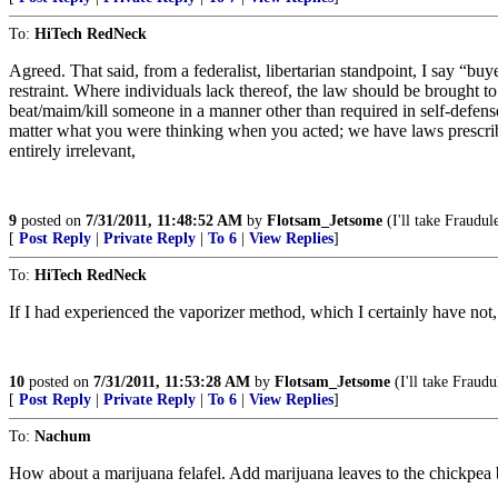
To:
HiTech RedNeck
Agreed. That said, from a federalist, libertarian standpoint, I say “
restraint. Where individuals lack thereof, the law should be brought to
beat/maim/kill someone in a manner other than required in self-defense
matter what you were thinking when you acted; we have laws prescribing
entirely irrelevant,
9
posted on
7/31/2011, 11:48:52 AM
by
Flotsam_Jetsome
(I'll take Fraudul
[
Post Reply
|
Private Reply
|
To 6
|
View Replies
]
To:
HiTech RedNeck
If I had experienced the vaporizer method, which I certainly have not, 
10
posted on
7/31/2011, 11:53:28 AM
by
Flotsam_Jetsome
(I'll take Fraudu
[
Post Reply
|
Private Reply
|
To 6
|
View Replies
]
To:
Nachum
How about a marijuana felafel. Add marijuana leaves to the chickpea 