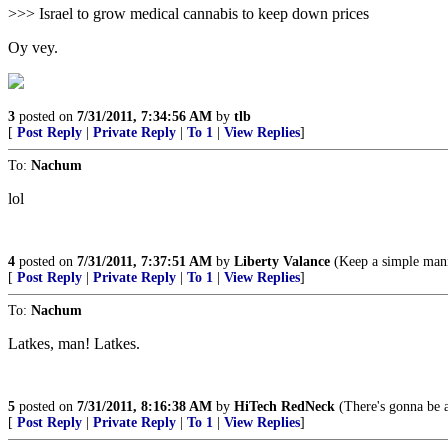
>>> Israel to grow medical cannabis to keep down prices
Oy vey.
3
posted on
7/31/2011, 7:34:56 AM
by
tlb
[
Post Reply
|
Private Reply
|
To 1
|
View Replies
]
To:
Nachum
lol
4
posted on
7/31/2011, 7:37:51 AM
by
Liberty Valance
(Keep a simple manne
[
Post Reply
|
Private Reply
|
To 1
|
View Replies
]
To:
Nachum
Latkes, man! Latkes.
5
posted on
7/31/2011, 8:16:38 AM
by
HiTech RedNeck
(There's gonna be 
[
Post Reply
|
Private Reply
|
To 1
|
View Replies
]