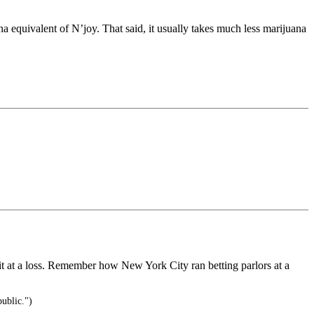
ana equivalent of N’joy. That said, it usually takes much less marijuana
 it at a loss. Remember how New York City ran betting parlors at a
public.")