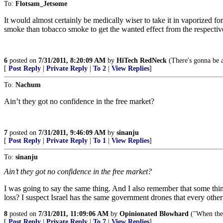
To:
Flotsam_Jetsome
It would almost certainly be medically wiser to take it in vaporized fo
smoke than tobacco smoke to get the wanted effect from the respecti
6
posted on
7/31/2011, 8:20:09 AM
by
HiTech RedNeck
(There's gonna be 
[
Post Reply
|
Private Reply
|
To 2
|
View Replies
]
To:
Nachum
Ain’t they got no confidence in the free market?
7
posted on
7/31/2011, 9:46:09 AM
by
sinanju
[
Post Reply
|
Private Reply
|
To 1
|
View Replies
]
To:
sinanju
Ain’t they got no confidence in the free market?
I was going to say the same thing. And I also remember that some thin
loss? I suspect Israel has the same government drones that every other
8
posted on
7/31/2011, 11:09:06 AM
by
Opinionated Blowhard
("When the p
[
Post Reply
|
Private Reply
|
To 7
|
View Replies
]