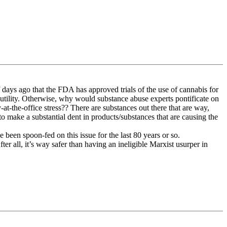
days ago that the FDA has approved trials of the use of cannabis for
utility. Otherwise, why would substance abuse experts pontificate on
-at-the-office stress?? There are substances out there that are way,
 make a substantial dent in products/substances that are causing the
ve been spoon-fed on this issue for the last 80 years or so.
fter all, it’s way safer than having an ineligible Marxist usurper in