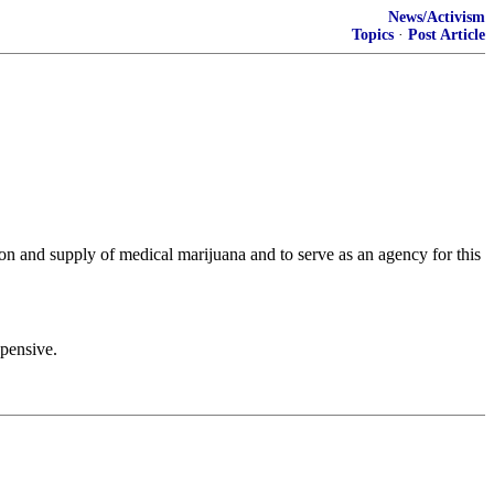
News/Activism
Topics
·
Post Article
ion and supply of medical marijuana and to serve as an agency for this
xpensive.