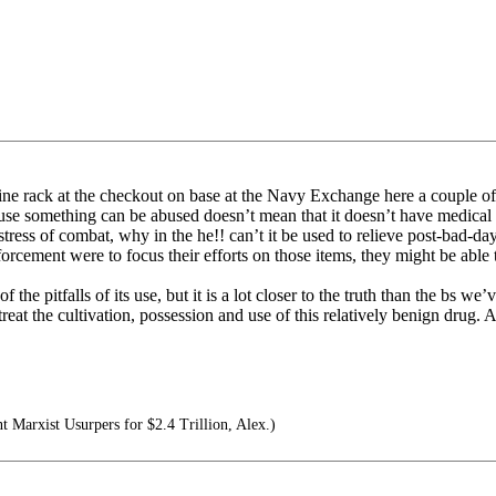
ne rack at the checkout on base at the Navy Exchange here a couple of 
use something can be abused doesn’t mean that it doesn’t have medical 
tress of combat, why in the he!! can’t it be used to relieve post-bad-day
ment were to focus their efforts on those items, they might be able to
he pitfalls of its use, but it is a lot closer to the truth than the bs we’
treat the cultivation, possession and use of this relatively benign drug. A
nt Marxist Usurpers for $2.4 Trillion, Alex.)