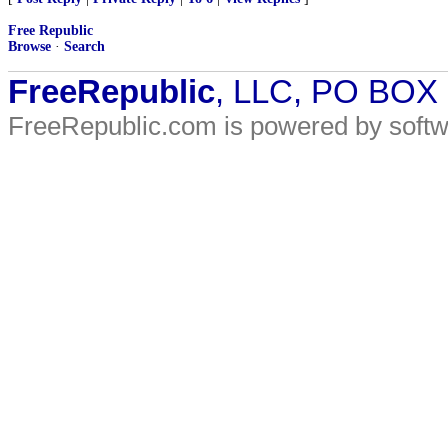
Free Republic
Browse
·
Search
FreeRepublic
, LLC, PO BOX
FreeRepublic.com is powered by soft