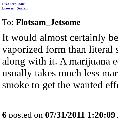
Free Republic
Browse
·
Search
To:
Flotsam_Jetsome
It would almost certainly be
vaporized form than literal 
along with it. A marijuana e
usually takes much less ma
smoke to get the wanted eff
6
posted on
07/31/2011 1:20:0