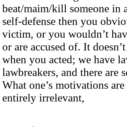
beat/maim/kill someone in a
self-defense then you obvio
victim, or you wouldn’t hav
or are accused of. It doesn
when you acted; we have law
lawbreakers, and there are se
What one’s motivations are t
entirely irrelevant,