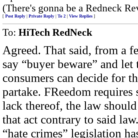
(There's gonna be a Redneck Rev
[
Post Reply
|
Private Reply
|
To 2
|
View Replies
]
To:
HiTech RedNeck
Agreed. That said, from a fed
say “buyer beware” and let
consumers can decide for th
partake. FReedom requires s
lack thereof, the law should
that act contrary to said la
“hate crimes” legislation ha