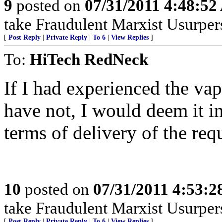
9
posted on
07/31/2011 4:48:5
take Fraudulent Marxist Usurpers 
[
Post Reply
|
Private Reply
|
To 6
|
View Replies
]
To:
HiTech RedNeck
If I had experienced the va
have not, I would deem it in
terms of delivery of the requ
10
posted on
07/31/2011 4:53:
take Fraudulent Marxist Usurpers 
[
Post Reply
|
Private Reply
|
To 6
|
View Replies
]