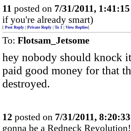
11
posted on
7/31/2011, 1:41:1
if you're already smart)
[
Post Reply
|
Private Reply
|
To 1
|
View Replies
]
To:
Flotsam_Jetsome
hey nobody should knock it ti
paid good money for that th
destroyed.
12
posted on
7/31/2011, 8:20:3
gonna be a Redneck Revolution!