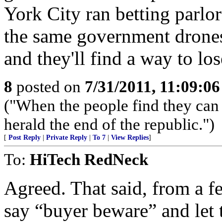
York City ran betting parlors
the same government drones
and they'll find a way to lo
8
posted on
7/31/2011, 11:09:0
("When the people find they can 
herald the end of the republic.")
[
Post Reply
|
Private Reply
|
To 7
|
View Replies
]
To:
HiTech RedNeck
Agreed. That said, from a fed
say “buyer beware” and let