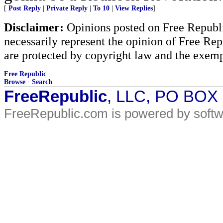
[
Post Reply
|
Private Reply
|
To 10
|
View Replies
]
Disclaimer:
Opinions posted on Free Republic
necessarily represent the opinion of Free Rep
are protected by copyright law and the exemp
Free Republic
Browse
·
Search
FreeRepublic
, LLC, PO BOX
FreeRepublic.com is powered by soft