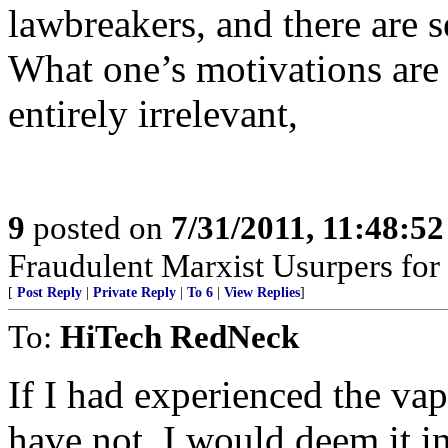
lawbreakers, and there are se
What one’s motivations are t
entirely irrelevant,
9
posted on
7/31/2011, 11:48:5
Fraudulent Marxist Usurpers for $
[
Post Reply
|
Private Reply
|
To 6
|
View Replies
]
To:
HiTech RedNeck
If I had experienced the va
have not, I would deem it in