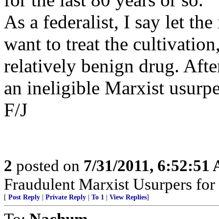
As a federalist, I say let th
want to treat the cultivation
relatively benign drug. After
an ineligible Marxist usurpe
F/J
2
posted on
7/31/2011, 6:52:51
Fraudulent Marxist Usurpers for $
[
Post Reply
|
Private Reply
|
To 1
|
View Replies
]
To:
Nachum