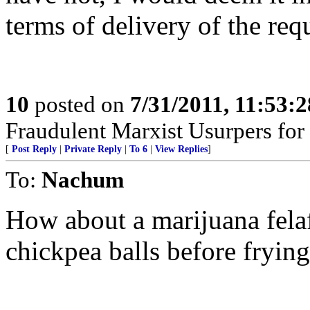
terms of delivery of the requ
10
posted on
7/31/2011, 11:53:
Fraudulent Marxist Usurpers for $
[
Post Reply
|
Private Reply
|
To 6
|
View Replies
]
To:
Nachum
How about a marijuana felaf
chickpea balls before fryin