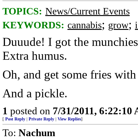
TOPICS:
News/Current Events
;
;
KEYWORDS:
cannabis
grow
Duuude! I got the munchies.
Extra humus.
Oh, and get some fries with 
And a pickle.
1
posted on
7/31/2011, 6:22:10
[
Post Reply
|
Private Reply
|
View Replies
]
To:
Nachum