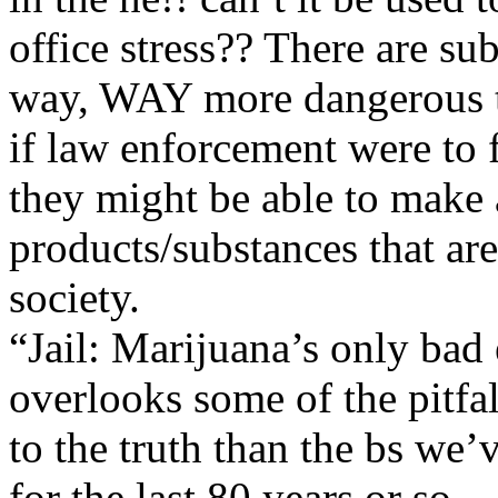
office stress?? There are su
way, WAY more dangerous 
if law enforcement were to f
they might be able to make a
products/substances that are
society.
“Jail: Marijuana’s only bad
overlooks some of the pitfalls
to the truth than the bs we’
for the last 80 years or so.