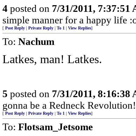
4
posted on
7/31/2011, 7:37:51
simple manner for a happy life :
[
Post Reply
|
Private Reply
|
To 1
|
View Replies
]
To:
Nachum
Latkes, man! Latkes.
5
posted on
7/31/2011, 8:16:38
gonna be a Redneck Revolution!
[
Post Reply
|
Private Reply
|
To 1
|
View Replies
]
To:
Flotsam_Jetsome