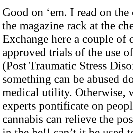
Good on ‘em. I read on the 
the magazine rack at the ch
Exchange here a couple of 
approved trials of the use 
(Post Traumatic Stress Disor
something can be abused doe
medical utility. Otherwise,
experts pontificate on peopl
cannabis can relieve the po
in the he!! can’t it be used 