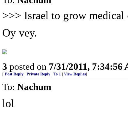
>>> Israel to grow medical
Oy vey.
3
posted on
7/31/2011, 7:34:56
[
Post Reply
|
Private Reply
|
To 1
|
View Replies
]
To:
Nachum
lol