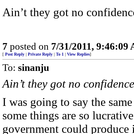
Ain’t they got no confidenc
7
posted on
7/31/2011, 9:46:09
[
Post Reply
|
Private Reply
|
To 1
|
View Replies
]
To:
sinanju
Ain’t they got no confidence
I was going to say the same
some things are so lucrative
government could produce 