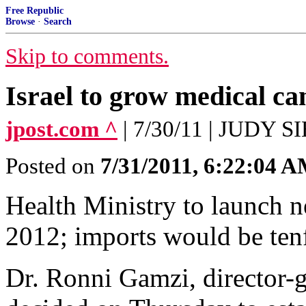
Free Republic
Browse
·
Search
Skip to comments.
Israel to grow medical ca
jpost.com ^
| 7/30/11 | JUDY
Posted on
7/31/2011, 6:22:04 
Health Ministry to launch n
2012; imports would be ten
Dr. Ronni Gamzi, director-g