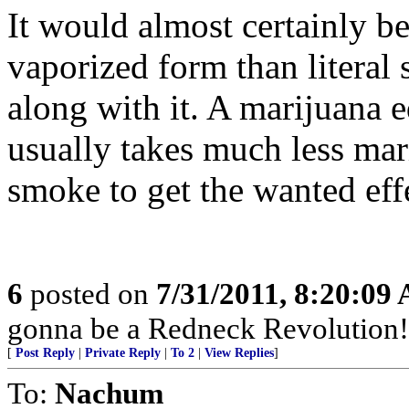
It would almost certainly be
vaporized form than literal 
along with it. A marijuana e
usually takes much less ma
smoke to get the wanted eff
6
posted on
7/31/2011, 8:20:09
gonna be a Redneck Revolution!
[
Post Reply
|
Private Reply
|
To 2
|
View Replies
]
To:
Nachum