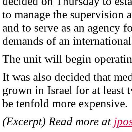
decided on Thursday to estab
to manage the supervision 
and to serve as an agency fo
demands of an international
The unit will begin operati
It was also decided that med
grown in Israel for at least
be tenfold more expensive.
(Excerpt) Read more at
jpo