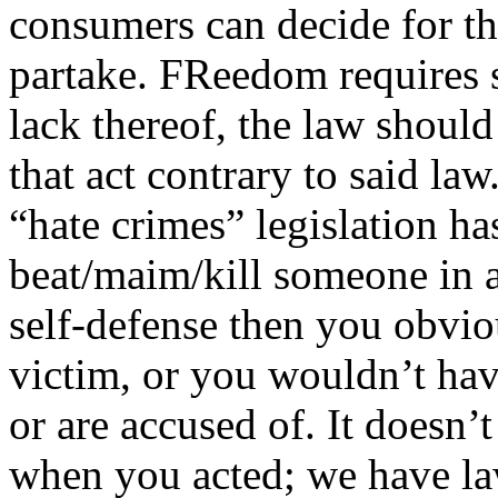
consumers can decide for th
partake. FReedom requires s
lack thereof, the law should
that act contrary to said la
“hate crimes” legislation ha
beat/maim/kill someone in a
self-defense then you obvio
victim, or you wouldn’t hav
or are accused of. It doesn
when you acted; we have law