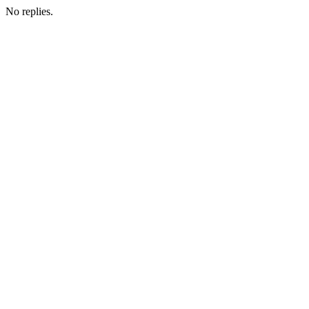
No replies.