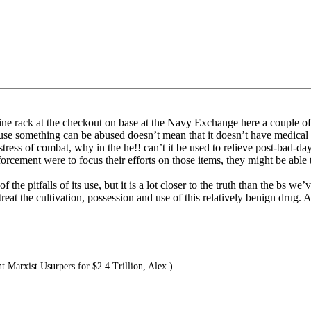
ne rack at the checkout on base at the Navy Exchange here a couple of 
use something can be abused doesn’t mean that it doesn’t have medical 
tress of combat, why in the he!! can’t it be used to relieve post-bad-day
ment were to focus their efforts on those items, they might be able to
he pitfalls of its use, but it is a lot closer to the truth than the bs we’
treat the cultivation, possession and use of this relatively benign drug. A
nt Marxist Usurpers for $2.4 Trillion, Alex.)