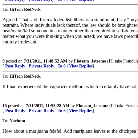
To:
HiTech RedNeck
Agreed. That said, from a federalist, libertarian standpoint, I say “
restraint. Where individuals lack thereof, the law should be brought to
beat/maim/kill someone in a manner other than required in self-defense
matter what you were thinking when you acted; we have laws prescribing
entirely irrelevant,
9
posted on
7/31/2011, 11:48:52 AM
by
Flotsam_Jetsome
(I'll take Fraudul
[
Post Reply
|
Private Reply
|
To 6
|
View Replies
]
To:
HiTech RedNeck
If I had experienced the vaporizer method, which I certainly have not, 
10
posted on
7/31/2011, 11:53:28 AM
by
Flotsam_Jetsome
(I'll take Fraudu
[
Post Reply
|
Private Reply
|
To 6
|
View Replies
]
To:
Nachum
How about a marijuana felafel. Add marijuana leaves to the chickpea 