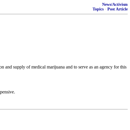
News/Activism
Topics
·
Post Article
ion and supply of medical marijuana and to serve as an agency for this
xpensive.