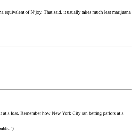
ana equivalent of N’joy. That said, it usually takes much less marijuana
 it at a loss. Remember how New York City ran betting parlors at a
public.")