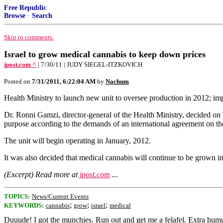
Free Republic
Browse
·
Search
Skip to comments.
Israel to grow medical cannabis to keep down prices
jpost.com ^
| 7/30/11 | JUDY SIEGEL-ITZKOVICH
Posted on
7/31/2011, 6:22:04 AM
by
Nachum
Health Ministry to launch new unit to oversee production in 2012; im
Dr. Ronni Gamzi, director-general of the Health Ministry, decided on 
purpose according to the demands of an international agreement on the
The unit will begin operating in January, 2012.
It was also decided that medical cannabis will continue to be grown in
(Excerpt) Read more at
jpost.com
...
TOPICS:
News/Current Events
;
;
;
KEYWORDS:
cannabis
grow
israel
medical
Duuude! I got the munchies. Run out and get me a felafel. Extra hum