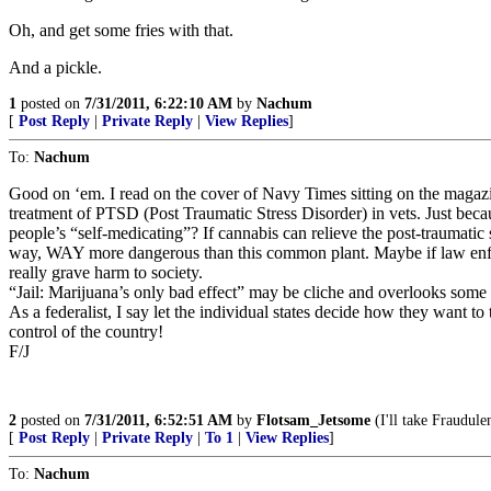
Oh, and get some fries with that.
And a pickle.
1
posted on
7/31/2011, 6:22:10 AM
by
Nachum
[
Post Reply
|
Private Reply
|
View Replies
]
To:
Nachum
Good on ‘em. I read on the cover of Navy Times sitting on the magazi
treatment of PTSD (Post Traumatic Stress Disorder) in vets. Just beca
people’s “self-medicating”? If cannabis can relieve the post-traumatic s
way, WAY more dangerous than this common plant. Maybe if law enforce
really grave harm to society.
“Jail: Marijuana’s only bad effect” may be cliche and overlooks some of t
As a federalist, I say let the individual states decide how they want to 
control of the country!
F/J
2
posted on
7/31/2011, 6:52:51 AM
by
Flotsam_Jetsome
(I'll take Fraudule
[
Post Reply
|
Private Reply
|
To 1
|
View Replies
]
To:
Nachum