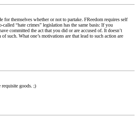
de for themselves whether or not to partake. FReedom requires self
o-called “hate crimes” legislation has the same basis: If you
ave committed the act that you did or are accused of. It doesn’t
 of such. What one’s motivations are that lead to such action are
 requisite goods. ;)