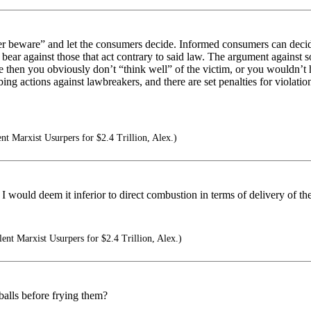
buyer beware” and let the consumers decide. Informed consumers can deci
 bear against those that act contrary to said law. The argument against s
 then you obviously don’t “think well” of the victim, or you wouldn’t h
 actions against lawbreakers, and there are set penalties for violation
ent Marxist Usurpers for $2.4 Trillion, Alex.)
I would deem it inferior to direct combustion in terms of delivery of the
lent Marxist Usurpers for $2.4 Trillion, Alex.)
balls before frying them?