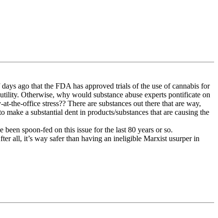
days ago that the FDA has approved trials of the use of cannabis for
utility. Otherwise, why would substance abuse experts pontificate on
-at-the-office stress?? There are substances out there that are way,
 make a substantial dent in products/substances that are causing the
ve been spoon-fed on this issue for the last 80 years or so.
fter all, it’s way safer than having an ineligible Marxist usurper in