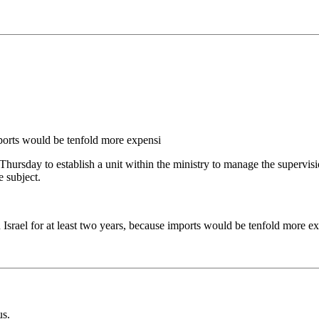
ports would be tenfold more expensi
Thursday to establish a unit within the ministry to manage the supervis
 subject.
 Israel for at least two years, because imports would be tenfold more e
us.