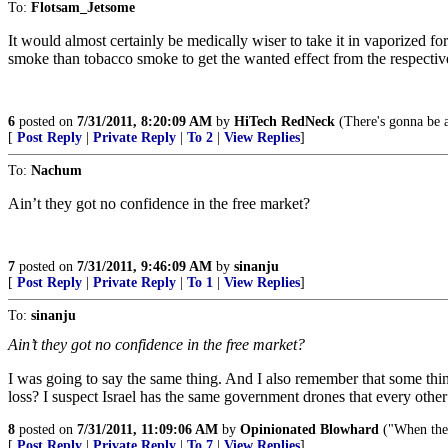
To:
Flotsam_Jetsome
It would almost certainly be medically wiser to take it in vaporized fo
smoke than tobacco smoke to get the wanted effect from the respecti
6
posted on
7/31/2011, 8:20:09 AM
by
HiTech RedNeck
(There's gonna be 
[
Post Reply
|
Private Reply
|
To 2
|
View Replies
]
To:
Nachum
Ain’t they got no confidence in the free market?
7
posted on
7/31/2011, 9:46:09 AM
by
sinanju
[
Post Reply
|
Private Reply
|
To 1
|
View Replies
]
To:
sinanju
Ain’t they got no confidence in the free market?
I was going to say the same thing. And I also remember that some thin
loss? I suspect Israel has the same government drones that every other
8
posted on
7/31/2011, 11:09:06 AM
by
Opinionated Blowhard
("When the p
[
Post Reply
|
Private Reply
|
To 7
|
View Replies
]