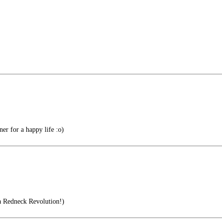
r for a happy life :o)
a Redneck Revolution!)