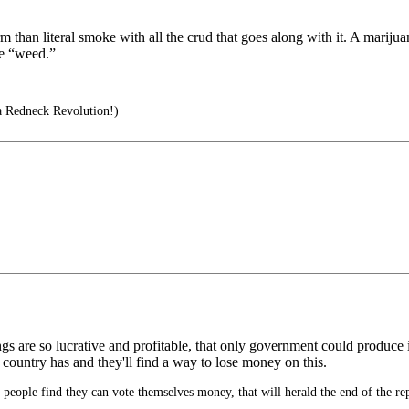
rm than literal smoke with all the crud that goes along with it. A mariju
ve “weed.”
a Redneck Revolution!)
gs are so lucrative and profitable, that only government could produce
 country has and they'll find a way to lose money on this.
eople find they can vote themselves money, that will herald the end of the re