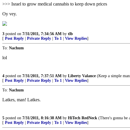
>>> Israel to grow medical cannabis to keep down prices
Oy vey.
3
posted on
7/31/2011, 7:34:56 AM
by
tlb
[
Post Reply
|
Private Reply
|
To 1
|
View Replies
]
To:
Nachum
lol
4
posted on
7/31/2011, 7:37:51 AM
by
Liberty Valance
(Keep a simple manne
[
Post Reply
|
Private Reply
|
To 1
|
View Replies
]
To:
Nachum
Latkes, man! Latkes.
5
posted on
7/31/2011, 8:16:38 AM
by
HiTech RedNeck
(There's gonna be 
[
Post Reply
|
Private Reply
|
To 1
|
View Replies
]