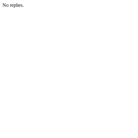
No replies.