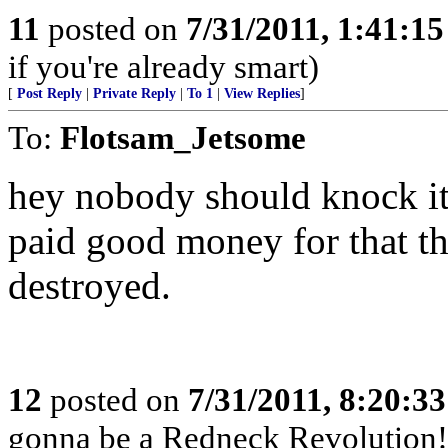
11
posted on
7/31/2011, 1:41:1
if you're already smart)
[
Post Reply
|
Private Reply
|
To 1
|
View Replies
]
To:
Flotsam_Jetsome
hey nobody should knock it ti
paid good money for that th
destroyed.
12
posted on
7/31/2011, 8:20:3
gonna be a Redneck Revolution!