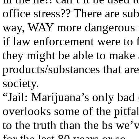
office stress?? There are su
way, WAY more dangerous 
if law enforcement were to f
they might be able to make a
products/substances that are
society.
“Jail: Marijuana’s only bad
overlooks some of the pitfalls
to the truth than the bs we’
for the last 80 years or so.