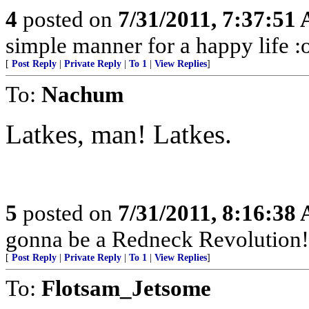
4
posted on
7/31/2011, 7:37:51
simple manner for a happy life :
[
Post Reply
|
Private Reply
|
To 1
|
View Replies
]
To:
Nachum
Latkes, man! Latkes.
5
posted on
7/31/2011, 8:16:38
gonna be a Redneck Revolution!
[
Post Reply
|
Private Reply
|
To 1
|
View Replies
]
To:
Flotsam_Jetsome