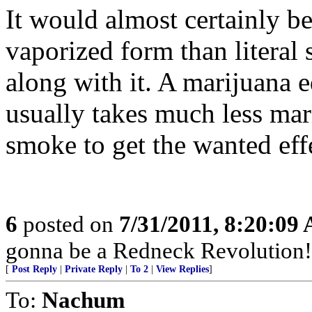
It would almost certainly be
vaporized form than literal 
along with it. A marijuana e
usually takes much less ma
smoke to get the wanted eff
6
posted on
7/31/2011, 8:20:09
gonna be a Redneck Revolution!
[
Post Reply
|
Private Reply
|
To 2
|
View Replies
]
To:
Nachum