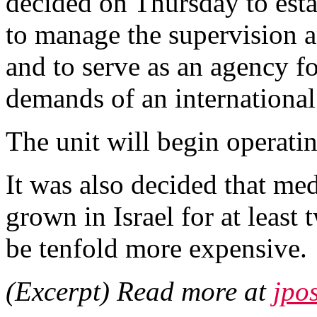
decided on Thursday to estab
to manage the supervision 
and to serve as an agency fo
demands of an international
The unit will begin operati
It was also decided that med
grown in Israel for at least
be tenfold more expensive.
(Excerpt) Read more at
jpo