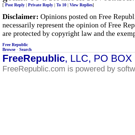
[
Post Reply
|
Private Reply
|
To 10
|
View Replies
]
Disclaimer:
Opinions posted on Free Republic
necessarily represent the opinion of Free Rep
are protected by copyright law and the exemp
Free Republic
Browse
·
Search
FreeRepublic
, LLC, PO BOX
FreeRepublic.com is powered by soft