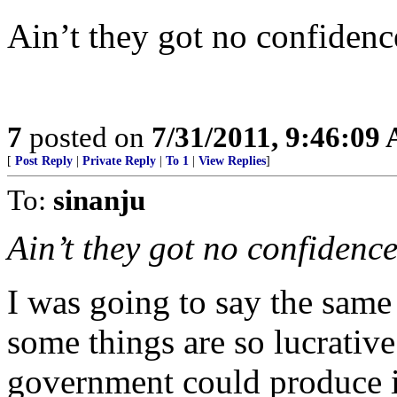
Ain’t they got no confidenc
7
posted on
7/31/2011, 9:46:09
[
Post Reply
|
Private Reply
|
To 1
|
View Replies
]
To:
sinanju
Ain’t they got no confidence
I was going to say the same
some things are so lucrative
government could produce 