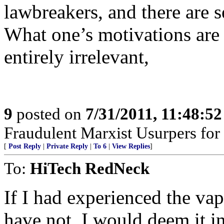
lawbreakers, and there are se
What one’s motivations are t
entirely irrelevant,
9
posted on
7/31/2011, 11:48:5
Fraudulent Marxist Usurpers for $
[
Post Reply
|
Private Reply
|
To 6
|
View Replies
]
To:
HiTech RedNeck
If I had experienced the va
have not, I would deem it in