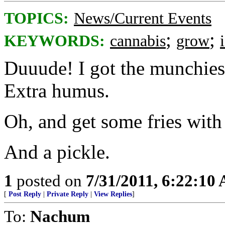
TOPICS:
News/Current Events
;
;
KEYWORDS:
cannabis
grow
Duuude! I got the munchies.
Extra humus.
Oh, and get some fries with 
And a pickle.
1
posted on
7/31/2011, 6:22:10
[
Post Reply
|
Private Reply
|
View Replies
]
To:
Nachum