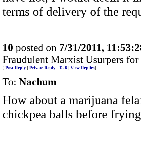
terms of delivery of the requ
10
posted on
7/31/2011, 11:53:
Fraudulent Marxist Usurpers for $
[
Post Reply
|
Private Reply
|
To 6
|
View Replies
]
To:
Nachum
How about a marijuana felaf
chickpea balls before fryin