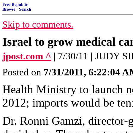
Free Republic
Browse
·
Search
Skip to comments.
Israel to grow medical ca
jpost.com ^
| 7/30/11 | JUDY
Posted on
7/31/2011, 6:22:04 
Health Ministry to launch n
2012; imports would be ten
Dr. Ronni Gamzi, director-g