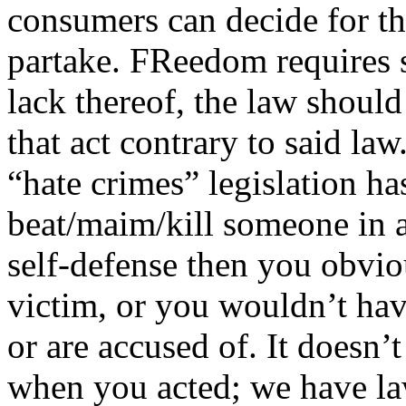
consumers can decide for th
partake. FReedom requires s
lack thereof, the law should
that act contrary to said la
“hate crimes” legislation ha
beat/maim/kill someone in a
self-defense then you obvio
victim, or you wouldn’t hav
or are accused of. It doesn
when you acted; we have law