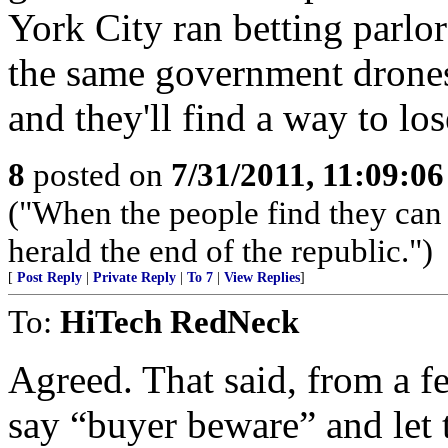
York City ran betting parlors
the same government drones
and they'll find a way to lo
8
posted on
7/31/2011, 11:09:0
("When the people find they can 
herald the end of the republic.")
[
Post Reply
|
Private Reply
|
To 7
|
View Replies
]
To:
HiTech RedNeck
Agreed. That said, from a fed
say “buyer beware” and let