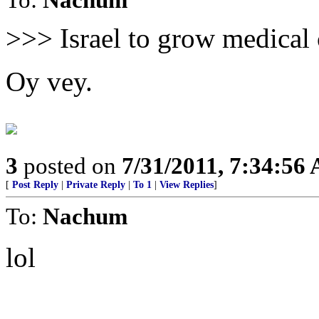
>>> Israel to grow medical
Oy vey.
3
posted on
7/31/2011, 7:34:56
[
Post Reply
|
Private Reply
|
To 1
|
View Replies
]
To:
Nachum
lol