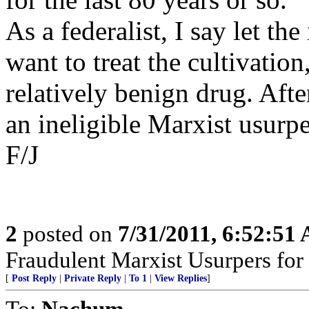
As a federalist, I say let th
want to treat the cultivation
relatively benign drug. After
an ineligible Marxist usurpe
F/J
2
posted on
7/31/2011, 6:52:51
Fraudulent Marxist Usurpers for $
[
Post Reply
|
Private Reply
|
To 1
|
View Replies
]
To:
Nachum