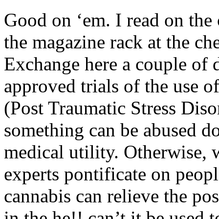
Good on ‘em. I read on the 
the magazine rack at the ch
Exchange here a couple of 
approved trials of the use 
(Post Traumatic Stress Disor
something can be abused doe
medical utility. Otherwise,
experts pontificate on peopl
cannabis can relieve the po
in the he!! can’t it be used 