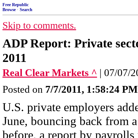
Free Republic
Browse
·
Search
Skip to comments.
ADP Report: Private secto
2011
Real Clear Markets ^
| 07/07/
Posted on
7/7/2011, 1:58:24 PM
U.S. private employers adde
June, bouncing back from a
before, a report by payrol