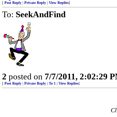
[
Post Reply
|
Private Reply
|
View Replies
]
To:
SeekAndFind
2
posted on
7/7/2011, 2:02:29 
[
Post Reply
|
Private Reply
|
To 1
|
View Replies
]
Cl