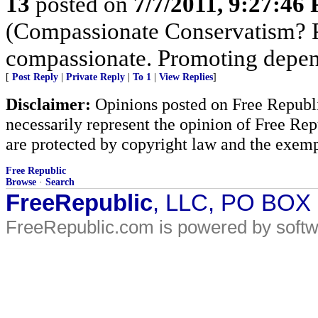
13
posted on
7/7/2011, 9:27:46
(Compassionate Conservatism? Pr
compassionate. Promoting depen
[
Post Reply
|
Private Reply
|
To 1
|
View Replies
]
Disclaimer:
Opinions posted on Free Republic
necessarily represent the opinion of Free Rep
are protected by copyright law and the exemp
Free Republic
Browse
·
Search
FreeRepublic
, LLC, PO BOX
FreeRepublic.com is powered by soft