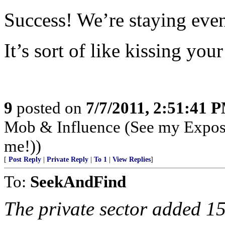
Success! We’re staying eve
It’s sort of like kissing your 
9
posted on
7/7/2011, 2:51:41 
Mob & Influence (See my Expos
me!))
[
Post Reply
|
Private Reply
|
To 1
|
View Replies
]
To:
SeekAndFind
The private sector added 1