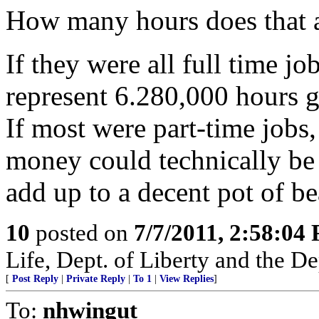
How many hours does that 
If they were all full time j
represent 6.280,000 hours g
If most were part-time jobs,
money could technically be
add up to a decent pot of bea
10
posted on
7/7/2011, 2:58:04
Life, Dept. of Liberty and the D
[
Post Reply
|
Private Reply
|
To 1
|
View Replies
]
To:
nhwingut