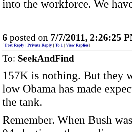
into the workforce. We have 
6
posted on
7/7/2011, 2:26:25 
[
Post Reply
|
Private Reply
|
To 1
|
View Replies
]
To:
SeekAndFind
157K is nothing. But they w
low Obama has made expecta
the tank.
Remember. When Bush was c