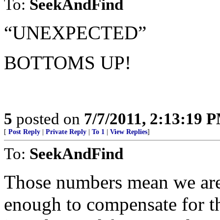
To:
SeekAndFind
“UNEXPECTED”
BOTTOMS UP!
5
posted on
7/7/2011, 2:13:19 
[
Post Reply
|
Private Reply
|
To 1
|
View Replies
]
To:
SeekAndFind
Those numbers mean we are j
enough to compensate for t