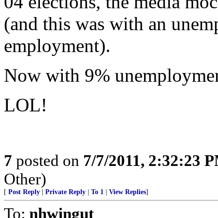
04 elections, the media moc
(and this was with an unemp
employment).
Now with 9% unemployment,
LOL!
7
posted on
7/7/2011, 2:32:23 
Other)
[
Post Reply
|
Private Reply
|
To 1
|
View Replies
]
To:
nhwingut