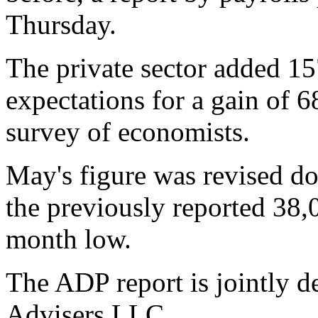
Thursday.
The private sector added 15
expectations for a gain of 6
survey of economists.
May's figure was revised d
the previously reported 38,
month low.
The ADP report is jointly
Advisers LLC.