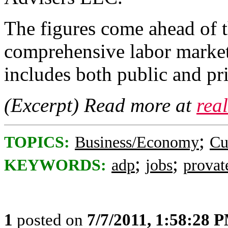
The figures come ahead of
comprehensive labor market
includes both public and pr
(Excerpt) Read more at
rea
;
TOPICS:
Business/Economy
Cu
;
;
KEYWORDS:
adp
jobs
provat
1
posted on
7/7/2011, 1:58:28 