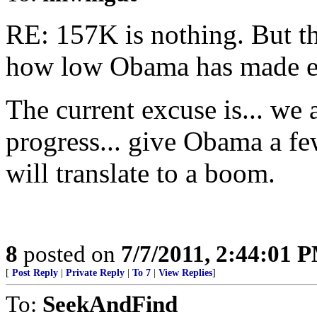
RE: 157K is nothing. But th
how low Obama has made ex
The current excuse is... w
progress... give Obama a fe
will translate to a boom.
8
posted on
7/7/2011, 2:44:01 
[
Post Reply
|
Private Reply
|
To 7
|
View Replies
]
To:
SeekAndFind