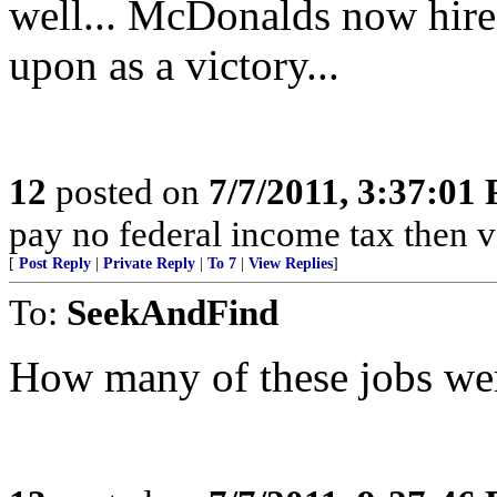
well... McDonalds now hire
upon as a victory...
12
posted on
7/7/2011, 3:37:01
pay no federal income tax then 
[
Post Reply
|
Private Reply
|
To 7
|
View Replies
]
To:
SeekAndFind
How many of these jobs we