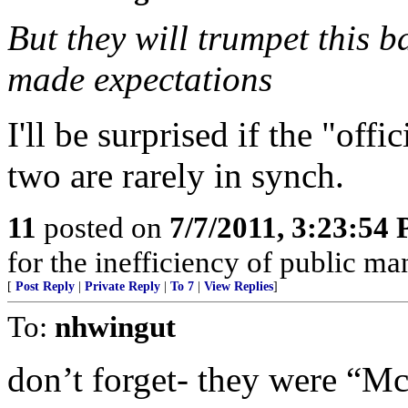
But they will trumpet this
made expectations
I'll be surprised if the "off
two are rarely in synch.
11
posted on
7/7/2011, 3:23:54
for the inefficiency of public m
[
Post Reply
|
Private Reply
|
To 7
|
View Replies
]
To:
nhwingut
don’t forget- they were “Mc