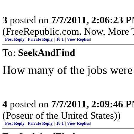
3
posted on
7/7/2011, 2:06:23 
(FreeRepublic.com. Now, More 
[
Post Reply
|
Private Reply
|
To 1
|
View Replies
]
To:
SeekAndFind
How many of the jobs were 
4
posted on
7/7/2011, 2:09:46 
(Poseur of the United States))
[
Post Reply
|
Private Reply
|
To 1
|
View Replies
]