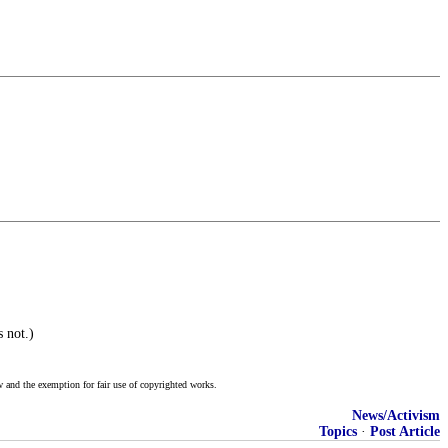
 not.)
w and the exemption for fair use of copyrighted works.
News/Activism
Topics
·
Post Article