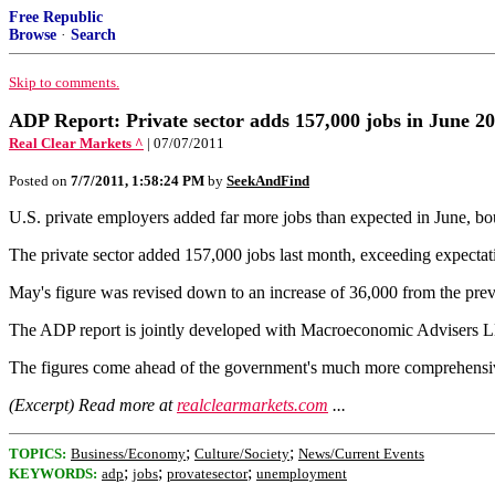
Free Republic
Browse
·
Search
Skip to comments.
ADP Report: Private sector adds 157,000 jobs in June 2
Real Clear Markets ^
| 07/07/2011
Posted on
7/7/2011, 1:58:24 PM
by
SeekAndFind
U.S. private employers added far more jobs than expected in June, b
The private sector added 157,000 jobs last month, exceeding expectati
May's figure was revised down to an increase of 36,000 from the pre
The ADP report is jointly developed with Macroeconomic Advisers 
The figures come ahead of the government's much more comprehensive
(Excerpt) Read more at
realclearmarkets.com
...
;
;
TOPICS:
Business/Economy
Culture/Society
News/Current Events
;
;
;
KEYWORDS:
adp
jobs
provatesector
unemployment