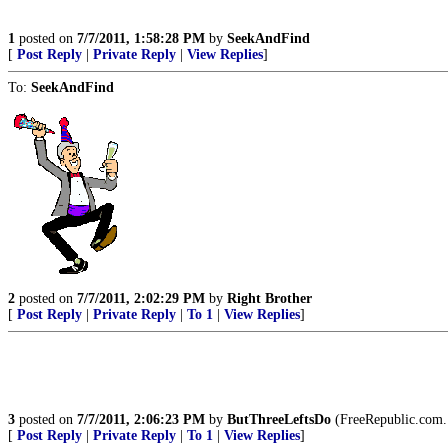
1
posted on
7/7/2011, 1:58:28 PM
by
SeekAndFind
[
Post Reply
|
Private Reply
|
View Replies
]
To:
SeekAndFind
2
posted on
7/7/2011, 2:02:29 PM
by
Right Brother
[
Post Reply
|
Private Reply
|
To 1
|
View Replies
]
3
posted on
7/7/2011, 2:06:23 PM
by
ButThreeLeftsDo
(FreeRepublic.com.
[
Post Reply
|
Private Reply
|
To 1
|
View Replies
]