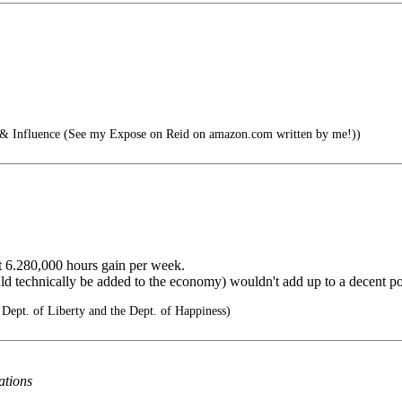
nfluence (See my Expose on Reid on amazon.com written by me!))
ent 6.280,000 hours gain per week.
ld technically be added to the economy) wouldn't add up to a decent pot
 Dept. of Liberty and the Dept. of Happiness)
ations