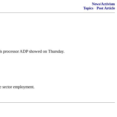
News/Activism
Topics
·
Post Article
olls processor ADP showed on Thursday.
te sector employment.