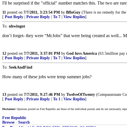
I'll be surprised if the "official" number matches this. The two are rare
11
posted on
7/7/2011, 3:23:54 PM
by
BfloGuy
(There is no remedy for the
[
Post Reply
|
Private Reply
|
To 7
|
View Replies
]
To:
nhwingut
don’t forget- they were “McJobs” that were being created as well... 
12
posted on
7/7/2011, 3:37:01 PM
by
God luvs America
(63.5million pay 
[
Post Reply
|
Private Reply
|
To 7
|
View Replies
]
To:
SeekAndFind
How many of these jobs were temp summer jobs?
13
posted on
7/7/2011, 9:27:46 PM
by
TwelveOfTwenty
(Compassionate Con
[
Post Reply
|
Private Reply
|
To 1
|
View Replies
]
Disclaimer:
Opinions posted on Free Republic are those of the individual posters and do not necessarily repr
Free Republic
Browse
·
Search