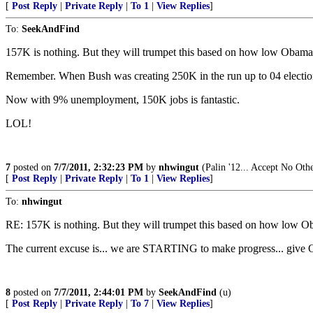
[
Post Reply
|
Private Reply
|
To 1
|
View Replies
]
To:
SeekAndFind
157K is nothing. But they will trumpet this based on how low Obama 
Remember. When Bush was creating 250K in the run up to 04 elections
Now with 9% unemployment, 150K jobs is fantastic.
LOL!
7
posted on
7/7/2011, 2:32:23 PM
by
nhwingut
(Palin '12... Accept No Oth
[
Post Reply
|
Private Reply
|
To 1
|
View Replies
]
To:
nhwingut
RE: 157K is nothing. But they will trumpet this based on how low O
The current excuse is... we are STARTING to make progress... give O
8
posted on
7/7/2011, 2:44:01 PM
by
SeekAndFind
(u)
[
Post Reply
|
Private Reply
|
To 7
|
View Replies
]