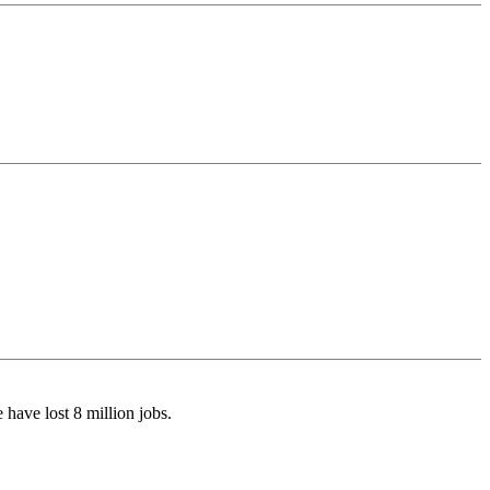
have lost 8 million jobs.