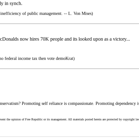
ly in synch.
 inefficiency of public management. -- L. Von Mises)
McDonalds now hires 70K people and its looked upon as a victory...
no federal income tax then vote demoKrat)
servatism? Promoting self reliance is compassionate. Promoting dependency is
esent the opinion of Free Republic or its management. All materials posted herein are protected by copyright la