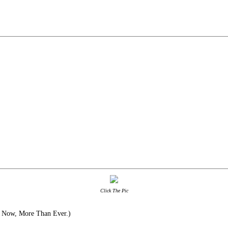
Click The Pic
 Now, More Than Ever.)