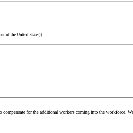
 of the United States))
o compensate for the additional workers coming into the workforce. We 