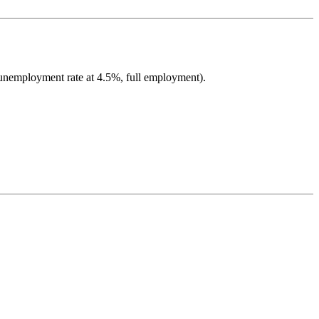
 unemployment rate at 4.5%, full employment).