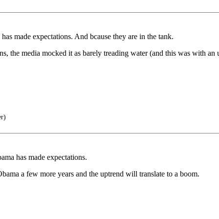
has made expectations. And bcause they are in the tank.
, the media mocked it as barely treading water (and this was with an
er)
bama has made expectations.
bama a few more years and the uptrend will translate to a boom.