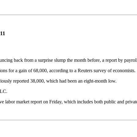
011
ouncing back from a surprise slump the month before, a report by payr
ons for a gain of 68,000, according to a Reuters survey of economists.
viously reported 38,000, which had been an eight-month low.
LLC.
 labor market report on Friday, which includes both public and priva