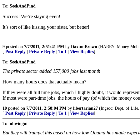
To:
SeekAndFind
Success! We’re staying even!
It’s sort of like kissing your sister, but better!
9
posted on
7/7/2011, 2:51:41 PM
by
DaxtonBrown
(HARRY: Money Mob & I
[
Post Reply
|
Private Reply
|
To 1
|
View Replies
]
To:
SeekAndFind
The private sector added 157,000 jobs last month
How many hours does that actually mean?
If they were all full time jobs, which I highly doubt, it would repres
If most were part-time jobs, the hours of pay (of which the money cou
10
posted on
7/7/2011, 2:58:04 PM
by
libertarian27
(Ingsoc: Dept. of Life,
[
Post Reply
|
Private Reply
|
To 1
|
View Replies
]
To:
nhwingut
But they will trumpet this based on how low Obama has made expect