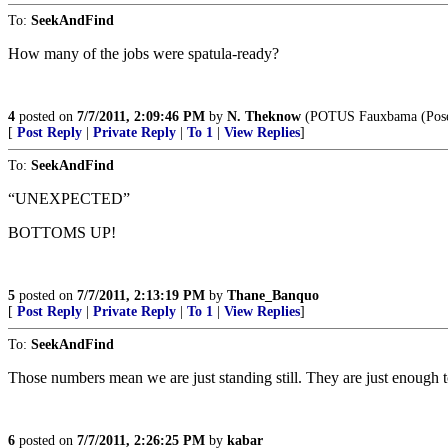
To:
SeekAndFind
How many of the jobs were spatula-ready?
4
posted on
7/7/2011, 2:09:46 PM
by
N. Theknow
(POTUS Fauxbama (Poseur
[
Post Reply
|
Private Reply
|
To 1
|
View Replies
]
To:
SeekAndFind
“UNEXPECTED”
BOTTOMS UP!
5
posted on
7/7/2011, 2:13:19 PM
by
Thane_Banquo
[
Post Reply
|
Private Reply
|
To 1
|
View Replies
]
To:
SeekAndFind
Those numbers mean we are just standing still. They are just enough t
6
posted on
7/7/2011, 2:26:25 PM
by
kabar