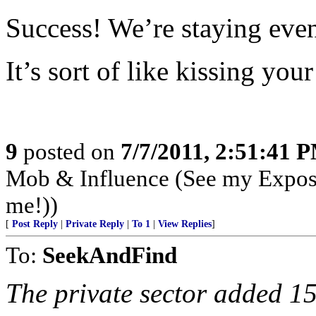
Success! We’re staying eve
It’s sort of like kissing your 
9
posted on
7/7/2011, 2:51:41 
Mob & Influence (See my Expos
me!))
[
Post Reply
|
Private Reply
|
To 1
|
View Replies
]
To:
SeekAndFind
The private sector added 1