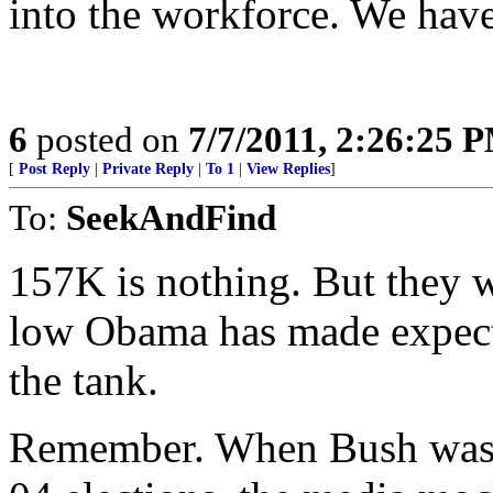
into the workforce. We have 
6
posted on
7/7/2011, 2:26:25 
[
Post Reply
|
Private Reply
|
To 1
|
View Replies
]
To:
SeekAndFind
157K is nothing. But they w
low Obama has made expecta
the tank.
Remember. When Bush was c