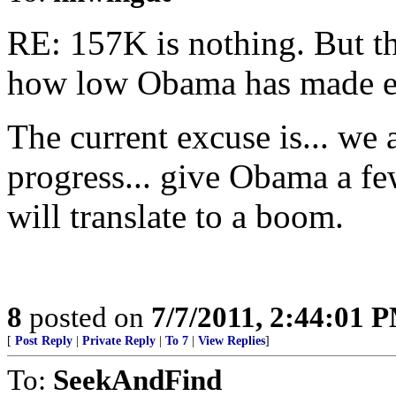
RE: 157K is nothing. But th
how low Obama has made ex
The current excuse is... w
progress... give Obama a fe
will translate to a boom.
8
posted on
7/7/2011, 2:44:01 
[
Post Reply
|
Private Reply
|
To 7
|
View Replies
]
To:
SeekAndFind