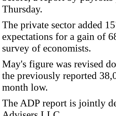
Thursday.
The private sector added 15
expectations for a gain of 6
survey of economists.
May's figure was revised d
the previously reported 38,
month low.
The ADP report is jointly
Advisers LLC.