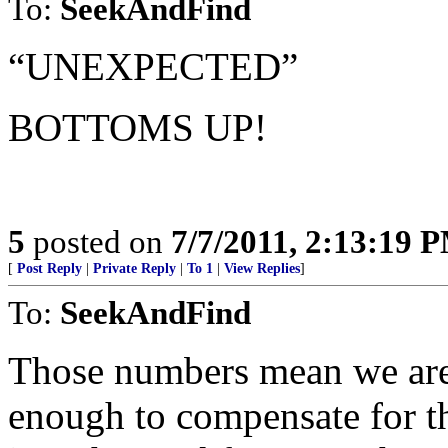
To:
SeekAndFind
“UNEXPECTED”
BOTTOMS UP!
5
posted on
7/7/2011, 2:13:19 
[
Post Reply
|
Private Reply
|
To 1
|
View Replies
]
To:
SeekAndFind
Those numbers mean we are j
enough to compensate for t