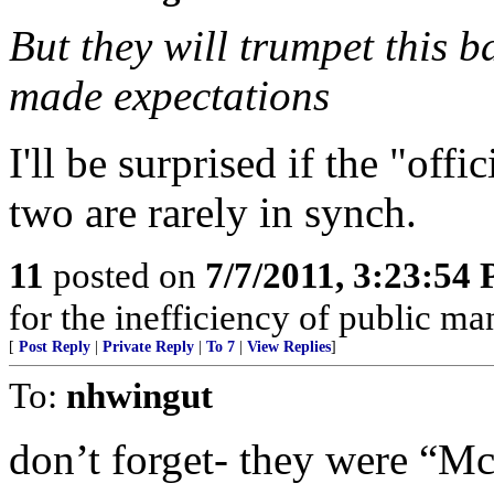
But they will trumpet this
made expectations
I'll be surprised if the "off
two are rarely in synch.
11
posted on
7/7/2011, 3:23:54
for the inefficiency of public m
[
Post Reply
|
Private Reply
|
To 7
|
View Replies
]
To:
nhwingut
don’t forget- they were “Mc