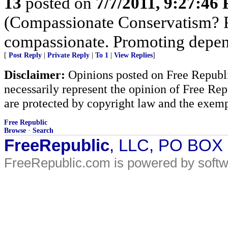
13
posted on
7/7/2011, 9:27:46
(Compassionate Conservatism? Pr
compassionate. Promoting depen
[
Post Reply
|
Private Reply
|
To 1
|
View Replies
]
Disclaimer:
Opinions posted on Free Republic
necessarily represent the opinion of Free Rep
are protected by copyright law and the exemp
Free Republic
Browse
·
Search
FreeRepublic
, LLC, PO BOX
FreeRepublic.com is powered by soft