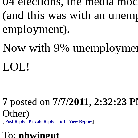
04 elections, the media moc
(and this was with an unemp
employment).
Now with 9% unemployment,
LOL!
7
posted on
7/7/2011, 2:32:23 
Other)
[
Post Reply
|
Private Reply
|
To 1
|
View Replies
]
To:
nhwingut