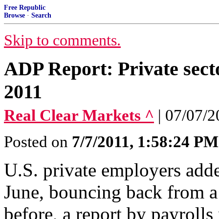
Free Republic
Browse
·
Search
Skip to comments.
ADP Report: Private secto
2011
Real Clear Markets ^
| 07/07/
Posted on
7/7/2011, 1:58:24 PM
U.S. private employers adde
June, bouncing back from a
before, a report by payrol