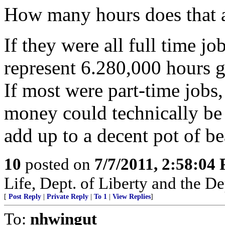
How many hours does that 
If they were all full time j
represent 6.280,000 hours g
If most were part-time jobs,
money could technically be
add up to a decent pot of bea
10
posted on
7/7/2011, 2:58:04
Life, Dept. of Liberty and the D
[
Post Reply
|
Private Reply
|
To 1
|
View Replies
]
To:
nhwingut