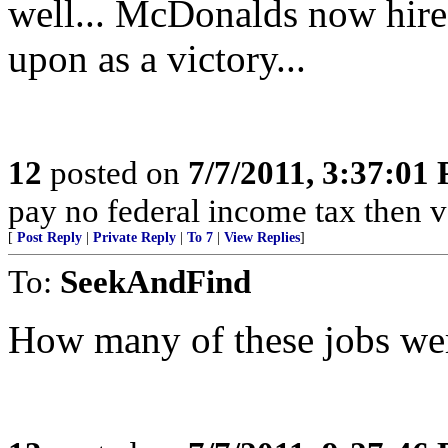
well... McDonalds now hire
upon as a victory...
12
posted on
7/7/2011, 3:37:01
pay no federal income tax then 
[
Post Reply
|
Private Reply
|
To 7
|
View Replies
]
To:
SeekAndFind
How many of these jobs we