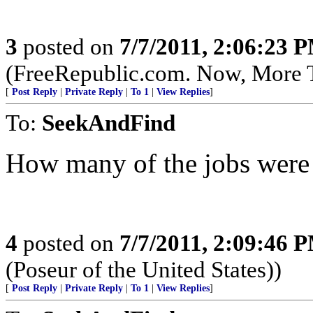
3
posted on
7/7/2011, 2:06:23 
(FreeRepublic.com. Now, More 
[
Post Reply
|
Private Reply
|
To 1
|
View Replies
]
To:
SeekAndFind
How many of the jobs were 
4
posted on
7/7/2011, 2:09:46 
(Poseur of the United States))
[
Post Reply
|
Private Reply
|
To 1
|
View Replies
]