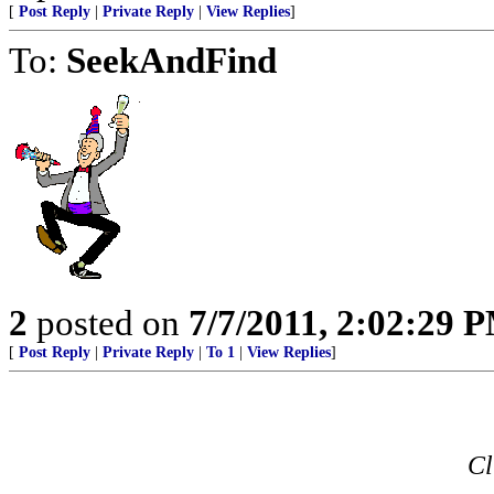
[
Post Reply
|
Private Reply
|
View Replies
]
To:
SeekAndFind
2
posted on
7/7/2011, 2:02:29 
[
Post Reply
|
Private Reply
|
To 1
|
View Replies
]
Cl