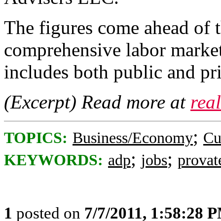
The figures come ahead of
comprehensive labor market
includes both public and pr
(Excerpt) Read more at
rea
;
TOPICS:
Business/Economy
Cu
;
;
KEYWORDS:
adp
jobs
provat
1
posted on
7/7/2011, 1:58:28 