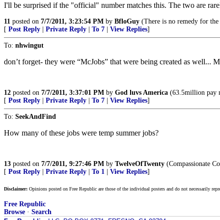
I'll be surprised if the "official" number matches this. The two are rare
11
posted on
7/7/2011, 3:23:54 PM
by
BfloGuy
(There is no remedy for the
[
Post Reply
|
Private Reply
|
To 7
|
View Replies
]
To:
nhwingut
don’t forget- they were “McJobs” that were being created as well... 
12
posted on
7/7/2011, 3:37:01 PM
by
God luvs America
(63.5million pay 
[
Post Reply
|
Private Reply
|
To 7
|
View Replies
]
To:
SeekAndFind
How many of these jobs were temp summer jobs?
13
posted on
7/7/2011, 9:27:46 PM
by
TwelveOfTwenty
(Compassionate Con
[
Post Reply
|
Private Reply
|
To 1
|
View Replies
]
Disclaimer:
Opinions posted on Free Republic are those of the individual posters and do not necessarily repr
Free Republic
Browse
·
Search