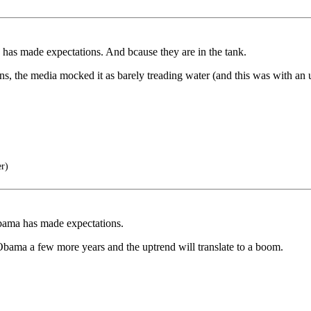
has made expectations. And bcause they are in the tank.
, the media mocked it as barely treading water (and this was with an
er)
bama has made expectations.
bama a few more years and the uptrend will translate to a boom.