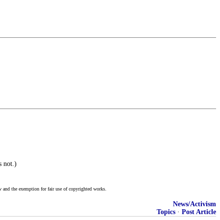
 not.)
w and the exemption for fair use of copyrighted works.
News/Activism
Topics
·
Post Article