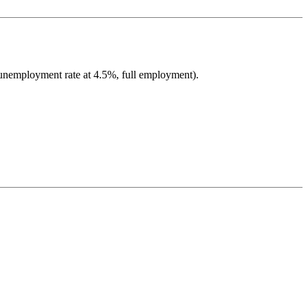
 unemployment rate at 4.5%, full employment).