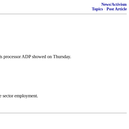
News/Activism
Topics
·
Post Article
olls processor ADP showed on Thursday.
te sector employment.