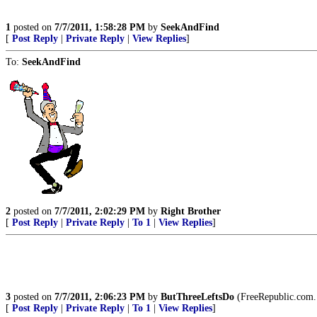
1
posted on
7/7/2011, 1:58:28 PM
by
SeekAndFind
[
Post Reply
|
Private Reply
|
View Replies
]
To:
SeekAndFind
2
posted on
7/7/2011, 2:02:29 PM
by
Right Brother
[
Post Reply
|
Private Reply
|
To 1
|
View Replies
]
3
posted on
7/7/2011, 2:06:23 PM
by
ButThreeLeftsDo
(FreeRepublic.com.
[
Post Reply
|
Private Reply
|
To 1
|
View Replies
]