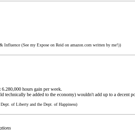
nfluence (See my Expose on Reid on amazon.com written by me!))
ent 6.280,000 hours gain per week.
ld technically be added to the economy) wouldn't add up to a decent pot
 Dept. of Liberty and the Dept. of Happiness)
ations