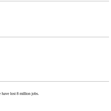
have lost 8 million jobs.