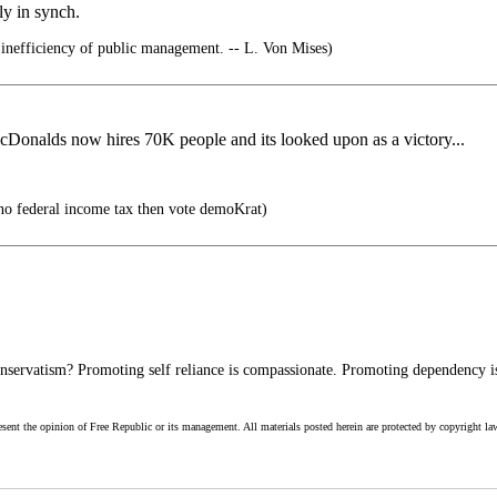
ly in synch.
 inefficiency of public management. -- L. Von Mises)
McDonalds now hires 70K people and its looked upon as a victory...
no federal income tax then vote demoKrat)
servatism? Promoting self reliance is compassionate. Promoting dependency is
esent the opinion of Free Republic or its management. All materials posted herein are protected by copyright la