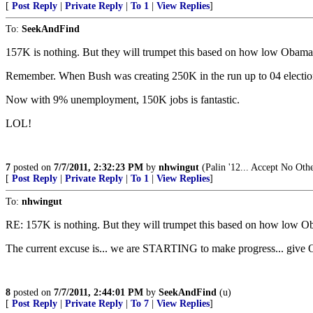
[
Post Reply
|
Private Reply
|
To 1
|
View Replies
]
To:
SeekAndFind
157K is nothing. But they will trumpet this based on how low Obama 
Remember. When Bush was creating 250K in the run up to 04 elections
Now with 9% unemployment, 150K jobs is fantastic.
LOL!
7
posted on
7/7/2011, 2:32:23 PM
by
nhwingut
(Palin '12... Accept No Oth
[
Post Reply
|
Private Reply
|
To 1
|
View Replies
]
To:
nhwingut
RE: 157K is nothing. But they will trumpet this based on how low O
The current excuse is... we are STARTING to make progress... give O
8
posted on
7/7/2011, 2:44:01 PM
by
SeekAndFind
(u)
[
Post Reply
|
Private Reply
|
To 7
|
View Replies
]