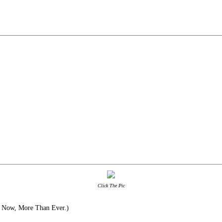
Click The Pic
 Now, More Than Ever.)