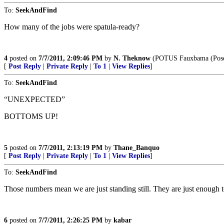
To:
SeekAndFind
How many of the jobs were spatula-ready?
4
posted on
7/7/2011, 2:09:46 PM
by
N. Theknow
(POTUS Fauxbama (Poseur
[
Post Reply
|
Private Reply
|
To 1
|
View Replies
]
To:
SeekAndFind
“UNEXPECTED”
BOTTOMS UP!
5
posted on
7/7/2011, 2:13:19 PM
by
Thane_Banquo
[
Post Reply
|
Private Reply
|
To 1
|
View Replies
]
To:
SeekAndFind
Those numbers mean we are just standing still. They are just enough t
6
posted on
7/7/2011, 2:26:25 PM
by
kabar