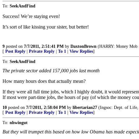
To:
SeekAndFind
Success! We’re staying even!
It’s sort of like kissing your sister, but better!
9
posted on
7/7/2011, 2:51:41 PM
by
DaxtonBrown
(HARRY: Money Mob & I
[
Post Reply
|
Private Reply
|
To 1
|
View Replies
]
To:
SeekAndFind
The private sector added 157,000 jobs last month
How many hours does that actually mean?
If they were all full time jobs, which I highly doubt, it would repres
If most were part-time jobs, the hours of pay (of which the money cou
10
posted on
7/7/2011, 2:58:04 PM
by
libertarian27
(Ingsoc: Dept. of Life,
[
Post Reply
|
Private Reply
|
To 1
|
View Replies
]
To:
nhwingut
But they will trumpet this based on how low Obama has made expect