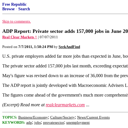
Free Republic
Browse
·
Search
Skip to comments.
ADP Report: Private sector adds 157,000 jobs in June 2
Real Clear Markets ^
| 07/07/2011
Posted on
7/7/2011, 1:58:24 PM
by
SeekAndFind
U.S. private employers added far more jobs than expected in June, b
The private sector added 157,000 jobs last month, exceeding expectati
May's figure was revised down to an increase of 36,000 from the pre
The ADP report is jointly developed with Macroeconomic Advisers 
The figures come ahead of the government's much more comprehensive
(Excerpt) Read more at
realclearmarkets.com
...
;
;
TOPICS:
Business/Economy
Culture/Society
News/Current Events
;
;
;
KEYWORDS:
adp
jobs
provatesector
unemployment