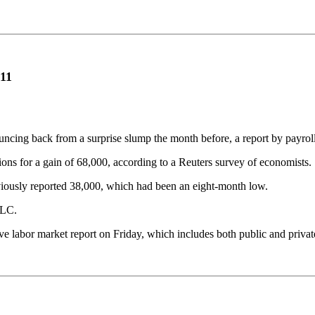
011
ouncing back from a surprise slump the month before, a report by payr
ons for a gain of 68,000, according to a Reuters survey of economists.
viously reported 38,000, which had been an eight-month low.
LLC.
 labor market report on Friday, which includes both public and priva