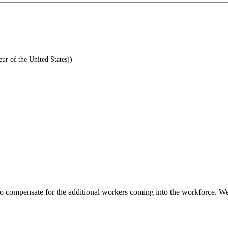
 of the United States))
o compensate for the additional workers coming into the workforce. We 