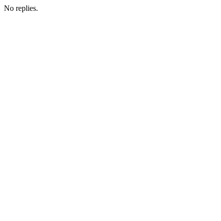
No replies.