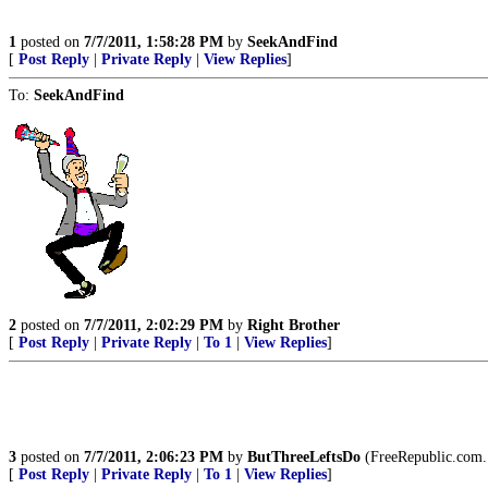
1
posted on
7/7/2011, 1:58:28 PM
by
SeekAndFind
[
Post Reply
|
Private Reply
|
View Replies
]
To:
SeekAndFind
2
posted on
7/7/2011, 2:02:29 PM
by
Right Brother
[
Post Reply
|
Private Reply
|
To 1
|
View Replies
]
3
posted on
7/7/2011, 2:06:23 PM
by
ButThreeLeftsDo
(FreeRepublic.com.
[
Post Reply
|
Private Reply
|
To 1
|
View Replies
]