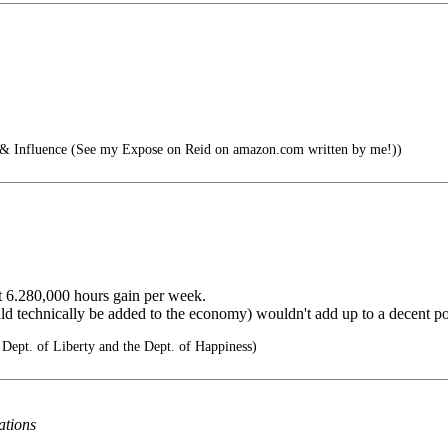
nfluence (See my Expose on Reid on amazon.com written by me!))
ent 6.280,000 hours gain per week.
ld technically be added to the economy) wouldn't add up to a decent pot
 Dept. of Liberty and the Dept. of Happiness)
ations