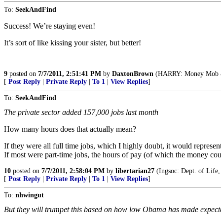
To:
SeekAndFind
Success! We’re staying even!
It’s sort of like kissing your sister, but better!
9
posted on
7/7/2011, 2:51:41 PM
by
DaxtonBrown
(HARRY: Money Mob & I
[
Post Reply
|
Private Reply
|
To 1
|
View Replies
]
To:
SeekAndFind
The private sector added 157,000 jobs last month
How many hours does that actually mean?
If they were all full time jobs, which I highly doubt, it would repres
If most were part-time jobs, the hours of pay (of which the money cou
10
posted on
7/7/2011, 2:58:04 PM
by
libertarian27
(Ingsoc: Dept. of Life,
[
Post Reply
|
Private Reply
|
To 1
|
View Replies
]
To:
nhwingut
But they will trumpet this based on how low Obama has made expect