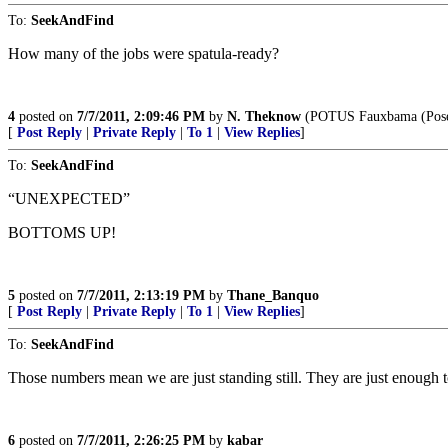
To:
SeekAndFind
How many of the jobs were spatula-ready?
4
posted on
7/7/2011, 2:09:46 PM
by
N. Theknow
(POTUS Fauxbama (Poseur
[
Post Reply
|
Private Reply
|
To 1
|
View Replies
]
To:
SeekAndFind
“UNEXPECTED”
BOTTOMS UP!
5
posted on
7/7/2011, 2:13:19 PM
by
Thane_Banquo
[
Post Reply
|
Private Reply
|
To 1
|
View Replies
]
To:
SeekAndFind
Those numbers mean we are just standing still. They are just enough t
6
posted on
7/7/2011, 2:26:25 PM
by
kabar