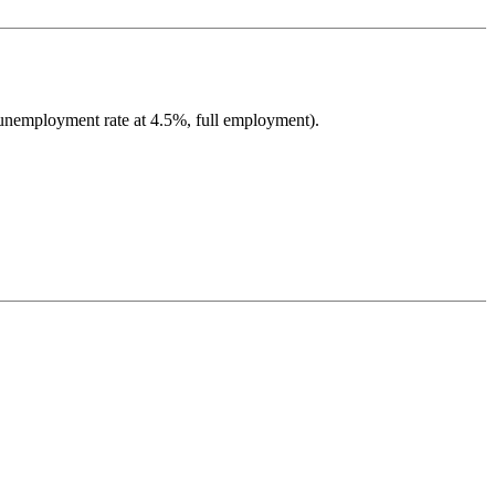
 unemployment rate at 4.5%, full employment).