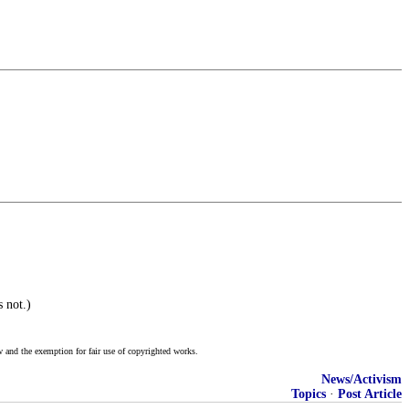
 not.)
w and the exemption for fair use of copyrighted works.
News/Activism
Topics
·
Post Article