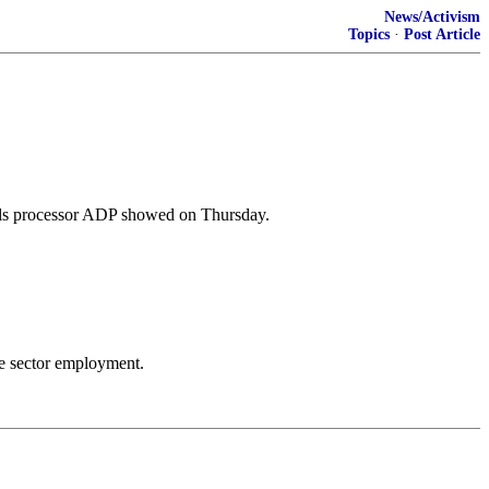
News/Activism
Topics
·
Post Article
olls processor ADP showed on Thursday.
te sector employment.