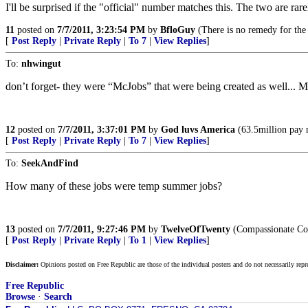
I'll be surprised if the "official" number matches this. The two are rare
11
posted on
7/7/2011, 3:23:54 PM
by
BfloGuy
(There is no remedy for the
[
Post Reply
|
Private Reply
|
To 7
|
View Replies
]
To:
nhwingut
don’t forget- they were “McJobs” that were being created as well... 
12
posted on
7/7/2011, 3:37:01 PM
by
God luvs America
(63.5million pay 
[
Post Reply
|
Private Reply
|
To 7
|
View Replies
]
To:
SeekAndFind
How many of these jobs were temp summer jobs?
13
posted on
7/7/2011, 9:27:46 PM
by
TwelveOfTwenty
(Compassionate Con
[
Post Reply
|
Private Reply
|
To 1
|
View Replies
]
Disclaimer:
Opinions posted on Free Republic are those of the individual posters and do not necessarily repr
Free Republic
Browse
·
Search