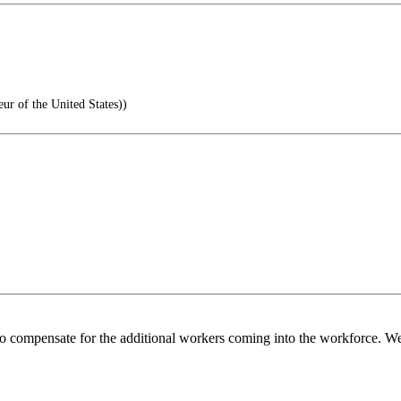
 of the United States))
o compensate for the additional workers coming into the workforce. We 