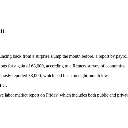
011
ouncing back from a surprise slump the month before, a report by payr
ons for a gain of 68,000, according to a Reuters survey of economists.
viously reported 38,000, which had been an eight-month low.
LLC.
 labor market report on Friday, which includes both public and priva