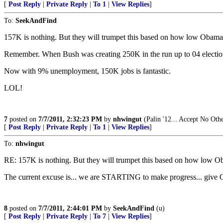
[
Post Reply
|
Private Reply
|
To 1
|
View Replies
]
To:
SeekAndFind
157K is nothing. But they will trumpet this based on how low Obama 
Remember. When Bush was creating 250K in the run up to 04 elections
Now with 9% unemployment, 150K jobs is fantastic.
LOL!
7
posted on
7/7/2011, 2:32:23 PM
by
nhwingut
(Palin '12... Accept No Oth
[
Post Reply
|
Private Reply
|
To 1
|
View Replies
]
To:
nhwingut
RE: 157K is nothing. But they will trumpet this based on how low O
The current excuse is... we are STARTING to make progress... give O
8
posted on
7/7/2011, 2:44:01 PM
by
SeekAndFind
(u)
[
Post Reply
|
Private Reply
|
To 7
|
View Replies
]