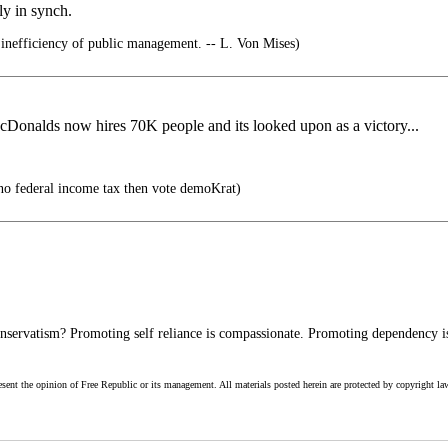
ly in synch.
 inefficiency of public management. -- L. Von Mises)
McDonalds now hires 70K people and its looked upon as a victory...
no federal income tax then vote demoKrat)
servatism? Promoting self reliance is compassionate. Promoting dependency is
esent the opinion of Free Republic or its management. All materials posted herein are protected by copyright la