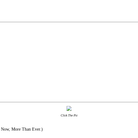
Click The Pic
 Now, More Than Ever.)