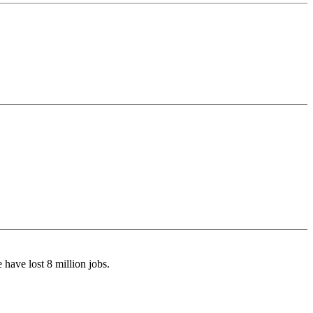
have lost 8 million jobs.