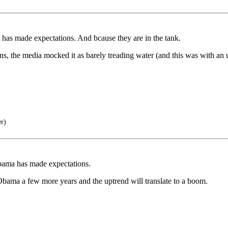
has made expectations. And bcause they are in the tank.
, the media mocked it as barely treading water (and this was with an
er)
bama has made expectations.
bama a few more years and the uptrend will translate to a boom.