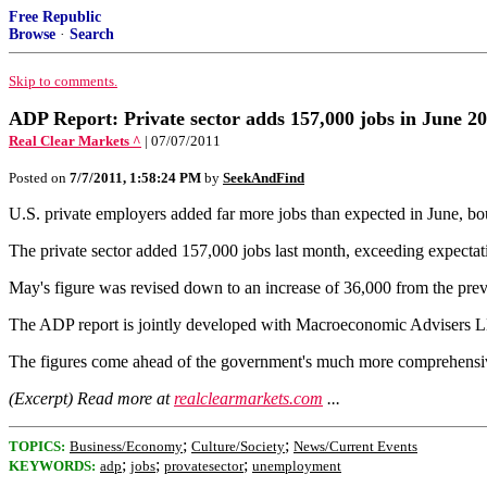
Free Republic
Browse
·
Search
Skip to comments.
ADP Report: Private sector adds 157,000 jobs in June 2
Real Clear Markets ^
| 07/07/2011
Posted on
7/7/2011, 1:58:24 PM
by
SeekAndFind
U.S. private employers added far more jobs than expected in June, b
The private sector added 157,000 jobs last month, exceeding expectati
May's figure was revised down to an increase of 36,000 from the pre
The ADP report is jointly developed with Macroeconomic Advisers 
The figures come ahead of the government's much more comprehensive
(Excerpt) Read more at
realclearmarkets.com
...
;
;
TOPICS:
Business/Economy
Culture/Society
News/Current Events
;
;
;
KEYWORDS:
adp
jobs
provatesector
unemployment