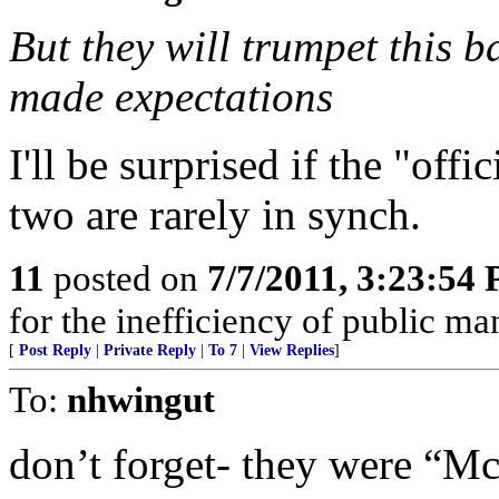
But they will trumpet this
made expectations
I'll be surprised if the "off
two are rarely in synch.
11
posted on
7/7/2011, 3:23:54
for the inefficiency of public m
[
Post Reply
|
Private Reply
|
To 7
|
View Replies
]
To:
nhwingut
don’t forget- they were “Mc