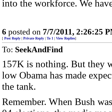
into the workforce. We have 
6
posted on
7/7/2011, 2:26:25 
[
Post Reply
|
Private Reply
|
To 1
|
View Replies
]
To:
SeekAndFind
157K is nothing. But they w
low Obama has made expecta
the tank.
Remember. When Bush was c