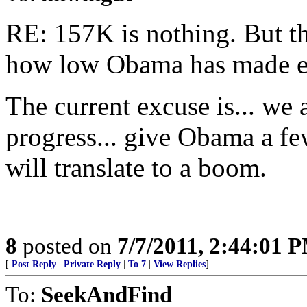
RE: 157K is nothing. But th
how low Obama has made ex
The current excuse is... w
progress... give Obama a fe
will translate to a boom.
8
posted on
7/7/2011, 2:44:01 
[
Post Reply
|
Private Reply
|
To 7
|
View Replies
]
To:
SeekAndFind