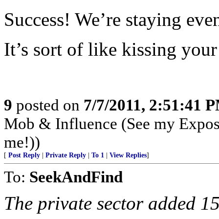
Success! We’re staying eve
It’s sort of like kissing your 
9
posted on
7/7/2011, 2:51:41 
Mob & Influence (See my Expos
me!))
[
Post Reply
|
Private Reply
|
To 1
|
View Replies
]
To:
SeekAndFind
The private sector added 1