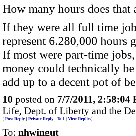
How many hours does that 
If they were all full time j
represent 6.280,000 hours g
If most were part-time jobs,
money could technically be
add up to a decent pot of bea
10
posted on
7/7/2011, 2:58:04
Life, Dept. of Liberty and the D
[
Post Reply
|
Private Reply
|
To 1
|
View Replies
]
To:
nhwingut