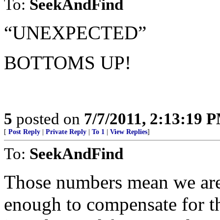
To:
SeekAndFind
“UNEXPECTED”
BOTTOMS UP!
5
posted on
7/7/2011, 2:13:19 
[
Post Reply
|
Private Reply
|
To 1
|
View Replies
]
To:
SeekAndFind
Those numbers mean we are j
enough to compensate for t