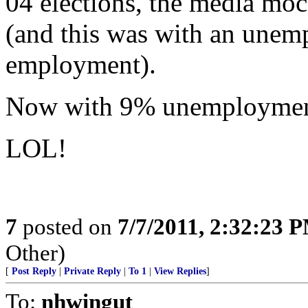
04 elections, the media moc
(and this was with an unemp
employment).
Now with 9% unemployment,
LOL!
7
posted on
7/7/2011, 2:32:23 
Other)
[
Post Reply
|
Private Reply
|
To 1
|
View Replies
]
To:
nhwingut