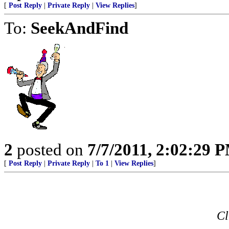
[
Post Reply
|
Private Reply
|
View Replies
]
To:
SeekAndFind
2
posted on
7/7/2011, 2:02:29 
[
Post Reply
|
Private Reply
|
To 1
|
View Replies
]
Cl