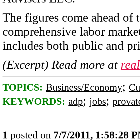
The figures come ahead of
comprehensive labor market
includes both public and pr
(Excerpt) Read more at
rea
;
TOPICS:
Business/Economy
Cu
;
;
KEYWORDS:
adp
jobs
provat
1
posted on
7/7/2011, 1:58:28 