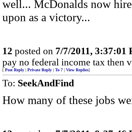
well... McDonalds now hire
upon as a victory...
12
posted on
7/7/2011, 3:37:01
pay no federal income tax then 
[
Post Reply
|
Private Reply
|
To 7
|
View Replies
]
To:
SeekAndFind
How many of these jobs we