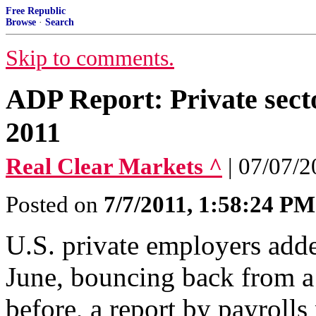
Free Republic
Browse
·
Search
Skip to comments.
ADP Report: Private secto
2011
Real Clear Markets ^
| 07/07/
Posted on
7/7/2011, 1:58:24 PM
U.S. private employers adde
June, bouncing back from a
before, a report by payrol