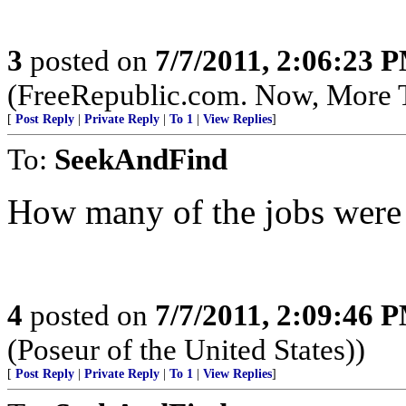
3
posted on
7/7/2011, 2:06:23 
(FreeRepublic.com. Now, More 
[
Post Reply
|
Private Reply
|
To 1
|
View Replies
]
To:
SeekAndFind
How many of the jobs were 
4
posted on
7/7/2011, 2:09:46 
(Poseur of the United States))
[
Post Reply
|
Private Reply
|
To 1
|
View Replies
]