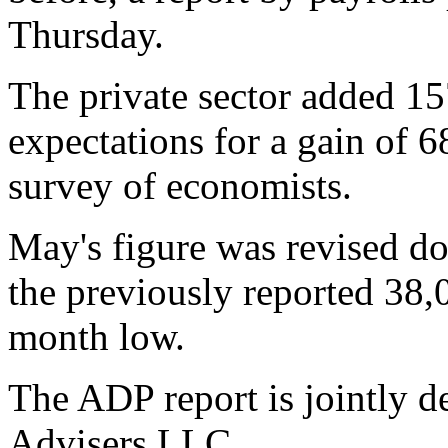
Thursday.
The private sector added 15
expectations for a gain of 6
survey of economists.
May's figure was revised d
the previously reported 38,
month low.
The ADP report is jointly
Advisers LLC.