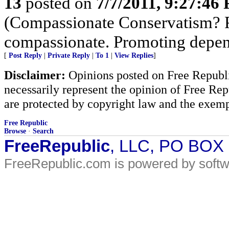
13
posted on
7/7/2011, 9:27:46
(Compassionate Conservatism? Pr
compassionate. Promoting depen
[
Post Reply
|
Private Reply
|
To 1
|
View Replies
]
Disclaimer:
Opinions posted on Free Republic
necessarily represent the opinion of Free Rep
are protected by copyright law and the exemp
Free Republic
Browse
·
Search
FreeRepublic
, LLC, PO BOX
FreeRepublic.com is powered by soft