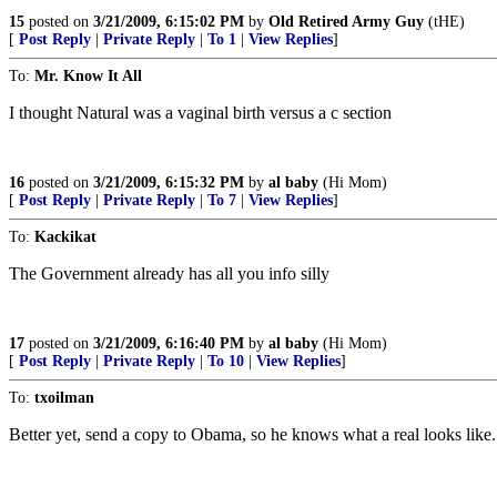
15
posted on
3/21/2009, 6:15:02 PM
by
Old Retired Army Guy
(tHE)
[
Post Reply
|
Private Reply
|
To 1
|
View Replies
]
To:
Mr. Know It All
I thought Natural was a vaginal birth versus a c section
16
posted on
3/21/2009, 6:15:32 PM
by
al baby
(Hi Mom)
[
Post Reply
|
Private Reply
|
To 7
|
View Replies
]
To:
Kackikat
The Government already has all you info silly
17
posted on
3/21/2009, 6:16:40 PM
by
al baby
(Hi Mom)
[
Post Reply
|
Private Reply
|
To 10
|
View Replies
]
To:
txoilman
Better yet, send a copy to Obama, so he knows what a real looks like.