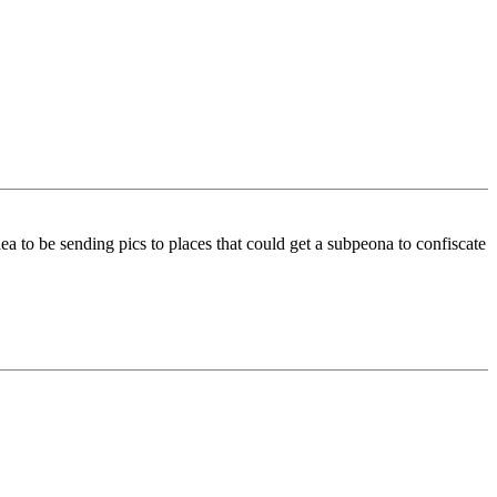
a to be sending pics to places that could get a subpeona to confiscate