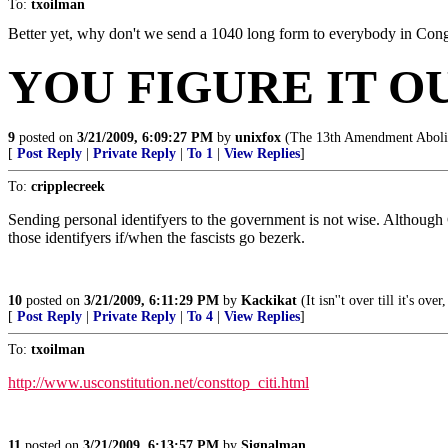
To:
txoilman
Better yet, why don't we send a 1040 long form to everybody in Congre
YOU FIGURE IT O
9
posted on
3/21/2009, 6:09:27 PM
by
unixfox
(The 13th Amendment Abolis
[
Post Reply
|
Private Reply
|
To 1
|
View Replies
]
To:
cripplecreek
Sending personal identifyers to the government is not wise. Although 
those identifyers if/when the fascists go bezerk.
10
posted on
3/21/2009, 6:11:29 PM
by
Kackikat
(It isn''t over till it's o
[
Post Reply
|
Private Reply
|
To 4
|
View Replies
]
To:
txoilman
http://www.usconstitution.net/consttop_citi.html
11
posted on
3/21/2009, 6:13:57 PM
by
Signalman