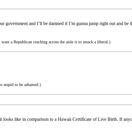
 our government and I’ll be damned if I’m gunna jump right out and be the
want a Republican reaching across the aisle is to smack a liberal.)
o stupid to be ashamed.)
aii looks like in comparison to a Hawaii Certificate of Live Birth. If any