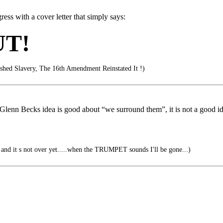
ss with a cover letter that simply says:
UT!
hed Slavery, The 16th Amendment Reinstated It !)
Glenn Becks idea is good about “we surround them”, it is not a good ide
ver, and it s not over yet.....when the TRUMPET sounds I'll be gone...)