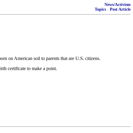
News/Activism
Topics
·
Post Article
orn on American soil to parents that are U.S. citizens.
rth certificate to make a point.