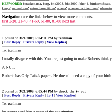
;
;
;
;
;
KEYWORDS:
barackobama
berg
bho2008
bho2009
bho44
birthcertificate
;
;
;
;
;
kenya
naturalborn
naturalborncitizen
obama
obamanoncitizenissue
obamatru
Navigation:
use the links below to view more comments.
first
1-20
,
21-40
,
41-60
,
61-80
,
81-88
next
last
1
posted on
3/21/2009, 6:04:11 PM
by
txoilman
[
Post Reply
|
Private Reply
|
View Replies
]
To:
txoilman
I totally disagree with this. You are just going to make Roberts think y
A NUT.
Roberts has Orly Taitz’s papers. He doesn’t need a copy of your birth c
2
posted on
3/21/2009, 6:05:44 PM
by
chuck_the_tv_out
[
Post Reply
|
Private Reply
|
To 1
|
View Replies
]
To:
txoilman
Im gonna send him a copy of the constitution