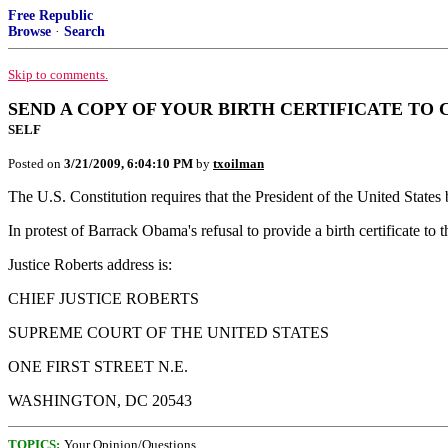
Free Republic
Browse
·
Search
Skip to comments.
SEND A COPY OF YOUR BIRTH CERTIFICATE TO 
SELF
Posted on
3/21/2009, 6:04:10 PM
by
txoilman
The U.S. Constitution requires that the President of the United States 
In protest of Barrack Obama's refusal to provide a birth certificate to
Justice Roberts address is:
CHIEF JUSTICE ROBERTS
SUPREME COURT OF THE UNITED STATES
ONE FIRST STREET N.E.
WASHINGTON, DC 20543
TOPICS:
Your Opinion/Questions