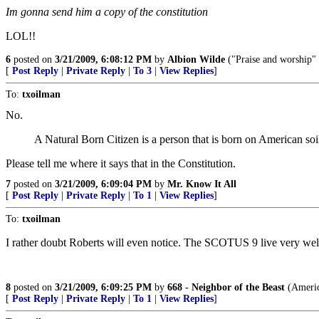
Im gonna send him a copy of the constitution
LOL!!
6
posted on
3/21/2009, 6:08:12 PM
by
Albion Wilde
("Praise and worship" i
[
Post Reply
|
Private Reply
|
To 3
|
View Replies
]
To:
txoilman
No.
A Natural Born Citizen is a person that is born on American soil 
Please tell me where it says that in the Constitution.
7
posted on
3/21/2009, 6:09:04 PM
by
Mr. Know It All
[
Post Reply
|
Private Reply
|
To 1
|
View Replies
]
To:
txoilman
I rather doubt Roberts will even notice. The SCOTUS 9 live very well
8
posted on
3/21/2009, 6:09:25 PM
by
668 - Neighbor of the Beast
(America
[
Post Reply
|
Private Reply
|
To 1
|
View Replies
]