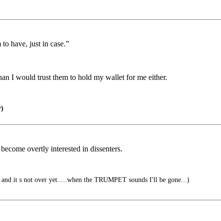
to have, just in case.”
an I would trust them to hold my wallet for me either.
)
become overtly interested in dissenters.
ver, and it s not over yet.....when the TRUMPET sounds I'll be gone...)