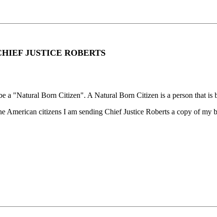
CHIEF JUSTICE ROBERTS
be a "Natural Born Citizen". A Natural Born Citizen is a person that is b
 the American citizens I am sending Chief Justice Roberts a copy of my bi