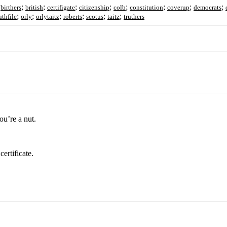
;
;
;
;
;
;
;
;
;
birthers
british
certifigate
citizenship
colb
constitution
coverup
democrats
;
;
;
;
;
;
thfile
orly
orlytaitz
roberts
scotus
taitz
truthers
ou’re a nut.
ertificate.