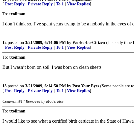
[
Post Reply
|
Private Reply
|
To 1
|
View Replies
]
To:
txoilman
I don’t think so, I’ve spent years trying to be a nobody in the eyes of
12
posted on
3/21/2009, 6:14:06 PM
by
WorkerbeeCitizen
(The only time I 
[
Post Reply
|
Private Reply
|
To 1
|
View Replies
]
To:
txoilman
But I wasn’t born on soil. I was born on clean sheets.
13
posted on
3/21/2009, 6:14:50 PM
by
Past Your Eyes
(Some people are to
[
Post Reply
|
Private Reply
|
To 1
|
View Replies
]
Comment #14 Removed by Moderator
To:
txoilman
I would like to see what a certified birth certicate in the State of Haw