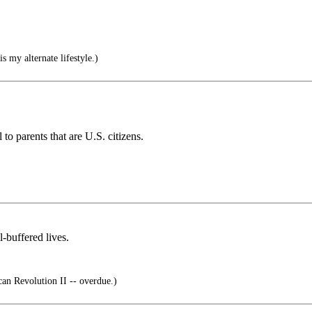
s my alternate lifestyle.)
to parents that are U.S. citizens.
-buffered lives.
n Revolution II -- overdue.)