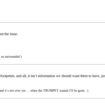
ut the issue.
 us surrounded.)
ootprints, and all, it isn’t information we should want them to have, jus
er, and it s not over yet.....when the TRUMPET sounds I'll be gone...)