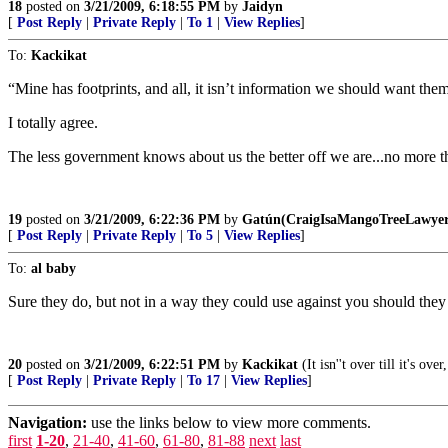
18
posted on
3/21/2009, 6:18:55 PM
by
Jaidyn
[
Post Reply
|
Private Reply
|
To 1
|
View Replies
]
To:
Kackikat
“Mine has footprints, and all, it isn’t information we should want them 
I totally agree.
The less government knows about us the better off we are...no more th
19
posted on
3/21/2009, 6:22:36 PM
by
Gatún(CraigIsaMangoTreeLawyer
[
Post Reply
|
Private Reply
|
To 5
|
View Replies
]
To:
al baby
Sure they do, but not in a way they could use against you should they 
20
posted on
3/21/2009, 6:22:51 PM
by
Kackikat
(It isn''t over till it's o
[
Post Reply
|
Private Reply
|
To 17
|
View Replies
]
Navigation:
use the links below to view more comments.
first
1-20
,
21-40
,
41-60
,
61-80
,
81-88
next
last