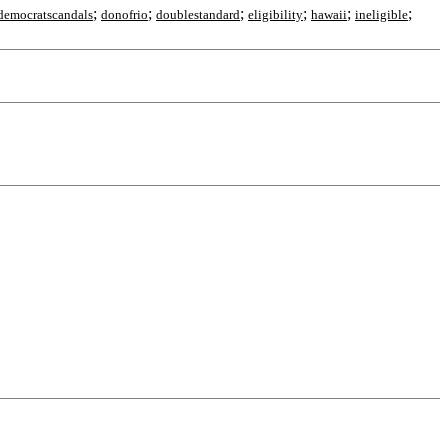
;
;
;
;
;
;
democratscandals
donofrio
doublestandard
eligibility
hawaii
ineligible