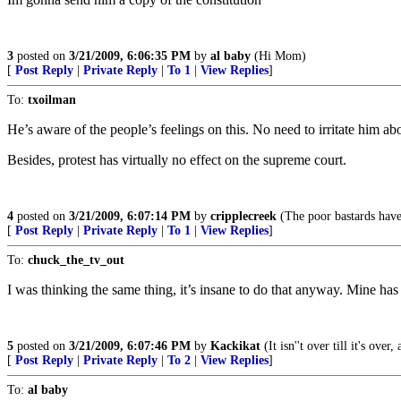
3
posted on
3/21/2009, 6:06:35 PM
by
al baby
(Hi Mom)
[
Post Reply
|
Private Reply
|
To 1
|
View Replies
]
To:
txoilman
He’s aware of the people’s feelings on this. No need to irritate him abo
Besides, protest has virtually no effect on the supreme court.
4
posted on
3/21/2009, 6:07:14 PM
by
cripplecreek
(The poor bastards have
[
Post Reply
|
Private Reply
|
To 1
|
View Replies
]
To:
chuck_the_tv_out
I was thinking the same thing, it’s insane to do that anyway. Mine has f
5
posted on
3/21/2009, 6:07:46 PM
by
Kackikat
(It isn''t over till it's ov
[
Post Reply
|
Private Reply
|
To 2
|
View Replies
]
To:
al baby