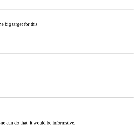
 big target for this.
one can do that, it would be informstive.