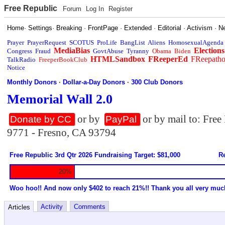
Free Republic
Forum
Log In
Register
Home
·
Settings
·
Breaking
·
FrontPage
·
Extended
·
Editorial
·
Activism
·
N
Prayer
PrayerRequest
SCOTUS
ProLife
BangList
Aliens
HomosexualAgenda
MediaBias
Elections
Congress
Fraud
GovtAbuse
Tyranny
Obama
Biden
HTMLSandbox
FReeperEd
FReepath
TalkRadio
FreeperBookClub
Notice
Monthly Donors
·
Dollar-a-Day Donors
·
300 Club Donors
Memorial Wall 2.0
or by
or by mail to: Fre
Donate by CC
PayPal
9771 - Fresno, CA 93794
Free Republic 3rd Qtr 2026 Fundraising Target: $81,000
Re
20%
Woo hoo!! And now only $402 to reach 21%!! Thank you all very muc
Activity
Comments
Articles