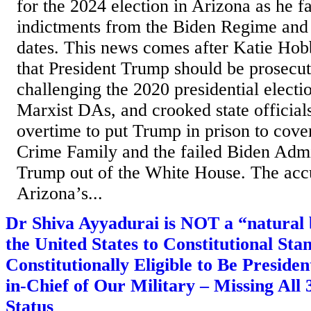
for the 2024 election in Arizona as he fa
indictments from the Biden Regime and 
dates. This news comes after Katie Hobb
that President Trump should be prosecu
challenging the 2020 presidential elect
Marxist DAs, and crooked state official
overtime to put Trump in prison to cove
Crime Family and the failed Biden Admi
Trump out of the White House. The accu
Arizona’s...
Dr Shiva Ayyadurai is NOT a “natural 
the United States to Constitutional St
Constitutionally Eligible to Be Presi
in-Chief of Our Military – Missing All
Status