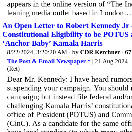
appears in the online version of “The In
leaning media outlet based in London….
An Open Letter to Robert Kennedy Jr 
Constitutional Eligibility to be POTUS
‘Anchor Baby’ Kamala Harris
8/22/2024, 3:20:20 AM
· by
CDR Kerchner
·
67
The Post & Email Newspaper ^
| 21 Aug 2024 |
(Ret)
Dear Mr. Kennedy: I have heard rumors
suspending your campaign. You should 
campaign; but instead file federal and/or
challenging Kamala Harris’ constitutional
office of President (POTUS) and Comm
(CinC). As a candidate for the same offi