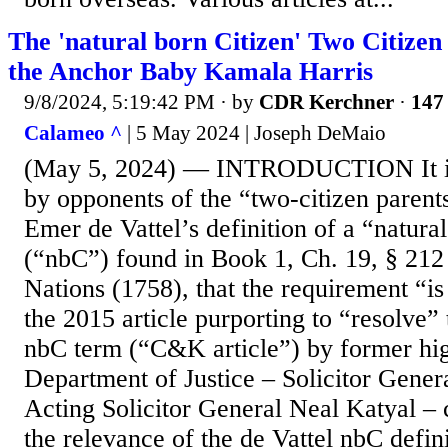
The 'natural born Citizen' Two Citizen
the Anchor Baby Kamala Harris
9/8/2024, 5:19:42 PM
· by
CDR Kerchner
·
147 
Calameo ^
| 5 May 2024 | Joseph DeMaio
(May 5, 2024) — INTRODUCTION It is
by opponents of the “two-citizen parent
Emer de Vattel’s definition of a “natura
(“nbC”) found in Book 1, Ch. 19, § 212
Nations (1758), that the requirement “i
the 2015 article purporting to “resolve”
nbC term (“C&K article”) by former high
Department of Justice – Solicitor Gene
Acting Solicitor General Neal Katyal – 
the relevance of the de Vattel nbC defin