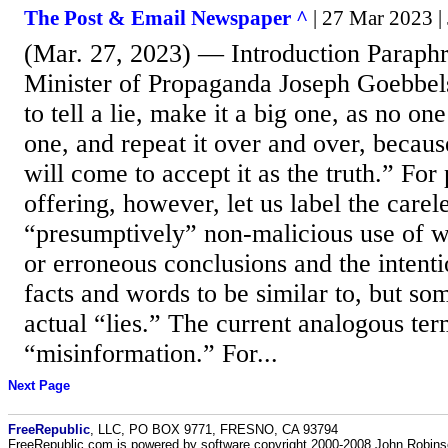
The Post & Email Newspaper ^
| 27 Mar 2023 
(Mar. 27, 2023) — Introduction Paraphr
Minister of Propaganda Joseph Goebbels
to tell a lie, make it a big one, as no on
one, and repeat it over and over, becau
will come to accept it as the truth.” For
offering, however, let us label the carel
“presumptively” non-malicious use of wo
or erroneous conclusions and the intent
facts and words to be similar to, but so
actual “lies.” The current analogous te
“misinformation.” For...
Next Page
FreeRepublic
, LLC, PO BOX 9771, FRESNO, CA 93794
FreeRepublic.com is powered by software copyright 2000-2008 John Robin