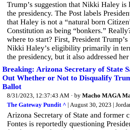
Trump’s suggestion that Nikki Haley is li
the presidency. The Post labels Preside
that Haley is not a “natural born Citize
Constitution as being “bonkers.” Really?
where to start? First, President Trump’s
Nikki Haley’s eligibility primarily in te
the presidency, but it also addressed her 
Breaking: Arizona Secretary of State S
Out Whether or Not to Disqualify Tr
Ballot
8/31/2023, 12:37:43 AM
· by
Macho MAGA M
The Gateway Pundit ^
| August 30, 2023 | Jord
Arizona Secretary of State and former c
Fontes is reportedly questioning Preside