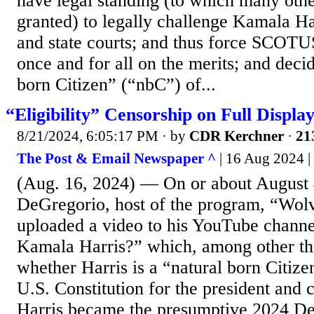
have legal standing (to which many oth
granted) to legally challenge Kamala Har
and state courts; and thus force SCOTUS
once and for all on the merits; and deci
born Citizen” (“nbC”) of...
“Eligibility” Censorship on Full Displa
8/21/2024, 6:05:17 PM
· by
CDR Kerchner
·
21
The Post & Email Newspaper ^
| 16 Aug 2024 
(Aug. 16, 2024) — On or about August 
DeGregorio, host of the program, “Wol
uploaded a video to his YouTube channel
Kamala Harris?” which, among other th
whether Harris is a “natural born Citize
U.S. Constitution for the president and
Harris became the presumptive 2024 De