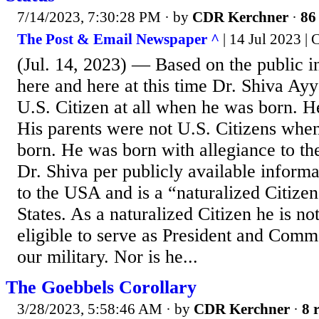
7/14/2023, 7:30:28 PM
· by
CDR Kerchner
·
86 
The Post & Email Newspaper ^
| 14 Jul 2023 |
(Jul. 14, 2023) — Based on the public i
here and here at this time Dr. Shiva Ay
U.S. Citizen at all when he was born. H
His parents were not U.S. Citizens whe
born. He was born with allegiance to the
Dr. Shiva per publicly available informa
to the USA and is a “naturalized Citizen
States. As a naturalized Citizen he is not
eligible to serve as President and Comm
our military. Nor is he...
The Goebbels Corollary
3/28/2023, 5:58:46 AM
· by
CDR Kerchner
·
8 