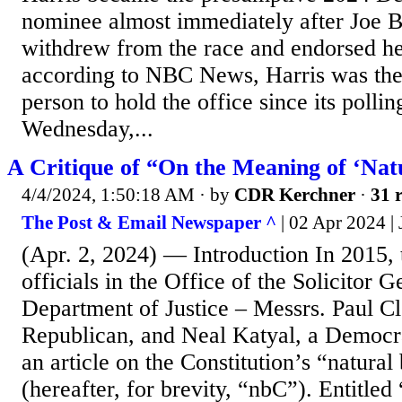
nominee almost immediately after Joe B
withdrew from the race and endorsed her
according to NBC News, Harris was the 
person to hold the office since its polli
Wednesday,...
A Critique of “On the Meaning of ‘Nat
4/4/2024, 1:50:18 AM
· by
CDR Kerchner
·
31 r
The Post & Email Newspaper ^
| 02 Apr 2024 |
(Apr. 2, 2024) — Introduction In 2015,
officials in the Office of the Solicitor G
Department of Justice – Messrs. Paul C
Republican, and Neal Katyal, a Democra
an article on the Constitution’s “natural
(hereafter, for brevity, “nbC”). Entitle