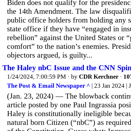
Biden does not qualify for the presidenc
the 14th Amendment. The law disqualifi
public office holders from holding any 
state office if they have “engaged in ins
rebellion” against the United States or “
comfort” to the nation’s enemies. Presid
objectors argued, is guilty...
The Haley nbC Issue and the CNN Spi
1/24/2024, 7:00:59 PM
· by
CDR Kerchner
·
10
The Post & Email Newspaper ^
| 23 Jan 2024 |
(Jan. 23, 2024) — The blowback contin
article posted by one Paul Ingrassia posi
Haley is constitutionally ineligible becau
natural born Citizen (“nbC”) as required 