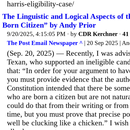
harris-eligibility-case/
The Linguistic and Logical Aspects of 
Born Citizen” by Andy Prior
9/20/2025, 4:15:05 PM
· by
CDR Kerchner
·
41 
The Post Email Newspaper ^
| 20 Sep 2025 | An
(Sep. 20, 2025) — Recently, I was advi
Texan, who supported an ineligible can
that: “In order for your argument to have
you must provide evidence that the auth
Constitution intended that there be some
who are born a citizen but are not natur
could do that from their writing or from 
time, but you must prove that precise po
well be clucking like a chicken.” I wish