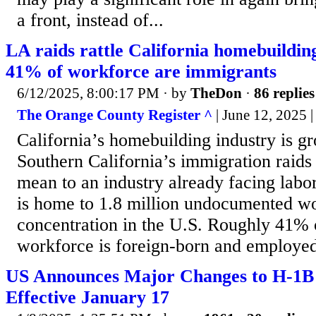
a front, instead of...
LA raids rattle California homebuildin
41% of workforce are immigrants
6/12/2025, 8:00:17 PM
· by
TheDon
·
86 replies
The Orange County Register ^
| June 12, 2025 
California’s homebuilding industry is gr
Southern California’s immigration raids
mean to an industry already facing labor
is home to 1.8 million undocumented wo
concentration in the U.S. Roughly 41% o
workforce is foreign-born and employed
US Announces Major Changes to H-1B
Effective January 17