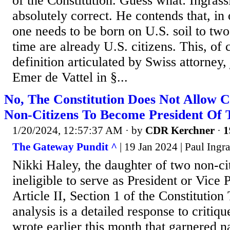
of the Constitution. Guess what: Ingrass
absolutely correct. He contends that, in
one needs to be born on U.S. soil to two
time are already U.S. citizens. This, of c
definition articulated by Swiss attorney, 
Emer de Vattel in §...
No, The Constitution Does Not Allow 
Non-Citizens To Become President Of T
1/20/2024, 12:57:37 AM
· by
CDR Kerchner
·
1
The Gateway Pundit ^
| 19 Jan 2024 | Paul Ingra
Nikki Haley, the daughter of two non-cit
ineligible to serve as President or Vice 
Article II, Section 1 of the Constitution
analysis is a detailed response to critique
wrote earlier this month that garnered na