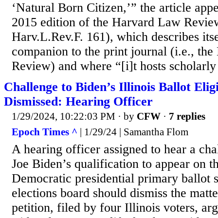
‘Natural Born Citizen,’” the article app
2015 edition of the Harvard Law Revi
Harv.L.Rev.F. 161), which describes itse
companion to the print journal (i.e., t
Review) and where “[i]t hosts scholarly 
Challenge to Biden’s Illinois Ballot Elig
Dismissed: Hearing Officer
1/29/2024, 10:22:03 PM
· by
CFW
·
7 replies
Epoch Times ^
| 1/29/24 | Samantha Flom
A hearing officer assigned to hear a cha
Joe Biden’s qualification to appear on th
Democratic presidential primary ballot s
elections board should dismiss the matte
petition, filed by four Illinois voters, a