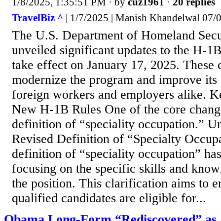
1/8/2025, 1:35:51 PM
· by
cuz1961
·
20 replies
TravelBiz ^
| 1/7/2025 | Manish Khandelwal 07/
The U.S. Department of Homeland Secu
unveiled significant updates to the H-1B
take effect on January 17, 2025. These 
modernize the program and improve its 
foreign workers and employers alike. Ke
New H-1B Rules One of the core change
definition of “speciality occupation.” Un
Revised Definition of “Specialty Occup
definition of “speciality occupation” ha
focusing on the specific skills and know
the position. This clarification aims to e
qualified candidates are eligible for...
Obama Long-Form “Rediscovered” as 