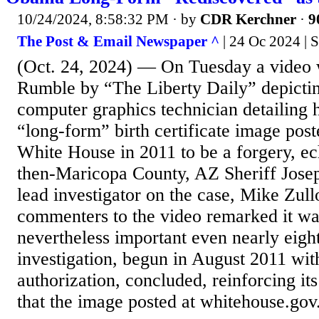
10/24/2024, 8:58:32 PM
· by
CDR Kerchner
·
9
The Post & Email Newspaper ^
| 24 Oc 2024 | 
(Oct. 24, 2024) — On Tuesday a video 
Rumble by “The Liberty Daily” depicti
computer graphics technician detailing
“long-form” birth certificate image po
White House in 2011 to be a forgery, ec
then-Maricopa County, AZ Sheriff Jose
lead investigator on the case, Mike Zull
commenters to the video remarked it wa
nevertheless important even nearly eight
investigation, begun in August 2011 wit
authorization, concluded, reinforcing its
that the image posted at whitehouse.gov.