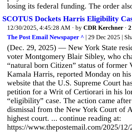
losing its federal funding. The order also 
SCOTUS Dockets Harris Eligibility Ca
12/30/2025, 4:45:28 AM
· by
CDR Kerchner
·
2
The Post Email Newspaper ^
| 29 Dec 2025 | S
(Dec. 29, 2025) — New York State resid
voter Montgomery Blair Sibley, who cha
“natural born Citizen” status of former 
Kamala Harris, reported Monday on his
website that the U.S. Supreme Court ha
petition for a Writ of Certiorari in his l
“eligibility” case. The action came afte
dismissal from the New York Court of Ap
highest court. ... continue reading at:
https://www.thepostemail.com/2025/12/2