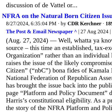
discussion of de Vattel or...
NFRA on the Natural Born Citizen Iss
8/27/2024, 6:35:04 PM
· by
CDR Kerchner
·
18
The Post & Email Newspaper ^
| 27 Aug 2024 
(Aug. 27, 2024) — Well, whatta ya kno
source – this time an established, tax-
Organization” rather than an individua
raises the issue of the likely compromis
Citizen” (“nbC”) bona fides of Kamala 
National Federation of Republican As
has brought the issue back into the publi
page “Platform and Policy Document” di
Harris’s constitutional eligibility. As a 
the story of the NFRA Platform and Po