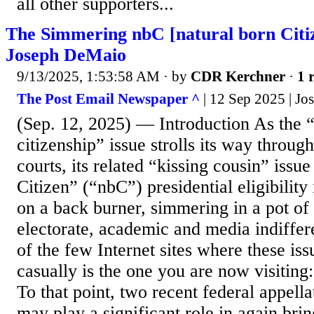
all other supporters...
The Simmering nbC [natural born Citiz
Joseph DeMaio
9/13/2025, 1:53:58 AM
· by
CDR Kerchner
·
1 
The Post Email Newspaper ^
| 12 Sep 2025 | J
(Sep. 12, 2025) — Introduction As the “
citizenship” issue strolls its way throug
courts, its related “kissing cousin” issue
Citizen” (“nbC”) presidential eligibility
on a back burner, simmering in a pot o
electorate, academic and media indiffer
of the few Internet sites where these iss
casually is the one you are now visiting
To that point, two recent federal appella
may play a significant role in again bri