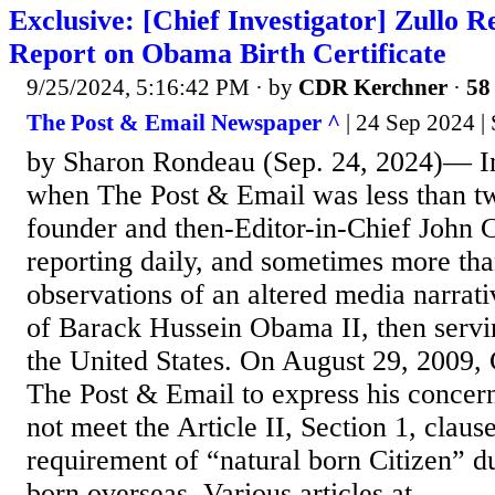
Exclusive: [Chief Investigator] Zullo Re
Report on Obama Birth Certificate
9/25/2024, 5:16:42 PM
· by
CDR Kerchner
·
58 
The Post & Email Newspaper ^
| 24 Sep 2024 |
by Sharon Rondeau (Sep. 24, 2024)— I
when The Post & Email was less than t
founder and then-Editor-in-Chief John 
reporting daily, and sometimes more tha
observations of an altered media narrati
of Barack Hussein Obama II, then servin
the United States. On August 29, 2009,
The Post & Email to express his concer
not meet the Article II, Section 1, clause
requirement of “natural born Citizen” d
born overseas. Various articles at...