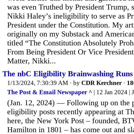
was even Truthed by President Trump, s
Nikki Haley’s ineligibility to serve as P
President under the Constitution. My ar
originally on my Substack and America
titled “The Constitution Absolutely Proh
From Being President Or Vice Presiden
Matter, Nikki...
The nbC Eligibility Brainwashing Run
1/13/2024, 7:30:39 AM
· by
CDR Kerchner
·
18
The Post & Email Newspaper ^
| 12 Jan 2024 |
(Jan. 12, 2024) — Following up on the p
eligibility posts recently appearing at 
here, the New York Post – founded, B
Hamilton in 1801 – has come out and s