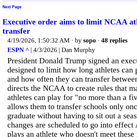
Next Page
Executive order aims to limit NCAA ath
transfer
4/19/2026, 1:50:32 AM
· by
sopo
·
48 replies
ESPN ^
| 4/3/2026 | Dan Murphy
President Donald Trump signed an execu
designed to limit how long athletes can 
and how often they can transfer betwee
directs the NCAA to create rules that m
athletes can play for "no more than a fi
allows them to transfer schools only on
graduate without having to sit out a sea
changes are scheduled to go into effect 
plays an athlete who doesn't meet these 