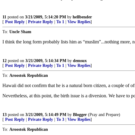
11
posted on
3/21/2009, 5:14:20 PM
by
hellbender
[
Post Reply
|
Private Reply
|
To 1
|
View Replies
]
To:
Uncle Sham
I think the long form probably lists him as “muslim”...nothing more, n
12
posted on
3/21/2009, 5:14:34 PM
by
demsux
[
Post Reply
|
Private Reply
|
To 1
|
View Replies
]
To:
Aroostok Republican
Hawaii did not confirm that he is a natural born citizen, a couple of offi
Nevertheless, at this point, the birth issue is a diversion. We have t
13
posted on
3/21/2009, 5:14:49 PM
by
Blogger
(Pray and Prepare)
[
Post Reply
|
Private Reply
|
To 3
|
View Replies
]
To:
Aroostok Republican