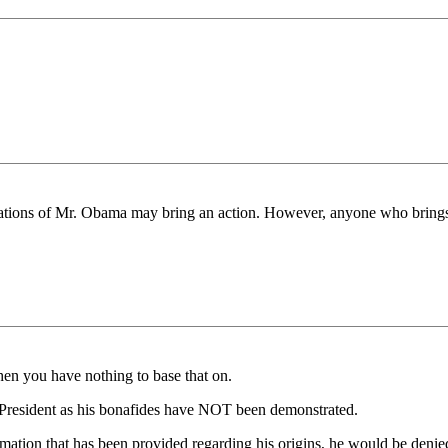
cations of Mr. Obama may bring an action. However, anyone who brings 
hen you have nothing to base that on.
s President as his bonafides have NOT been demonstrated.
mation that has been provided regarding his origins, he would be denie