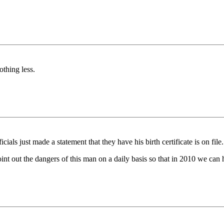
othing less.
cials just made a statement that they have his birth certificate is on file.
o point out the dangers of this man on a daily basis so that in 2010 we c