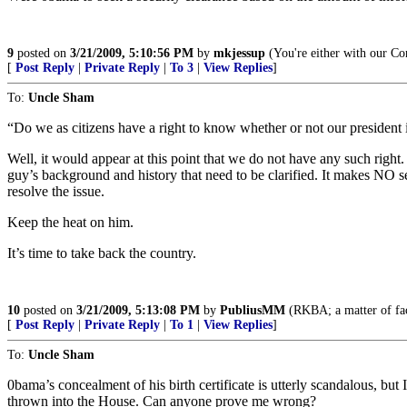
9
posted on
3/21/2009, 5:10:56 PM
by
mkjessup
(You're either with our C
[
Post Reply
|
Private Reply
|
To 3
|
View Replies
]
To:
Uncle Sham
“Do we as citizens have a right to know whether or not our president 
Well, it would appear at this point that we do not have any such right.
guy’s background and history that need to be clarified. It makes NO se
resolve the issue.
Keep the heat on him.
It’s time to take back the country.
10
posted on
3/21/2009, 5:13:08 PM
by
PubliusMM
(RKBA; a matter of fac
[
Post Reply
|
Private Reply
|
To 1
|
View Replies
]
To:
Uncle Sham
0bama’s concealment of his birth certificate is utterly scandalous, bu
thrown into the House. Can anyone prove me wrong?