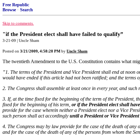
Free Republic
Browse
·
Search
Skip to comments.
"if the President elect shall have failed to qualify”
3-21-09 | Uncle Sham
Posted on
3/21/2009, 4:58:28 PM
by
Uncle Sham
The twentieth Amendment to the U.S. Constitution contains what might 
”1. The terms of the President and Vice President shall end at noon o
would have ended if this article had not been ratified; and the terms o
2. The Congress shall assemble at least once in every year, and such m
3. If, at the time fixed for the beginning of the term of the President,
fixed for the beginning of his term,
or if the President elect shall have
provide for the case wherein neither a President elect nor a Vice Presi
such person shall act accordingly
until a President or Vice President
4. The Congress may by law provide for the case of the death of any
and for the case of the death of any of the persons from whom the Se