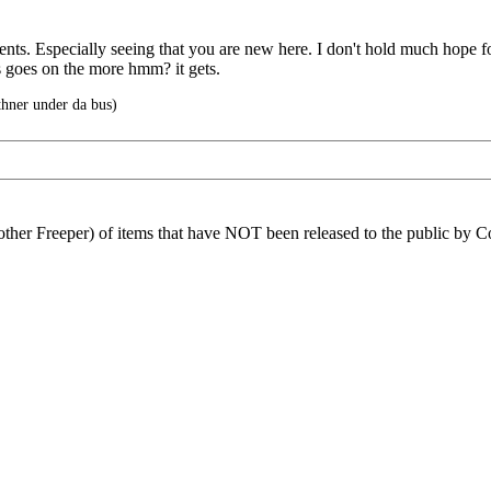
ts. Especially seeing that you are new here. I don't hold much hope for
s goes on the more hmm? it gets.
ner under da bus)
another Freeper) of items that have NOT been released to the public by