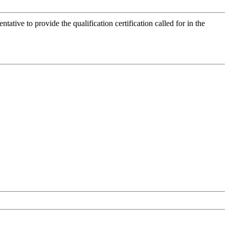
tive to provide the qualification certification called for in the