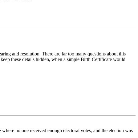
hearing and resolution. There are far too many questions about this
o keep these details hidden, when a simple Birth Certificate would
ase where no one received enough electoral votes, and the election was