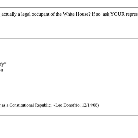
actually a legal occupant of the White House? If so, ask YOUR representa
ify”
on
try as a Constitutional Republic. ~Leo Donofrio, 12/14/08)