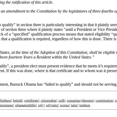
g the ratification of this article.
as an amendment to the Constitution by the legislatures of three-fourths of
o qualify” in section three is particularly interesting in that it plainly s
 of section three where it plainly states "until a President or Vice Presi
ck of a “specified” qualification process means that stated eligibility “qu
at a qualification is required, regardless of how this is done. There is 
ates, at the time of the Adoption of this Constitution, shall be eligible 
d been fourteen Years a Resident within the United States.”
y”, a president elect must present evidence that he meets it’s requiremen
ent. If this was done, where is that certificate and to whom was it pres
ment, Barrack Obama has “failed to qualify” and should not be serving 
;
;
;
;
;
;
;
;
birthers
british
certifigate
citizenship
colb
conspiracytheories
constitution
c
;
;
;
;
;
;
izenissue
obamatruthfile
orly
orlytaitz
scotus
taitz
truthers