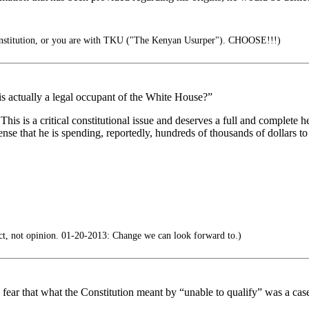
onstitution, or you are with TKU ("The Kenyan Usurper"). CHOOSE!!!)
is actually a legal occupant of the White House?”
 This is a critical constitutional issue and deserves a full and complete 
nse that he is spending, reportedly, hundreds of thousands of dollars t
t, not opinion. 01-20-2013: Change we can look forward to.)
t I fear that what the Constitution meant by “unable to qualify” was a c