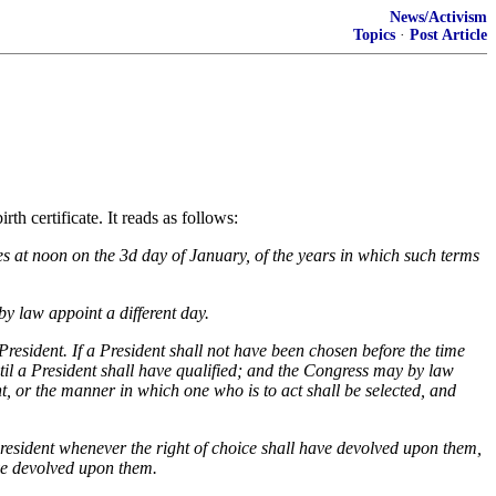
News/Activism
Topics
·
Post Article
 certificate. It reads as follows:
es at noon on the 3d day of January, of the years in which such terms
by law appoint a different day.
e President. If a President shall not have been chosen before the time
until a President shall have qualified; and the Congress may by law
nt, or the manner in which one who is to act shall be selected, and
resident whenever the right of choice shall have devolved upon them,
ave devolved upon them.