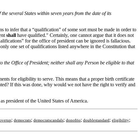
 the several States within seven years from the date of its
eems to infer that a “qualification” of some sort must be made in order to
dent
shall
have qualified." Certainly, one cannot argue that it does not
alifications” for the office of president can be ignored is fallacious.
only one set of qualifications listed anywhere in the Constitution that
to the Office of President; neither shall any Person be eligible to that
ts for eligibility to serve. This means that a proper birth certificate
ented? If this was done, why would we not have the right to verify and
as president of the United States of America.
;
;
;
;
;
;
overup
democrats
democratscandals
donofrio
doublestandard
eligibility