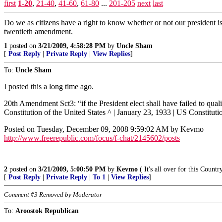
first
1-20
,
21-40
,
41-60
,
61-80
...
201-205
next
last
Do we as citizens have a right to know whether or not our president is 
twentieth amendment.
1
posted on
3/21/2009, 4:58:28 PM
by
Uncle Sham
[
Post Reply
|
Private Reply
|
View Replies
]
To:
Uncle Sham
I posted this a long time ago.
20th Amendment Sct3: “if the President elect shall have failed to qual
Constitution of the United States ^ | January 23, 1933 | US Constituti
Posted on Tuesday, December 09, 2008 9:59:02 AM by Kevmo
http://www.freerepublic.com/focus/f-chat/2145602/posts
2
posted on
3/21/2009, 5:00:50 PM
by
Kevmo
( It's all over for this Coun
[
Post Reply
|
Private Reply
|
To 1
|
View Replies
]
Comment #3 Removed by Moderator
To:
Aroostok Republican