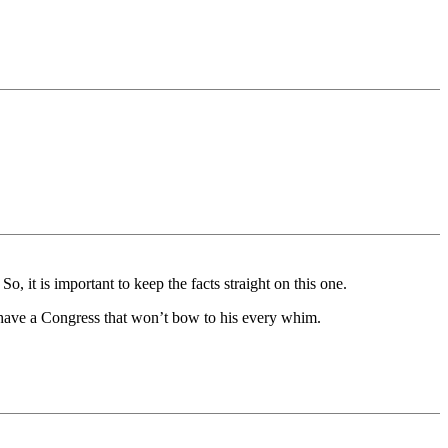
 So, it is important to keep the facts straight on this one.
an have a Congress that won’t bow to his every whim.