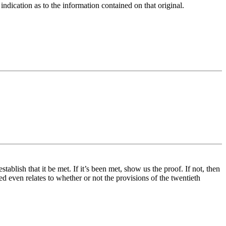
indication as to the information contained on that original.
tablish that it be met. If it’s been met, show us the proof. If not, then
ed even relates to whether or not the provisions of the twentieth