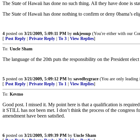
The State of Hawaii has done no such thing. All they have done is state
The State of Hawaii has done nothing to confirm or deny 0bama’s eligi
4
posted on
3/21/2009, 5:09:11 PM
by
mkjessup
(You're either with our C
[
Post Reply
|
Private Reply
|
To 3
|
View Replies
]
To:
Uncle Sham
The language of the 20th puts the responsibility on the President elect
5
posted on
3/21/2009, 5:09:12 PM
by
savedbygrace
(You are only leading 
[
Post Reply
|
Private Reply
|
To 1
|
View Replies
]
To:
Kevmo
Good post. I missed it. My point here is that a qualification is required
it STILL has not been met. I don’t think the process of the congress fo
amendment have been satisfied.
6
posted on
3/21/2009, 5:09:39 PM
by
Uncle Sham