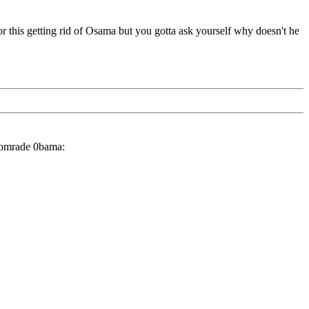
 this getting rid of Osama but you gotta ask yourself why doesn't he
 Comrade 0bama: