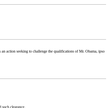
an action seeking to challenge the qualifications of Mr. Obama, ipso
d such clearance.