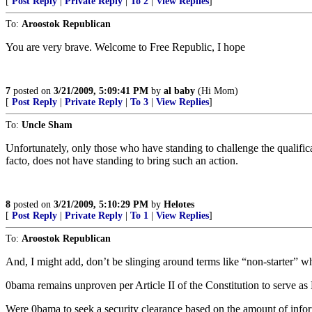
[
Post Reply
|
Private Reply
|
To 2
|
View Replies
]
To:
Aroostok Republican
You are very brave. Welcome to Free Republic, I hope
7
posted on
3/21/2009, 5:09:41 PM
by
al baby
(Hi Mom)
[
Post Reply
|
Private Reply
|
To 3
|
View Replies
]
To:
Uncle Sham
Unfortunately, only those who have standing to challenge the qualifi
facto, does not have standing to bring such an action.
8
posted on
3/21/2009, 5:10:29 PM
by
Helotes
[
Post Reply
|
Private Reply
|
To 1
|
View Replies
]
To:
Aroostok Republican
And, I might add, don’t be slinging around terms like “non-starter” w
0bama remains unproven per Article II of the Constitution to serve a
Were 0bama to seek a security clearance based on the amount of infor