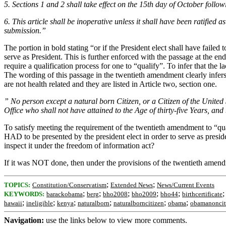
5. Sections 1 and 2 shall take effect on the 15th day of October followin
6. This article shall be inoperative unless it shall have been ratified 
submission.”
The portion in bold stating “or if the President elect shall have failed t
serve as President. This is further enforced with the passage at the end
require a qualification process for one to “qualify”. To infer that the la
The wording of this passage in the twentieth amendment clearly infers th
are not health related and they are listed in Article two, section one.
” No person except a natural born Citizen, or a Citizen of the United St
Office who shall not have attained to the Age of thirty-five Years, an
To satisfy meeting the requirement of the twentieth amendment to “qualif
HAD to be presented by the president elect in order to serve as presid
inspect it under the freedom of information act?
If it was NOT done, then under the provisions of the twentieth amend
;
;
TOPICS:
Constitution/Conservatism
Extended News
News/Current Events
;
;
;
;
;
KEYWORDS:
barackobama
berg
bho2008
bho2009
bho44
birthcertificate
;
;
;
;
;
;
hawaii
ineligible
kenya
naturalborn
naturalborncitizen
obama
obamanoncit
Navigation:
use the links below to view more comments.