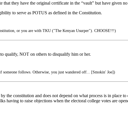
 that they have the original certificate in the “vault” but have given no 
bility to serve as POTUS as defined in the Constitution.
onstitution, or you are with TKU ("The Kenyan Usurper"). CHOOSE!!!)
 to qualify, NOT on others to disqualify him or her.
if someone follows. Otherwise, you just wandered off... [Smokin' Joe])
 by the constitution and does not depend on what process is in place to es
lks having to raise objections when the electoral college votes are open