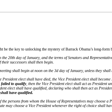
be the key to unlocking the mystery of Barrack Obama’s long-form birth
n the 20th day of January, and the terms of Senators and Representativ
f their successors shall then begin.
eeting shall begin at noon on the 3d day of January, unless they shall 
 the President elect shall have died, the Vice President elect shall becom
 failed to qualify
, then the Vice President elect shall act as President 
dent elect shall have qualified, declaring who shall then act as Preside
 shall have qualified.
 of the persons from whom the House of Representatives may choose a P
nate may choose a Vice President whenever the right of choice shall h