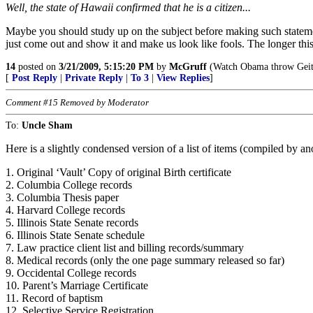
Well, the state of Hawaii confirmed that he is a citizen...
Maybe you should study up on the subject before making such statemen
just come out and show it and make us look like fools. The longer thi
14
posted on
3/21/2009, 5:15:20 PM
by
McGruff
(Watch Obama throw Geith
[
Post Reply
|
Private Reply
|
To 3
|
View Replies
]
Comment #15 Removed by Moderator
To:
Uncle Sham
Here is a slightly condensed version of a list of items (compiled by 
1. Original ‘Vault’ Copy of original Birth certificate
2. Columbia College records
3. Columbia Thesis paper
4. Harvard College records
5. Illinois State Senate records
6. Illinois State Senate schedule
7. Law practice client list and billing records/summary
8. Medical records (only the one page summary released so far)
9. Occidental College records
10. Parent’s Marriage Certificate
11. Record of baptism
12. Selective Service Registration