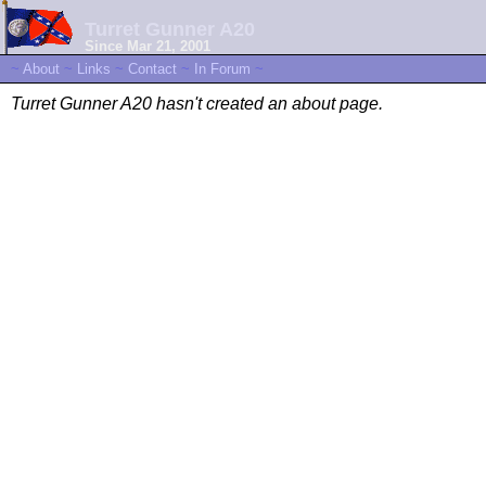
Turret Gunner A20
Since Mar 21, 2001
~
About
~
Links
~
Contact
~
In Forum
~
Turret Gunner A20 hasn't created an about page.