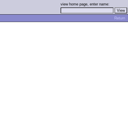
view home page, enter name:
Return