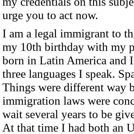
my credentials on this subj
urge you to act now.
I am a legal immigrant to t
my 10th birthday with my pa
born in Latin America and I 
three languages I speak. Spa
Things were different way ba
immigration laws were conc
wait several years to be giv
At that time I had both an U