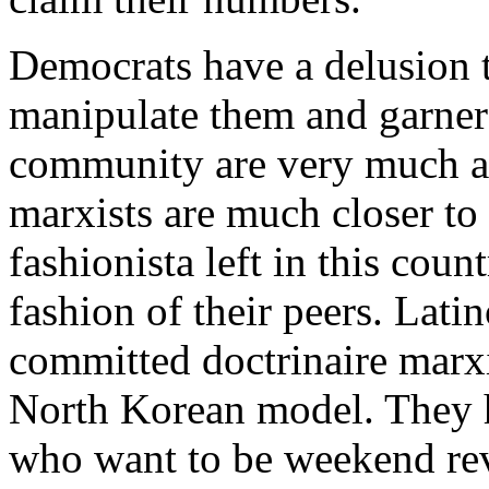
Democrats have a delusion t
manipulate them and garner t
community are very much aw
marxists are much closer to t
fashionista left in this count
fashion of their peers. Lati
committed doctrinaire marxi
North Korean model. They ha
who want to be weekend rev