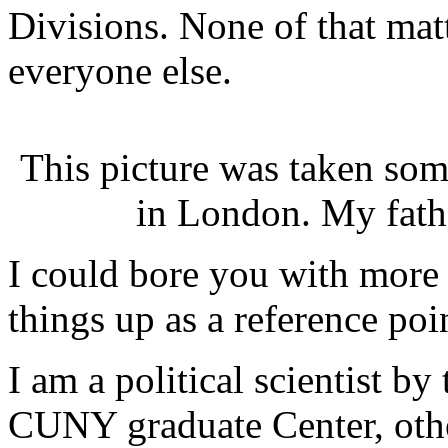
Divisions. None of that matt
everyone else.
This picture was taken som
in London. My fathe
I could bore you with more 
things up as a reference poi
I am a political scientist b
CUNY graduate Center, oth