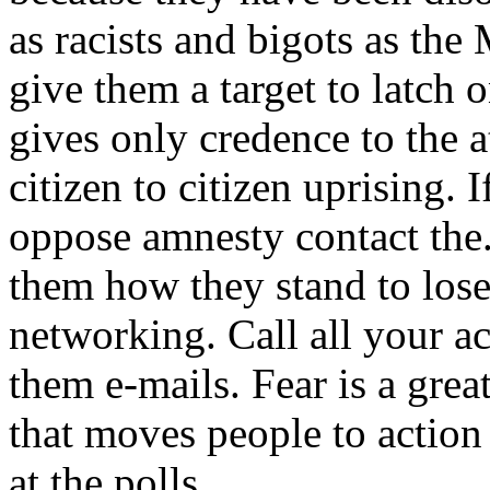
as racists and bigots as th
give them a target to latch 
gives only credence to the at
citizen to citizen uprising
oppose amnesty contact the
them how they stand to lose
networking. Call all your a
them e-mails. Fear is a great
that moves people to actio
at the polls.