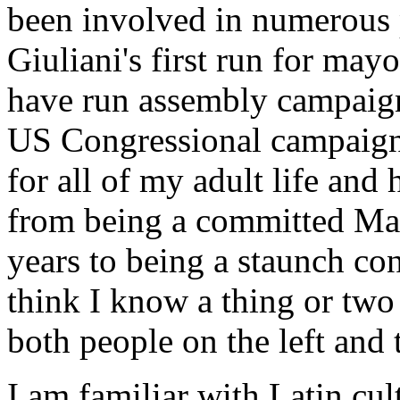
been involved in numerous p
Giuliani's first run for mayo
have run assembly campaig
US Congressional campaign. 
for all of my adult life and
from being a committed Mar
years to being a staunch con
think I know a thing or two
both people on the left and t
I am familiar with Latin cu