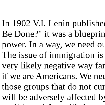
In 1902 V.I. Lenin publishe
Be Done?" it was a blueprint
power. In a way, we need o
The issue of immigration is a
very likely negative way far
if we are Americans. We nee
those groups that do not cu
will be adversely affected 