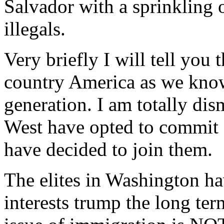
Salvador with a sprinkling
illegals.
Very briefly I will tell you t
country America as we know 
generation. I am totally di
West have opted to commit 
have decided to join them.
The elites in Washington ha
interests trump the long ter