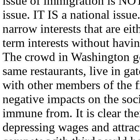
issue of immigration is NOT
issue. IT IS a national issu
narrow interests that are eit
term interests without havi
The crowd in Washington goe
same restaurants, live in g
with other members of the fi
negative impacts on the soci
immune from. It is clear ther
depressing wages and attrac