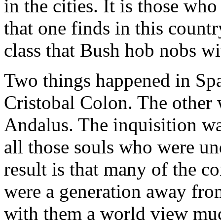
in the cities. It is those w
that one finds in this count
class that Bush hob nobs wi
Two things happened in Spa
Cristobal Colon. The other 
Andalus. The inquisition wa
all those souls who were un
result is that many of the 
were a generation away fro
with them a world view muc