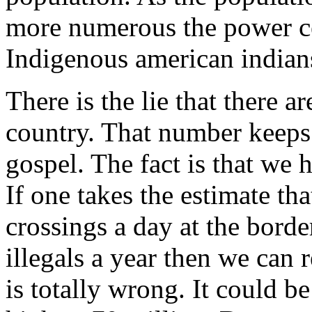
more numerous the power cen
Indigenous american indians
There is the lie that there ar
country. That number keeps 
gospel. The fact is that we
If one takes the estimate th
crossings a day at the borde
illegals a year then we can 
is totally wrong. It could b