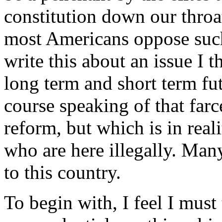
constitution down our throat
most Americans oppose suc
write this about an issue I th
long term and short term fut
course speaking of that farc
reform, but which is in real
who are here illegally. Ma
to this country.
To begin with, I feel I must