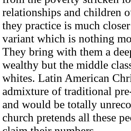
relationships and children 
they practice is much closer
variant which is nothing m
They bring with them a deep
wealthy but the middle class
whites. Latin American Chri
admixture of traditional p
and would be totally unreco
church pretends all these pe
claim their numbers.