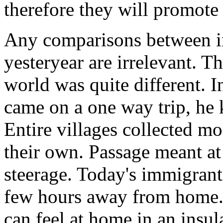
therefore they will promote 
Any comparisons between i
yesteryear are irrelevant. T
world was quite different. 
came on a one way trip, he
Entire villages collected mo
their own. Passage meant at 
steerage. Today's immigrant
few hours away from home. 
can feel at home in an ins