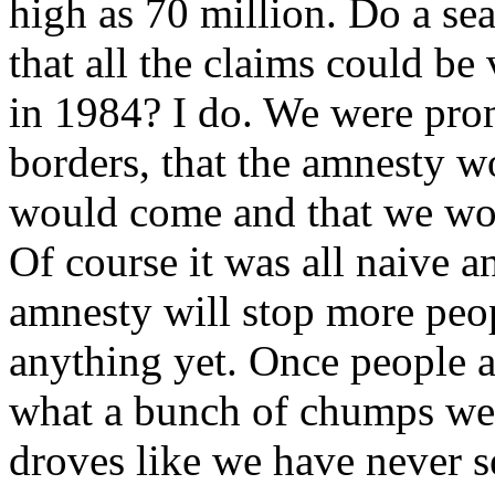
high as 70 million. Do a se
that all the claims could be
in 1984? I do. We were prom
borders, that the amnesty w
would come and that we wo
Of course it was all naive a
amnesty will stop more peo
anything yet. Once people a
what a bunch of chumps we 
droves like we have never s