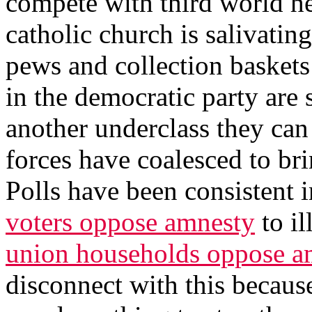
compete with third world he
catholic church is salivating
pews and collection baskets 
in the democratic party are 
another underclass they can 
forces have coalesced to bri
Polls have been consistent i
voters oppose amnesty
to il
union households oppose a
disconnect with this becaus