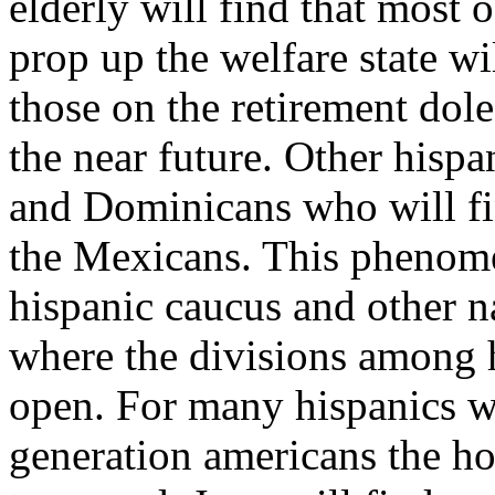
elderly will find that most 
prop up the welfare state wil
those on the retirement dole
the near future. Other hispa
and Dominicans who will f
the Mexicans. This phenome
hispanic caucus and other n
where the divisions among h
open. For many hispanics w
generation americans the 