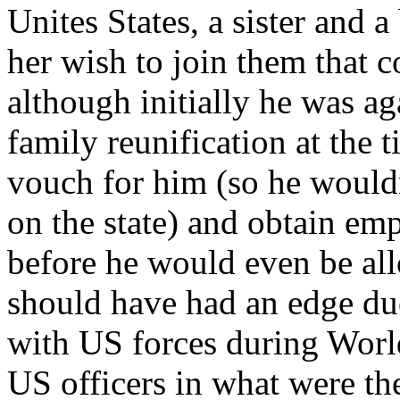
Unites States, a sister and 
her wish to join them that 
although initially he was ag
family reunification at the 
vouch for him (so he would
on the state) and obtain e
before he would even be al
should have had an edge due
with US forces during Worl
US officers in what were t