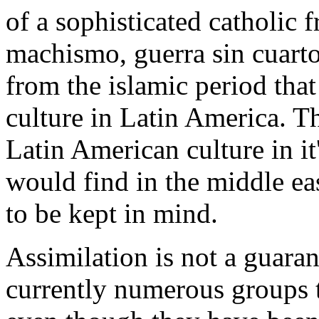
of a sophisticated catholic 
machismo, guerra sin cuarto
from the islamic period that
culture in Latin America. Th
Latin American culture in i
would find in the middle ea
to be kept in mind.
Assimilation is not a guar
currently numerous groups t