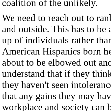
coalition of the unlikely.
We need to reach out to ran
and outside. This has to be
up of individuals rather tha
American Hispanics born he
about to be elbowed out and
understand that if they thin
they haven't seen intolera
that any gains they may hav
workplace and society can b