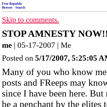
Free Republic
Browse
·
Search
Skip to comments.
STOP AMNESTY NOW!!
me
| 05-17-2007 | Me
Posted on
5/17/2007, 5:25:05 
Many of you who know me f
posts and FReeps may know t
since I have been here. But
be a penchant by the elites 