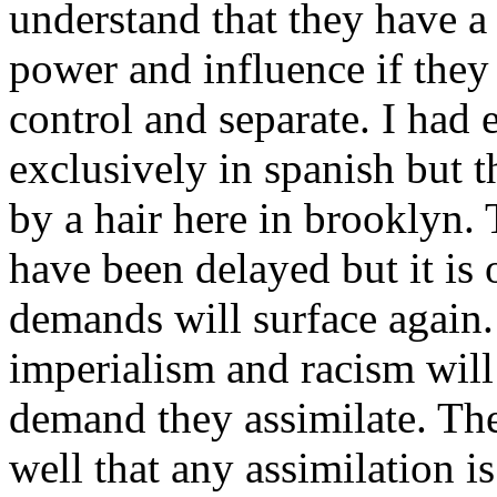
understand that they have a 
power and influence if they
control and separate. I had
exclusively in spanish but 
by a hair here in brooklyn
have been delayed but it is 
demands will surface again.
imperialism and racism will
demand they assimilate. Th
well that any assimilation is