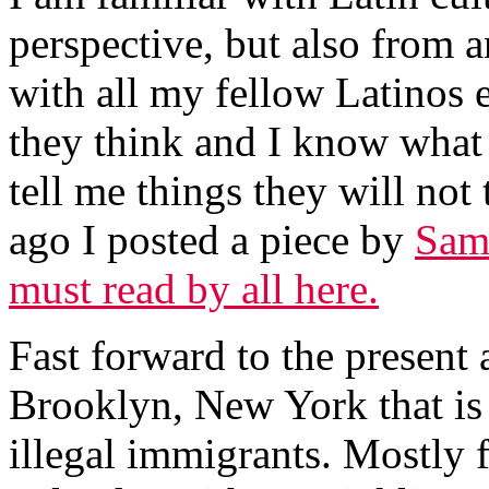
perspective, but also from an
with all my fellow Latinos 
they think and I know what t
tell me things they will not 
ago I posted a piece by
Sam 
must read by all here.
Fast forward to the present a
Brooklyn, New York that is 
illegal immigrants. Mostly