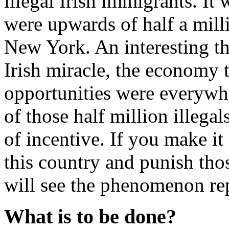
illegal Irish immigrants. It 
were upwards of half a milli
New York. An interesting t
Irish miracle, the economy 
opportunities were everywher
of those half million illega
of incentive. If you make it 
this country and punish tho
will see the phenomenon re
What is to be done?