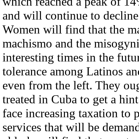
which reached a peak of 14%
and will continue to decline
Women will find that the m
machismo and the misogyni
interesting times in the fut
tolerance among Latinos and
even from the left. They oug
treated in Cuba to get a hin
face increasing taxation to 
services that will be deman