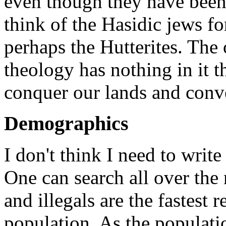
even though they have been 
think of the Hasidic jews for
perhaps the Hutterites. The o
theology has nothing in it t
conquer our lands and conve
Demographics
I don't think I need to write
One can search all over the 
and illegals are the fastest
population. As the populat