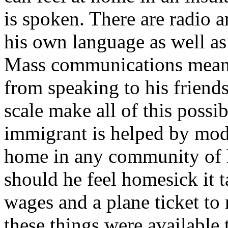
is spoken. There are radio a
his own language as well a
Mass communications means 
from speaking to his frien
scale make all of this possi
immigrant is helped by mode
home in any community of 
should he feel homesick it 
wages and a plane ticket to 
these things were available 