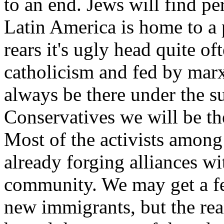
to an end. Jews will find per
Latin America is home to a p
rears it's ugly head quite o
catholicism and fed by marxis
always be there under the s
Conservatives we will be the
Most of the activists among
already forging alliances wi
community. We may get a f
new immigrants, but the real