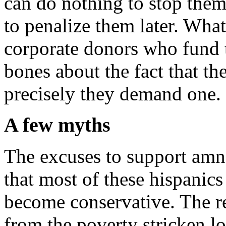
can do nothing to stop them
to penalize them later. What 
corporate donors who fund
bones about the fact that t
precisely they demand one.
A few myths
The excuses to support amn
that most of these hispanics
become conservative. The rea
from the poverty stricken l