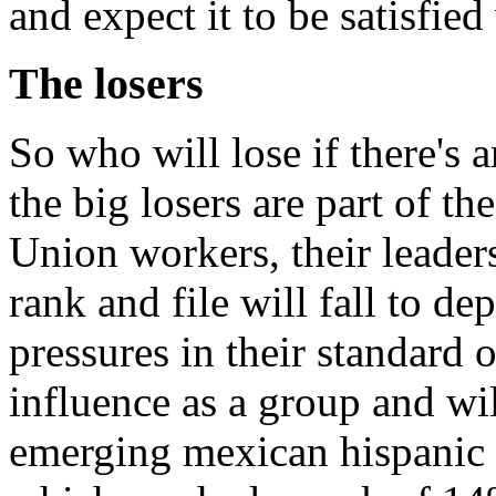
and expect it to be satisfied
The losers
So who will lose if there'
the big losers are part of th
Union workers, their leade
rank and file will fall to 
pressures in their standard o
influence as a group and wil
emerging mexican hispanic 