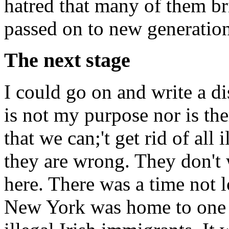
hatred that many of them br
passed on to new generation
The next stage
I could go on and write a dis
is not my purpose nor is the
that we can;'t get rid of all 
they are wrong. They don't w
here. There was a time not 
New York was home to one o