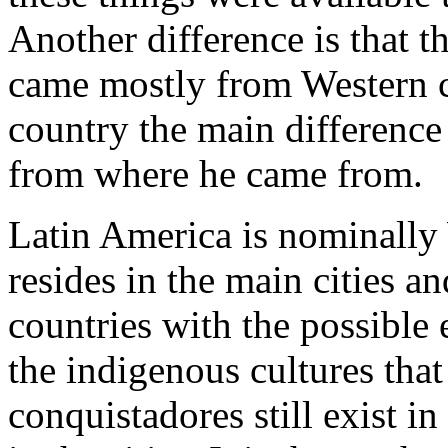
Another difference is that 
came mostly from Western c
country the main difference
from where he came from.
Latin America is nominally
resides in the main cities 
countries with the possible
the indigenous cultures tha
conquistadores still exist in