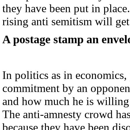
they have been put in place
rising anti semitism will get
A postage stamp an envel
In politics as in economics, 
commitment by an opponent 
and how much he is willing
The anti-amnesty crowd has
because they have been dis